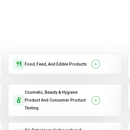
Food, Feed, And Edible Products
Cosmetic, Beauty & Hygiene
Product And Consumer Product
Testing