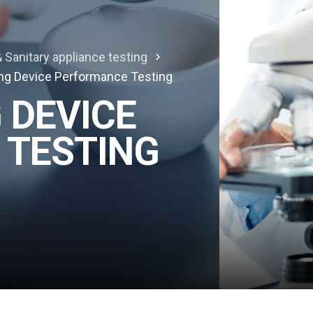
 Sanitary appliance testing
ng Device Performance Testing
 DEVICE
 TESTING