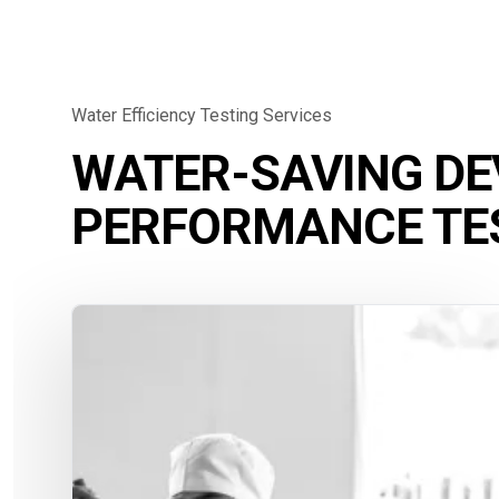
Water Efficiency Testing Services
WATER-SAVING DE
PERFORMANCE TE