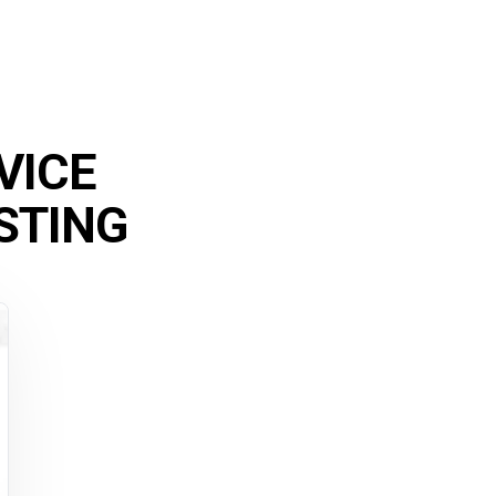
VICE
STING