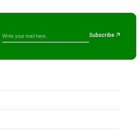
Subscribe