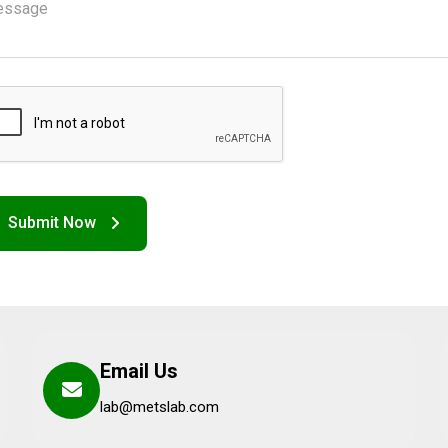
Email Us
lab@metslab.com