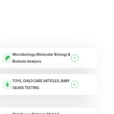
Microbiology, Molecular Biology &
Biotoxin Analysis
TOYS, CHILD CARE ARTICLES, BABY
GEARS TESTING