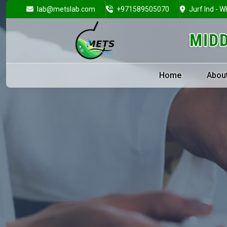
lab@metslab.com
+971589505070
Jurf Ind - W
Home
Abou