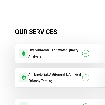
OUR SERVICES
Environmental And Water Quality
Analysis
Antibacterial, Antifungal & Antiviral
Efficacy Testing