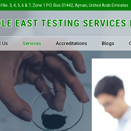
H No. 3, 4, 5, 6 & 7, Zone 1 P.O. Box 31442, Ajman, United Arab Emirates
t Us
Services
Accreditations
Blogs