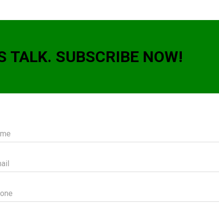
S TALK. SUBSCRIBE NOW!