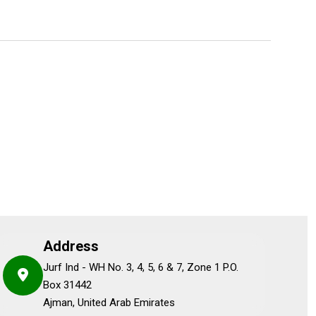
Address
Jurf Ind - WH No. 3, 4, 5, 6 & 7, Zone 1 P.O.
Box 31442
Ajman, United Arab Emirates