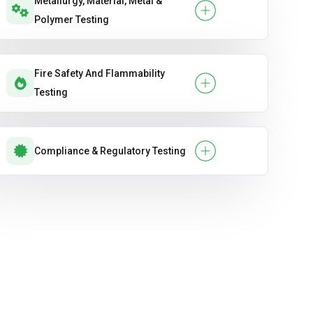
Metallurgy, Material, Metal &
Polymer Testing
Fire Safety And Flammability
Testing
Compliance & Regulatory Testing