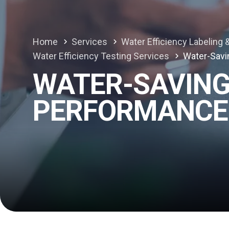
Home
Services
Water Efficiency Labeling &
Water Efficiency Testing Services
Water-Savi
WATER-SAVING
PERFORMANCE