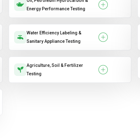
Oil, Petroleum Hydrocarbon &
Energy Performance Testing
Water Efficiency Labeling &
Sanitary Appliance Testing
Agriculture, Soil & Fertilizer
Testing