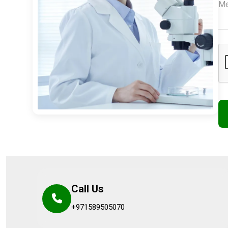
Call Us
+971589505070