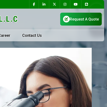
Career
Contact Us