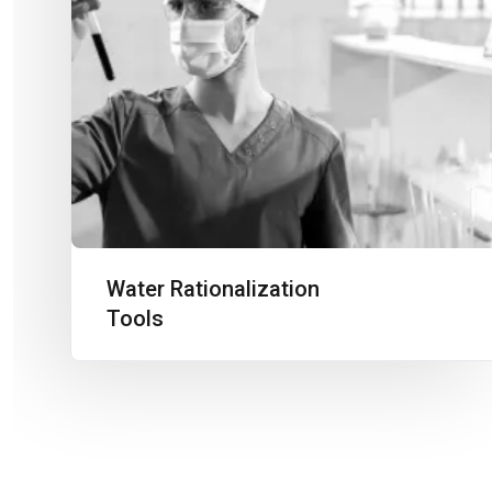
Water Rationalization
Tools