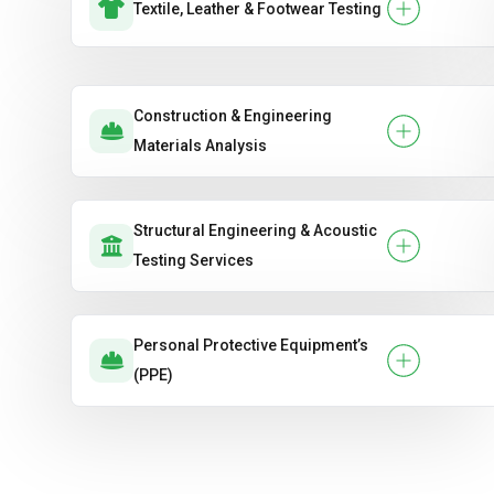
Textile, Leather & Footwear Testing
Construction & Engineering
Materials Analysis
Structural Engineering & Acoustic
Testing Services
Personal Protective Equipment’s
(PPE)