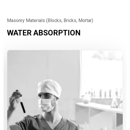
Masonry Materials (Blocks, Bricks, Mortar)
WATER ABSORPTION