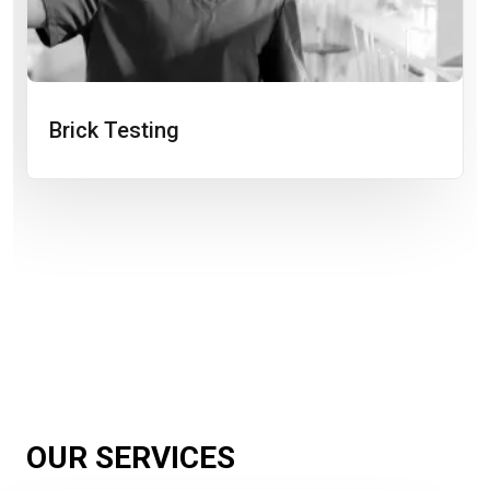
Brick Testing
OUR SERVICES