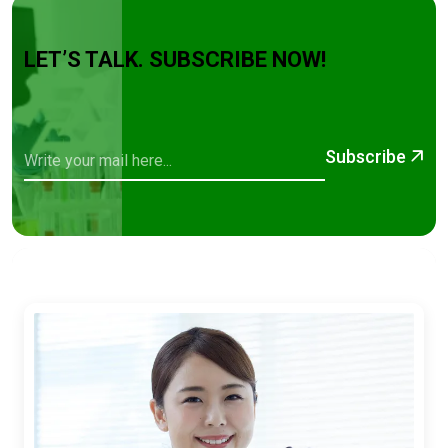
LET’S TALK. SUBSCRIBE NOW!
Subscribe