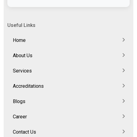
Useful Links
Home
About Us
Services
Accreditations
Blogs
Career
Contact Us