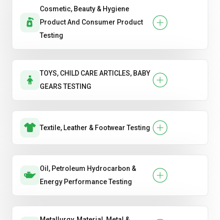
Cosmetic, Beauty & Hygiene
Product And Consumer Product
Testing
TOYS, CHILD CARE ARTICLES, BABY
GEARS TESTING
Textile, Leather & Footwear Testing
Oil, Petroleum Hydrocarbon &
Energy Performance Testing
Metallurgy, Material, Metal &