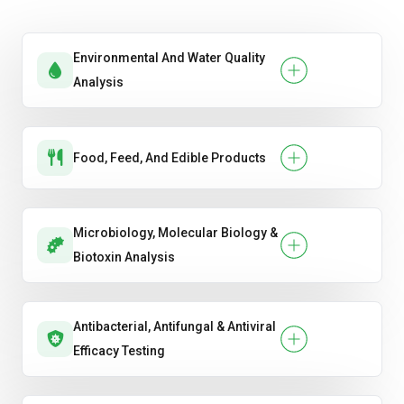
Environmental And Water Quality
Analysis
Food, Feed, And Edible Products
Microbiology, Molecular Biology &
Biotoxin Analysis
Antibacterial, Antifungal & Antiviral
Efficacy Testing