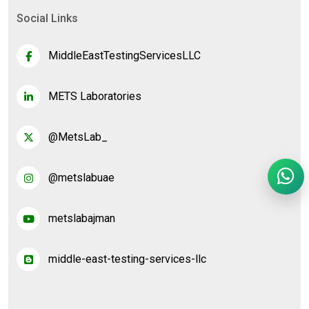
Social Links
MiddleEastTestingServicesLLC
METS Laboratories
@MetsLab_
@metslabuae
metslabajman
middle-east-testing-services-llc