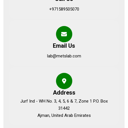
+971589505070
Email Us
lab@metslab.com
Address
Jurf Ind - WH No. 3, 4, 5, 6 & 7, Zone 1 P.O. Box
31442
Ajman, United Arab Emirates