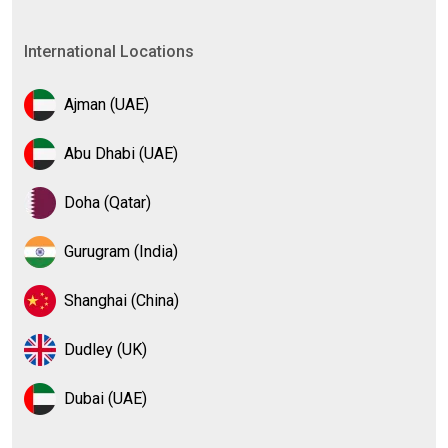
International Locations
Ajman (UAE)
Abu Dhabi (UAE)
Doha (Qatar)
Gurugram (India)
Shanghai (China)
Dudley (UK)
Dubai (UAE)