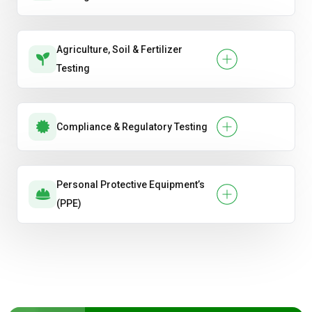
Agriculture, Soil & Fertilizer
Testing
Compliance & Regulatory Testing
Personal Protective Equipment’s
(PPE)