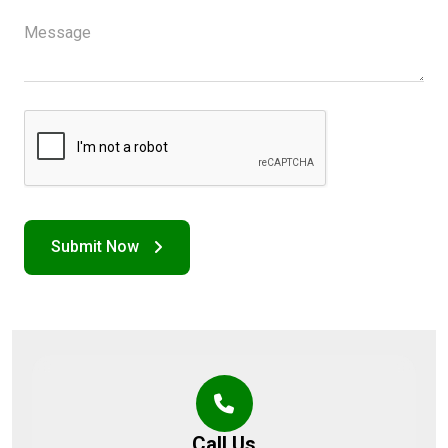
Call Us