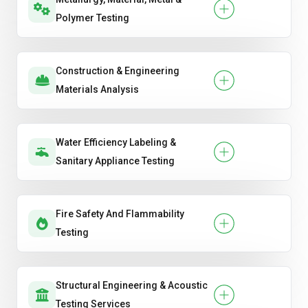
Polymer Testing
Construction & Engineering
Materials Analysis
Water Efficiency Labeling &
Sanitary Appliance Testing
Fire Safety And Flammability
Testing
Structural Engineering & Acoustic
Testing Services