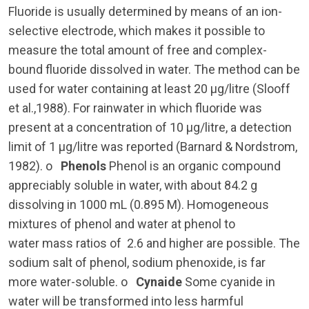
Fluoride is usually determined by means of an ion-
selective electrode, which makes it possible to
measure the total amount of free and complex-
bound fluoride dissolved in water. The method can be
used for water containing at least 20 µg/litre (Slooff
et al.,1988). For rainwater in which fluoride was
present at a concentration of 10 µg/litre, a detection
limit of 1 µg/litre was reported (Barnard & Nordstrom,
1982). o
Phenols
Phenol is an organic compound
appreciably soluble in water, with about 84.2 g
dissolving in 1000 mL (0.895 M). Homogeneous
mixtures of phenol and water at phenol to
water mass ratios of 2.6 and higher are possible. The
sodium salt of phenol, sodium phenoxide, is far
more water-soluble. o
Cynaide
Some cyanide in
water will be transformed into less harmful