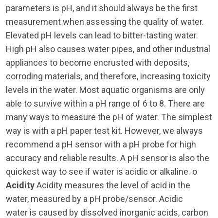
parameters is pH, and it should always be the first
measurement when assessing the quality of water.
Elevated pH levels can lead to bitter-tasting water.
High pH also causes water pipes, and other industrial
appliances to become encrusted with deposits,
corroding materials, and therefore, increasing toxicity
levels in the water. Most aquatic organisms are only
able to survive within a pH range of 6 to 8. There are
many ways to measure the pH of water. The simplest
way is with a pH paper test kit. However, we always
recommend a pH sensor with a pH probe for high
accuracy and reliable results. A pH sensor is also the
quickest way to see if water is acidic or alkaline. o
Acidity
Acidity measures the level of acid in the
water, measured by a pH probe/sensor. Acidic
water is caused by dissolved inorganic acids, carbon