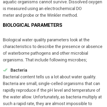
aquatic organisms cannot survive. Dissolved oxygen
is measured using an electrochemical DO
meter and probe or the Winkler method.
BIOLOGICAL PARAMETERS
Biological water quality parameters look at the
characteristics to describe the presence or absence
of waterborne pathogens and other microbial
organisms. That include following microbes;
Bacteria
Bacterial content tells us a lot about water quality.
Bacteria are small, single-celled organisms that can
rapidly reproduce if the pH level and temperature of
the water allow. Unfortunately, as bacteria multiply at
such a rapid rate, they are almost impossible to