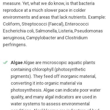
measure. Yet, what we do know, is that bacteria
reproduce at a much slower pace in colder
environments and areas that lack nutrients. Example:
Coliform, Streptococci (Faecal), Enterococci
Escherichia coli, Salmonella, Listeria, Pseudomonas
aeruginosa, Campylobacter and Clostridium
perfringens.
Algae
Algae are microscopic aquatic plants
containing chlorophyll (photosynthetic
pigments). They feed off inorganic material,
converting it into organic material via
photosynthesis. Algae can indicate poor water
quality, and many algal indicators are used in
water systems to assess environmental