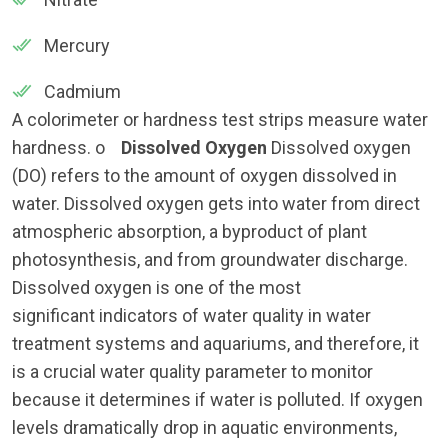
Mercury
Cadmium
A colorimeter or hardness test strips measure water
hardness. o
Dissolved Oxygen
Dissolved oxygen
(DO) refers to the amount of oxygen dissolved in
water. Dissolved oxygen gets into water from direct
atmospheric absorption, a byproduct of plant
photosynthesis, and from groundwater discharge.
Dissolved oxygen is one of the most
significant indicators of water quality in water
treatment systems and aquariums, and therefore, it
is a crucial water quality parameter to monitor
because it determines if water is polluted. If oxygen
levels dramatically drop in aquatic environments,