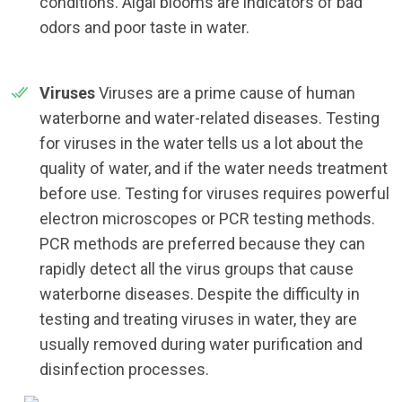
conditions. Algal blooms are indicators of bad
odors and poor taste in water.
Viruses
Viruses are a prime cause of human
waterborne and water-related diseases. Testing
for viruses in the water tells us a lot about the
quality of water, and if the water needs treatment
before use. Testing for viruses requires powerful
electron microscopes or PCR testing methods.
PCR methods are preferred because they can
rapidly detect all the virus groups that cause
waterborne diseases. Despite the difficulty in
testing and treating viruses in water, they are
usually removed during water purification and
disinfection processes.