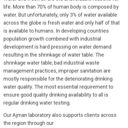
life. More than 70% of human body is composed by
water. But unfortunately, only 3% of water available
across the globe is fresh water and only half of that
is available to humans. In developing countries
population growth combined with industrial
development is hard pressing on water demand
resulting in the shrinkage of water table. The
shrinkage water table, bad industrial waste
management practices, improper sanitation are
mostly responsible for the deteriorating drinking
water quality. The most essential requirement to
ensure good quality drinking availability to all is
regular drinking water testing.
Our Ajman laboratory also supports clients across
the region through our