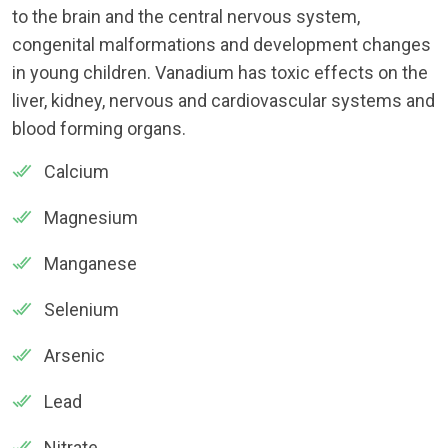
to the brain and the central nervous system,
congenital malformations and development changes
in young children. Vanadium has toxic effects on the
liver, kidney, nervous and cardiovascular systems and
blood forming organs.
Calcium
Magnesium
Manganese
Selenium
Arsenic
Lead
Nitrate