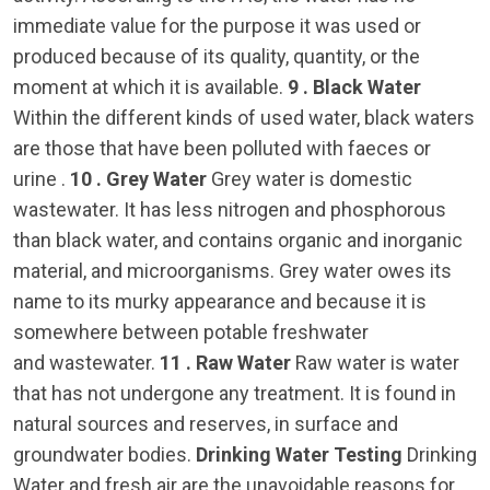
immediate value for the purpose it was used or
produced because of its quality, quantity, or the
moment at which it is available.
9 . Black Water
Within the different kinds of used water, black waters
are those that have been polluted with faeces or
urine .
10 . Grey Water
Grey water is domestic
wastewater. It has less nitrogen and phosphorous
than black water, and contains organic and inorganic
material, and microorganisms. Grey water owes its
name to its murky appearance and because it is
somewhere between potable freshwater
and wastewater.
11 . Raw Water
Raw water is water
that has not undergone any treatment. It is found in
natural sources and reserves, in surface and
groundwater bodies.
Drinking Water Testing
Drinking
Water and fresh air are the unavoidable reasons for