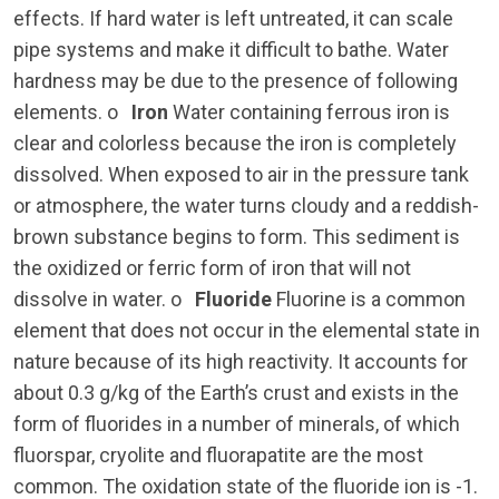
effects. If hard water is left untreated, it can scale
pipe systems and make it difficult to bathe. Water
hardness may be due to the presence of following
elements. o
Iron
Water containing ferrous iron is
clear and colorless because the iron is completely
dissolved. When exposed to air in the pressure tank
or atmosphere, the water turns cloudy and a reddish-
brown substance begins to form. This sediment is
the oxidized or ferric form of iron that will not
dissolve in water. o
Fluoride
Fluorine is a common
element that does not occur in the elemental state in
nature because of its high reactivity. It accounts for
about 0.3 g/kg of the Earth’s crust and exists in the
form of fluorides in a number of minerals, of which
fluorspar, cryolite and fluorapatite are the most
common. The oxidation state of the fluoride ion is -1.