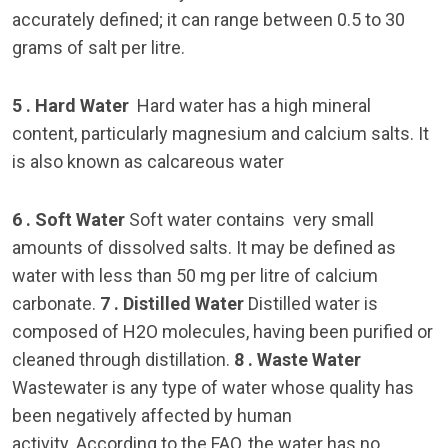
accurately defined; it can range between 0.5 to 30
grams of salt per litre.
5 . Hard Water
Hard water has a high mineral
content, particularly magnesium and calcium salts. It
is also known as calcareous water
6 . Soft Water
Soft water contains very small
amounts of dissolved salts. It may be defined as
water with less than 50 mg per litre of calcium
carbonate.
7 . Distilled Water
Distilled water is
composed of H2O molecules, having been purified or
cleaned through distillation.
8 . Waste Water
Wastewater is any type of water whose quality has
been negatively affected by human
activity. According to the FAO, the water has no