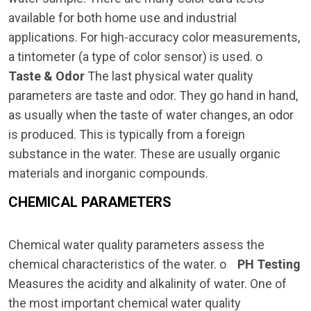
available for both home use and industrial
applications. For high-accuracy color measurements,
a tintometer (a type of color sensor) is used. o
Taste & Odor
The last physical water quality
parameters are taste and odor. They go hand in hand,
as usually when the taste of water changes, an odor
is produced. This is typically from a foreign
substance in the water. These are usually organic
materials and inorganic compounds.
CHEMICAL PARAMETERS
Chemical water quality parameters assess the
chemical characteristics of the water. o
PH Testing
Measures the acidity and alkalinity of water. One of
the most important chemical water quality