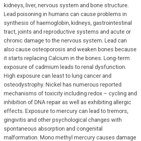
kidneys, liver, nervous system and bone structure.
Lead poisoning in humans can cause problems in
synthesis of haemoglobin, kidneys, gastrointestinal
tract, joints and reproductive systems and acute or
chronic damage to the nervous system. Lead can
also cause osteoporosis and weaken bones because
it starts replacing Calcium in the bones. Long-term
exposure of cadmium leads to renal dysfunction.
High exposure can least to lung cancer and
osteodystrophy. Nickel has numerous reported
mechanisms of toxicity including redox – cycling and
inhibition of DNA repair as well as exhibiting allergic
effects. Exposure to mercury can lead to tremors,
gingivitis and other psychological changes with
spontaneous absorption and congenital
malformation. Mono methyl mercury causes damage