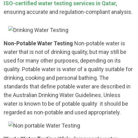
ISO-certified water testing services in Qatar,
ensuring accurate and regulation-compliant analysis.
Non-Potable Water Testing
Non-potable water is
water that is not of drinking quality, but may still be
used for many other purposes, depending on its
quality. Potable water is water of a quality suitable for
drinking, cooking and personal bathing. The
standards that define potable water are described in
the Australian Drinking Water Guidelines. Unless
water is known to be of potable quality it should be
regarded as non-potable and used appropriately.