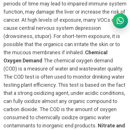
periods of time may lead to impaired immune system
function, may damage the liver or increase the risk of
cancer. At high levels of exposure, many VOCs can
cause central nervous system depression
(drowsiness, stupor). For short-term exposure, it is
possible that the organics can irritate the skin or to
the mucous membranes if inhaled.
Chemical
Oxygen Demand
The chemical oxygen demand
(COD) is a measure of water and wastewater quality.
The COD test is often used to monitor drinking water
testing plant efficiency. This test is based on the fact
that a strong oxidizing agent, under acidic conditions,
can fully oxidize almost any organic compound to
carbon dioxide. The COD is the amount of oxygen
consumed to chemically oxidize organic water
contaminants to inorganic end products.
Nitrate and