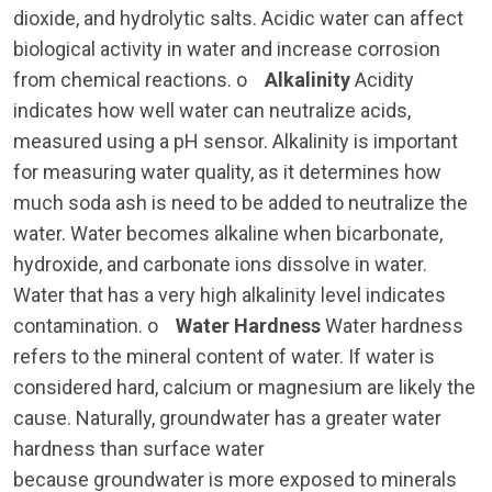
dioxide, and hydrolytic salts. Acidic water can affect
biological activity in water and increase corrosion
from chemical reactions. o
Alkalinity
Acidity
indicates how well water can neutralize acids,
measured using a pH sensor. Alkalinity is important
for measuring water quality, as it determines how
much soda ash is need to be added to neutralize the
water. Water becomes alkaline when bicarbonate,
hydroxide, and carbonate ions dissolve in water.
Water that has a very high alkalinity level indicates
contamination. o
Water Hardness
Water hardness
refers to the mineral content of water. If water is
considered hard, calcium or magnesium are likely the
cause. Naturally, groundwater has a greater water
hardness than surface water
because groundwater is more exposed to minerals