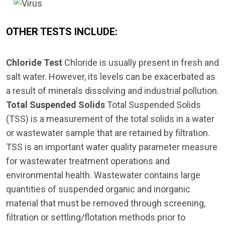
OTHER TESTS INCLUDE:
Chloride Test
Chloride is usually present in fresh and
salt water. However, its levels can be exacerbated as
a result of minerals dissolving and industrial pollution.
Total Suspended Solids
Total Suspended Solids
(TSS) is a measurement of the total solids in a water
or wastewater sample that are retained by filtration.
TSS is an important water quality parameter measure
for wastewater treatment operations and
environmental health. Wastewater contains large
quantities of suspended organic and inorganic
material that must be removed through screening,
filtration or settling/flotation methods prior to