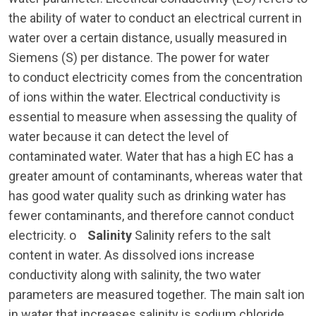
the ability of water to conduct an electrical current in
water over a certain distance, usually measured in
Siemens (S) per distance. The power for water
to conduct electricity comes from the concentration
of ions within the water. Electrical conductivity is
essential to measure when assessing the quality of
water because it can detect the level of
contaminated water. Water that has a high EC has a
greater amount of contaminants, whereas water that
has good water quality such as drinking water has
fewer contaminants, and therefore cannot conduct
electricity. o
Salinity
Salinity refers to the salt
content in water. As dissolved ions increase
conductivity along with salinity, the two water
parameters are measured together. The main salt ion
in water that increases salinity is sodium chloride.