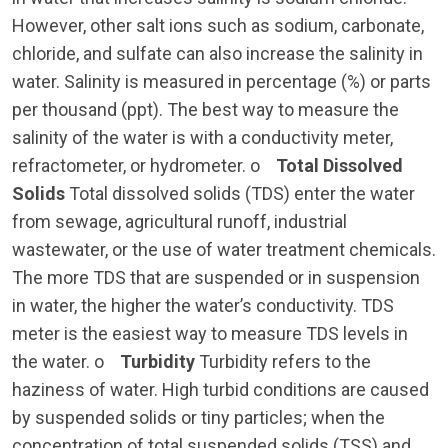
However, other salt ions such as sodium, carbonate,
chloride, and sulfate can also increase the salinity in
water. Salinity is measured in percentage (%) or parts
per thousand (ppt). The best way to measure the
salinity of the water is with a conductivity meter,
refractometer, or hydrometer. o
Total Dissolved
Solids
Total dissolved solids (TDS) enter the water
from sewage, agricultural runoff, industrial
wastewater, or the use of water treatment chemicals.
The more TDS that are suspended or in suspension
in water, the higher the water’s conductivity. TDS
meter is the easiest way to measure TDS levels in
the water. o
Turbidity
Turbidity refers to the
haziness of water. High turbid conditions are caused
by suspended solids or tiny particles; when the
concentration of total suspended solids (TSS) and