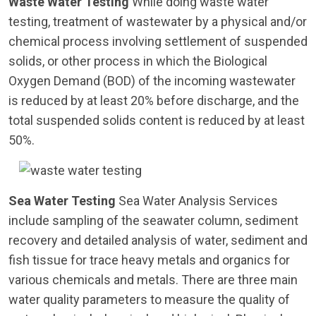
Waste Water Testing
While doing waste water
testing, treatment of wastewater by a physical and/or
chemical process involving settlement of suspended
solids, or other process in which the Biological
Oxygen Demand (BOD) of the incoming wastewater
is reduced by at least 20% before discharge, and the
total suspended solids content is reduced by at least
50%.
Sea Water Testing
Sea Water Analysis Services
include sampling of the seawater column, sediment
recovery and detailed analysis of water, sediment and
fish tissue for trace heavy metals and organics for
various chemicals and metals. There are three main
water quality parameters to measure the quality of