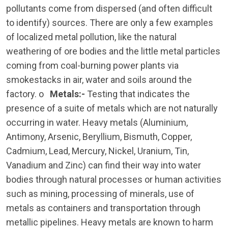
pollutants come from dispersed (and often difficult
to identify) sources. There are only a few examples
of localized metal pollution, like the natural
weathering of ore bodies and the little metal particles
coming from coal-burning power plants via
smokestacks in air, water and soils around the
factory. o
Metals:-
Testing that indicates the
presence of a suite of metals which are not naturally
occurring in water. Heavy metals (Aluminium,
Antimony, Arsenic, Beryllium, Bismuth, Copper,
Cadmium, Lead, Mercury, Nickel, Uranium, Tin,
Vanadium and Zinc) can find their way into water
bodies through natural processes or human activities
such as mining, processing of minerals, use of
metals as containers and transportation through
metallic pipelines. Heavy metals are known to harm