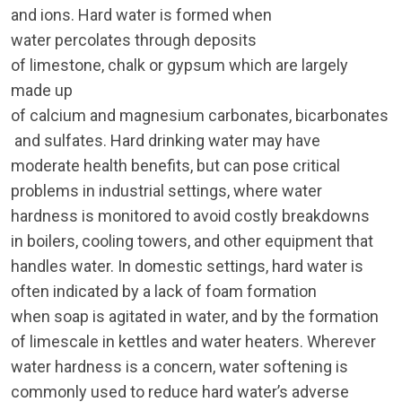
and ions. Hard water is formed when
water percolates through deposits
of limestone, chalk or gypsum which are largely
made up
of calcium and magnesium carbonates, bicarbonates
and sulfates. Hard drinking water may have
moderate health benefits, but can pose critical
problems in industrial settings, where water
hardness is monitored to avoid costly breakdowns
in boilers, cooling towers, and other equipment that
handles water. In domestic settings, hard water is
often indicated by a lack of foam formation
when soap is agitated in water, and by the formation
of limescale in kettles and water heaters. Wherever
water hardness is a concern, water softening is
commonly used to reduce hard water’s adverse