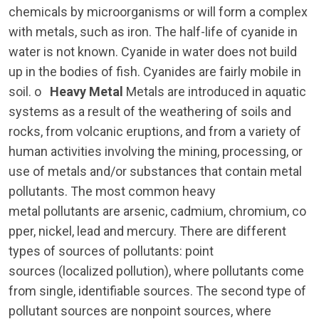
chemicals by microorganisms or will form a complex
with metals, such as iron. The half-life of cyanide in
water is not known. Cyanide in water does not build
up in the bodies of fish. Cyanides are fairly mobile in
soil. o
Heavy Metal
Metals are introduced in aquatic
systems as a result of the weathering of soils and
rocks, from volcanic eruptions, and from a variety of
human activities involving the mining, processing, or
use of metals and/or substances that contain metal
pollutants. The most common heavy
metal pollutants are arsenic, cadmium, chromium, co
pper, nickel, lead and mercury. There are different
types of sources of pollutants: point
sources (localized pollution), where pollutants come
from single, identifiable sources. The second type of
pollutant sources are nonpoint sources, where