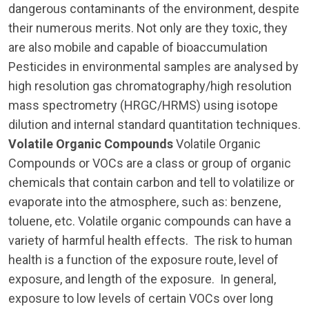
dangerous contaminants of the environment, despite
their numerous merits. Not only are they toxic, they
are also mobile and capable of bioaccumulation
Pesticides in environmental samples are analysed by
high resolution gas chromatography/high resolution
mass spectrometry (HRGC/HRMS) using isotope
dilution and internal standard quantitation techniques.
Volatile Organic Compounds
Volatile Organic
Compounds or VOCs are a class or group of organic
chemicals that contain carbon and tell to volatilize or
evaporate into the atmosphere, such as: benzene,
toluene, etc. Volatile organic compounds can have a
variety of harmful health effects. The risk to human
health is a function of the exposure route, level of
exposure, and length of the exposure. In general,
exposure to low levels of certain VOCs over long