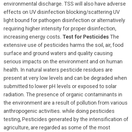
environmental discharge. TSS will also have adverse
effects on UV disinfection blocking/scattering UV
light bound for pathogen disinfection or alternatively
requiring higher intensity for proper disinfection,
increasing energy costs.
Test for Pesticides
The
extensive use of pesticides harms the soil, air, food
surface and ground waters and quality causing
serious impacts on the environment and on human
health. In natural waters pesticide residues are
present at very low levels and can be degraded when
submitted to lower pH levels or exposed to solar
radiation. The presence of organic contaminants in
the environment are a result of pollution from various
anthropogenic activities. while doing pesticides
testing, Pesticides generated by the intensification of
agriculture, are regarded as some of the most