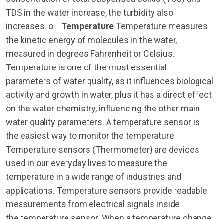
TDS in the water increase, the turbidity also
increases. o
Temperature
Temperature measures
the kinetic energy of molecules in the water,
measured in degrees Fahrenheit or Celsius.
Temperature is one of the most essential
parameters of water quality, as it influences biological
activity and growth in water, plus it has a direct effect
on the water chemistry, influencing the other main
water quality parameters. A temperature sensor is
the easiest way to monitor the temperature.
Temperature sensors (Thermometer) are devices
used in our everyday lives to measure the
temperature in a wide range of industries and
applications. Temperature sensors provide readable
measurements from electrical signals inside
the temperature sensor. When a temperature change