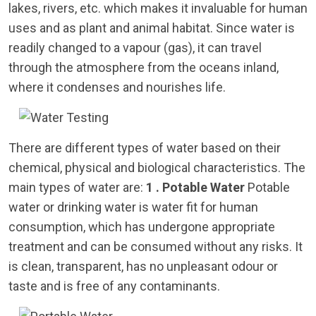
lakes, rivers, etc. which makes it invaluable for human
uses and as plant and animal habitat. Since water is
readily changed to a vapour (gas), it can travel
through the atmosphere from the oceans inland,
where it condenses and nourishes life.
There are different types of water based on their
chemical, physical and biological characteristics. The
main types of water are:
1 . Potable Water
Potable
water or drinking water is water fit for human
consumption, which has undergone appropriate
treatment and can be consumed without any risks. It
is clean, transparent, has no unpleasant odour or
taste and is free of any contaminants.