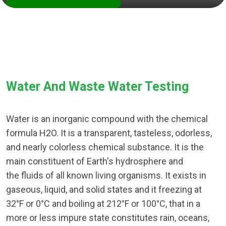
Water And Waste Water Testing
Water is an inorganic compound with the chemical
formula H2O. It is a transparent, tasteless, odorless,
and nearly colorless chemical substance. It is the
main constituent of Earth's hydrosphere and
the fluids of all known living organisms. It exists in
gaseous, liquid, and solid states and it freezing at
32°F or 0°C and boiling at 212°F or 100°C, that in a
more or less impure state constitutes rain, oceans,