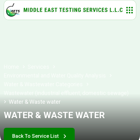
Home
Services
Environmental and Water Quality Analysis
Water & Wastewater Categories
Wastewater (industrial effluent, domestic sewage)
Water & Waste water
WATER & WASTE WATER