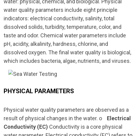
water: physical, chemical, and biological. Physical
water quality parameters include eight principle
indicators: electrical conductivity, salinity, total
dissolved solids, turbidity, temperature, color, and
taste and odor. Chemical water parameters include
pH, acidity, alkalinity, hardness, chlorine, and
dissolved oxygen. The final water quality is biological,
which includes bacteria, algae, nutrients, and viruses.
PHYSICAL PARAMETERS
Physical water quality parameters are observed as a
result of physical changes in the water. o
Electrical
Conductivity (EC)
Conductivity is a core physical
water parameter. Electrical conductivity (EC) refers to