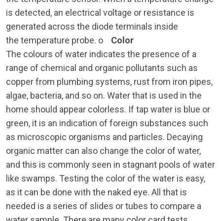
is detected, an electrical voltage or resistance is
generated across the diode terminals inside
the temperature probe. o
Color
The colours of water indicates the presence of a
range of chemical and organic pollutants such as
copper from plumbing systems, rust from iron pipes,
algae, bacteria, and so on. Water that is used in the
home should appear colorless. If tap water is blue or
green, it is an indication of foreign substances such
as microscopic organisms and particles. Decaying
organic matter can also change the color of water,
and this is commonly seen in stagnant pools of water
like swamps. Testing the color of the water is easy,
as it can be done with the naked eye. All that is
needed is a series of slides or tubes to compare a
water sample. There are many color card tests