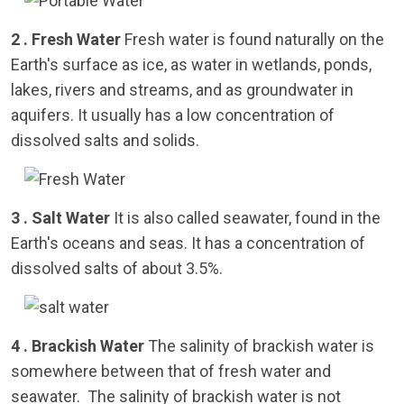
2 . Fresh Water
Fresh water is found naturally on the
Earth's surface as ice, as water in wetlands, ponds,
lakes, rivers and streams, and as groundwater in
aquifers. It usually has a low concentration of
dissolved salts and solids.
3 . Salt Water
It is also called seawater, found in the
Earth's oceans and seas. It has a concentration of
dissolved salts of about 3.5%.
4 . Brackish Water
The salinity of brackish water is
somewhere between that of fresh water and
seawater. The salinity of brackish water is not