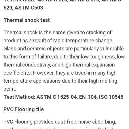
629, ASTM C503
Thermal shock test
Thermal shock is the name given to cracking of
product as a result of rapid temperature change.
Glass and ceramic objects are particularly vulnerable
to this form of failure, due to their low toughness, low
thermal conductivity, and high thermal expansion
coefficients. However, they are used in many high
temperature applications due to their high melting
point.
Test Method: ASTM C 1525-04, EN-104, ISO 10545
PVC Flooring tile
PVC Flooring provides dust-free, noise absorbing,