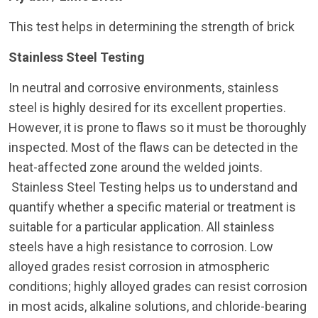
This test helps in determining the strength of brick
Stainless Steel Testing
In neutral and corrosive environments, stainless
steel is highly desired for its excellent properties.
However, it is prone to flaws so it must be thoroughly
inspected. Most of the flaws can be detected in the
heat-affected zone around the welded joints.
Stainless Steel Testing helps us to understand and
quantify whether a specific material or treatment is
suitable for a particular application. All stainless
steels have a high resistance to corrosion. Low
alloyed grades resist corrosion in atmospheric
conditions; highly alloyed grades can resist corrosion
in most acids, alkaline solutions, and chloride-bearing