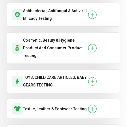
Antibacterial, Antifungal & Antiviral
Efficacy Testing
Cosmetic, Beauty & Hygiene
Product And Consumer Product
Testing
TOYS, CHILD CARE ARTICLES, BABY
GEARS TESTING
Textile, Leather & Footwear Testing