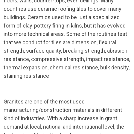
floors, walls, counter-tops, even ceilings. Many
countries use ceramic roofing tiles to cover many
buildings. Ceramics used to be just a specialized
form of clay-pottery firing in kilns, but it has evolved
into more technical areas. Some of the routines test
that we conduct for tiles are dimension, flexural
strength, surface quality, breaking strength, abrasion
resistance, compressive strength, impact resistance,
thermal expansion, chemical resistance, bulk density,
staining resistance
Granites are one of the most used
manufacturing/construction materials in different
kind of industries. With a sharp increase in grant
demand at local, national and international level, the