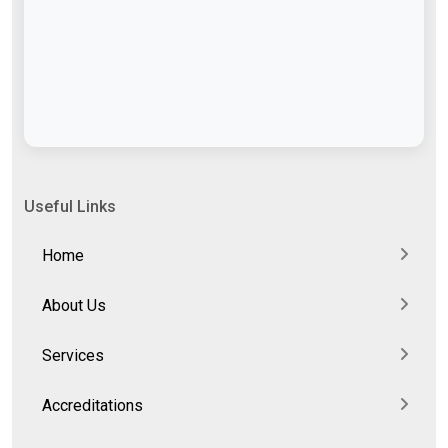
Useful Links
Home
About Us
Services
Accreditations