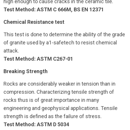
high enough to cause cracks in the ceramic tile.
Test Method: ASTM C 666M, BS EN 12371
Chemical Resistance test
This test is done to determine the ability of the grade
of granite used by a1-safetech to resist chemical
attack.
Test Method: ASTM C267-01
Breaking Strength
Rocks are considerably weaker in tension than in
compression. Characterizing tensile strength of
rocks thus is of great importance in many
engineering and geophysical applications. Tensile
strength is defined as the failure of stress.
Test Method: ASTM D 5034