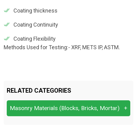
Coating thickness
Coating Continuity
Coating Flexibility
Methods Used for Testing:- XRF, METS IP, ASTM.
RELATED CATEGORIES
Masonry Materials (Blocks, Bricks, Mortar)
+
Bond Strength of Mortar
Compressive Strength of Blocks/Bricks