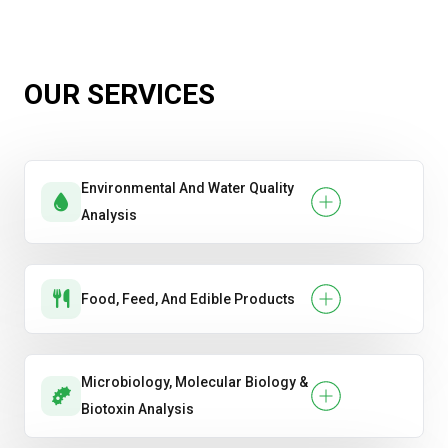
Dimensional Accuracy
Efflorescence Test
OUR SERVICES
Water Absorption
Environmental And Water Quality
Analysis
Food, Feed, And Edible Products
Microbiology, Molecular Biology &
Biotoxin Analysis