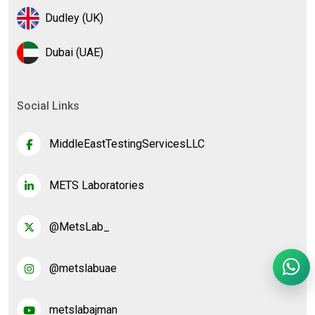
Dudley (UK)
Dubai (UAE)
Social Links
MiddleEastTestingServicesLLC
METS Laboratories
@MetsLab_
@metslabuae
metslabajman