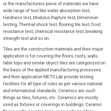
or the manufacturers piece of materials we have
wide range of test like water absorption test,
Hardness test, Modulus Rapture test, Dimension
testing, Thermal shock test, flooring tile test, frost
resistance test, chemical resistance test, breaking
strength test and so on.
Tiles are the construction materials and their major
application is for covering the floors, roofs, walls,
table tops and similar object tiles are categorized on
the basis of the applied manufacturing processes
and their application METS Lab provide testing
facilities for all type of rules as per various national
and international standards. Ceramics are such
things as tiles, fixtures, etc. Ceramics are mostly
used as fixtures or coverings in buildings. Ceramic