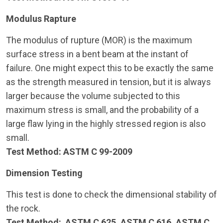
Modulus Rapture
The modulus of rupture (MOR) is the maximum
surface stress in a bent beam at the instant of
failure. One might expect this to be exactly the same
as the strength measured in tension, but it is always
larger because the volume subjected to this
maximum stress is small, and the probability of a
large flaw lying in the highly stressed region is also
small.
Test Method: ASTM C 99-2009
Dimension Testing
This test is done to check the dimensional stability of
the rock.
Test Method: ASTM C 625, ASTM C 616, ASTM C