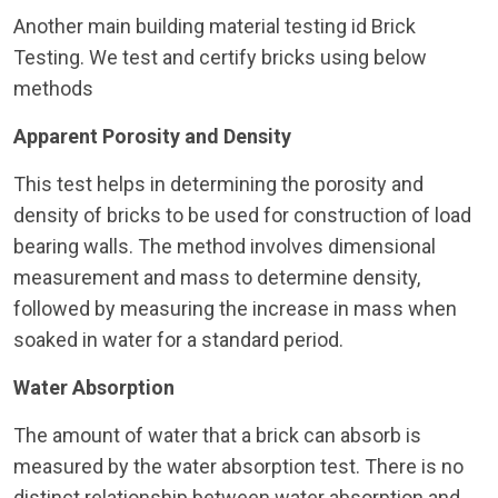
Another main building material testing id Brick
Testing. We test and certify bricks using below
methods
Apparent Porosity and Density
This test helps in determining the porosity and
density of bricks to be used for construction of load
bearing walls. The method involves dimensional
measurement and mass to determine density,
followed by measuring the increase in mass when
soaked in water for a standard period.
Water Absorption
The amount of water that a brick can absorb is
measured by the water absorption test. There is no
distinct relationship between water absorption and