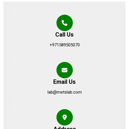
Call Us
+971589505070
Email Us
lab@metslab.com