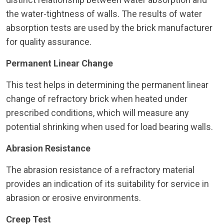
the water-tightness of walls. The results of water
absorption tests are used by the brick manufacturer
for quality assurance.
Permanent Linear Change
This test helps in determining the permanent linear
change of refractory brick when heated under
prescribed conditions, which will measure any
potential shrinking when used for load bearing walls.
Abrasion Resistance
The abrasion resistance of a refractory material
provides an indication of its suitability for service in
abrasion or erosive environments.
Creep Test