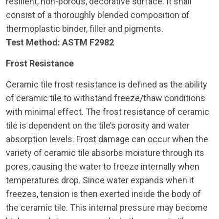
resilient, non-porous, decorative surface. It shall
consist of a thoroughly blended composition of
thermoplastic binder, filler and pigments.
Test Method:
ASTM F2982
Frost Resistance
Ceramic tile frost resistance is defined as the ability
of ceramic tile to withstand freeze/thaw conditions
with minimal effect. The frost resistance of ceramic
tile is dependent on the tile’s porosity and water
absorption levels. Frost damage can occur when the
variety of ceramic tile absorbs moisture through its
pores, causing the water to freeze internally when
temperatures drop. Since water expands when it
freezes, tension is then exerted inside the body of
the ceramic tile. This internal pressure may become