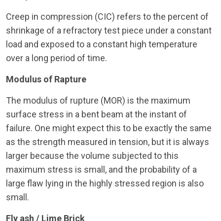
Creep in compression (CIC) refers to the percent of
shrinkage of a refractory test piece under a constant
load and exposed to a constant high temperature
over a long period of time.
Modulus of Rapture
The modulus of rupture (MOR) is the maximum
surface stress in a bent beam at the instant of
failure. One might expect this to be exactly the same
as the strength measured in tension, but it is always
larger because the volume subjected to this
maximum stress is small, and the probability of a
large flaw lying in the highly stressed region is also
small.
Fly ash / Lime Brick