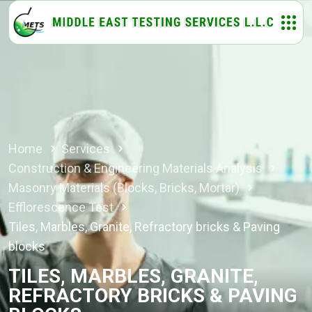
Home
Services
Construction & Engineering Materials Analysis
Masonry Materials (Blocks, Bricks, Mortar)
Efflorescence Test
Tiles, Marbles, Granite, Refractory bricks & Paving
blocks
TILES, MARBLES, GRANITE,
REFRACTORY BRICKS & PAVING