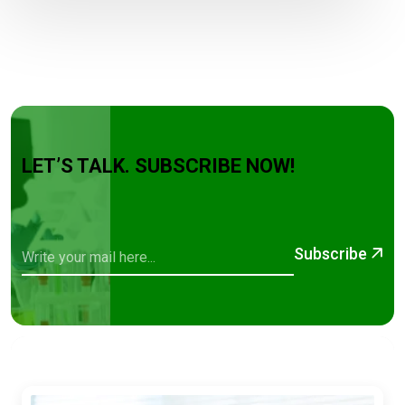
LET’S TALK. SUBSCRIBE NOW!
Subscribe