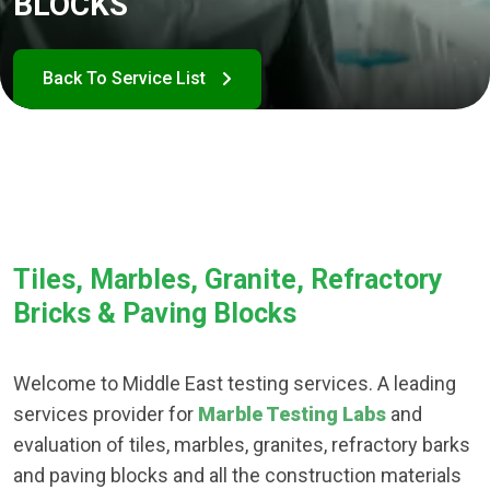
BLOCKS
Tiles, Marbles, Granite, Refractory
Bricks & Paving Blocks
Welcome to Middle East testing services. A leading
services provider for
Marble Testing Labs
and
evaluation of tiles, marbles, granites, refractory barks
and paving blocks and all the construction materials