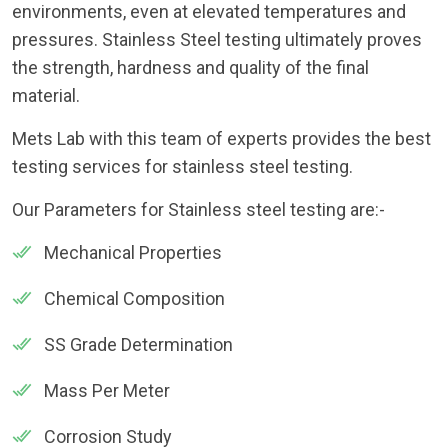
environments, even at elevated temperatures and
pressures. Stainless Steel testing ultimately proves
the strength, hardness and quality of the final
material.
Mets Lab with this team of experts provides the best
testing services for stainless steel testing.
Our Parameters for Stainless steel testing are:-
Mechanical Properties
Chemical Composition
SS Grade Determination
Mass Per Meter
Corrosion Study