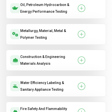
Oil, Petroleum Hydrocarbon &
Energy Performance Testing
Metallurgy, Material, Metal &
Polymer Testing
Construction & Engineering
Materials Analysis
Water Efficiency Labeling &
Sanitary Appliance Testing
Fire Safety And Flammability