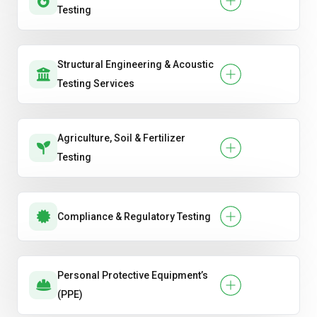
Testing
Structural Engineering & Acoustic
Testing Services
Agriculture, Soil & Fertilizer
Testing
Compliance & Regulatory Testing
Personal Protective Equipment’s
(PPE)