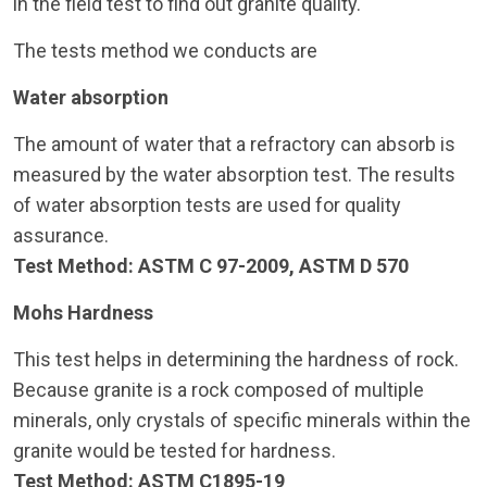
in the field test to find out granite quality.
The tests method we conducts are
Water absorption
The amount of water that a refractory can absorb is
measured by the water absorption test. The results
of water absorption tests are used for quality
assurance.
Test Method: ASTM C 97-2009, ASTM D 570
Mohs Hardness
This test helps in determining the hardness of rock.
Because granite is a rock composed of multiple
minerals, only crystals of specific minerals within the
granite would be tested for hardness.
Test Method: ASTM C1895-19