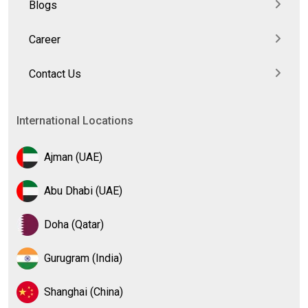
Blogs
Career
Contact Us
International Locations
Ajman (UAE)
Abu Dhabi (UAE)
Doha (Qatar)
Gurugram (India)
Shanghai (China)