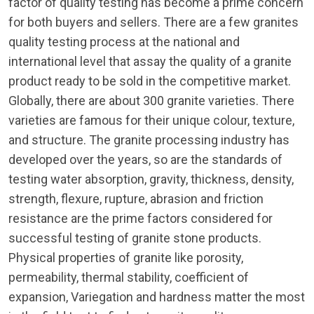
factor of quality testing has become a prime concern
for both buyers and sellers. There are a few granites
quality testing process at the national and
international level that assay the quality of a granite
product ready to be sold in the competitive market.
Globally, there are about 300 granite varieties. There
varieties are famous for their unique colour, texture,
and structure. The granite processing industry has
developed over the years, so are the standards of
testing water absorption, gravity, thickness, density,
strength, flexure, rupture, abrasion and friction
resistance are the prime factors considered for
successful testing of granite stone products.
Physical properties of granite like porosity,
permeability, thermal stability, coefficient of
expansion, Variegation and hardness matter the most