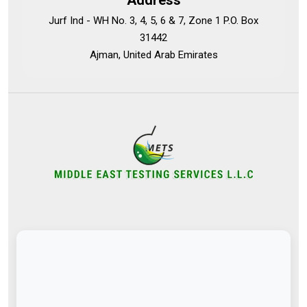
Address
Jurf Ind - WH No. 3, 4, 5, 6 & 7, Zone 1 P.O. Box
31442
Ajman, United Arab Emirates