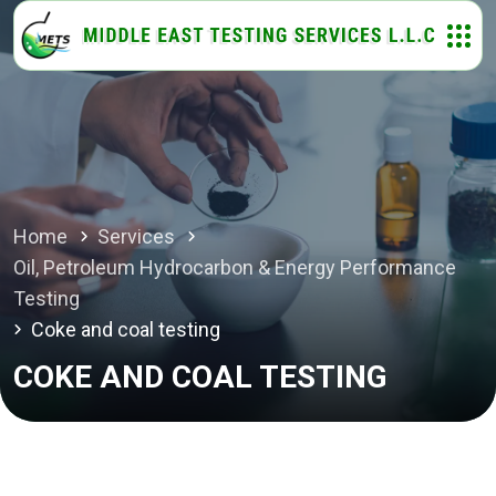
Home
Services
Oil, Petroleum Hydrocarbon & Energy Performance
Testing
Coke and coal testing
COKE AND COAL TESTING