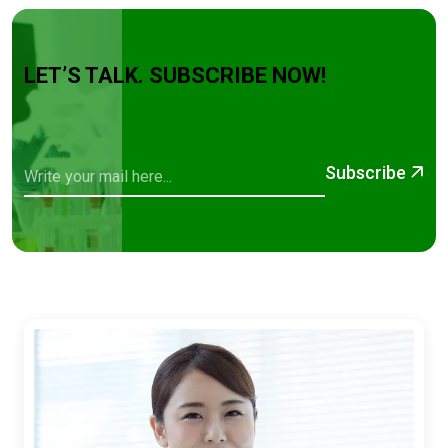
LET’S TALK. SUBSCRIBE NOW!
Subscribe