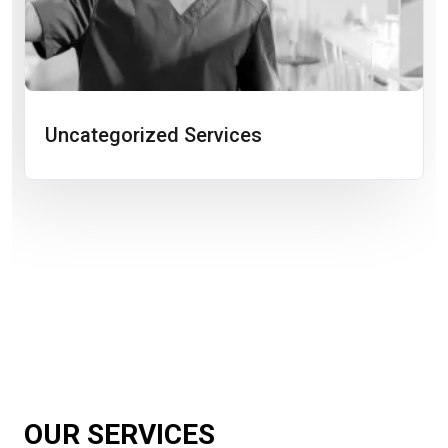
Uncategorized Services
OUR SERVICES