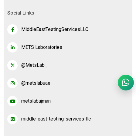
Social Links
MiddleEastTestingServicesLLC
METS Laboratories
@MetsLab_
@metslabuae
metslabajman
middle-east-testing-services-llc