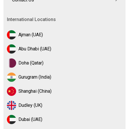
International Locations
Ajman (UAE)
Abu Dhabi (UAE)
Doha (Qatar)
Gurugram (India)
Shanghai (China)
Dudley (UK)
Dubai (UAE)