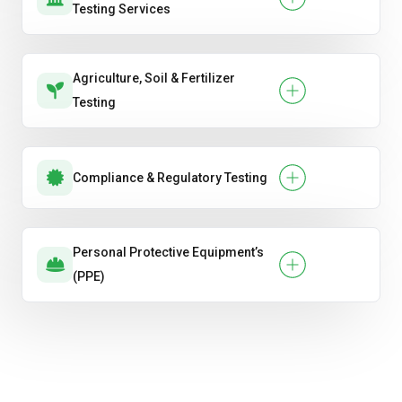
Testing Services
Agriculture, Soil & Fertilizer
Testing
Compliance & Regulatory Testing
Personal Protective Equipment’s
(PPE)