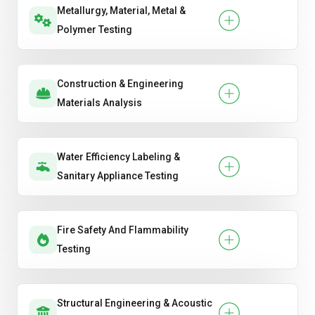
Metallurgy, Material, Metal &
Polymer Testing
Construction & Engineering
Materials Analysis
Water Efficiency Labeling &
Sanitary Appliance Testing
Fire Safety And Flammability
Testing
Structural Engineering & Acoustic