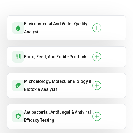
Environmental And Water Quality
Analysis
Food, Feed, And Edible Products
Microbiology, Molecular Biology &
Biotoxin Analysis
Antibacterial, Antifungal & Antiviral
Efficacy Testing