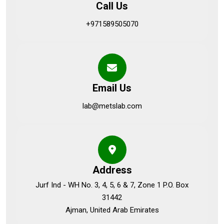
Call Us
+971589505070
Email Us
lab@metslab.com
Address
Jurf Ind - WH No. 3, 4, 5, 6 & 7, Zone 1 P.O. Box
31442
Ajman, United Arab Emirates