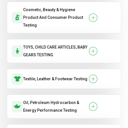
Cosmetic, Beauty & Hygiene
Product And Consumer Product
Testing
TOYS, CHILD CARE ARTICLES, BABY
GEARS TESTING
Textile, Leather & Footwear Testing
Oil, Petroleum Hydrocarbon &
Energy Performance Testing