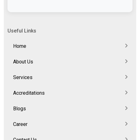
Useful Links
Home
About Us
Services
Accreditations
Blogs
Career
Contact Us