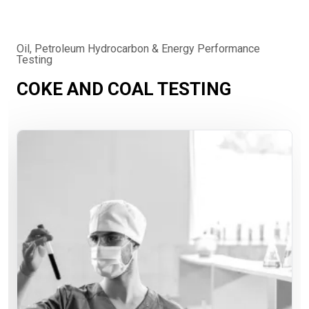
Oil, Petroleum Hydrocarbon & Energy Performance
Testing
COKE AND COAL TESTING