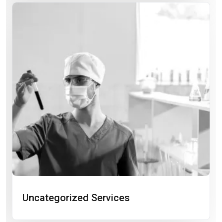
Uncategorized Services