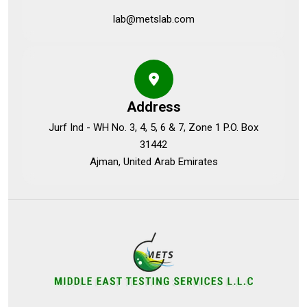
lab@metslab.com
Address
Jurf Ind - WH No. 3, 4, 5, 6 & 7, Zone 1 P.O. Box
31442
Ajman, United Arab Emirates