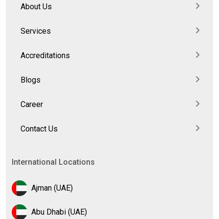
About Us
Services
Accreditations
Blogs
Career
Contact Us
International Locations
Ajman (UAE)
Abu Dhabi (UAE)