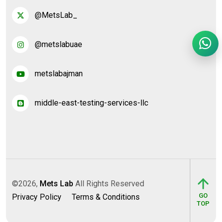
@MetsLab_
@metslabuae
metslabajman
middle-east-testing-services-llc
©2026,
Mets Lab
All Rights Reserved
GO
Privacy Policy
Terms & Conditions
TOP