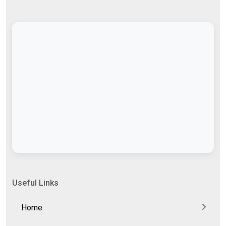
Useful Links
Home