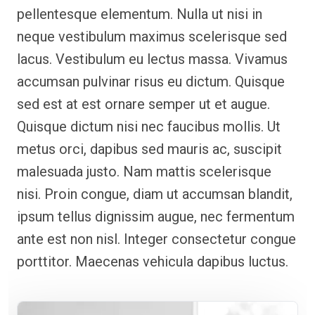
pellentesque elementum. Nulla ut nisi in
neque vestibulum maximus scelerisque sed
lacus. Vestibulum eu lectus massa. Vivamus
accumsan pulvinar risus eu dictum. Quisque
sed est at est ornare semper ut et augue.
Quisque dictum nisi nec faucibus mollis. Ut
metus orci, dapibus sed mauris ac, suscipit
malesuada justo. Nam mattis scelerisque
nisi. Proin congue, diam ut accumsan blandit,
ipsum tellus dignissim augue, nec fermentum
ante est non nisl. Integer consectetur congue
porttitor. Maecenas vehicula dapibus luctus.