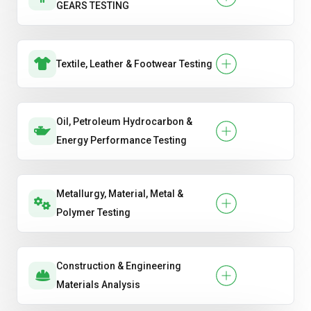
GEARS TESTING
Textile, Leather & Footwear Testing
Oil, Petroleum Hydrocarbon &
Energy Performance Testing
Metallurgy, Material, Metal &
Polymer Testing
Construction & Engineering
Materials Analysis