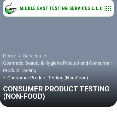
Home
Services
Cosmetic, Beauty & Hygiene Product and Consumer
Product Testing
Consumer Product Testing (Non‑Food)
CONSUMER PRODUCT TESTING
(NON‑FOOD)