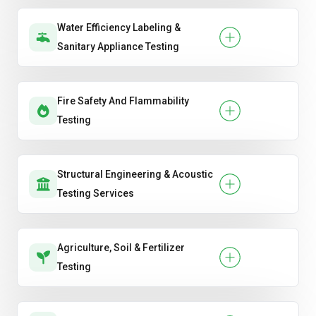
Water Efficiency Labeling &
Sanitary Appliance Testing
Fire Safety And Flammability
Testing
Structural Engineering & Acoustic
Testing Services
Agriculture, Soil & Fertilizer
Testing