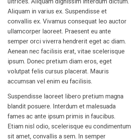
ultrices. Aliquam dignissim interdum dictum.
Aliquam in varius ex. Suspendisse et
convallis ex. Vivamus consequat leo auctor
ullamcorper laoreet. Praesent eu ante
semper orci viverra hendrerit eget ac diam.
Aenean nec facilisis erat, vitae scelerisque
ipsum. Donec pretium diam eros, eget
volutpat felis cursus placerat. Mauris
accumsan vel enim eu facilisis.
Suspendisse laoreet libero pretium magna
blandit posuere. Interdum et malesuada
fames ac ante ipsum primis in faucibus.
Etiam nisl odio, scelerisque eu condimentum
sit amet, convallis a sem. In semper