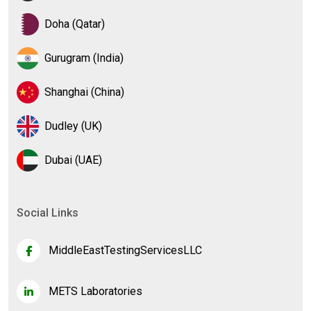
Doha (Qatar)
Gurugram (India)
Shanghai (China)
Dudley (UK)
Dubai (UAE)
Social Links
MiddleEastTestingServicesLLC
METS Laboratories