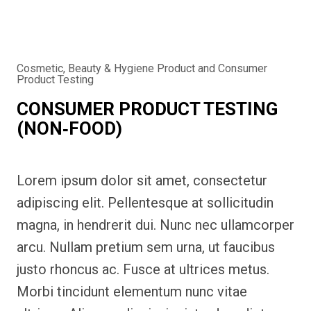
Cosmetic, Beauty & Hygiene Product and Consumer
Product Testing
CONSUMER PRODUCT TESTING
(NON‑FOOD)
Lorem ipsum dolor sit amet, consectetur
adipiscing elit. Pellentesque at sollicitudin
magna, in hendrerit dui. Nunc nec ullamcorper
arcu. Nullam pretium sem urna, ut faucibus
justo rhoncus ac. Fusce at ultrices metus.
Morbi tincidunt elementum nunc vitae