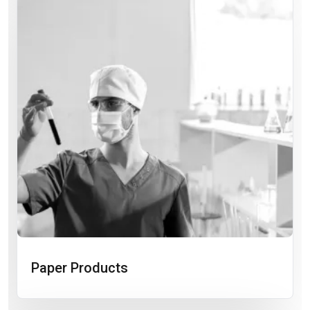
Paper Products