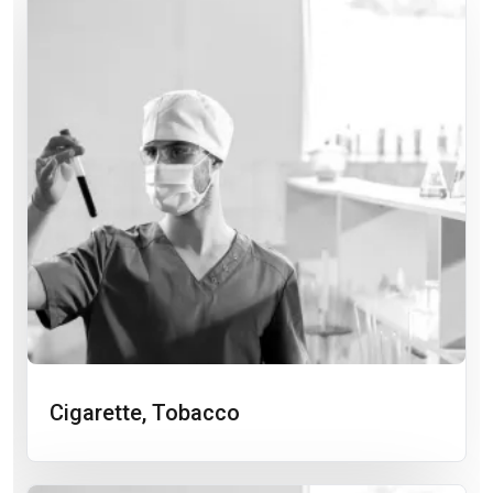
Cigarette, Tobacco