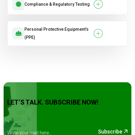
Compliance & Regulatory Testing
Personal Protective Equipment’s
(PPE)
LET’S TALK. SUBSCRIBE NOW!
Subscribe