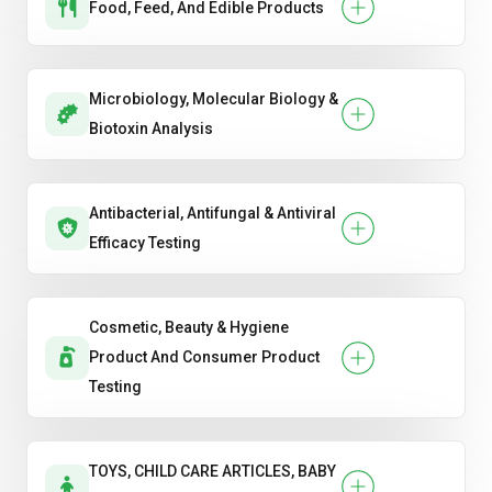
Food, Feed, And Edible Products
Microbiology, Molecular Biology &
Biotoxin Analysis
Antibacterial, Antifungal & Antiviral
Efficacy Testing
Cosmetic, Beauty & Hygiene
Product And Consumer Product
Testing
TOYS, CHILD CARE ARTICLES, BABY