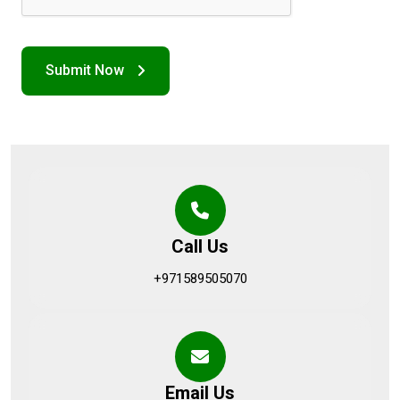
Call Us
+971589505070
Email Us