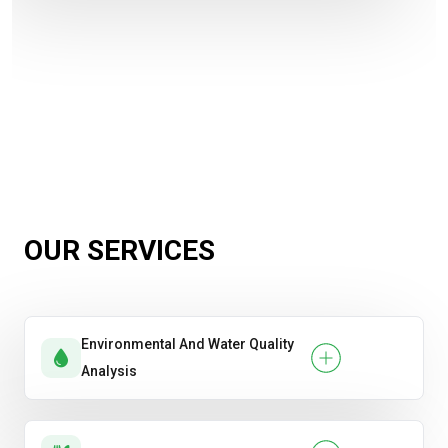
OUR SERVICES
Environmental And Water Quality
Analysis