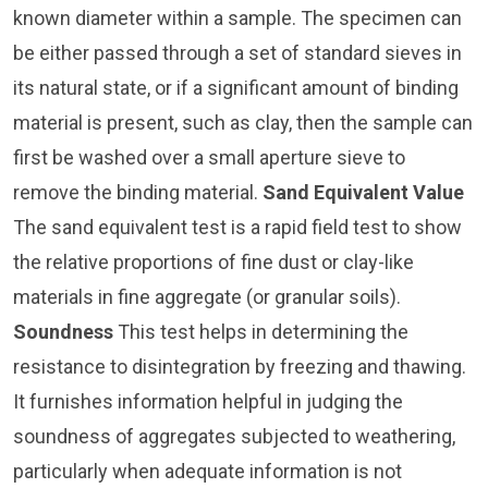
known diameter within a sample. The specimen can
be either passed through a set of standard sieves in
its natural state, or if a significant amount of binding
material is present, such as clay, then the sample can
first be washed over a small aperture sieve to
remove the binding material.
Sand Equivalent Value
The sand equivalent test is a rapid field test to show
the relative proportions of fine dust or clay-like
materials in fine aggregate (or granular soils).
Soundness
This test helps in determining the
resistance to disintegration by freezing and thawing.
It furnishes information helpful in judging the
soundness of aggregates subjected to weathering,
particularly when adequate information is not