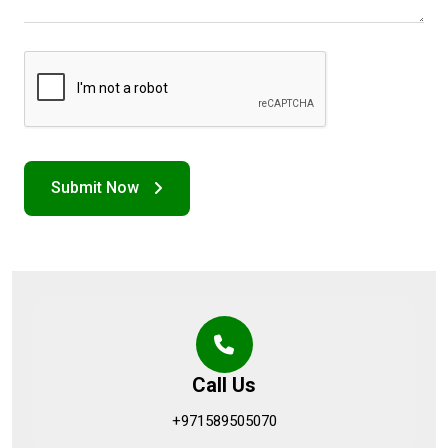
Call Us
+971589505070