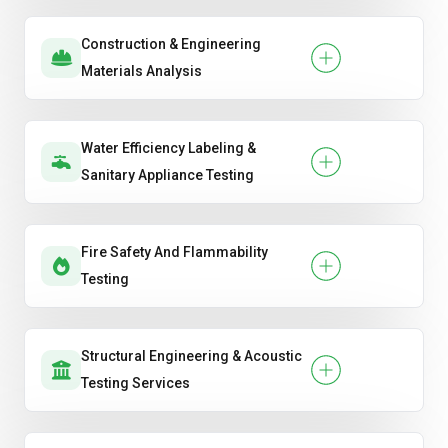
Construction & Engineering
Materials Analysis
Water Efficiency Labeling &
Sanitary Appliance Testing
Fire Safety And Flammability
Testing
Structural Engineering & Acoustic
Testing Services