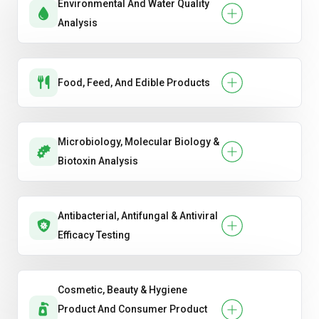
Environmental And Water Quality
Analysis
Food, Feed, And Edible Products
Microbiology, Molecular Biology &
Biotoxin Analysis
Antibacterial, Antifungal & Antiviral
Efficacy Testing
Cosmetic, Beauty & Hygiene
Product And Consumer Product