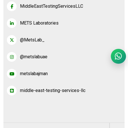
MiddleEastTestingServicesLLC
METS Laboratories
@MetsLab_
@metslabuae
metslabajman
middle-east-testing-services-llc