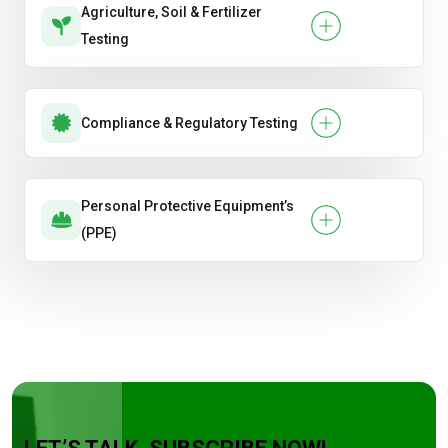
Agriculture, Soil & Fertilizer
Testing
Compliance & Regulatory Testing
Personal Protective Equipment’s
(PPE)