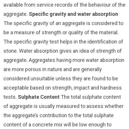
available from service records of the behaviour of the
aggregate.
Specific gravity and water absorption
The specific gravity of an aggregate is considered to
be a measure of strength or quality of the material.
The specific gravity test helps in the identification of
stone. Water absorption gives an idea of strength of
aggregate. Aggregates having more water absorption
are more porous in nature and are generally
considered unsuitable unless they are found to be
acceptable based on strength, impact and hardness
tests.
Sulphate Content
The total sulphate content
of aggregate is usually measured to assess whether
the aggregate’s contribution to the total sulphate
content of a concrete mix will be low enough to