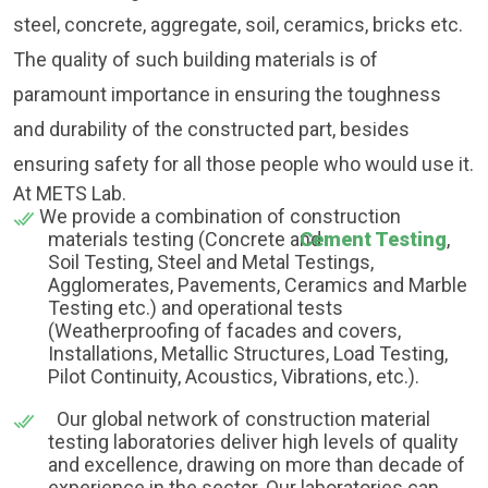
steel, concrete, aggregate, soil, ceramics, bricks etc.
The quality of such building materials is of
paramount importance in ensuring the toughness
and durability of the constructed part, besides
ensuring safety for all those people who would use it.
At METS Lab.
We provide a combination of construction
materials testing (Concrete and
Cement Testing
,
Soil Testing, Steel and Metal Testings,
Agglomerates, Pavements, Ceramics and Marble
Testing etc.) and operational tests
(Weatherproofing of facades and covers,
Installations, Metallic Structures, Load Testing,
Pilot Continuity, Acoustics, Vibrations, etc.).
Our global network of construction material
testing laboratories deliver high levels of quality
and excellence, drawing on more than decade of
experience in the sector. Our laboratories can