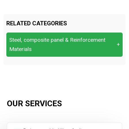
RELATED CATEGORIES
Steel, composite panel & Reinforcement
+
Materials
Bend & Re-bend Tests.
Chemical Composition (OES/XRF)
Hardness Testing
Impact Testing (Charpy).
OUR SERVICES
Tensile Test