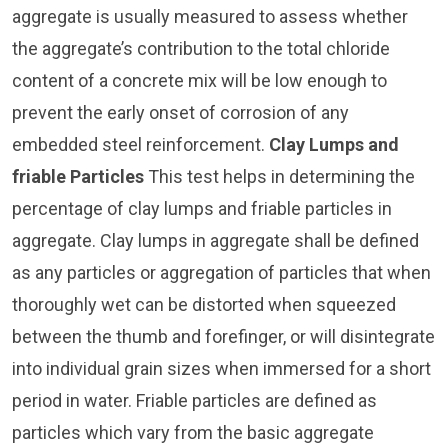
aggregate is usually measured to assess whether
the aggregate’s contribution to the total chloride
content of a concrete mix will be low enough to
prevent the early onset of corrosion of any
embedded steel reinforcement.
Clay Lumps and
friable Particles
This test helps in determining the
percentage of clay lumps and friable particles in
aggregate. Clay lumps in aggregate shall be defined
as any particles or aggregation of particles that when
thoroughly wet can be distorted when squeezed
between the thumb and forefinger, or will disintegrate
into individual grain sizes when immersed for a short
period in water. Friable particles are defined as
particles which vary from the basic aggregate