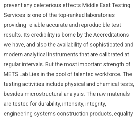
prevent any deleterious effects Middle East Testing
Services is one of the top-ranked laboratories
providing reliable accurate and reproducible test
results. Its credibility is borne by the Accreditations
we have, and also the availability of sophisticated and
modern analytical instruments that are calibrated at
regular intervals. But the most important strength of
METS Lab Lies in the pool of talented workforce. The
testing activities include physical and chemical tests,
besides microstructural analysis. The raw materials
are tested for durability, intensity, integrity,
engineering systems construction products, equality