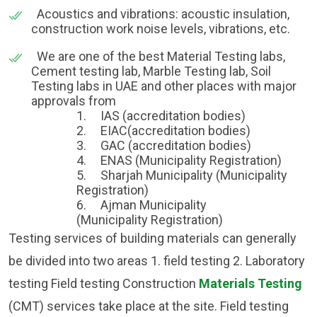
Acoustics and vibrations: acoustic insulation,
construction work noise levels, vibrations, etc.
We are one of the best Material Testing labs,
Cement testing lab, Marble Testing lab, Soil
Testing labs in UAE and other places with major
approvals from
1.
IAS (accreditation bodies)
2.
EIAC(accreditation bodies)
3.
GAC (accreditation bodies)
4.
ENAS (Municipality Registration)
5.
Sharjah Municipality (Municipality
Registration)
6. Ajman Municipality
(Municipality Registration)
Testing services of building materials can generally
be divided into two areas 1. field testing 2. Laboratory
testing Field testing Construction
Materials Testing
(CMT) services take place at the site. Field testing