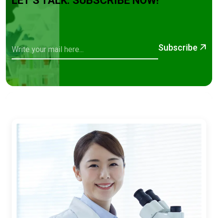
LET’S TALK. SUBSCRIBE NOW!
Subscribe