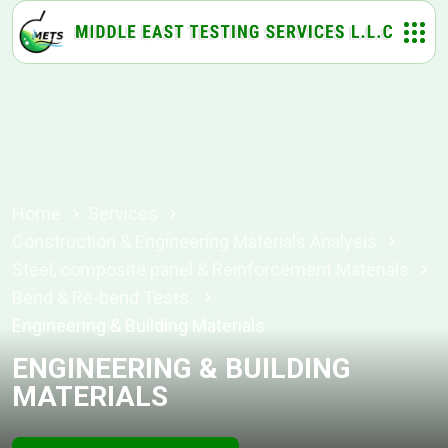
Home
Services
Construction & Engineering Materials Analysis
Steel, composite panel & Reinforcement Materials
Bend & Re-bend Tests.
Engineering & Building Materials
ENGINEERING & BUILDING
MATERIALS