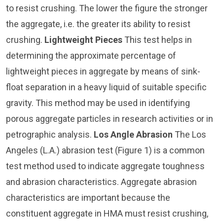
to resist crushing. The lower the figure the stronger
the aggregate, i.e. the greater its ability to resist
crushing.
Lightweight Pieces
This test helps in
determining the approximate percentage of
lightweight pieces in aggregate by means of sink-
float separation in a heavy liquid of suitable specific
gravity. This method may be used in identifying
porous aggregate particles in research activities or in
petrographic analysis.
Los Angle Abrasion
The Los
Angeles (L.A.) abrasion test (Figure 1) is a common
test method used to indicate aggregate toughness
and abrasion characteristics. Aggregate abrasion
characteristics are important because the
constituent aggregate in HMA must resist crushing,