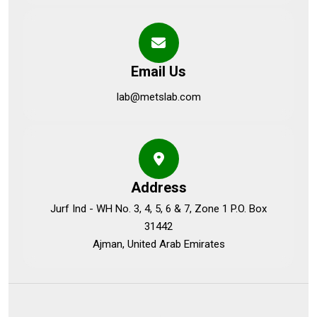
Email Us
lab@metslab.com
Address
Jurf Ind - WH No. 3, 4, 5, 6 & 7, Zone 1 P.O. Box
31442
Ajman, United Arab Emirates