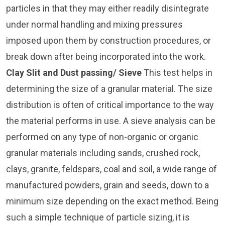
particles in that they may either readily disintegrate
under normal handling and mixing pressures
imposed upon them by construction procedures, or
break down after being incorporated into the work.
Clay Slit and Dust passing/ Sieve
This test helps in
determining the size of a granular material. The size
distribution is often of critical importance to the way
the material performs in use. A sieve analysis can be
performed on any type of non-organic or organic
granular materials including sands, crushed rock,
clays, granite, feldspars, coal and soil, a wide range of
manufactured powders, grain and seeds, down to a
minimum size depending on the exact method. Being
such a simple technique of particle sizing, it is