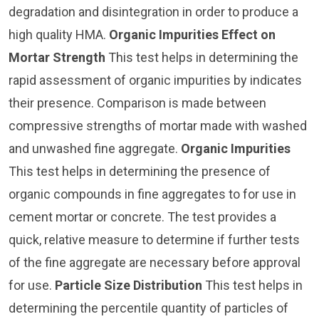
degradation and disintegration in order to produce a
high quality HMA.
Organic Impurities Effect on
Mortar Strength
This test helps in determining the
rapid assessment of organic impurities by indicates
their presence. Comparison is made between
compressive strengths of mortar made with washed
and unwashed fine aggregate.
Organic Impurities
This test helps in determining the presence of
organic compounds in fine aggregates to for use in
cement mortar or concrete. The test provides a
quick, relative measure to determine if further tests
of the fine aggregate are necessary before approval
for use.
Particle Size Distribution
This test helps in
determining the percentile quantity of particles of