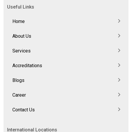
Useful Links
Home
About Us
Services
Accreditations
Blogs
Career
Contact Us
International Locations