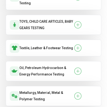
Testing
TOYS, CHILD CARE ARTICLES, BABY
GEARS TESTING
Textile, Leather & Footwear Testing
Oil, Petroleum Hydrocarbon &
Energy Performance Testing
Metallurgy, Material, Metal &
Polymer Testing