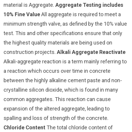
material is Aggregate.
Aggregate Testing includes
10% Fine Value
All aggregate is required to meet a
minimum strength valve, as defined by the 10% value
test. This and other specifications ensure that only
the highest quality materials are being used on
construction projects.
Alkali Aggregate Reactivate
Alkali-aggregate reaction is a term mainly referring to
a reaction which occurs over time in concrete
between the highly alkaline cement paste and non-
crystalline silicon dioxide, which is found in many
common aggregates. This reaction can cause
expansion of the altered aggregate, leading to
spalling and loss of strength of the concrete.
Chloride Content
The total chloride content of