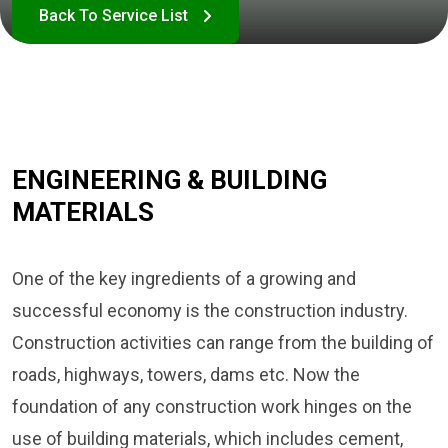
ENGINEERING & BUILDING
MATERIALS
One of the key ingredients of a growing and
successful economy is the construction industry.
Construction activities can range from the building of
roads, highways, towers, dams etc. Now the
foundation of any construction work hinges on the
use of building materials, which includes cement,