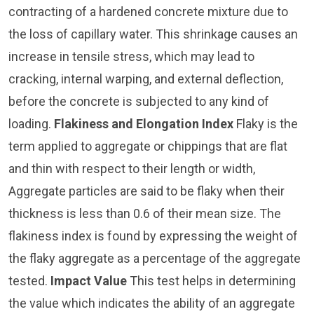
contracting of a hardened concrete mixture due to
the loss of capillary water. This shrinkage causes an
increase in tensile stress, which may lead to
cracking, internal warping, and external deflection,
before the concrete is subjected to any kind of
loading.
Flakiness and Elongation Index
Flaky is the
term applied to aggregate or chippings that are flat
and thin with respect to their length or width,
Aggregate particles are said to be flaky when their
thickness is less than 0.6 of their mean size. The
flakiness index is found by expressing the weight of
the flaky aggregate as a percentage of the aggregate
tested.
Impact Value
This test helps in determining
the value which indicates the ability of an aggregate