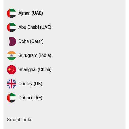
Ajman (UAE)
Abu Dhabi (UAE)
Doha (Qatar)
Gurugram (India)
Shanghai (China)
Dudley (UK)
Dubai (UAE)
Social Links