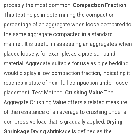
probably the most common.
Compaction Fraction
This test helps in determining the compaction
percentage of an aggregate when loose compared to
the same aggregate compacted in a standard
manner. It is useful in assessing an aggregate’s when
placed loosely, for example, as a pipe surround
material. Aggregate suitable for use as pipe bedding
would display a low compaction fraction, indicating it
reaches a state of near full compaction under loose
placement. Test Method:
Crushing Value
The
Aggregate Crushing Value offers a related measure
of the resistance of an average to crushing under a
compressive load that is gradually applied.
Drying
Shrinkage
Drying shrinkage is defined as the