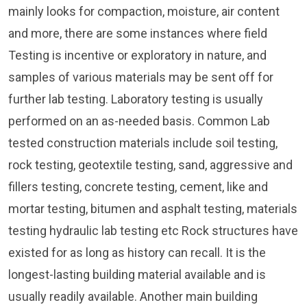
mainly looks for compaction, moisture, air content
and more, there are some instances where field
Testing is incentive or exploratory in nature, and
samples of various materials may be sent off for
further lab testing. Laboratory testing is usually
performed on an as-needed basis. Common Lab
tested construction materials include soil testing,
rock testing, geotextile testing, sand, aggressive and
fillers testing, concrete testing, cement, like and
mortar testing, bitumen and asphalt testing, materials
testing hydraulic lab testing etc Rock structures have
existed for as long as history can recall. It is the
longest-lasting building material available and is
usually readily available. Another main building