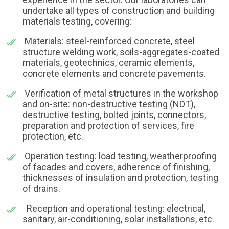
undertake all types of construction and building
materials testing, covering:
Materials: steel-reinforced concrete, steel
structure welding work, soils-aggregates-coated
materials, geotechnics, ceramic elements,
concrete elements and concrete pavements.
Verification of metal structures in the workshop
and on-site: non-destructive testing (NDT),
destructive testing, bolted joints, connectors,
preparation and protection of services, fire
protection, etc.
Operation testing: load testing, weatherproofing
of facades and covers, adherence of finishing,
thicknesses of insulation and protection, testing
of drains.
Reception and operational testing: electrical,
sanitary, air-conditioning, solar installations, etc.