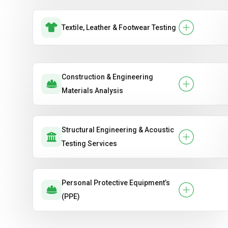
Textile, Leather & Footwear Testing
Construction & Engineering
Materials Analysis
Structural Engineering & Acoustic
Testing Services
Personal Protective Equipment’s
(PPE)