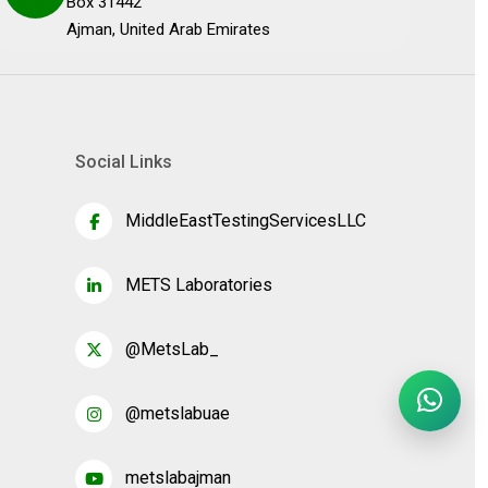
Box 31442
Ajman, United Arab Emirates
Social Links
MiddleEastTestingServicesLLC
METS Laboratories
@MetsLab_
@metslabuae
metslabajman