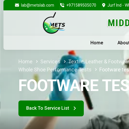
lab@metslab.com
+971589505070
Jurf Ind - W
Home
Abou
Home
Services
Textile, Leather & Footwea
Whole Shoe Performance Tests
Footware tes
FOOTWARE TES