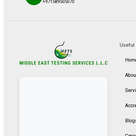
+971589505070
Useful 
Hom
Abou
Serv
Accre
Blog
Care