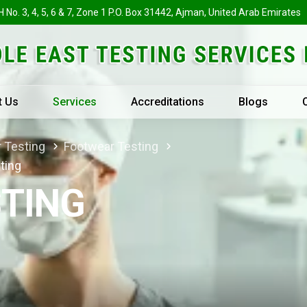
H No. 3, 4, 5, 6 & 7, Zone 1 P.O. Box 31442, Ajman, United Arab Emirates
t Us
Services
Accreditations
Blogs
r Testing
Footwear Testing
ting
TING