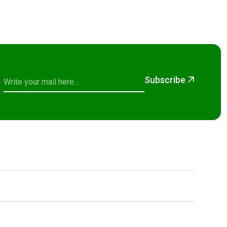
Subscribe