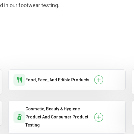
d in our footwear testing.
Food, Feed, And Edible Products
Cosmetic, Beauty & Hygiene
Product And Consumer Product
Testing