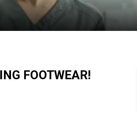
TING FOOTWEAR!