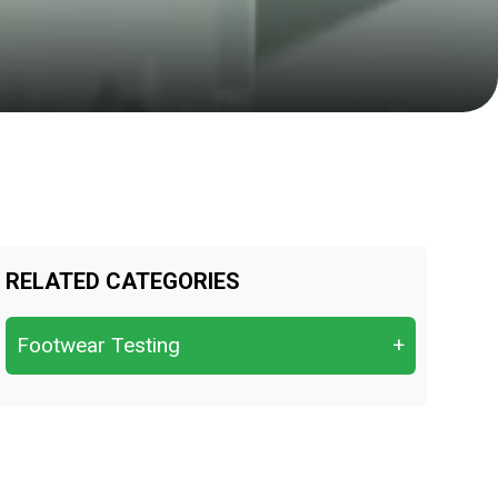
RELATED CATEGORIES
Footwear Testing
+
Cushioning performance
Flexing resistance
Impact & compression resistance