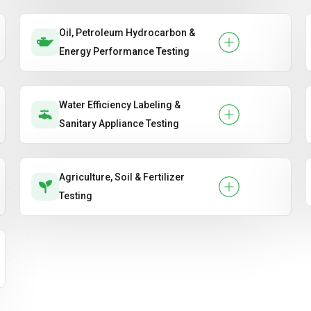
Oil, Petroleum Hydrocarbon &
Energy Performance Testing
Water Efficiency Labeling &
Sanitary Appliance Testing
Agriculture, Soil & Fertilizer
Testing