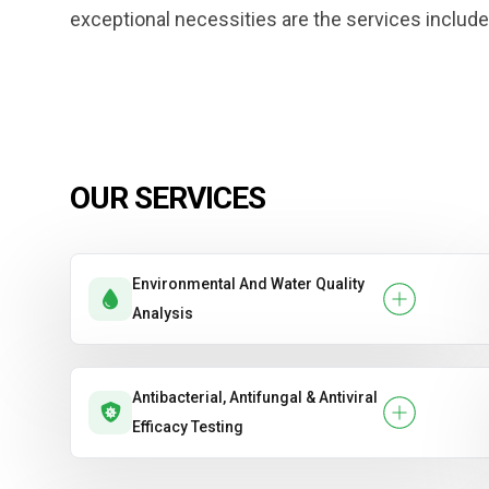
exceptional necessities are the services include
OUR SERVICES
Environmental And Water Quality
Analysis
Antibacterial, Antifungal & Antiviral
Efficacy Testing