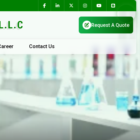
Career
Contact Us