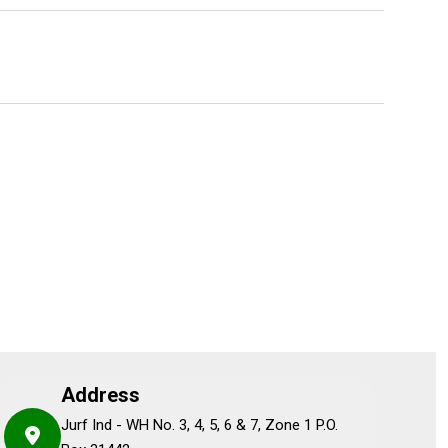
Address
Jurf Ind - WH No. 3, 4, 5, 6 & 7, Zone 1 P.O.