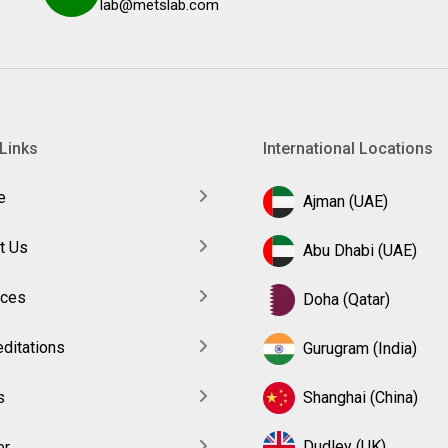
lab@metslab.com
Links
International Locations
e
Ajman (UAE)
t Us
Abu Dhabi (UAE)
ices
Doha (Qatar)
ditations
Gurugram (India)
s
Shanghai (China)
Dudley (UK)
er