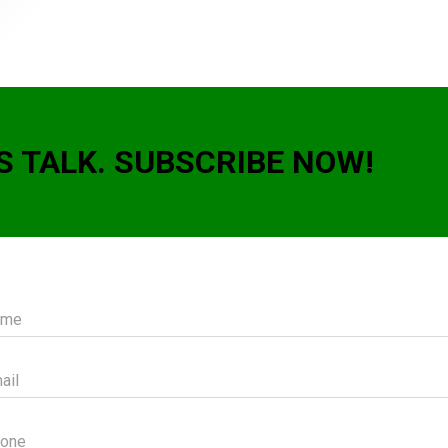
S TALK. SUBSCRIBE NOW!