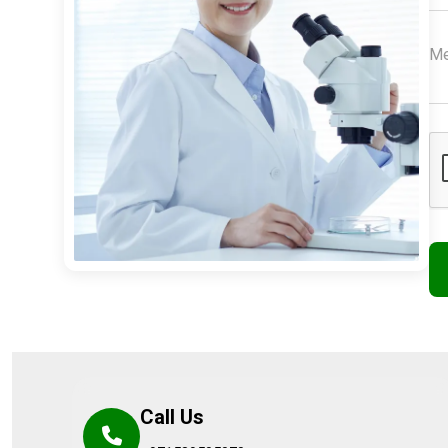
Call Us