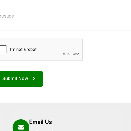
Email Us