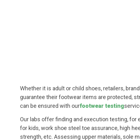
Whether it is adult or child shoes, retailers, bra
guarantee their footwear items are protected, str
can be ensured with our
footwear testing
servic
Our labs offer finding and execution testing, for
for kids, work shoe steel toe assurance, high he
strength, etc. Assessing upper materials, sole ma