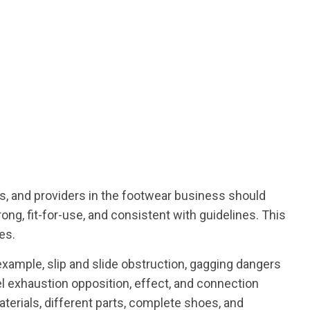
nds, and providers in the footwear business should
ong, fit-for-use, and consistent with guidelines. This
es.
 example, slip and slide obstruction, gagging dangers
el exhaustion opposition, effect, and connection
terials, different parts, complete shoes, and