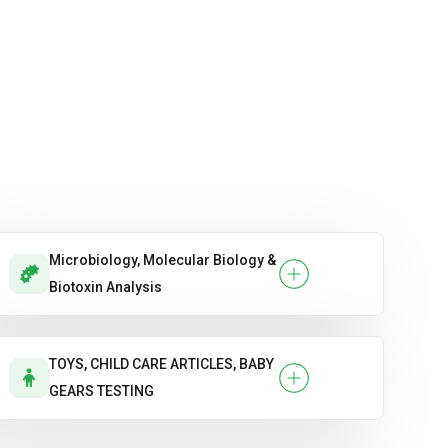
Microbiology, Molecular Biology &
Biotoxin Analysis
TOYS, CHILD CARE ARTICLES, BABY
GEARS TESTING