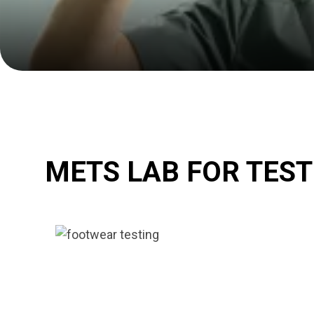
METS LAB FOR TES