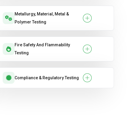
Metallurgy, Material, Metal &
Polymer Testing
Fire Safety And Flammability
Testing
Compliance & Regulatory Testing