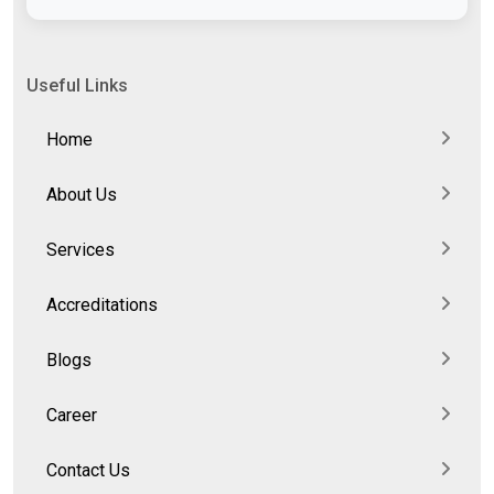
Useful Links
Home
About Us
Services
Accreditations
Blogs
Career
Contact Us