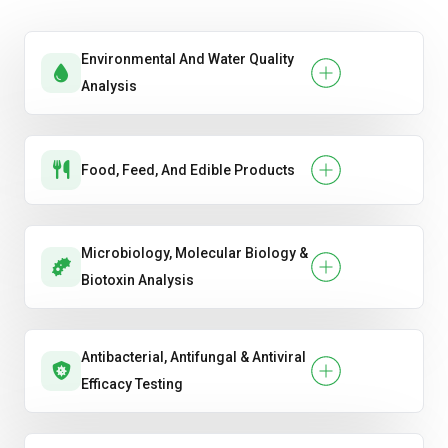
devices
Environmental And Water Quality
Mechanical & chemical safety
Analysis
Pesticide regulations
TSCA — Toxic Substances Control Act
Food, Feed, And Edible Products
VOC limits
Microbiology, Molecular Biology &
Biotoxin Analysis
Antibacterial, Antifungal & Antiviral
Efficacy Testing