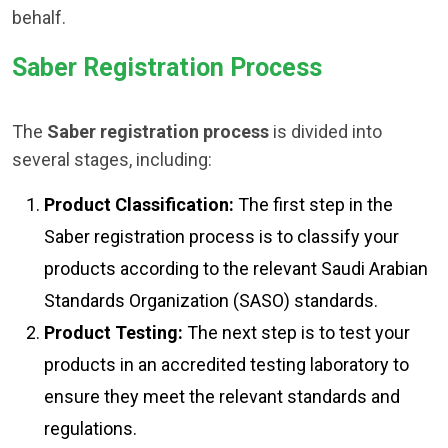
behalf.
Saber Registration Process
The
Saber registration process
is divided into
several stages, including:
Product Classification:
The first step in the
Saber registration process is to classify your
products according to the relevant Saudi Arabian
Standards Organization (SASO) standards.
Product Testing:
The next step is to test your
products in an accredited testing laboratory to
ensure they meet the relevant standards and
regulations.