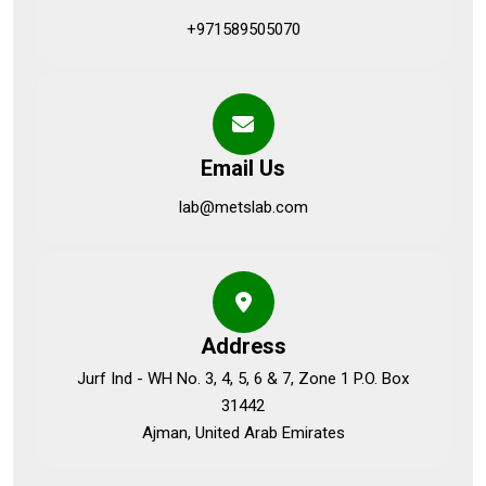
+971589505070
Email Us
lab@metslab.com
Address
Jurf Ind - WH No. 3, 4, 5, 6 & 7, Zone 1 P.O. Box
31442
Ajman, United Arab Emirates