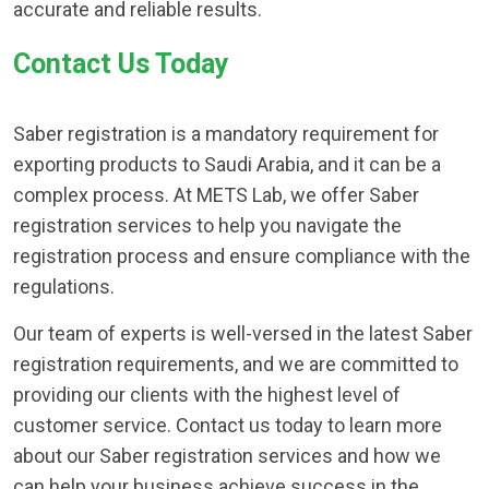
accurate and reliable results.
Contact Us Today
Saber registration is a mandatory requirement for
exporting products to Saudi Arabia, and it can be a
complex process. At METS Lab, we offer Saber
registration services to help you navigate the
registration process and ensure compliance with the
regulations.
Our team of experts is well-versed in the latest Saber
registration requirements, and we are committed to
providing our clients with the highest level of
customer service. Contact us today to learn more
about our Saber registration services and how we
can help your business achieve success in the