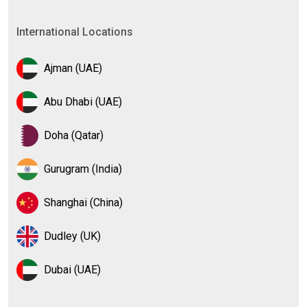
International Locations
Ajman (UAE)
Abu Dhabi (UAE)
Doha (Qatar)
Gurugram (India)
Shanghai (China)
Dudley (UK)
Dubai (UAE)