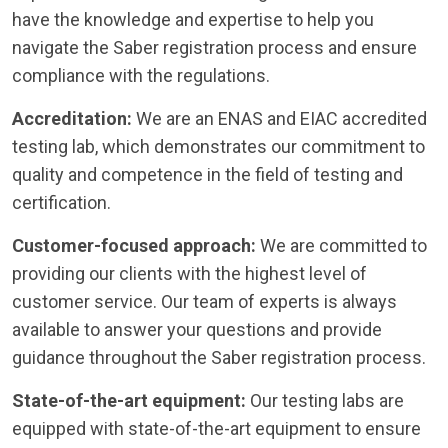
have the knowledge and expertise to help you
navigate the Saber registration process and ensure
compliance with the regulations.
Accreditation:
We are an ENAS and EIAC accredited
testing lab, which demonstrates our commitment to
quality and competence in the field of testing and
certification.
Customer-focused approach:
We are committed to
providing our clients with the highest level of
customer service. Our team of experts is always
available to answer your questions and provide
guidance throughout the Saber registration process.
State-of-the-art equipment:
Our testing labs are
equipped with state-of-the-art equipment to ensure