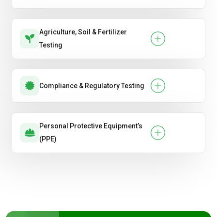
Agriculture, Soil & Fertilizer
Testing
Compliance & Regulatory Testing
Personal Protective Equipment’s
(PPE)