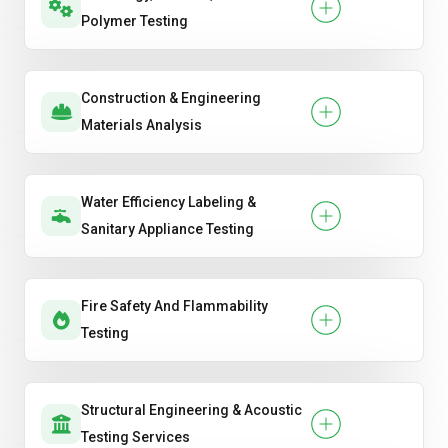
Polymer Testing
Construction & Engineering
Materials Analysis
Water Efficiency Labeling &
Sanitary Appliance Testing
Fire Safety And Flammability
Testing
Structural Engineering & Acoustic
Testing Services