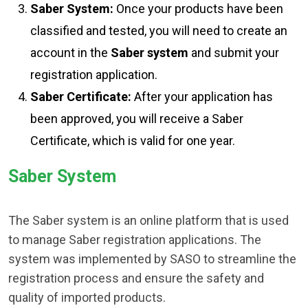
Saber System:
Once your products have been
classified and tested, you will need to create an
account in the
Saber system
and submit your
registration application.
Saber Certificate:
After your application has
been approved, you will receive a Saber
Certificate, which is valid for one year.
Saber System
The Saber system is an online platform that is used
to manage Saber registration applications. The
system was implemented by SASO to streamline the
registration process and ensure the safety and
quality of imported products.