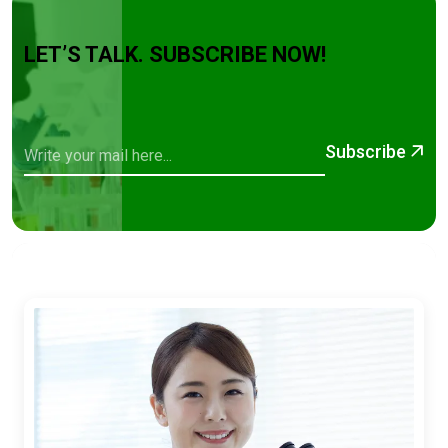
LET’S TALK. SUBSCRIBE NOW!
Subscribe