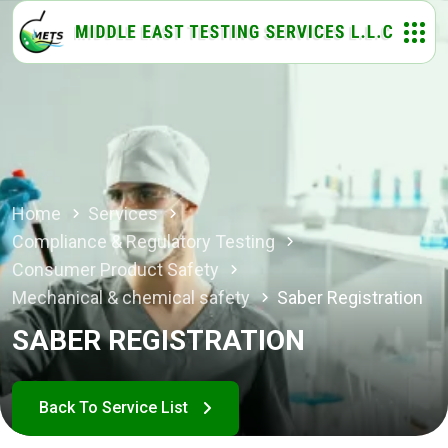
Home
Services
Compliance & Regulatory Testing
Consumer Product Safety
Mechanical & chemical safety
Saber Registration
SABER REGISTRATION