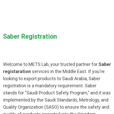
Saber Registration
Welcome to METS Lab, your trusted partner for
Saber
registaration
services in the Middle East. If you're
looking to export products to Saudi Arabia, Saber
registration is a mandatory requirement. Saber
stands for "Saudi Product Safety Program," and it was
implemented by the Saudi Standards, Metrology, and
Quality Organization (SASO) to ensure the safety and