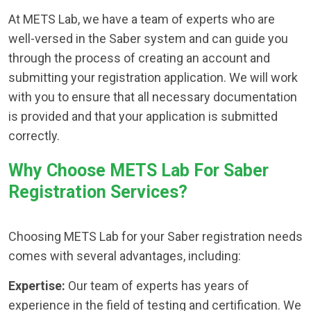
At METS Lab, we have a team of experts who are
well-versed in the Saber system and can guide you
through the process of creating an account and
submitting your registration application. We will work
with you to ensure that all necessary documentation
is provided and that your application is submitted
correctly.
Why Choose METS Lab For Saber
Registration Services?
Choosing METS Lab for your Saber registration needs
comes with several advantages, including:
Expertise:
Our team of experts has years of
experience in the field of testing and certification. We