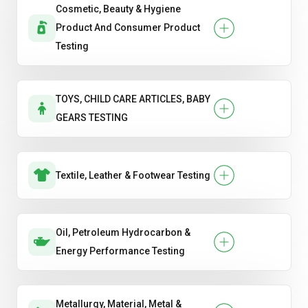
Cosmetic, Beauty & Hygiene
Product And Consumer Product
Testing
TOYS, CHILD CARE ARTICLES, BABY
GEARS TESTING
Textile, Leather & Footwear Testing
Oil, Petroleum Hydrocarbon &
Energy Performance Testing
Metallurgy, Material, Metal &