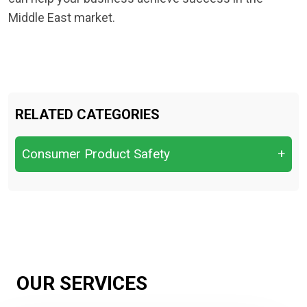
Middle East market.
RELATED CATEGORIES
Consumer Product Safety
+
CPSC — Consumer Product Safety
Commission
CPSIA for children’s products
EPA Environmental Protection Agency
OUR SERVICES
FDA Food, drugs, cosmetics, medical