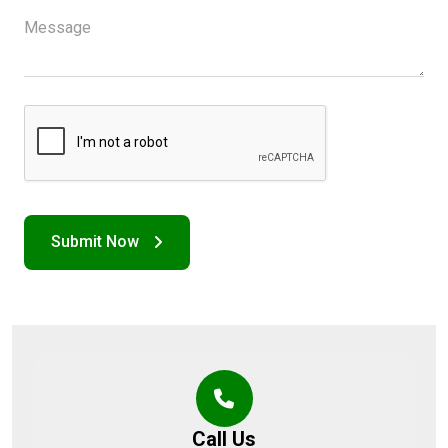
Call Us