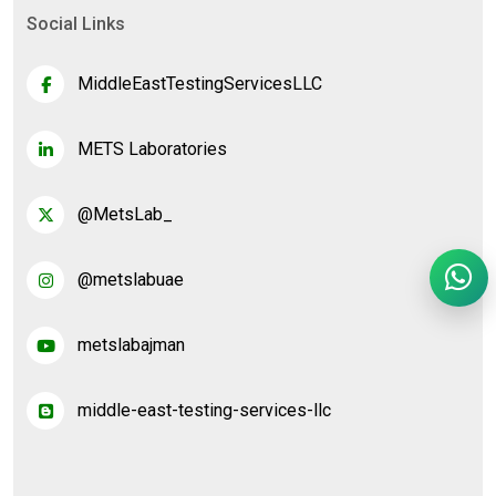
Social Links
MiddleEastTestingServicesLLC
METS Laboratories
@MetsLab_
@metslabuae
metslabajman
middle-east-testing-services-llc