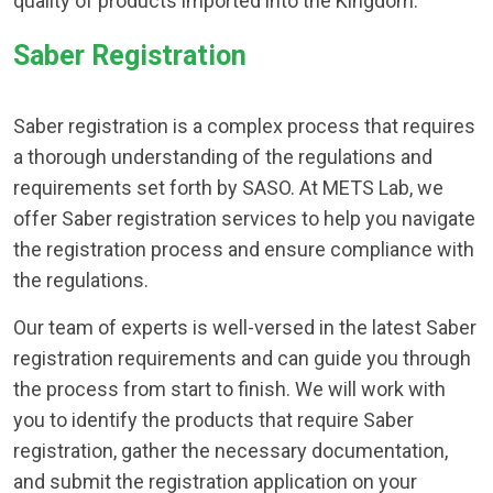
quality of products imported into the Kingdom.
Saber Registration
Saber registration is a complex process that requires
a thorough understanding of the regulations and
requirements set forth by SASO. At METS Lab, we
offer Saber registration services to help you navigate
the registration process and ensure compliance with
the regulations.
Our team of experts is well-versed in the latest Saber
registration requirements and can guide you through
the process from start to finish. We will work with
you to identify the products that require Saber
registration, gather the necessary documentation,
and submit the registration application on your