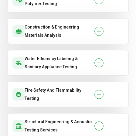
Polymer Testing
Construction & Engineering
Materials Analysis
Water Efficiency Labeling &
Sanitary Appliance Testing
Fire Safety And Flammability
Testing
Structural Engineering & Acoustic
Testing Services