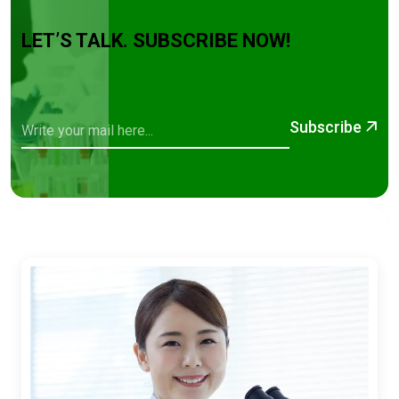
LET’S TALK. SUBSCRIBE NOW!
Subscribe