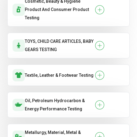
Cosmetic, Beauty & Hygiene
Product And Consumer Product
Testing
TOYS, CHILD CARE ARTICLES, BABY
GEARS TESTING
Textile, Leather & Footwear Testing
Oil, Petroleum Hydrocarbon &
Energy Performance Testing
Metallurgy, Material, Metal &