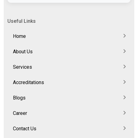
Useful Links
Home
About Us
Services
Accreditations
Blogs
Career
Contact Us