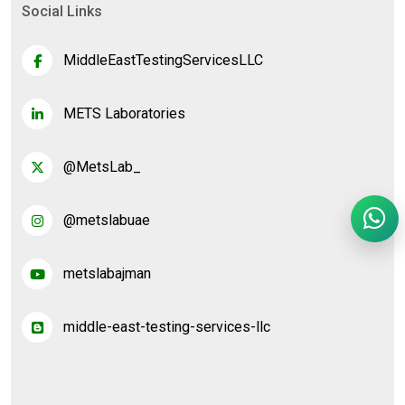
Social Links
MiddleEastTestingServicesLLC
METS Laboratories
@MetsLab_
@metslabuae
metslabajman
middle-east-testing-services-llc