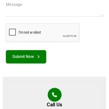
Call Us