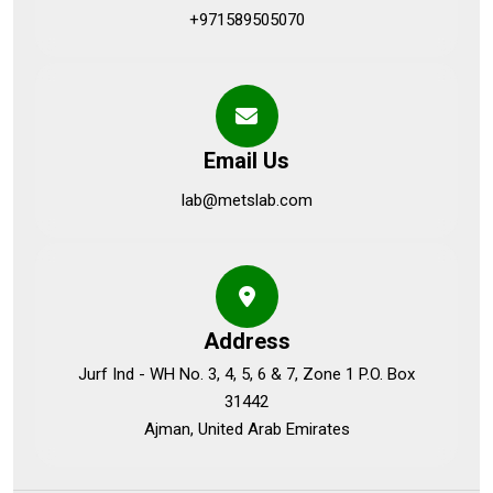
+971589505070
Email Us
lab@metslab.com
Address
Jurf Ind - WH No. 3, 4, 5, 6 & 7, Zone 1 P.O. Box
31442
Ajman, United Arab Emirates