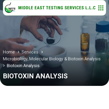
Home
Services
Microbiology, Molecular Biology & Biotoxin Analysis
Biotoxin Analysis
BIOTOXIN ANALYSIS