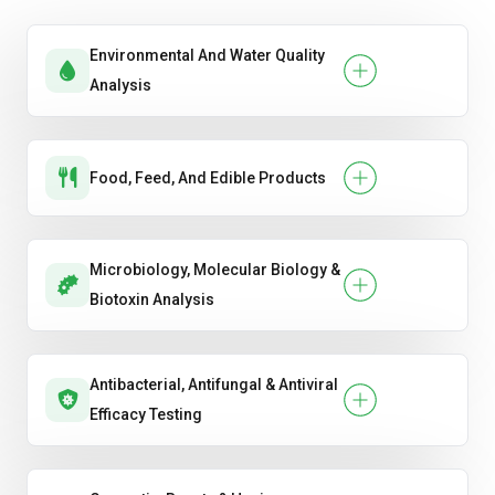
Environmental And Water Quality
Analysis
Food, Feed, And Edible Products
Microbiology, Molecular Biology &
Biotoxin Analysis
Antibacterial, Antifungal & Antiviral
Efficacy Testing