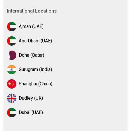
International Locations
Ajman (UAE)
Abu Dhabi (UAE)
Doha (Qatar)
Gurugram (India)
Shanghai (China)
Dudley (UK)
Dubai (UAE)