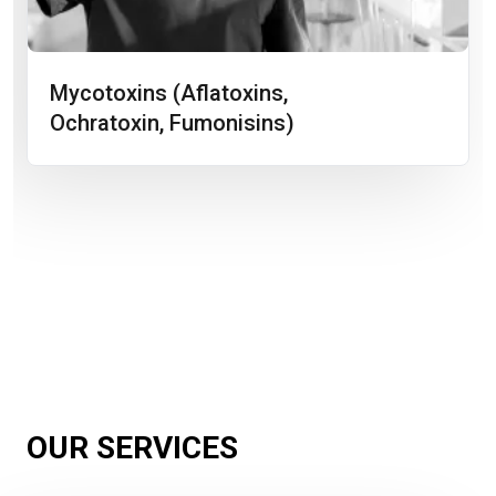
Mycotoxins (aflatoxins,
Ochratoxin, Fumonisins)
OUR SERVICES