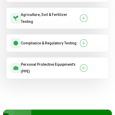
Agriculture, Soil & Fertilizer
Testing
Compliance & Regulatory Testing
Personal Protective Equipment’s
(PPE)