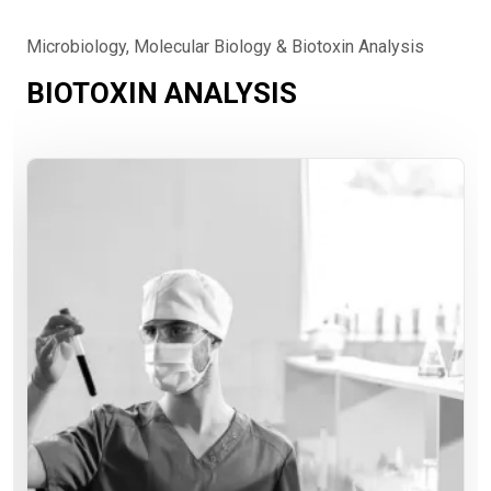
Microbiology, Molecular Biology & Biotoxin Analysis
BIOTOXIN ANALYSIS