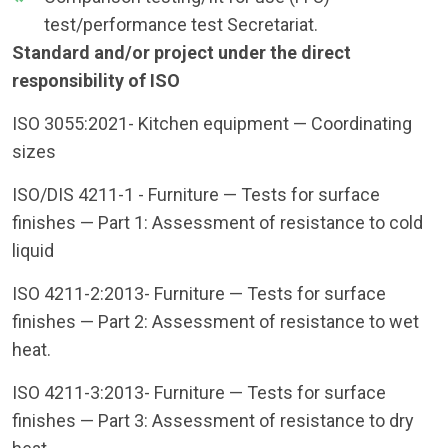
test/performance test Secretariat.
Standard and/or project under the direct
responsibility of ISO
ISO 3055:2021- Kitchen equipment — Coordinating
sizes
ISO/DIS 4211-1 - Furniture — Tests for surface
finishes — Part 1: Assessment of resistance to cold
liquid
ISO 4211-2:2013- Furniture — Tests for surface
finishes — Part 2: Assessment of resistance to wet
heat.
ISO 4211-3:2013- Furniture — Tests for surface
finishes — Part 3: Assessment of resistance to dry