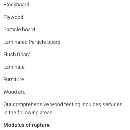
Blockboard
Plywood
Particle board
Laminated Particle board
Flush Door/
Laminate
Furniture
Wood etc
Our comprehensive wood testing includes services
in the following areas:
Modulus of rupture