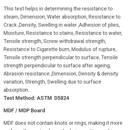
This test helps in determining the resistance to
steam, Dimension, Water absorption, Resistance to
Crack ,Density, Swelling in water ,Adhesion of plies,
Moisture, Resistance to stains, Resistance to water,
Tensile strength, Screw withdrawal strength,
Resistance to Cigarette burn, Modulus of rupture,
Tensile strength perpendicular to surface, Tensile
strength perpendicular to surface after ageing,
Abrasion resistance ,Dimension, Density & density
variation, Strength, Swelling due to surface
absorption.
Test Method: ASTM D5824
MDF / MDP Board
MDF does not contain knots or rings, making it more