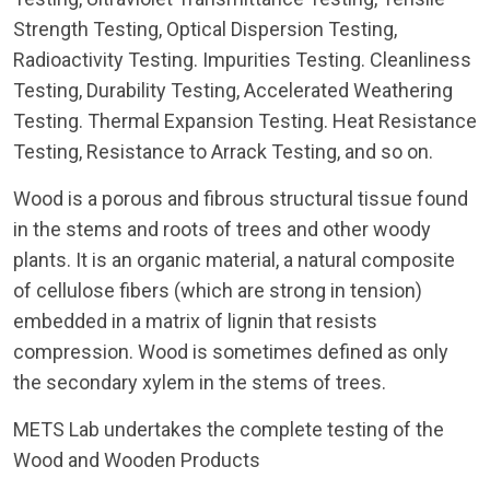
Strength Testing, Optical Dispersion Testing,
Radioactivity Testing. Impurities Testing. Cleanliness
Testing, Durability Testing, Accelerated Weathering
Testing. Thermal Expansion Testing. Heat Resistance
Testing, Resistance to Arrack Testing, and so on.
Wood is a porous and fibrous structural tissue found
in the stems and roots of trees and other woody
plants. It is an organic material, a natural composite
of cellulose fibers (which are strong in tension)
embedded in a matrix of lignin that resists
compression. Wood is sometimes defined as only
the secondary xylem in the stems of trees.
METS Lab undertakes the complete testing of the
Wood and Wooden Products