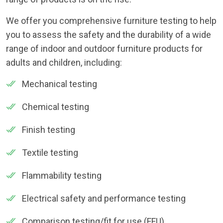
We offer you comprehensive furniture testing to help
you to assess the safety and the durability of a wide
range of indoor and outdoor furniture products for
adults and children, including:
Mechanical testing
Chemical testing
Finish testing
Textile testing
Flammability testing
Electrical safety and performance testing
Comparison testing/fit for use (FFU)