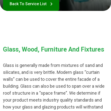
Glass, Wood, Furniture And Fixtures
Glass is generally made from mixtures of sand and
silicates, and is very brittle. Modern glass “curtain
walls” can be used to cover the entire facade of a
building. Glass can also be used to span over a wide
roof structure in a “space frame”. We determine if
your product meets industry quality standards and
how your glass and glazing products will withstand