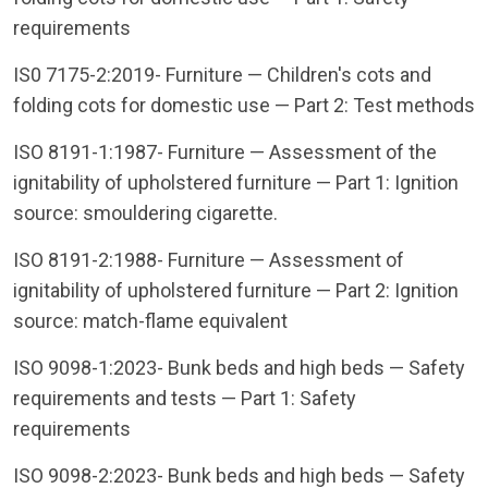
requirements
IS0 7175-2:2019- Furniture — Children's cots and
folding cots for domestic use — Part 2: Test methods
ISO 8191-1:1987- Furniture — Assessment of the
ignitability of upholstered furniture — Part 1: Ignition
source: smouldering cigarette.
ISO 8191-2:1988- Furniture — Assessment of
ignitability of upholstered furniture — Part 2: Ignition
source: match-flame equivalent
ISO 9098-1:2023- Bunk beds and high beds — Safety
requirements and tests — Part 1: Safety
requirements
ISO 9098-2:2023- Bunk beds and high beds — Safety