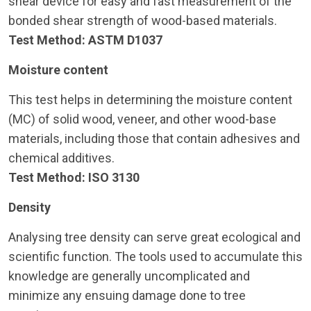
shear device for easy and fast measurement of the
bonded shear strength of wood-based materials.
Test Method: ASTM D1037
Moisture content
This test helps in determining the moisture content
(MC) of solid wood, veneer, and other wood-base
materials, including those that contain adhesives and
chemical additives.
Test Method: ISO 3130
Density
Analysing tree density can serve great ecological and
scientific function. The tools used to accumulate this
knowledge are generally uncomplicated and
minimize any ensuing damage done to tree