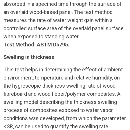
absorbed in a specified time through the surface of
an overlaid wood-based panel. The test method
measures the rate of water weight gain within a
controlled surface area of the overlaid panel surface
when exposed to standing water.
Test Method: ASTM D5795.
Swelling in thickness
This test helps in determining the effect of ambient
environment, temperature and relative humidity, on
the hygroscopic thickness swelling rate of wood
fibreboard and wood fibber/polymer composites. A
swelling model describing the thickness swelling
process of composites exposed to water vapor
conditions was developed, from which the parameter,
KSR, can be used to quantify the swelling rate.