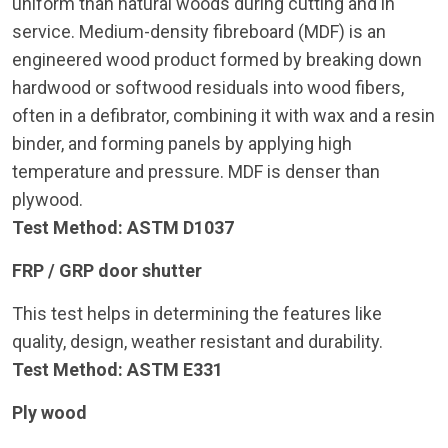
uniform than natural woods during cutting and in
service. Medium-density fibreboard (MDF) is an
engineered wood product formed by breaking down
hardwood or softwood residuals into wood fibers,
often in a defibrator, combining it with wax and a resin
binder, and forming panels by applying high
temperature and pressure. MDF is denser than
plywood.
Test Method: ASTM D1037
FRP / GRP door shutter
This test helps in determining the features like
quality, design, weather resistant and durability.
Test Method: ASTM E331
Ply wood