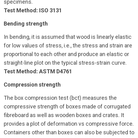
specimens.
Test Method: ISO 3131
Bending strength
In bending, it is assumed that wood is linearly elastic
for low values of stress, i.e., the stress and strain are
proportional to each other and produce an elastic or
straight-line plot on the typical stress-strain curve.
Test Method: ASTM D4761
Compression strength
The box compression test (bct) measures the
compressive strength of boxes made of corrugated
fibreboard as well as wooden boxes and crates. It
provides a plot of deformation vs compressive force.
Containers other than boxes can also be subjected to