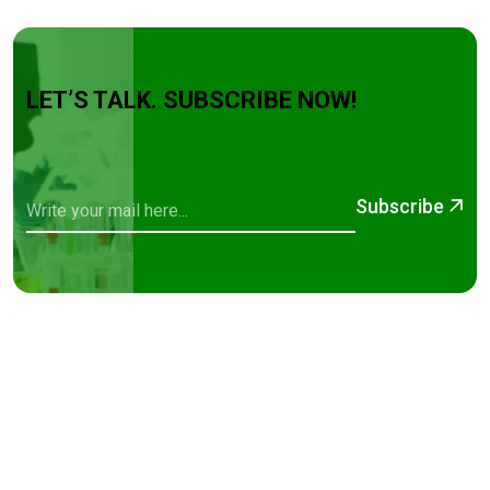
LET’S TALK. SUBSCRIBE NOW!
Subscribe