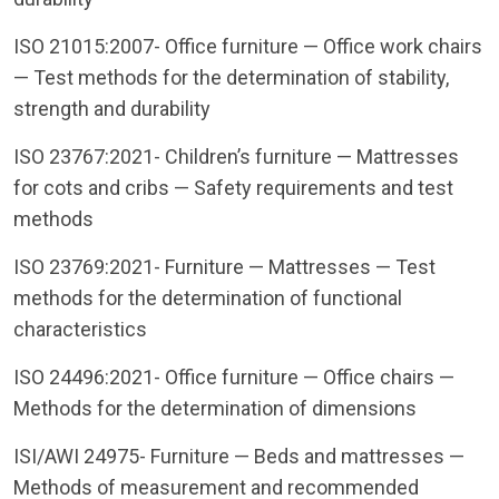
ISO 21015:2007- Office furniture — Office work chairs
— Test methods for the determination of stability,
strength and durability
ISO 23767:2021- Children’s furniture — Mattresses
for cots and cribs — Safety requirements and test
methods
ISO 23769:2021- Furniture — Mattresses — Test
methods for the determination of functional
characteristics
ISO 24496:2021- Office furniture — Office chairs —
Methods for the determination of dimensions
ISI/AWI 24975- Furniture — Beds and mattresses —
Methods of measurement and recommended