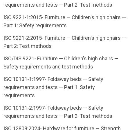
requirements and tests — Part 2: Test methods
ISO 9221-1:2015- Furniture — Children's high chairs —
Part 1: Safety requirements
ISO 9221-2:2015- Furniture — Children's high chairs —
Part 2: Test methods
ISO/DIS 9221- Furniture — Children's high chairs —
Safety requirements and test methods
ISO 10131-1:1997- Foldaway beds — Safety
requirements and tests — Part 1: Safety
requirements
ISO 10131-2:1997- Foldaway beds — Safety
requirements and tests — Part 2: Test methods
ISO 12808:2024- Hardware for furniture — Strength