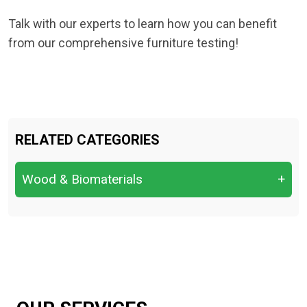
Talk with our experts to learn how you can benefit
from our comprehensive furniture testing!
RELATED CATEGORIES
Wood & Biomaterials
+
Bending Strength
Compression Parallel/Perpendicular to
Grain
Decay & Fungal Resistance