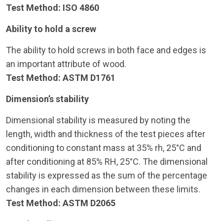
Test Method: ISO 4860
Ability to hold a screw
The ability to hold screws in both face and edges is
an important attribute of wood.
Test Method: ASTM D1761
Dimension’s stability
Dimensional stability is measured by noting the
length, width and thickness of the test pieces after
conditioning to constant mass at 35% rh, 25°C and
after conditioning at 85% RH, 25°C. The dimensional
stability is expressed as the sum of the percentage
changes in each dimension between these limits.
Test Method: ASTM D2065