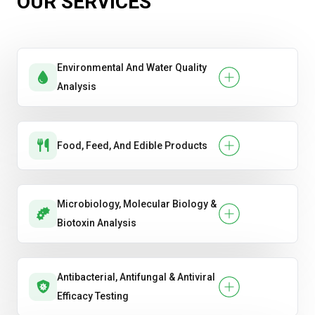
OUR SERVICES
formaldehyde
Hardness (Janka)
Environmental And Water Quality
Moisture Content
Analysis
Food, Feed, And Edible Products
Microbiology, Molecular Biology &
Biotoxin Analysis
Antibacterial, Antifungal & Antiviral
Efficacy Testing