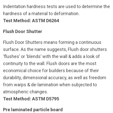
Indentation hardness tests are used to determine the
hardness of a material to deformation.
Test Method: ASTM D6264
Flush Door Shutter
Flush Door Shutters means forming a continuous
surface. As the name suggests, Flush door shutters
‘flushes’ or ‘blends’ with the wall & adds a look of
continuity to the wall. Flush doors are the most
economical choice for builders because of their
durability, dimensional accuracy, as well as freedom
from warps & de-lamination when subjected to
atmospheric changes.
Test Method: ASTM D5795
Pre laminated particle board