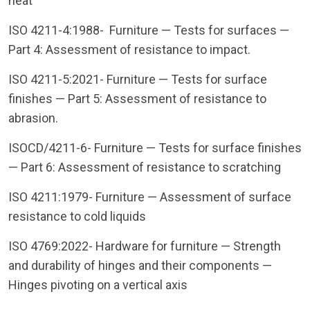
heat
ISO 4211-4:1988- Furniture — Tests for surfaces —
Part 4: Assessment of resistance to impact.
ISO 4211-5:2021- Furniture — Tests for surface
finishes — Part 5: Assessment of resistance to
abrasion.
ISOCD/4211-6- Furniture — Tests for surface finishes
— Part 6: Assessment of resistance to scratching
ISO 4211:1979- Furniture — Assessment of surface
resistance to cold liquids
ISO 4769:2022- Hardware for furniture — Strength
and durability of hinges and their components —
Hinges pivoting on a vertical axis