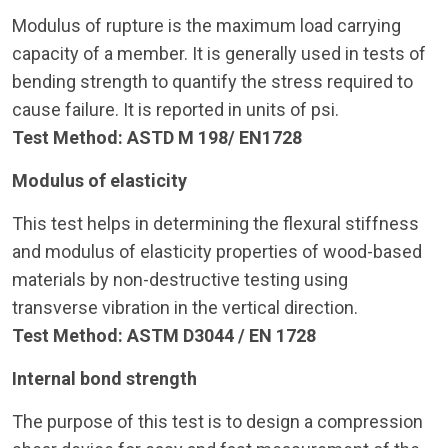
Modulus of rupture is the maximum load carrying
capacity of a member. It is generally used in tests of
bending strength to quantify the stress required to
cause failure. It is reported in units of psi.
Test Method: ASTD M 198/ EN1728
Modulus of elasticity
This test helps in determining the flexural stiffness
and modulus of elasticity properties of wood-based
materials by non-destructive testing using
transverse vibration in the vertical direction.
Test Method: ASTM D3044 / EN 1728
Internal bond strength
The purpose of this test is to design a compression