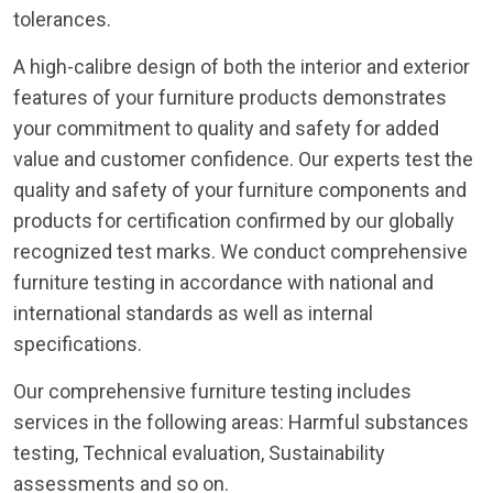
tolerances.
A high-calibre design of both the interior and exterior
features of your furniture products demonstrates
your commitment to quality and safety for added
value and customer confidence. Our experts test the
quality and safety of your furniture components and
products for certification confirmed by our globally
recognized test marks. We conduct comprehensive
furniture testing in accordance with national and
international standards as well as internal
specifications.
Our comprehensive furniture testing includes
services in the following areas: Harmful substances
testing, Technical evaluation, Sustainability
assessments and so on.