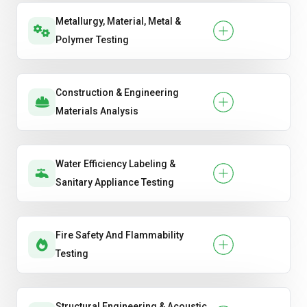
Metallurgy, Material, Metal &
Polymer Testing
Construction & Engineering
Materials Analysis
Water Efficiency Labeling &
Sanitary Appliance Testing
Fire Safety And Flammability
Testing
Structural Engineering & Acoustic