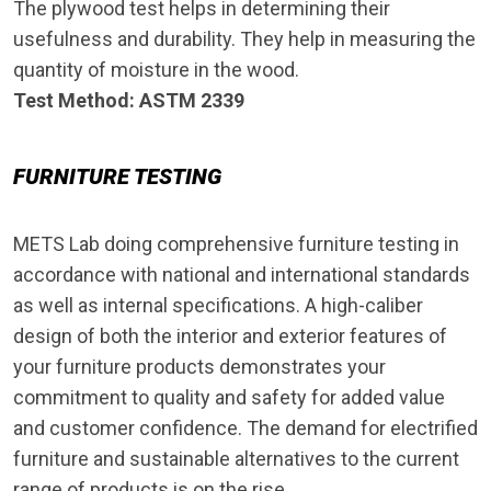
The plywood test helps in determining their
usefulness and durability. They help in measuring the
quantity of moisture in the wood.
Test Method: ASTM 2339
FURNITURE TESTING
METS Lab doing comprehensive furniture testing in
accordance with national and international standards
as well as internal specifications. A high-caliber
design of both the interior and exterior features of
your furniture products demonstrates your
commitment to quality and safety for added value
and customer confidence. The demand for electrified
furniture and sustainable alternatives to the current
range of products is on the rise.