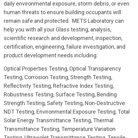
daily environmental exposure, storm debris, or even
human threats to ensure building occupants will
remain safe and protected. METS Laboratory can
help you with all your Glass testing, analysis,
scientific research and development, inspection,
certification, engineering, failure investigation, and
product development needs including:
Optical Properties Testing, Optical Transparency
Testing, Corrosion Testing, Strength Testing,
Reflectivity Testing, Refractive Index Testing,
Robustness Testing, Surface Testing, Bending
Strength Testing, Safety Testing, Non-Destructive
NDT Testing, Environmental Exposure Testing, Total
Solar Energy Transmittance Testing, Thermal
Transmittance Testing, Temperature Variation
Testing, Ultraviolet Transmittance Testing, Tensile