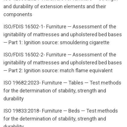
and durability of extension elements and their
components
ISO/FDIS 16502-1- Furniture — Assessment of the
ignitability of mattresses and upholstered bed bases
— Part 1: Ignition source: smouldering cigarette
ISO/FDIS 16502-2- Furniture — Assessment of the
ignitability of mattresses and upholstered bed bases
— Part 2: Ignition source: match flame equivalent
ISO 19682:2023- Furniture — Tables — Test methods
for the determination of stability, strength and
durability
ISO 19833:2018- Furniture — Beds — Test methods
for the determination of stability, strength and
durability