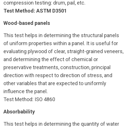
compression testing: drum, pail, etc.
Test Method: ASTM D3501
Wood-based panels
This test helps in determining the structural panels
of uniform properties within a panel. It is useful for
evaluating plywood of clear, straight-grained veneers,
and determining the effect of chemical or
preservative treatments, construction, principal
direction with respect to direction of stress, and
other variables that are expected to uniformly
influence the panel.
Test Method: ISO 4860
Absorbability
This test helps in determining the quantity of water