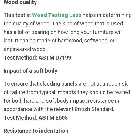
Wood quality
This test at
Wood Testing Labs
helps in determining
the quality of wood. The kind of wood that is used
has a lot of bearing on how long your furniture will
last. It can be made of hardwood, softwood, or
engineered wood.
Test Method: ASTM D7199
Impact of a soft body
To ensure that cladding panels are not at undue risk
of failure from typical impacts they should be tested
for both hard and soft body impact resistance in
accordance with the relevant British Standard.
Test Method: ASTM E605
Resistance to indentation