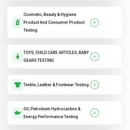
Cosmetic, Beauty & Hygiene
Product And Consumer Product
Testing
TOYS, CHILD CARE ARTICLES, BABY
GEARS TESTING
Textile, Leather & Footwear Testing
Oil, Petroleum Hydrocarbon &
Energy Performance Testing