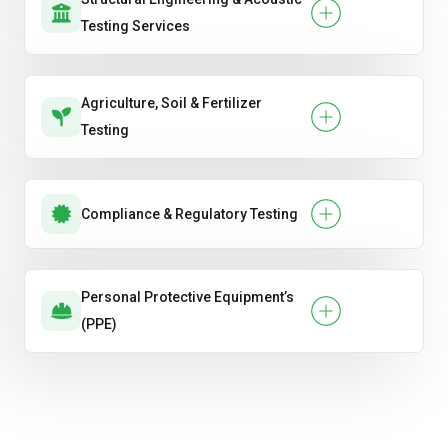
Testing Services
Agriculture, Soil & Fertilizer
Testing
Compliance & Regulatory Testing
Personal Protective Equipment’s
(PPE)