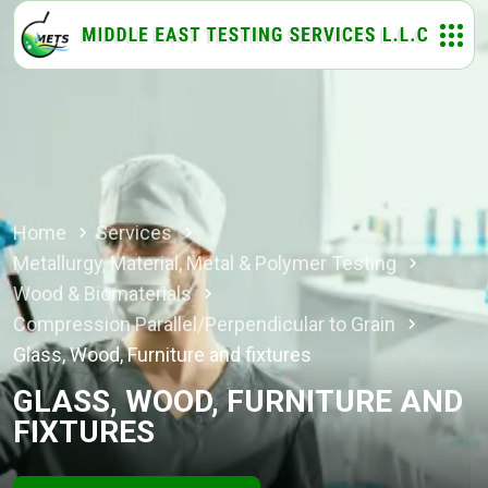
Home
Services
Metallurgy, Material, Metal & Polymer Testing
Wood & Biomaterials
Compression Parallel/Perpendicular to Grain
Glass, Wood, Furniture and fixtures
GLASS, WOOD, FURNITURE AND
FIXTURES