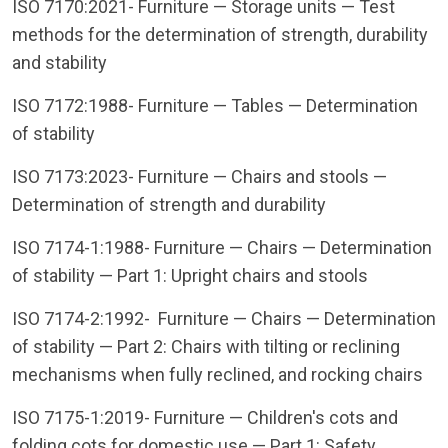
ISO 7170:2021- Furniture — Storage units — Test
methods for the determination of strength, durability
and stability
ISO 7172:1988- Furniture — Tables — Determination
of stability
ISO 7173:2023- Furniture — Chairs and stools —
Determination of strength and durability
ISO 7174-1:1988- Furniture — Chairs — Determination
of stability — Part 1: Upright chairs and stools
ISO 7174-2:1992- Furniture — Chairs — Determination
of stability — Part 2: Chairs with tilting or reclining
mechanisms when fully reclined, and rocking chairs
ISO 7175-1:2019- Furniture — Children's cots and
folding cots for domestic use — Part 1: Safety