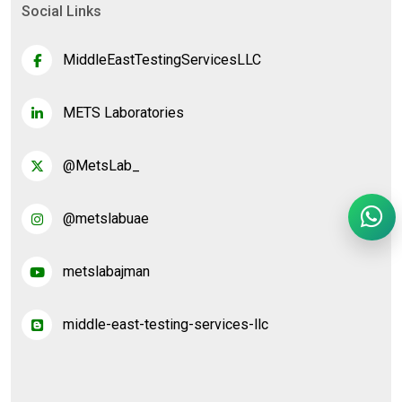
Social Links
MiddleEastTestingServicesLLC
METS Laboratories
@MetsLab_
@metslabuae
metslabajman
middle-east-testing-services-llc