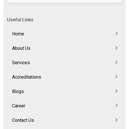
Useful Links
Home
About Us
Services
Accreditations
Blogs
Career
Contact Us