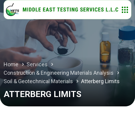
Home
Services
Construction & Engineering Materials Analysis
Soil & Geotechnical Materials
Atterberg Limits
ATTERBERG LIMITS