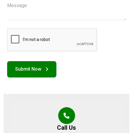
Call Us