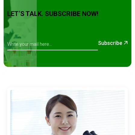
LET’S TALK. SUBSCRIBE NOW!
Subscribe