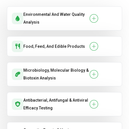
Environmental And Water Quality
Analysis
Food, Feed, And Edible Products
Microbiology, Molecular Biology &
Biotoxin Analysis
Antibacterial, Antifungal & Antiviral
Efficacy Testing