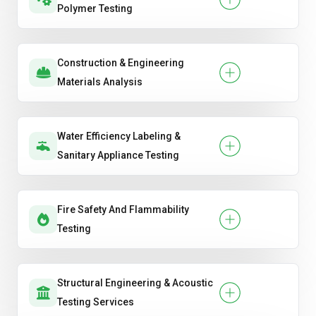
Polymer Testing
Construction & Engineering
Materials Analysis
Water Efficiency Labeling &
Sanitary Appliance Testing
Fire Safety And Flammability
Testing
Structural Engineering & Acoustic
Testing Services