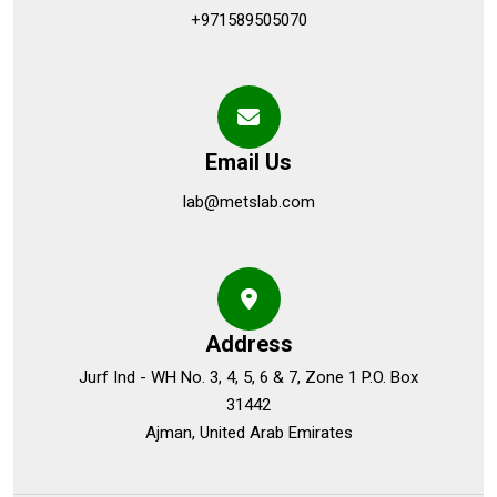
+971589505070
Email Us
lab@metslab.com
Address
Jurf Ind - WH No. 3, 4, 5, 6 & 7, Zone 1 P.O. Box
31442
Ajman, United Arab Emirates