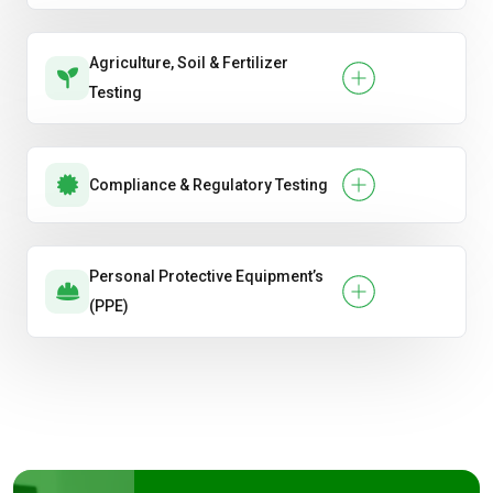
Agriculture, Soil & Fertilizer
Testing
Compliance & Regulatory Testing
Personal Protective Equipment’s
(PPE)