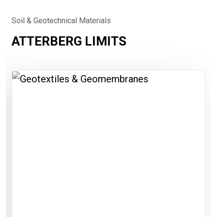
Soil & Geotechnical Materials
ATTERBERG LIMITS