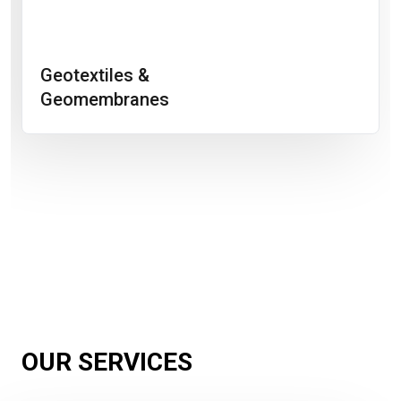
Geotextiles &
Geomembranes
OUR SERVICES