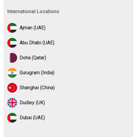
International Locations
Ajman (UAE)
Abu Dhabi (UAE)
Doha (Qatar)
Gurugram (India)
Shanghai (China)
Dudley (UK)
Dubai (UAE)