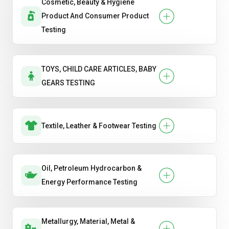
Cosmetic, Beauty & Hygiene
Product And Consumer Product
Testing
TOYS, CHILD CARE ARTICLES, BABY
GEARS TESTING
Textile, Leather & Footwear Testing
Oil, Petroleum Hydrocarbon &
Energy Performance Testing
Metallurgy, Material, Metal &