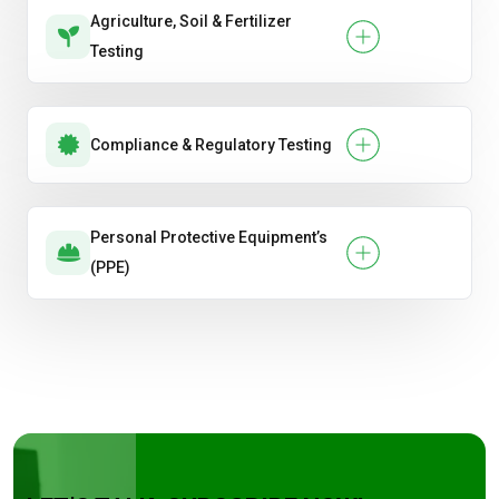
Agriculture, Soil & Fertilizer
Testing
Compliance & Regulatory Testing
Personal Protective Equipment’s
(PPE)