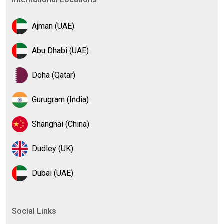
Ajman (UAE)
Abu Dhabi (UAE)
Doha (Qatar)
Gurugram (India)
Shanghai (China)
Dudley (UK)
Dubai (UAE)
Social Links