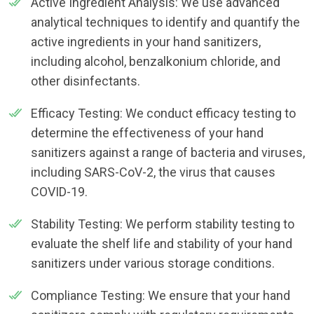
Active Ingredient Analysis: We use advanced
analytical techniques to identify and quantify the
active ingredients in your hand sanitizers,
including alcohol, benzalkonium chloride, and
other disinfectants.
Efficacy Testing: We conduct efficacy testing to
determine the effectiveness of your hand
sanitizers against a range of bacteria and viruses,
including SARS-CoV-2, the virus that causes
COVID-19.
Stability Testing: We perform stability testing to
evaluate the shelf life and stability of your hand
sanitizers under various storage conditions.
Compliance Testing: We ensure that your hand