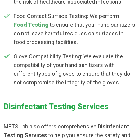
the risk of healthcare-associated infections.
Food Contact Surface Testing: We perform
Food Testing
to ensure that your hand sanitizers
do not leave harmful residues on surfaces in
food processing facilities.
Glove Compatibility Testing: We evaluate the
compatibility of your hand sanitizers with
different types of gloves to ensure that they do
not compromise the integrity of the gloves.
Disinfectant Testing Services
METS Lab also offers comprehensive
Disinfectant
Testing Services
to help you ensure the safety and