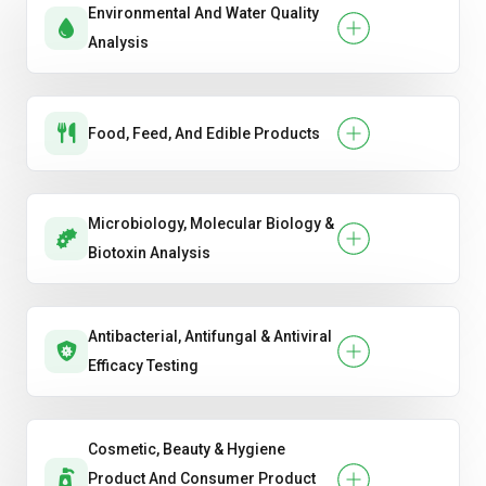
Environmental And Water Quality
Handwash & Sanitizer Efficacy
Analysis
Hygiene Product Testing
Oral Care Product Testing .
Food, Feed, And Edible Products
Soap & Detergent Performance
Microbiology, Molecular Biology &
Biotoxin Analysis
Antibacterial, Antifungal & Antiviral
Efficacy Testing
Cosmetic, Beauty & Hygiene
Product And Consumer Product