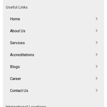
Useful Links
Home
About Us
Services
Accreditations
Blogs
Career
Contact Us
International Locations