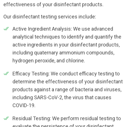
effectiveness of your disinfectant products.
Our disinfectant testing services include:
Active Ingredient Analysis: We use advanced
analytical techniques to identify and quantify the
active ingredients in your disinfectant products,
including quaternary ammonium compounds,
hydrogen peroxide, and chlorine.
Efficacy Testing: We conduct efficacy testing to
determine the effectiveness of your disinfectant
products against a range of bacteria and viruses,
including SARS-CoV-2, the virus that causes
COVID-19.
Residual Testing: We perform residual testing to
evaluate the persistence of your disinfectant