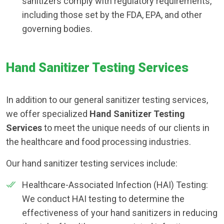
sanitizers comply with regulatory requirements,
including those set by the FDA, EPA, and other
governing bodies.
Hand Sanitizer Testing Services
In addition to our general sanitizer testing services,
we offer specialized
Hand Sanitizer Testing
Services
to meet the unique needs of our clients in
the healthcare and food processing industries.
Our hand sanitizer testing services include:
Healthcare-Associated Infection (HAI) Testing:
We conduct HAI testing to determine the
effectiveness of your hand sanitizers in reducing