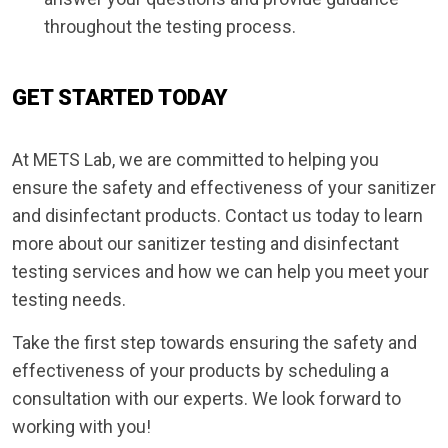
throughout the testing process.
GET STARTED TODAY
At METS Lab, we are committed to helping you
ensure the safety and effectiveness of your sanitizer
and disinfectant products. Contact us today to learn
more about our sanitizer testing and disinfectant
testing services and how we can help you meet your
testing needs.
Take the first step towards ensuring the safety and
effectiveness of your products by scheduling a
consultation with our experts. We look forward to
working with you!