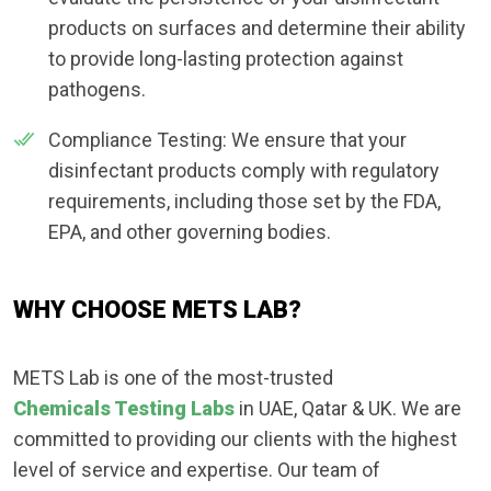
products on surfaces and determine their ability
to provide long-lasting protection against
pathogens.
Compliance Testing: We ensure that your
disinfectant products comply with regulatory
requirements, including those set by the FDA,
EPA, and other governing bodies.
WHY CHOOSE METS LAB?
METS Lab is one of the most-trusted
Chemicals Testing Labs
in UAE, Qatar & UK. We are
committed to providing our clients with the highest
level of service and expertise. Our team of