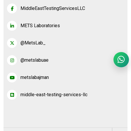
MiddleEastTestingServicesLLC
METS Laboratories
@MetsLab_
@metslabuae
metslabajman
middle-east-testing-services-llc