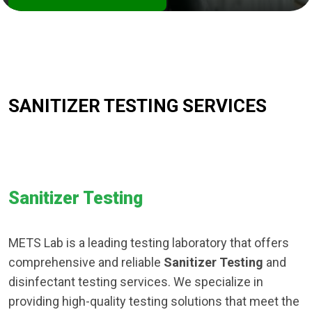
SANITIZER TESTING SERVICES
Sanitizer Testing
METS Lab is a leading testing laboratory that offers
comprehensive and reliable
Sanitizer Testing
and
disinfectant testing services. We specialize in
providing high-quality testing solutions that meet the