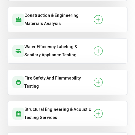
Construction & Engineering
Materials Analysis
Water Efficiency Labeling &
Sanitary Appliance Testing
Fire Safety And Flammability
Testing
Structural Engineering & Acoustic
Testing Services