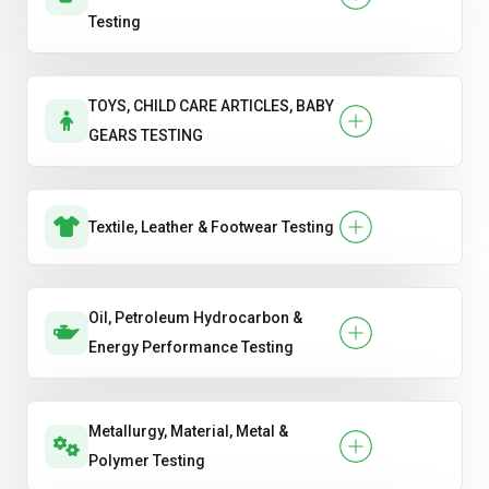
Testing
TOYS, CHILD CARE ARTICLES, BABY
GEARS TESTING
Textile, Leather & Footwear Testing
Oil, Petroleum Hydrocarbon &
Energy Performance Testing
Metallurgy, Material, Metal &
Polymer Testing