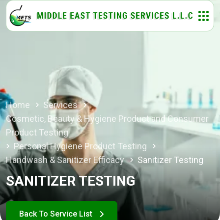
Home
Services
Cosmetic, Beauty & Hygiene Product and Consumer
Product Testing
Personal Hygiene Product Testing
Handwash & Sanitizer Efficacy
Sanitizer Testing
SANITIZER TESTING