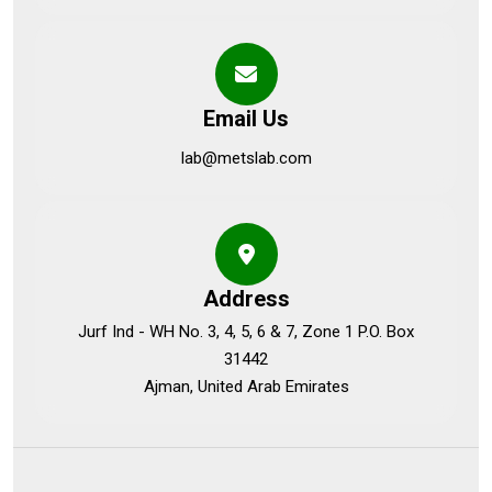
Email Us
lab@metslab.com
Address
Jurf Ind - WH No. 3, 4, 5, 6 & 7, Zone 1 P.O. Box
31442
Ajman, United Arab Emirates