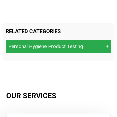
RELATED CATEGORIES
Personal Hygiene Product Testing
+
Assessing odor control and
sweat‑reduction performance
baby diapers and adulot diapers
Deodorant & Antiperspirant Testing
OUR SERVICES
Evaluating general antibacterial or antiviral
performance.