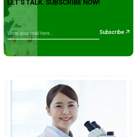
LET’S TALK. SUBSCRIBE NOW!
Subscribe