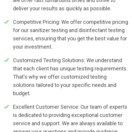
we offer fast turnaround times and strive to
deliver your results as quickly as possible.
Competitive Pricing: We offer competitive pricing
for our sanitizer testing and disinfectant testing
services, ensuring that you get the best value for
your investment.
Customized Testing Solutions: We understand
that each client has unique testing requirements.
That's why we offer customized testing
solutions tailored to your specific needs and
budget.
Excellent Customer Service: Our team of experts
is dedicated to providing exceptional customer
service and support. We are always available to
answer your questions and provide guidance