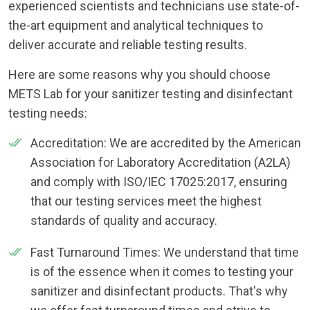
experienced scientists and technicians use state-of-
the-art equipment and analytical techniques to
deliver accurate and reliable testing results.
Here are some reasons why you should choose
METS Lab for your sanitizer testing and disinfectant
testing needs:
Accreditation: We are accredited by the American
Association for Laboratory Accreditation (A2LA)
and comply with ISO/IEC 17025:2017, ensuring
that our testing services meet the highest
standards of quality and accuracy.
Fast Turnaround Times: We understand that time
is of the essence when it comes to testing your
sanitizer and disinfectant products. That's why