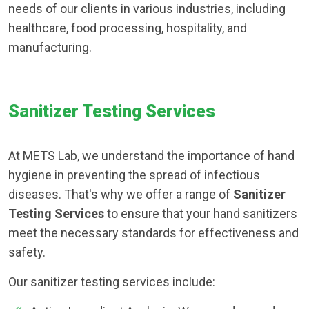
needs of our clients in various industries, including
healthcare, food processing, hospitality, and
manufacturing.
Sanitizer Testing Services
At METS Lab, we understand the importance of hand
hygiene in preventing the spread of infectious
diseases. That's why we offer a range of
Sanitizer
Testing Services
to ensure that your hand sanitizers
meet the necessary standards for effectiveness and
safety.
Our sanitizer testing services include: