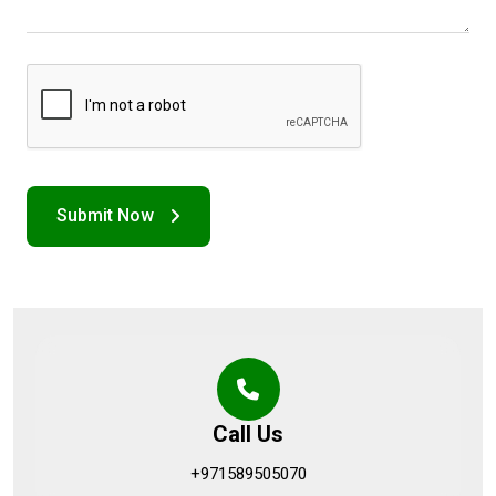
Call Us
+971589505070