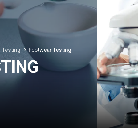
r Testing
Footwear Testing
TING