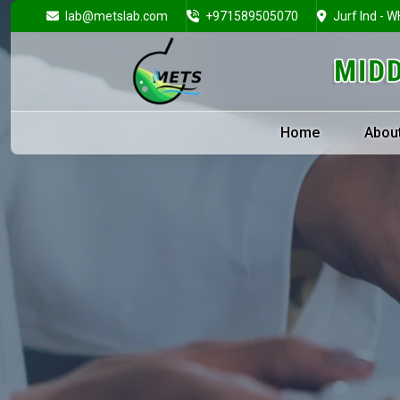
lab@metslab.com
+971589505070
Jurf Ind - W
Home
Abou