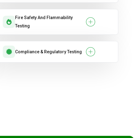
Fire Safety And Flammability
Testing
Compliance & Regulatory Testing