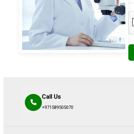
Call Us
+971589505070