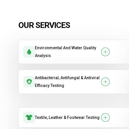
OUR SERVICES
Environmental And Water Quality
Analysis
Antibacterial, Antifungal & Antiviral
Efficacy Testing
Textile, Leather & Footwear Testing