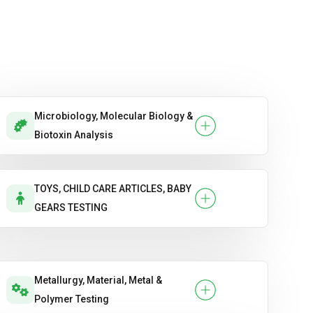
Microbiology, Molecular Biology &
Biotoxin Analysis
TOYS, CHILD CARE ARTICLES, BABY
GEARS TESTING
Metallurgy, Material, Metal &
Polymer Testing