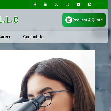
Career
Contact Us