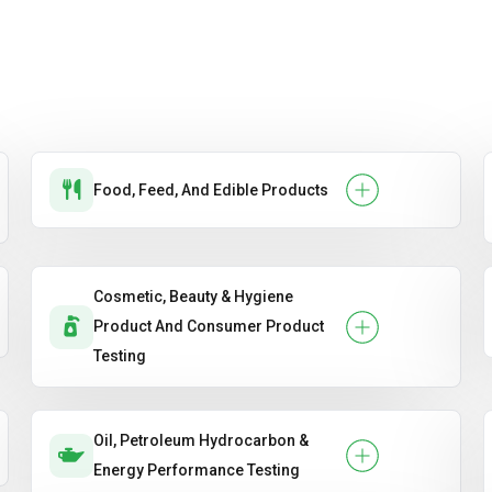
Food, Feed, And Edible Products
Cosmetic, Beauty & Hygiene
Product And Consumer Product
Testing
Oil, Petroleum Hydrocarbon &
Energy Performance Testing