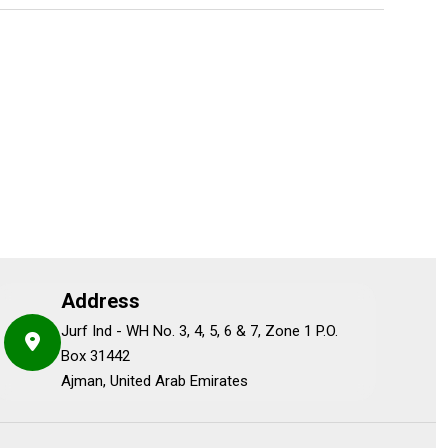
Address
Jurf Ind - WH No. 3, 4, 5, 6 & 7, Zone 1 P.O.
Box 31442
Ajman, United Arab Emirates