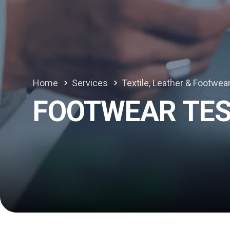
Home
Services
Textile, Leather & Footwea
FOOTWEAR TES