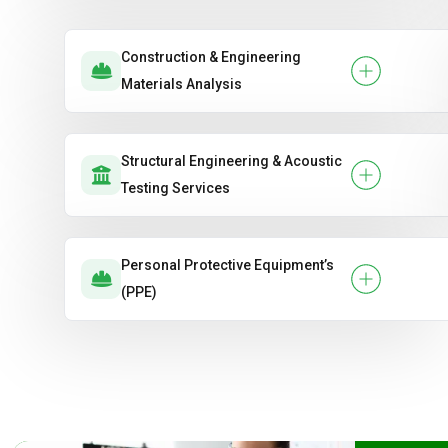
Construction & Engineering
Materials Analysis
Structural Engineering & Acoustic
Testing Services
Personal Protective Equipment’s
(PPE)