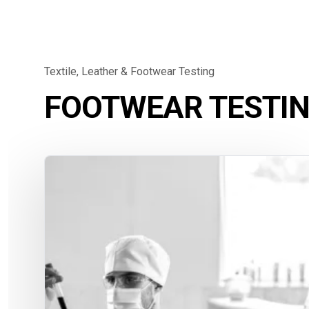
Textile, Leather & Footwear Testing
FOOTWEAR TESTI