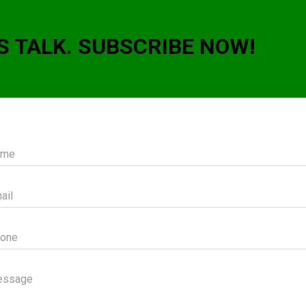
S TALK. SUBSCRIBE NOW!