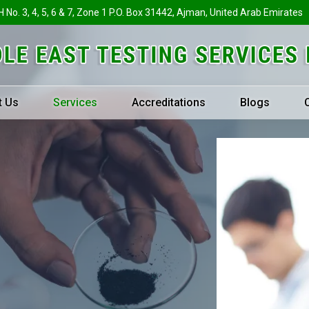
H No. 3, 4, 5, 6 & 7, Zone 1 P.O. Box 31442, Ajman, United Arab Emirates
t Us
Services
Accreditations
Blogs