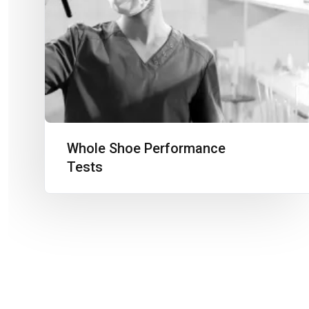
Whole Shoe Performance
Tests