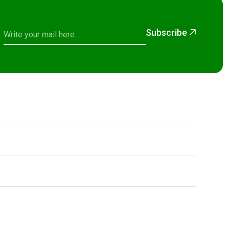
Subscribe