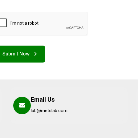
Email Us
lab@metslab.com