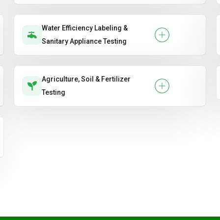
Water Efficiency Labeling &
Sanitary Appliance Testing
Agriculture, Soil & Fertilizer
Testing