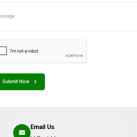
Email Us