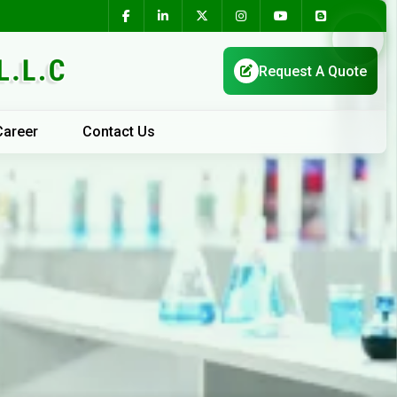
Career
Contact Us