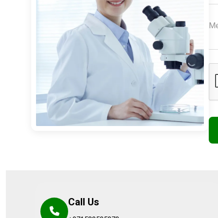
Call Us