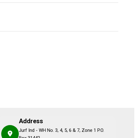
Address
Jurf Ind - WH No. 3, 4, 5, 6 & 7, Zone 1 P.O.