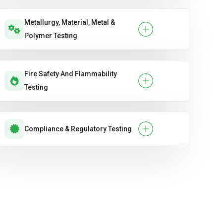
Metallurgy, Material, Metal &
Polymer Testing
Fire Safety And Flammability
Testing
Compliance & Regulatory Testing