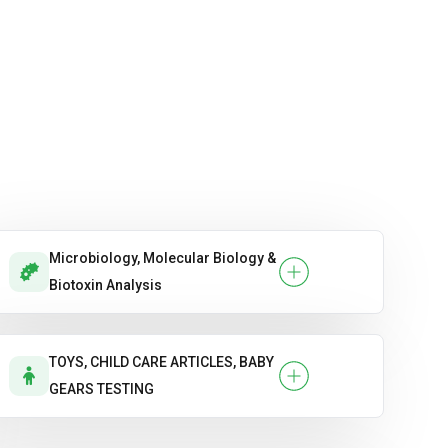
Microbiology, Molecular Biology &
Biotoxin Analysis
TOYS, CHILD CARE ARTICLES, BABY
GEARS TESTING