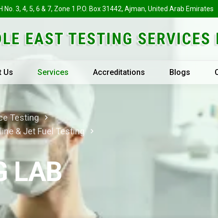
H No. 3, 4, 5, 6 & 7, Zone 1 P.O. Box 31442, Ajman, United Arab Emirates
t Us
Services
Accreditations
Blogs
ce Testing
line & Jet Fuel Testing
G LAB