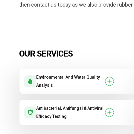
then contact us today as we also provide rubber t
OUR SERVICES
Environmental And Water Quality
Analysis
Antibacterial, Antifungal & Antiviral
Efficacy Testing