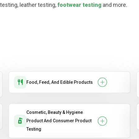
esting, leather testing,
footwear testing
and more.
Food, Feed, And Edible Products
Cosmetic, Beauty & Hygiene
Product And Consumer Product
Testing