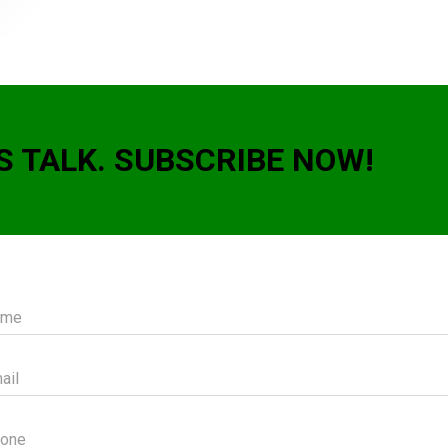
S TALK. SUBSCRIBE NOW!