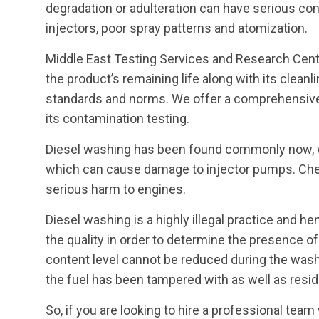
degradation or adulteration can have serious con
injectors, poor spray patterns and atomization.
Middle East Testing Services and Research Cent
the product’s remaining life along with its clea
standards and norms. We offer a comprehensive 
its contamination testing.
Diesel washing has been found commonly now, w
which can cause damage to injector pumps. Che
serious harm to engines.
Diesel washing is a highly illegal practice and he
the quality in order to determine the presence o
content level cannot be reduced during the wash
the fuel has been tampered with as well as residu
So, if you are looking to hire a professional tea