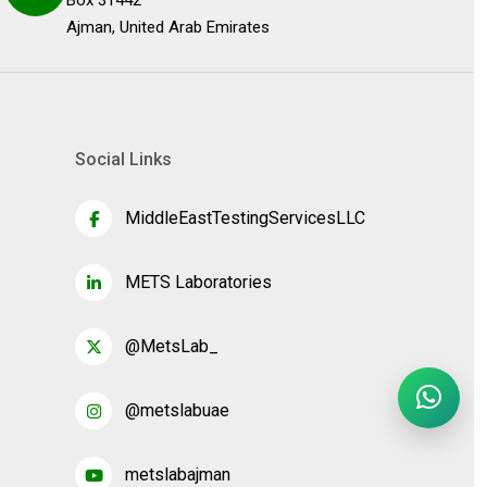
Box 31442
Ajman, United Arab Emirates
Social Links
MiddleEastTestingServicesLLC
METS Laboratories
@MetsLab_
@metslabuae
metslabajman