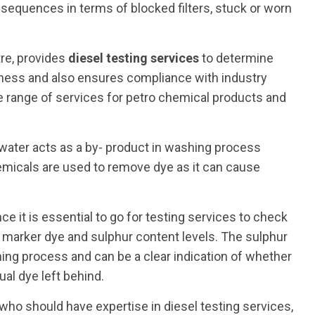
sequences in terms of blocked filters, stuck or worn
re, provides
diesel testing services
to determine
nliness and also ensures compliance with industry
range of services for petro chemical products and
ater acts as a by- product in washing process
micals are used to remove dye as it can cause
nce it is essential to go for testing services to check
f marker dye and sulphur content levels. The sulphur
ing process and can be a clear indication of whether
al dye left behind.
m who should have expertise in diesel testing services,