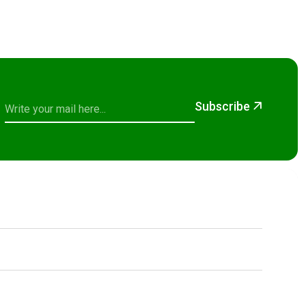
Subscribe