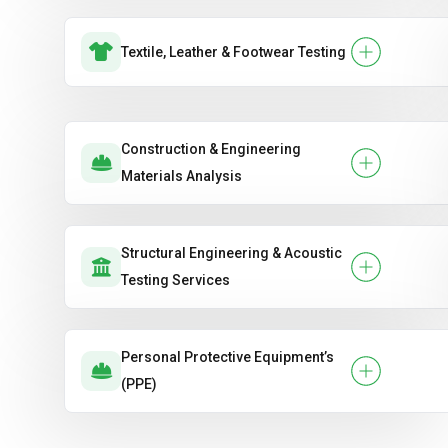
Textile, Leather & Footwear Testing
Construction & Engineering
Materials Analysis
Structural Engineering & Acoustic
Testing Services
Personal Protective Equipment’s
(PPE)