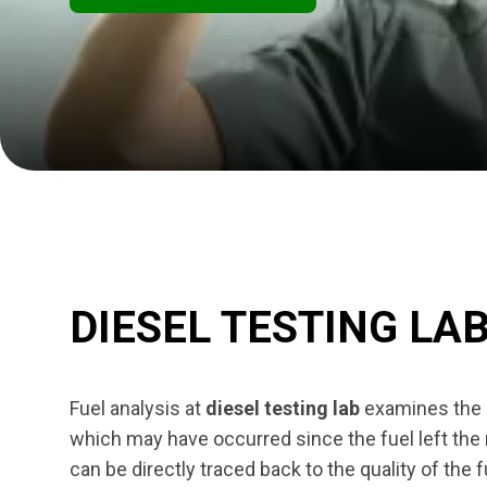
DIESEL TESTING LA
Fuel analysis at
diesel testing lab
examines the s
which may have occurred since the fuel left the r
can be directly traced back to the quality of the