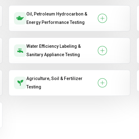
Oil, Petroleum Hydrocarbon &
Energy Performance Testing
Water Efficiency Labeling &
Sanitary Appliance Testing
Agriculture, Soil & Fertilizer
Testing