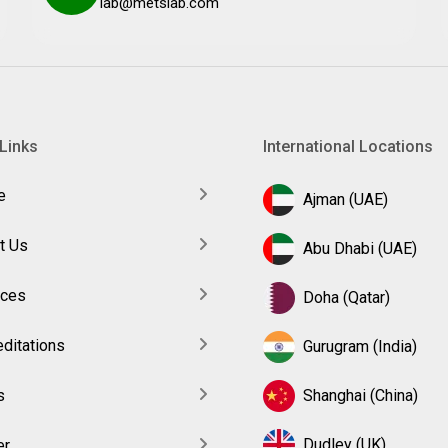
lab@metslab.com
Links
International Locations
e
Ajman (UAE)
t Us
Abu Dhabi (UAE)
ices
Doha (Qatar)
ditations
Gurugram (India)
s
Shanghai (China)
Dudley (UK)
er