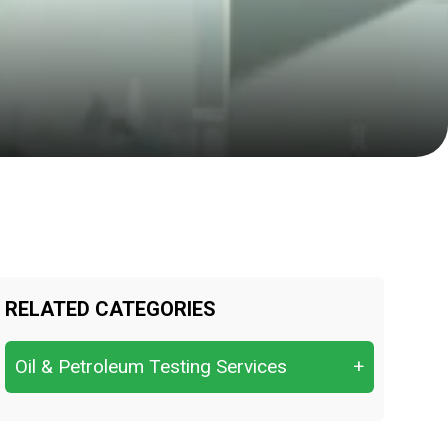
RELATED CATEGORIES
Oil & Petroleum Testing Services
+
Crude Oil Quality Analysis &
Characterization