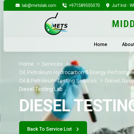
lab@metslab.com
+971589505070
Jurf Ind - W
Home
Abou
Home
Services
Oil, Petroleum Hydrocarbon & Energy Performan
Oil & Petroleum Testing Services
Diesel, Gaso
Diesel Testing Lab
DIESEL TESTIN