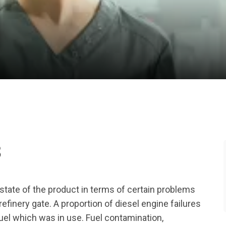
B
tate of the product in terms of certain problems
efinery gate. A proportion of diesel engine failures
 fuel which was in use. Fuel contamination,