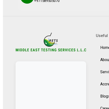
+971589505070
Useful 
Hom
Abou
Serv
Accre
Blog
Care