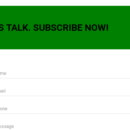
S TALK. SUBSCRIBE NOW!