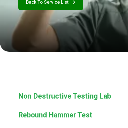
Non Destructive Testing Lab
Rebound Hammer Test