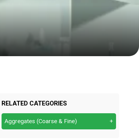
RELATED CATEGORIES
Aggregates (Coarse & Fine)
+
Aggregate Crushing Value (ACV)