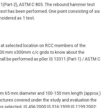
11(Part-2), ASTM C 805. The rebound hammer test
test has been performed. One point consisting of six
nsidered as 1 test.
t at selected location on RCC members of the
 300 mm x300mm c/c grids to know about the
hall be performed as p0er IS 13311 (Part-1) / ASTM C
um 65 mm diameter and 100-150 mm length (approx.)
uctures covered under the study and evaluation the
les selected. IS 456:2000;IS 516:1959;IS 1199:2002;