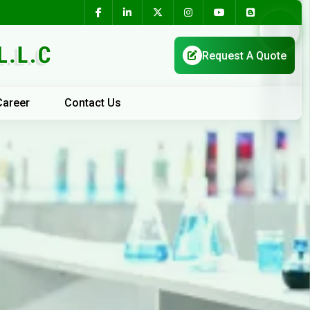
Career
Contact Us