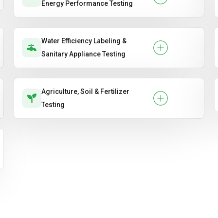
Energy Performance Testing
Water Efficiency Labeling &
Sanitary Appliance Testing
Agriculture, Soil & Fertilizer
Testing