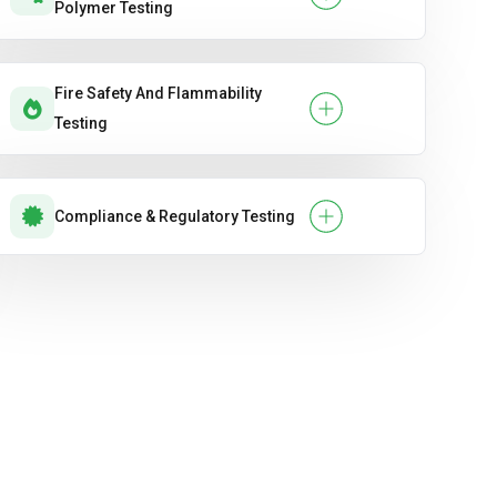
Polymer Testing
Fire Safety And Flammability
Testing
Compliance & Regulatory Testing