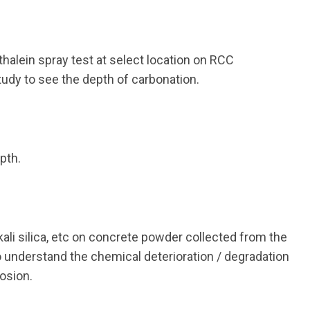
alein spray test at select location on RCC
udy to see the depth of carbonation.
pth.
kali silica, etc on concrete powder collected from the
to understand the chemical deterioration / degradation
osion.