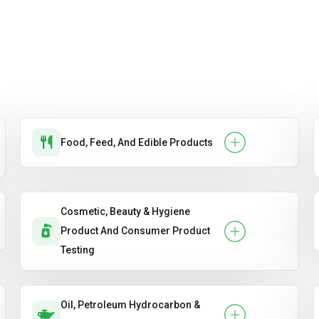
Food, Feed, And Edible Products
Cosmetic, Beauty & Hygiene
Product And Consumer Product
Testing
Oil, Petroleum Hydrocarbon &