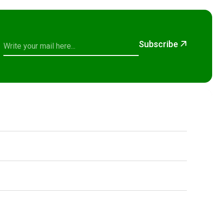
Subscribe