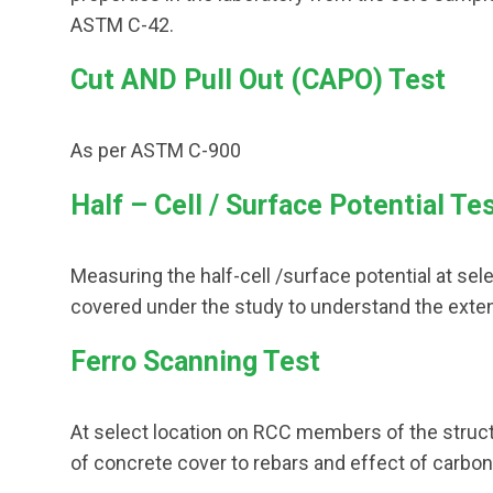
ASTM C-42.
Cut AND Pull Out (CAPO) Test
As per ASTM C-900
Half – Cell / Surface Potential Te
Measuring the half-cell /surface potential at s
covered under the study to understand the exte
Ferro Scanning Test
At select location on RCC members of the struc
of concrete cover to rebars and effect of carbon