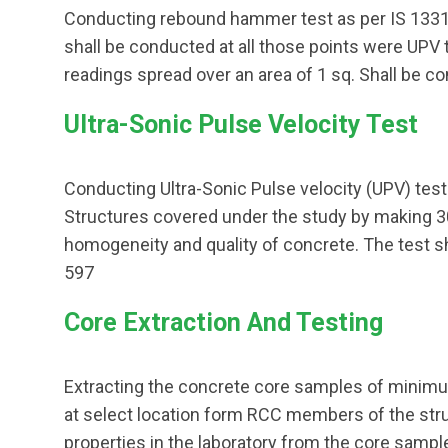
Conducting rebound hammer test as per IS 133
shall be conducted at all those points were UPV 
readings spread over an area of 1 sq. Shall be co
Ultra-Sonic Pulse Velocity Test
Conducting Ultra-Sonic Pulse velocity (UPV) tes
Structures covered under the study by making
homogeneity and quality of concrete. The test s
597
Core Extraction And Testing
Extracting the concrete core samples of minim
at select location form RCC members of the str
properties in the laboratory from the core samp