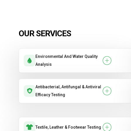
OUR SERVICES
Environmental And Water Quality
Analysis
Antibacterial, Antifungal & Antiviral
Efficacy Testing
Textile, Leather & Footwear Testing