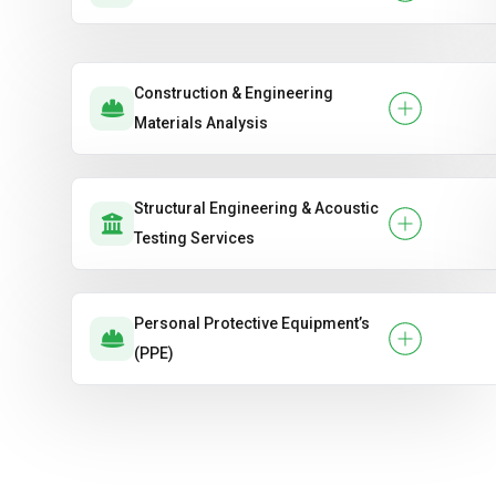
Construction & Engineering
Materials Analysis
Structural Engineering & Acoustic
Testing Services
Personal Protective Equipment’s
(PPE)