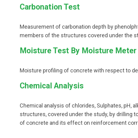
Carbonation Test
Measurement of carbonation depth by phenolphth
members of the structures covered under the st
Moisture Test By Moisture Meter
Moisture profiling of concrete with respect to de
Chemical Analysis
Chemical analysis of chlorides, Sulphates, pH, al
structures, covered under the study, by drilling 
of concrete and its effect on reinforcement corr