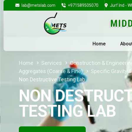
lab@metslab.com
+971589505070
Jurf Ind - W
Home
Abou
Home
Services
Construction & Engineering
Aggregates (Coarse & Fine)
Specific Gravity 
Non Destructive Testing Lab
NON DESTRUCT
TESTING LAB