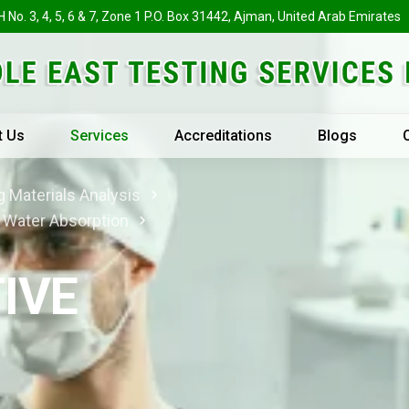
H No. 3, 4, 5, 6 & 7, Zone 1 P.O. Box 31442, Ajman, United Arab Emirates
t Us
Services
Accreditations
Blogs
 Materials Analysis
& Water Absorption
IVE