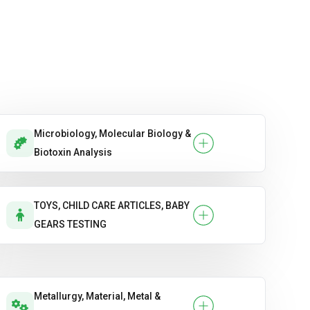
Microbiology, Molecular Biology &
Biotoxin Analysis
TOYS, CHILD CARE ARTICLES, BABY
GEARS TESTING
Metallurgy, Material, Metal &