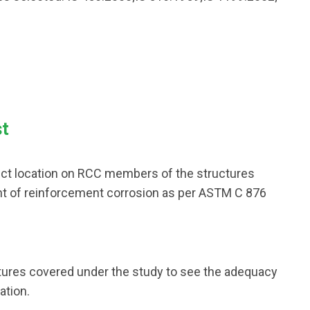
st
elect location on RCC members of the structures
nt of reinforcement corrosion as per ASTM C 876
tures covered under the study to see the adequacy
ation.