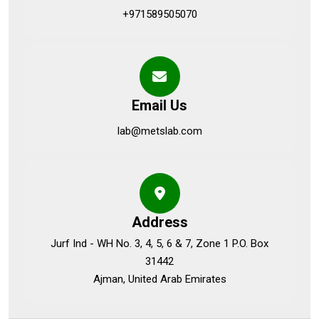
+971589505070
Email Us
lab@metslab.com
Address
Jurf Ind - WH No. 3, 4, 5, 6 & 7, Zone 1 P.O. Box
31442
Ajman, United Arab Emirates