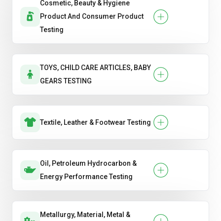
Cosmetic, Beauty & Hygiene
Product And Consumer Product
Testing
TOYS, CHILD CARE ARTICLES, BABY
GEARS TESTING
Textile, Leather & Footwear Testing
Oil, Petroleum Hydrocarbon &
Energy Performance Testing
Metallurgy, Material, Metal &