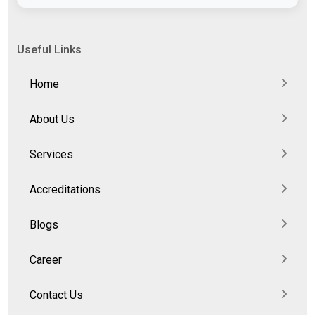
Useful Links
Home
About Us
Services
Accreditations
Blogs
Career
Contact Us