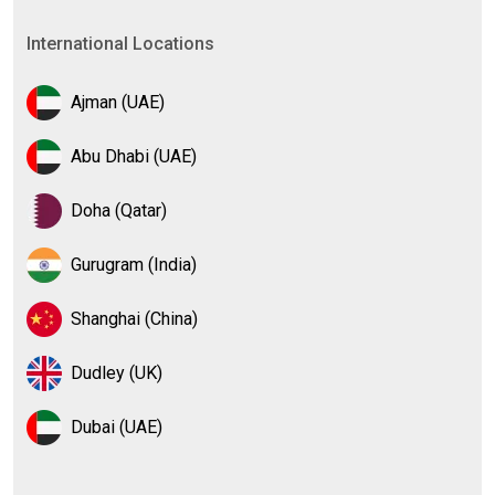
International Locations
Ajman (UAE)
Abu Dhabi (UAE)
Doha (Qatar)
Gurugram (India)
Shanghai (China)
Dudley (UK)
Dubai (UAE)