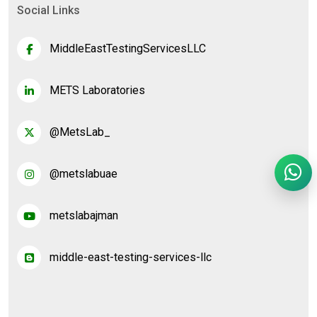
Social Links
MiddleEastTestingServicesLLC
METS Laboratories
@MetsLab_
@metslabuae
metslabajman
middle-east-testing-services-llc