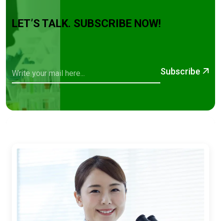
LET’S TALK. SUBSCRIBE NOW!
Subscribe