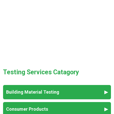
Testing Services Catagory
Building Material Testing
▶
Fabric Testing
Consumer Products
▶