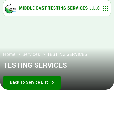
Home
Services
TESTING SERVICES
TESTING SERVICES