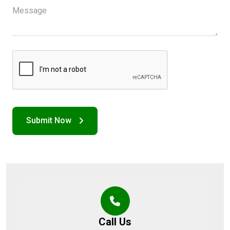
Call Us