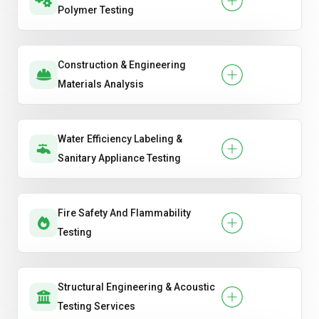
Polymer Testing
Construction & Engineering
Materials Analysis
Water Efficiency Labeling &
Sanitary Appliance Testing
Fire Safety And Flammability
Testing
Structural Engineering & Acoustic
Testing Services