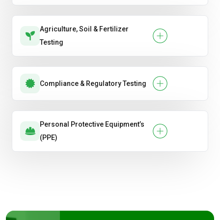
Agriculture, Soil & Fertilizer
Testing
Compliance & Regulatory Testing
Personal Protective Equipment’s
(PPE)