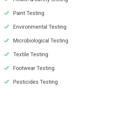
Paint Testing
Environmental Testing
Microbiological Testing
Textile Testing
Footwear Testing
Pesticides Testing