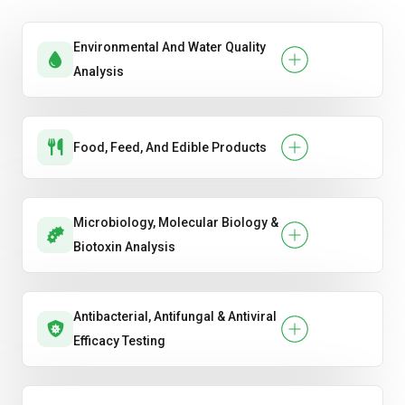
Environmental And Water Quality
Analysis
Food, Feed, And Edible Products
Microbiology, Molecular Biology &
Biotoxin Analysis
Antibacterial, Antifungal & Antiviral
Efficacy Testing