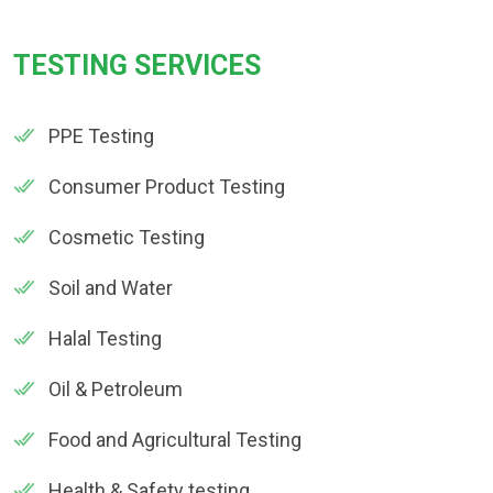
TESTING SERVICES
PPE Testing
Consumer Product Testing
Cosmetic Testing
Soil and Water
Halal Testing
Oil & Petroleum
Food and Agricultural Testing
Health & Safety testing