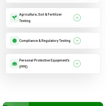
Agriculture, Soil & Fertilizer
Testing
Compliance & Regulatory Testing
Personal Protective Equipment’s
(PPE)