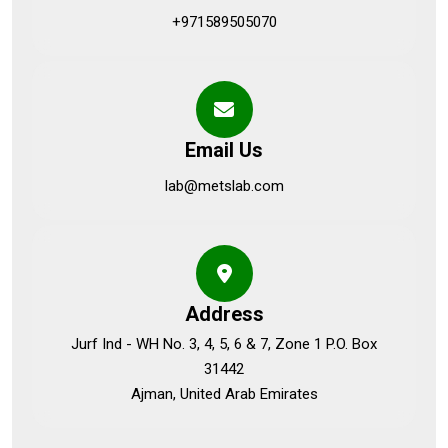
+971589505070
Email Us
lab@metslab.com
Address
Jurf Ind - WH No. 3, 4, 5, 6 & 7, Zone 1 P.O. Box
31442
Ajman, United Arab Emirates