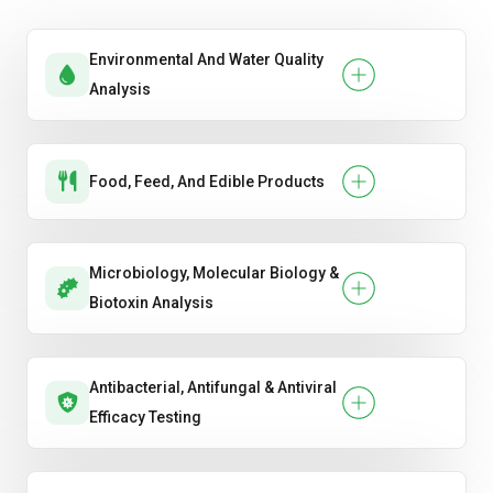
Room Acoustics & Reverberation Time
Testing
Environmental And Water Quality
Analysis
Sound Transmission Class (STC) & Impact
Insulation Class (IIC) Testing
Food, Feed, And Edible Products
Microbiology, Molecular Biology &
Biotoxin Analysis
Antibacterial, Antifungal & Antiviral
Efficacy Testing