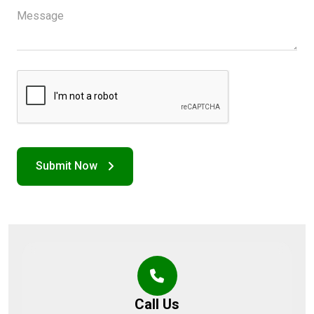
Call Us