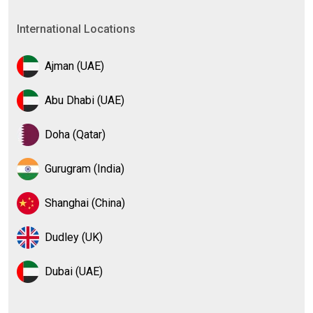
International Locations
Ajman (UAE)
Abu Dhabi (UAE)
Doha (Qatar)
Gurugram (India)
Shanghai (China)
Dudley (UK)
Dubai (UAE)