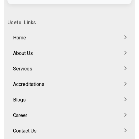
Useful Links
Home
About Us
Services
Accreditations
Blogs
Career
Contact Us