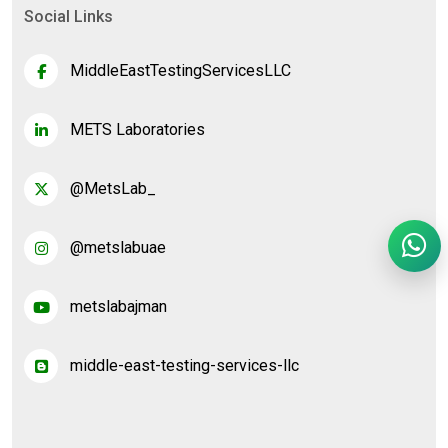
Social Links
MiddleEastTestingServicesLLC
METS Laboratories
@MetsLab_
@metslabuae
metslabajman
middle-east-testing-services-llc