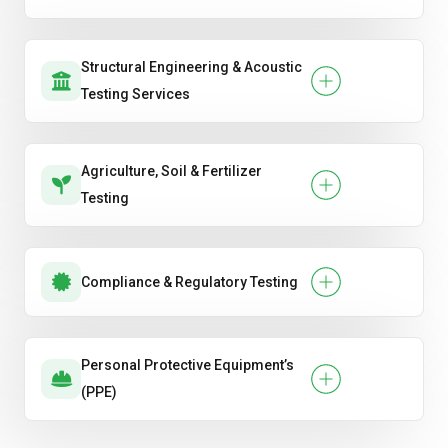
Structural Engineering & Acoustic
Testing Services
Agriculture, Soil & Fertilizer
Testing
Compliance & Regulatory Testing
Personal Protective Equipment’s
(PPE)