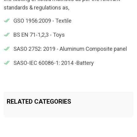
standards & regulations as,
GSO 1956:2009 - Textile
BS EN 71-1,2,3 - Toys
SASO 2752: 2019 - Aluminum Composite panel
SASO-IEC 60086-1: 2014 -Battery
RELATED CATEGORIES