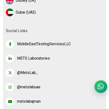
Dudley (UK)
Dubai (UAE)
Social Links
MiddleEastTestingServicesLLC
METS Laboratories
@MetsLab_
@metslabuae
metslabajman