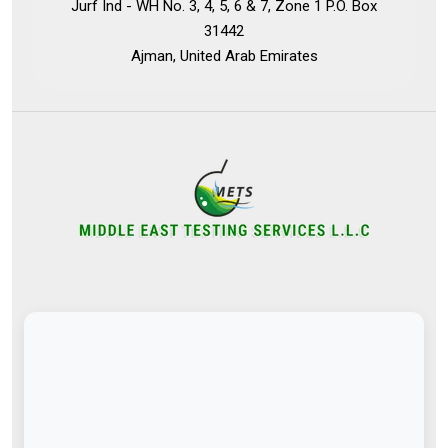
Jurf Ind - WH No. 3, 4, 5, 6 & 7, Zone 1 P.O. Box
31442
Ajman, United Arab Emirates