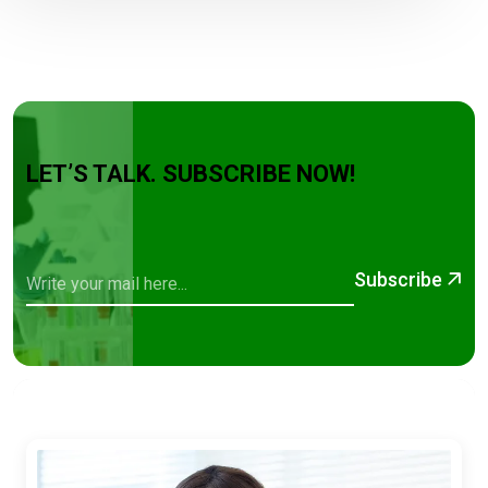
LET’S TALK. SUBSCRIBE NOW!
Subscribe