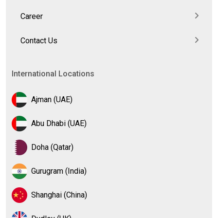
Career
Contact Us
International Locations
Ajman (UAE)
Abu Dhabi (UAE)
Doha (Qatar)
Gurugram (India)
Shanghai (China)