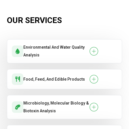
OUR SERVICES
Environmental And Water Quality
Analysis
Food, Feed, And Edible Products
Microbiology, Molecular Biology &
Biotoxin Analysis