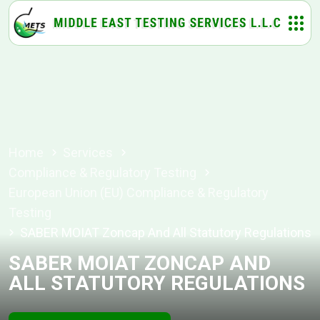
Home
Services
Compliance & Regulatory Testing
European Union (EU) Compliance & Regulatory
Testing
SABER MOIAT Zoncap And All Statutory Regulations
SABER MOIAT ZONCAP AND
ALL STATUTORY REGULATIONS