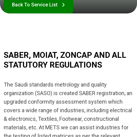
SABER, MOIAT, ZONCAP AND ALL
STATUTORY REGULATIONS
The Saudi standards metrology and quality
organization (SASO) is created SABER registration, an
upgraded conformity assessment system which
covers a wide range of industries, including electrical
& electronics, Textiles, Footwear, constructional
materials, etc. At METS we can assist industries for
the testing of listed matrices as per the relevant