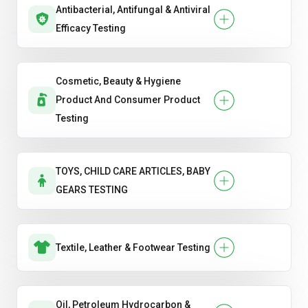
Antibacterial, Antifungal & Antiviral
Efficacy Testing
Cosmetic, Beauty & Hygiene
Product And Consumer Product
Testing
TOYS, CHILD CARE ARTICLES, BABY
GEARS TESTING
Textile, Leather & Footwear Testing
Oil, Petroleum Hydrocarbon &