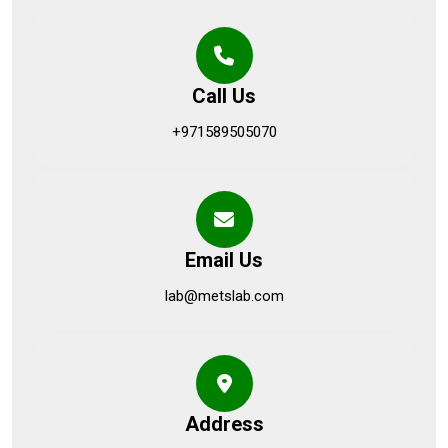
Call Us
+971589505070
Email Us
lab@metslab.com
Address