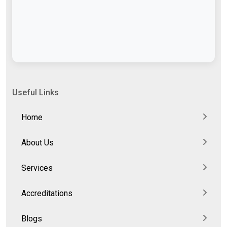
Useful Links
Home
About Us
Services
Accreditations
Blogs