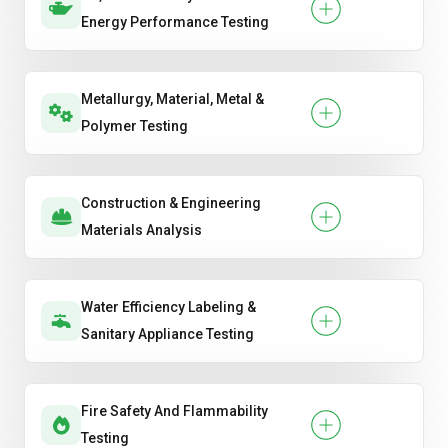
Energy Performance Testing
Metallurgy, Material, Metal &
Polymer Testing
Construction & Engineering
Materials Analysis
Water Efficiency Labeling &
Sanitary Appliance Testing
Fire Safety And Flammability
Testing