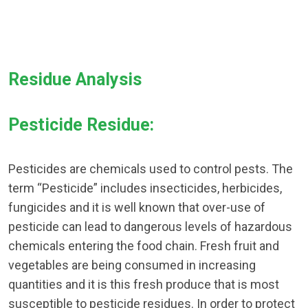
Residue Analysis
Pesticide Residue:
Pesticides are chemicals used to control pests. The
term “Pesticide” includes insecticides, herbicides,
fungicides and it is well known that over-use of
pesticide can lead to dangerous levels of hazardous
chemicals entering the food chain. Fresh fruit and
vegetables are being consumed in increasing
quantities and it is this fresh produce that is most
susceptible to pesticide residues. In order to protect