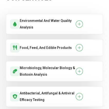
Environmental And Water Quality
Analysis
Food, Feed, And Edible Products
Microbiology, Molecular Biology &
Biotoxin Analysis
Antibacterial, Antifungal & Antiviral
Efficacy Testing