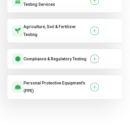
Testing Services
Agriculture, Soil & Fertilizer
Testing
Compliance & Regulatory Testing
Personal Protective Equipment’s
(PPE)