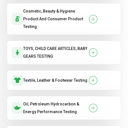
Cosmetic, Beauty & Hygiene
Product And Consumer Product
Testing
TOYS, CHILD CARE ARTICLES, BABY
GEARS TESTING
Textile, Leather & Footwear Testing
Oil, Petroleum Hydrocarbon &
Energy Performance Testing