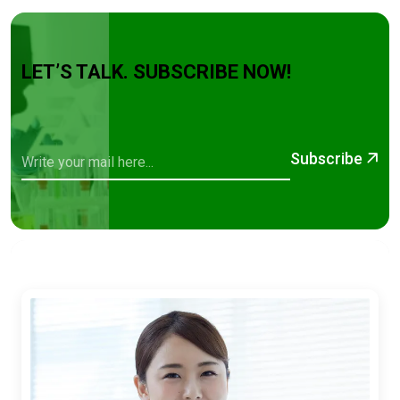
LET’S TALK. SUBSCRIBE NOW!
Subscribe