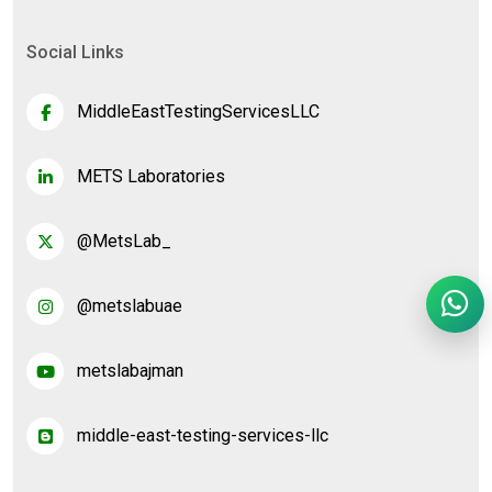
Social Links
MiddleEastTestingServicesLLC
METS Laboratories
@MetsLab_
@metslabuae
metslabajman
middle-east-testing-services-llc