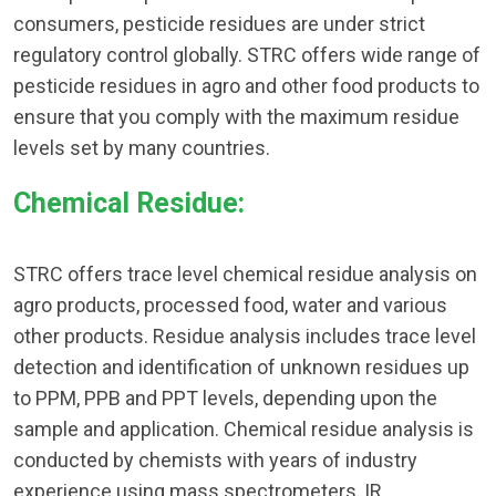
consumers, pesticide residues are under strict
regulatory control globally. STRC offers wide range of
pesticide residues in agro and other food products to
ensure that you comply with the maximum residue
levels set by many countries.
Chemical Residue:
STRC offers trace level chemical residue analysis on
agro products, processed food, water and various
other products. Residue analysis includes trace level
detection and identification of unknown residues up
to PPM, PPB and PPT levels, depending upon the
sample and application. Chemical residue analysis is
conducted by chemists with years of industry
experience using mass spectrometers, IR