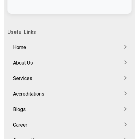
Useful Links
Home
About Us
Services
Accreditations
Blogs
Career