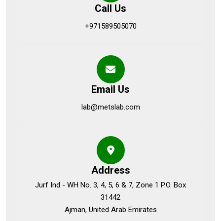
Call Us
+971589505070
Email Us
lab@metslab.com
Address
Jurf Ind - WH No. 3, 4, 5, 6 & 7, Zone 1 P.O. Box
31442
Ajman, United Arab Emirates