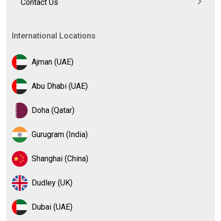
Contact Us
International Locations
Ajman (UAE)
Abu Dhabi (UAE)
Doha (Qatar)
Gurugram (India)
Shanghai (China)
Dudley (UK)
Dubai (UAE)