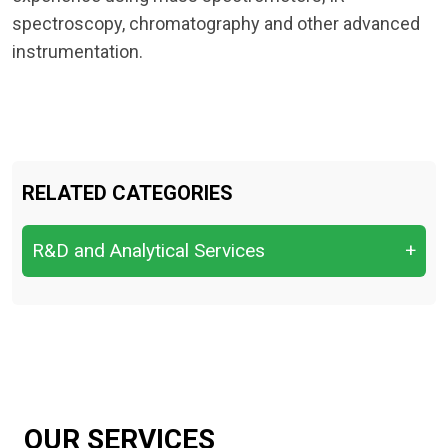
spectroscopy, chromatography and other advanced
instrumentation.
RELATED CATEGORIES
R&D and Analytical Services
+
R&D and Analytical Services
OUR SERVICES