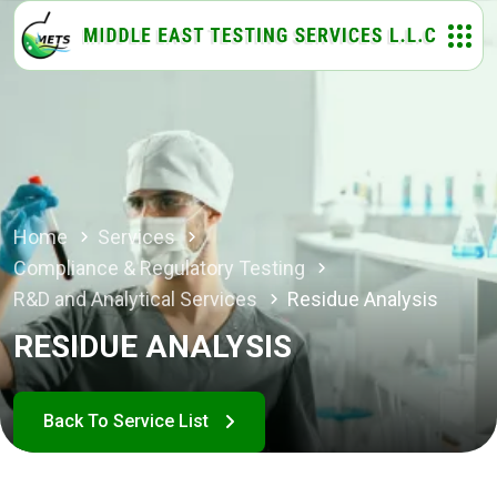
Home
Services
Compliance & Regulatory Testing
R&D and Analytical Services
Residue Analysis
RESIDUE ANALYSIS