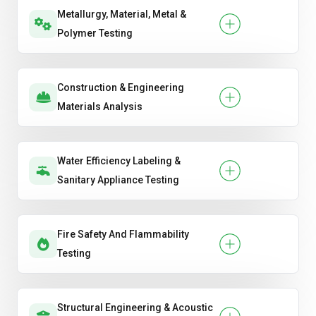
Metallurgy, Material, Metal &
Polymer Testing
Construction & Engineering
Materials Analysis
Water Efficiency Labeling &
Sanitary Appliance Testing
Fire Safety And Flammability
Testing
Structural Engineering & Acoustic