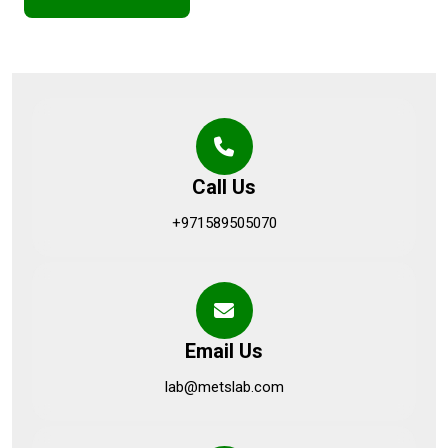
Call Us
+971589505070
Email Us
lab@metslab.com