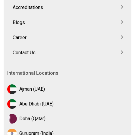
Accreditations
Blogs
Career
Contact Us
International Locations
Ajman (UAE)
Abu Dhabi (UAE)
Doha (Qatar)
Gurugram (India)