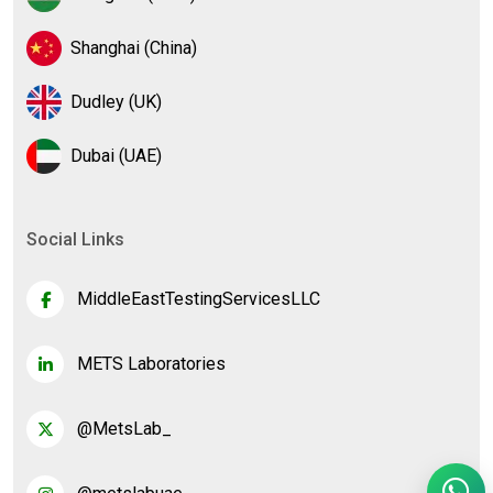
Shanghai (China)
Dudley (UK)
Dubai (UAE)
Social Links
MiddleEastTestingServicesLLC
METS Laboratories
@MetsLab_