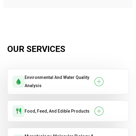
OUR SERVICES
Environmental And Water Quality
Analysis
Food, Feed, And Edible Products