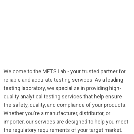
Welcome to the METS Lab - your trusted partner for
reliable and accurate testing services. As a leading
testing laboratory, we specialize in providing high-
quality analytical testing services that help ensure
the safety, quality, and compliance of your products.
Whether you're a manufacturer, distributor, or
importer, our services are designed to help you meet
the regulatory requirements of your target market.