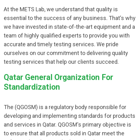
At the METS Lab, we understand that quality is
essential to the success of any business. That's why
we have invested in state-of-the-art equipment and a
team of highly qualified experts to provide you with
accurate and timely testing services. We pride
ourselves on our commitment to delivering quality
testing services that help our clients succeed.
Qatar General Organization For
Standardization
The (QGOSM) is a regulatory body responsible for
developing and implementing standards for products
and services in Qatar. QGOSM's primary objective is
to ensure that all products sold in Qatar meet the