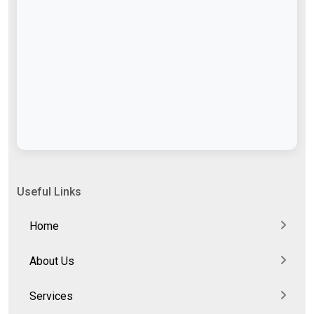
Useful Links
Home
About Us
Services