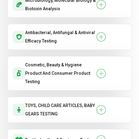
Microbiology, Molecular Biology &
Biotoxin Analysis
Antibacterial, Antifungal & Antiviral
Efficacy Testing
Cosmetic, Beauty & Hygiene
Product And Consumer Product
Testing
TOYS, CHILD CARE ARTICLES, BABY
GEARS TESTING