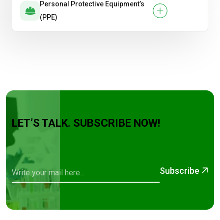
Personal Protective Equipment’s
(PPE)
LET’S TALK. SUBSCRIBE NOW!
Subscribe