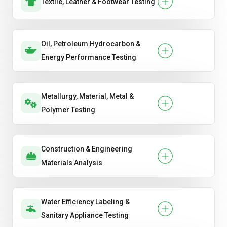
Textile, Leather & Footwear Testing
Oil, Petroleum Hydrocarbon &
Energy Performance Testing
Metallurgy, Material, Metal &
Polymer Testing
Construction & Engineering
Materials Analysis
Water Efficiency Labeling &
Sanitary Appliance Testing