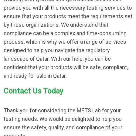
provide you with all the necessary testing services to
ensure that your products meet the requirements set
by these organizations. We understand that
compliance can be a complex and time-consuming
process, which is why we offer a range of services
designed to help you navigate the regulatory
landscape of Qatar. With our help, you can be
confident that your products will be safe, compliant,
and ready for sale in Qatar.
Contact Us Today
Thank you for considering the METS Lab for your
testing needs. We would be delighted to help you
ensure the safety, quality, and compliance of your
products.