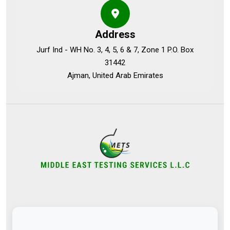
Address
Jurf Ind - WH No. 3, 4, 5, 6 & 7, Zone 1 P.O. Box
31442
Ajman, United Arab Emirates