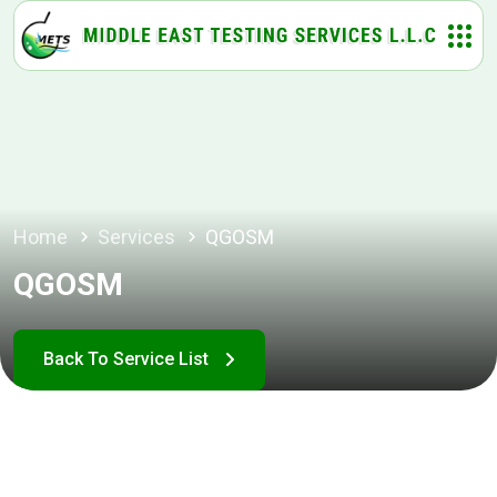
Home
Services
QGOSM
QGOSM