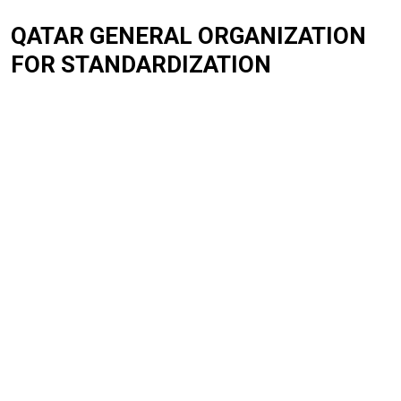
QATAR GENERAL ORGANIZATION
FOR STANDARDIZATION