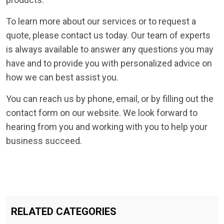
To learn more about our services or to request a
quote, please contact us today. Our team of experts
is always available to answer any questions you may
have and to provide you with personalized advice on
how we can best assist you.
You can reach us by phone, email, or by filling out the
contact form on our website. We look forward to
hearing from you and working with you to help your
business succeed.
RELATED CATEGORIES