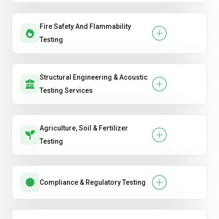
Fire Safety And Flammability
Testing
Structural Engineering & Acoustic
Testing Services
Agriculture, Soil & Fertilizer
Testing
Compliance & Regulatory Testing