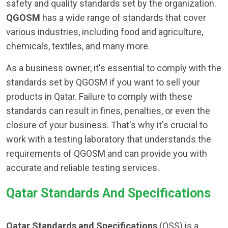
safety and quality standards set by the organization.
QGOSM
has a wide range of standards that cover
various industries, including food and agriculture,
chemicals, textiles, and many more.
As a business owner, it's essential to comply with the
standards set by QGOSM if you want to sell your
products in Qatar. Failure to comply with these
standards can result in fines, penalties, or even the
closure of your business. That's why it's crucial to
work with a testing laboratory that understands the
requirements of QGOSM and can provide you with
accurate and reliable testing services.
Qatar Standards And Specifications
Qatar Standards and Specifications
(QSS) is a