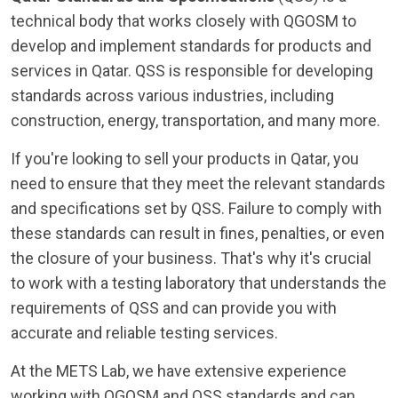
technical body that works closely with QGOSM to
develop and implement standards for products and
services in Qatar. QSS is responsible for developing
standards across various industries, including
construction, energy, transportation, and many more.
If you're looking to sell your products in Qatar, you
need to ensure that they meet the relevant standards
and specifications set by QSS. Failure to comply with
these standards can result in fines, penalties, or even
the closure of your business. That's why it's crucial
to work with a testing laboratory that understands the
requirements of QSS and can provide you with
accurate and reliable testing services.
At the METS Lab, we have extensive experience
working with QGOSM and QSS standards and can