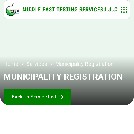
Home
Services
Municipality Registration
MUNICIPALITY REGISTRATION