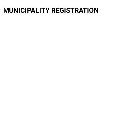
MUNICIPALITY REGISTRATION