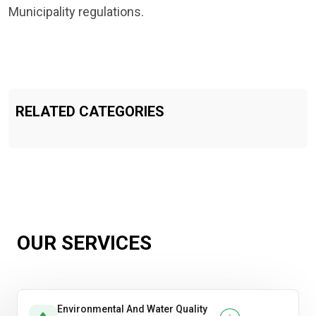
Municipality regulations.
RELATED CATEGORIES
OUR SERVICES
Environmental And Water Quality