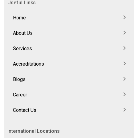
Useful Links
Home
About Us
Services
Accreditations
Blogs
Career
Contact Us
International Locations