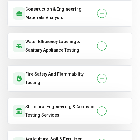
Construction & Engineering
Materials Analysis
Water Efficiency Labeling &
Sanitary Appliance Testing
Fire Safety And Flammability
Testing
Structural Engineering & Acoustic
Testing Services
Agriculture, Soil & Fertilizer