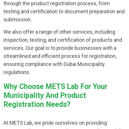
through the product registration process, from
testing and certification to document preparation and
submission.
We also offer a range of other services, including
inspection, testing, and certification of products and
services. Our goal is to provide businesses with a
streamlined and efficient process for registration,
ensuring compliance with Dubai Municipality
regulations.
Why Choose METS Lab For Your
Municipality And Product
Registration Needs?
At METS Lab, we pride ourselves on providing