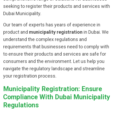
seeking to register their products and services with
Dubai Municipality.
Our team of experts has years of experience in
product and
municipality registration
in Dubai. We
understand the complex regulations and
requirements that businesses need to comply with
to ensure their products and services are safe for
consumers and the environment. Let us help you
navigate the regulatory landscape and streamline
your registration process.
Municipality Registration: Ensure
Compliance With Dubai Municipality
Regulations