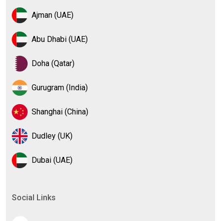
Ajman (UAE)
Abu Dhabi (UAE)
Doha (Qatar)
Gurugram (India)
Shanghai (China)
Dudley (UK)
Dubai (UAE)
Social Links