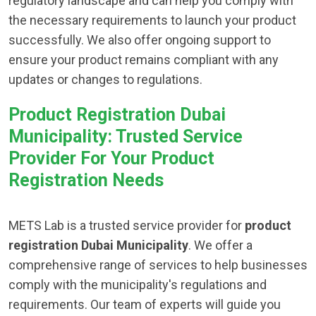
regulatory landscape and can help you comply with
the necessary requirements to launch your product
successfully. We also offer ongoing support to
ensure your product remains compliant with any
updates or changes to regulations.
Product Registration Dubai
Municipality: Trusted Service
Provider For Your Product
Registration Needs
METS Lab is a trusted service provider for
product
registration Dubai Municipality
. We offer a
comprehensive range of services to help businesses
comply with the municipality's regulations and
requirements. Our team of experts will guide you