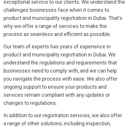
exceptional service to our clients. We understand the
challenges businesses face when it comes to
product and municipality registration in Dubai. That's
why we offer a range of services to make the
process as seamless and efficient as possible.
Our team of experts has years of experience in
product and municipality registration in Dubai. We
understand the regulations and requirements that
businesses need to comply with, and we can help
you navigate the process with ease. We also offer
ongoing support to ensure your products and
services remain compliant with any updates or
changes to regulations.
In addition to our registration services, we also offer
a range of other solutions, including inspection,