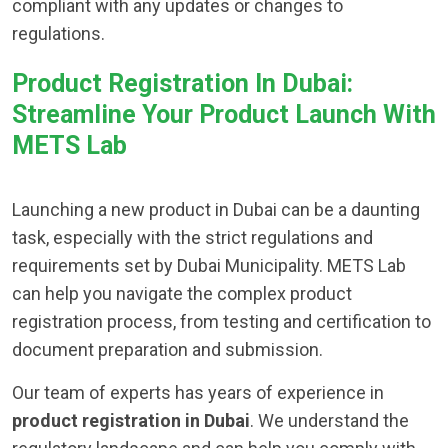
compliant with any updates or changes to
regulations.
Product Registration In Dubai:
Streamline Your Product Launch With
METS Lab
Launching a new product in Dubai can be a daunting
task, especially with the strict regulations and
requirements set by Dubai Municipality. METS Lab
can help you navigate the complex product
registration process, from testing and certification to
document preparation and submission.
Our team of experts has years of experience in
product registration in Dubai
. We understand the