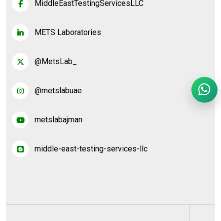
MiddleEastTestingServicesLLC
METS Laboratories
@MetsLab_
@metslabuae
metslabajman
middle-east-testing-services-llc