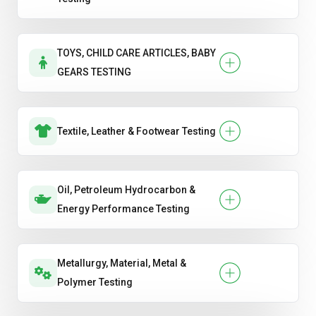
TOYS, CHILD CARE ARTICLES, BABY
GEARS TESTING
Textile, Leather & Footwear Testing
Oil, Petroleum Hydrocarbon &
Energy Performance Testing
Metallurgy, Material, Metal &
Polymer Testing