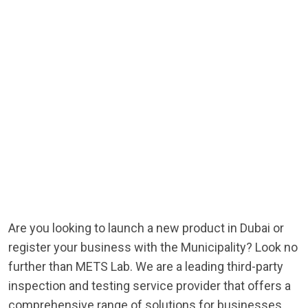
Are you looking to launch a new product in Dubai or
register your business with the Municipality? Look no
further than METS Lab. We are a leading third-party
inspection and testing service provider that offers a
comprehensive range of solutions for businesses