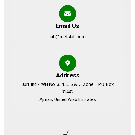
Email Us
lab@metslab.com
Address
Jurf Ind - WH No. 3, 4, 5, 6 & 7, Zone 1 P.O. Box
31442
Ajman, United Arab Emirates