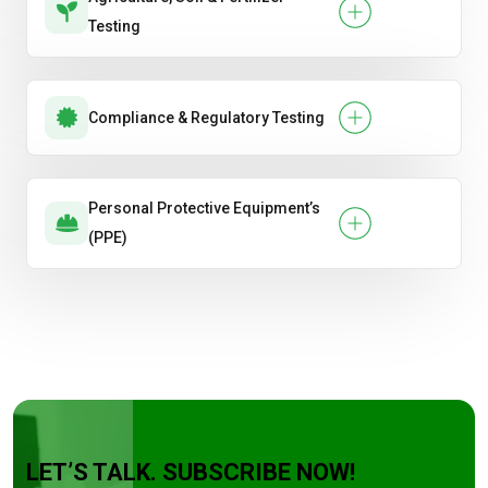
Testing
Compliance & Regulatory Testing
Personal Protective Equipment’s
(PPE)
LET’S TALK. SUBSCRIBE NOW!