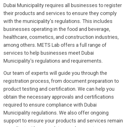
Dubai Municipality requires all businesses to register
their products and services to ensure they comply
with the municipality's regulations. This includes
businesses operating in the food and beverage,
healthcare, cosmetics, and construction industries,
among others. METS Lab offers a full range of
services to help businesses meet Dubai
Municipality's regulations and requirements.
Our team of experts will guide you through the
registration process, from document preparation to
product testing and certification. We can help you
obtain the necessary approvals and certifications
required to ensure compliance with Dubai
Municipality regulations. We also offer ongoing
support to ensure your products and services remain