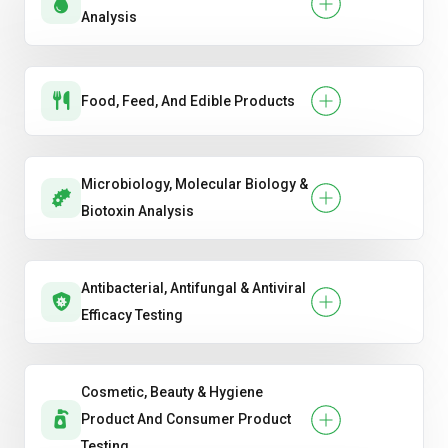
Analysis
Food, Feed, And Edible Products
Microbiology, Molecular Biology &
Biotoxin Analysis
Antibacterial, Antifungal & Antiviral
Efficacy Testing
Cosmetic, Beauty & Hygiene
Product And Consumer Product
Testing