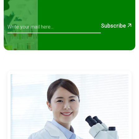
Subscribe