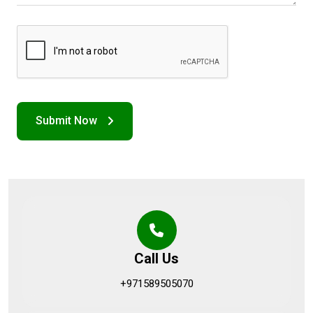
Call Us
+971589505070