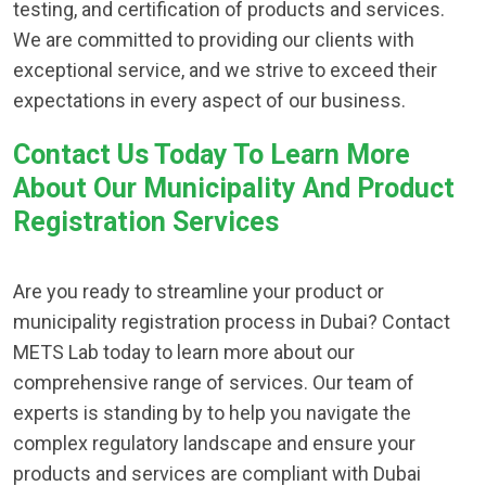
testing, and certification of products and services.
We are committed to providing our clients with
exceptional service, and we strive to exceed their
expectations in every aspect of our business.
Contact Us Today To Learn More
About Our Municipality And Product
Registration Services
Are you ready to streamline your product or
municipality registration process in Dubai? Contact
METS Lab today to learn more about our
comprehensive range of services. Our team of
experts is standing by to help you navigate the
complex regulatory landscape and ensure your
products and services are compliant with Dubai