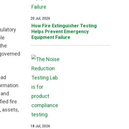
20 Jul, 2026
How Fire Extinguisher Testing
gulatory
Helps Prevent Emergency
le
Equipment Failure
 the
 governed
ead
formation
 and
ied fire
, assets,
18 Jul, 2026