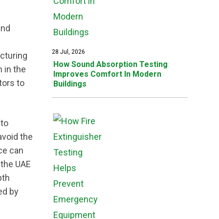
and
28 Jul, 2026
acturing
How Sound Absorption Testing
 in the
Improves Comfort In Modern
tors to
Buildings
 to
avoid the
ce can
 the UAE
pth
ed by