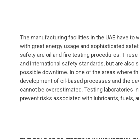
The manufacturing facilities in the UAE have to 
with great energy usage and sophisticated safet
safety are oil and fire testing procedures. Thes
and international safety standards, but are also si
possible downtime. In one of the areas where the
development of oil-based processes and the dev
cannot be overestimated. Testing laboratories i
prevent risks associated with lubricants, fuels, 