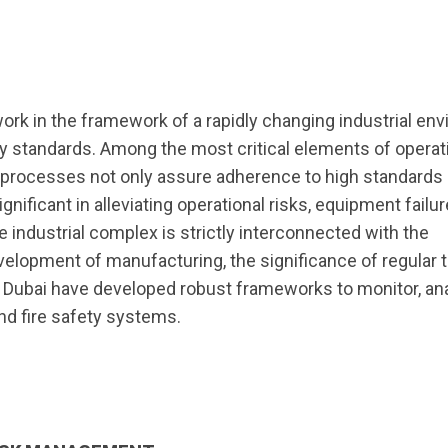
work in the framework of a rapidly changing industrial en
y standards. Among the most critical elements of operat
e processes not only assure adherence to high standards 
gnificant in alleviating operational risks, equipment failur
 industrial complex is strictly interconnected with the
elopment of manufacturing, the significance of regular 
n Dubai have developed robust frameworks to monitor, an
and fire safety systems.