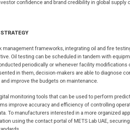
tor confidence and brand credibility in global supply c
L STRATEGY
k management frameworks, integrating oil and fire testin
ative. Oil testing can be scheduled in tandem with equip
 conducted periodically or whenever facility modifications 
resented in them, decision-makers are able to diagnose 
d, and improve the budgets on maintenance.
gital monitoring tools that can be used to perform predic
ms improve accuracy and efficiency of controlling operat
data. To manufacturers interested in a more organized ap
ation using the contact portal of METS Lab UAE, securing
tandards.