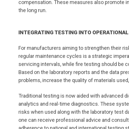
compensation. These measures also promote inves
the long run.
INTEGRATING TESTING INTO OPERATIONA
For manufacturers aiming to strengthen their ris
regular maintenance cycles is a strategic imper
servicing intervals, while fire testing should be
Based on the laboratory reports and the data p
problems, increase the quality of materials use
Traditional testing is now aided with advanced di
analytics and real-time diagnostics. These syste
risks when used along with the laboratory test 
one can receive professional advice and consult
adherence to national and international testing s