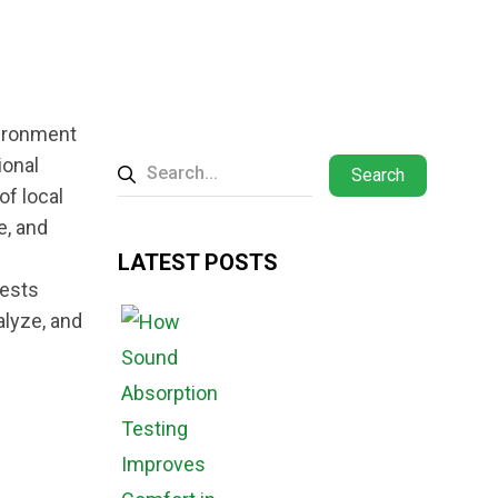
vironment
ional
Search
of local
e, and
LATEST POSTS
tests
alyze, and