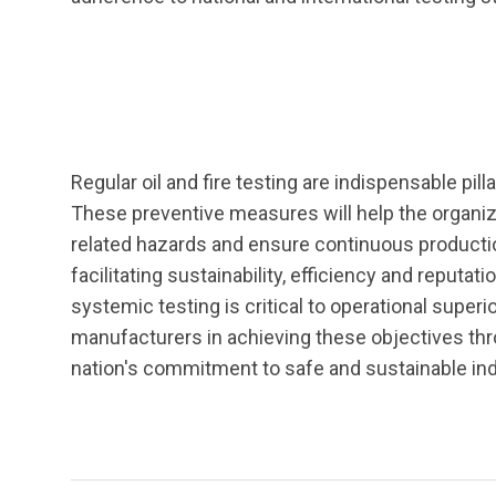
Regular oil and fire testing are indispensable pil
These preventive measures will help the organiz
related hazards and ensure continuous production
facilitating sustainability, efficiency and reputa
systemic testing is critical to operational super
manufacturers in achieving these objectives thro
nation's commitment to safe and sustainable ind