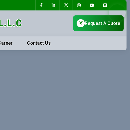
Career
Contact Us