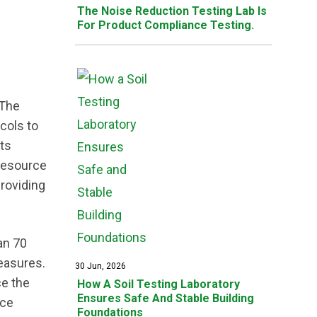
The Noise Reduction Testing Lab Is
For Product Compliance Testing.
 The
cols to
rts
 resource
providing
an 70
measures.
30 Jun, 2026
ce the
How A Soil Testing Laboratory
Ensures Safe And Stable Building
nce
Foundations