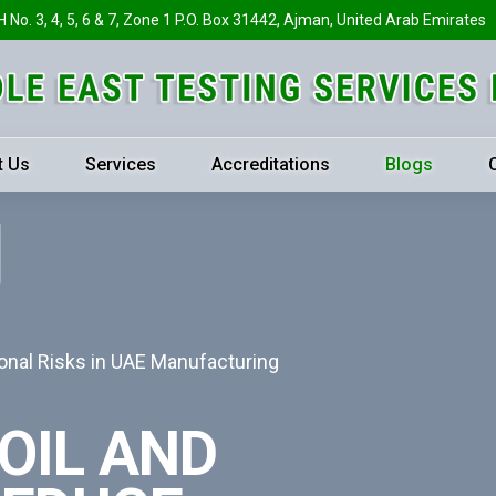
H No. 3, 4, 5, 6 & 7, Zone 1 P.O. Box 31442, Ajman, United Arab Emirates
t Us
Services
Accreditations
Blogs
onal Risks in UAE Manufacturing
OIL AND