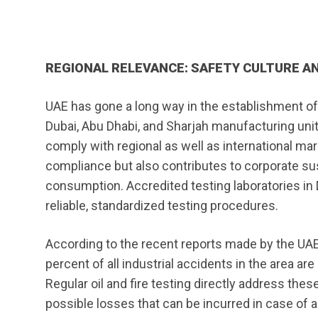
REGIONAL RELEVANCE: SAFETY CULTURE AN
UAE has gone a long way in the establishment of sa
Dubai, Abu Dhabi, and Sharjah manufacturing unit
comply with regional as well as international mar
compliance but also contributes to corporate su
consumption. Accredited testing laboratories in D
reliable, standardized testing procedures.
According to the recent reports made by the UA
percent of all industrial accidents in the area ar
Regular oil and fire testing directly address thes
possible losses that can be incurred in case of a 