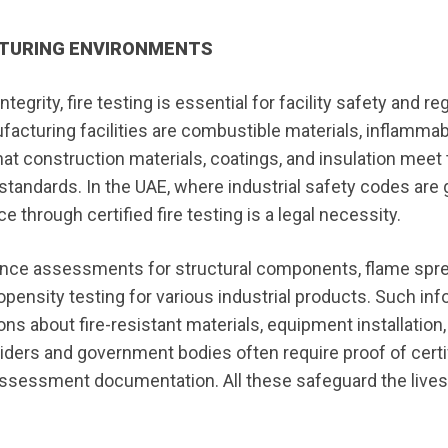
CTURING ENVIRONMENTS
tegrity, fire testing is essential for facility safety and re
acturing facilities are combustible materials, inflammab
that construction materials, coatings, and insulation meet
standards. In the UAE, where industrial safety codes are
e through certified fire testing is a legal necessity.
stance assessments for structural components, flame spr
ropensity testing for various industrial products. Such in
s about fire-resistant materials, equipment installation,
ers and government bodies often require proof of certif
k assessment documentation. All these safeguard the lives