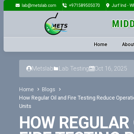
lab@metslab.com
+971589505070
Jurf Ind - W
Home
Abou
Metslab
Lab Testing
Oct 16, 2025
Home
Blogs
How Regular Oil and Fire Testing Reduce Operati
Units
HOW REGULAR 