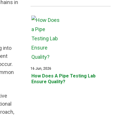
hains in
g into
ment
occur.
16 Jun, 2026
common
How Does A Pipe Testing Lab
Ensure Quality?
tive
ional
proach,