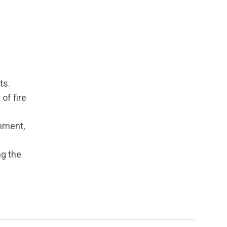
ts.
of fire
rnment,
ng the