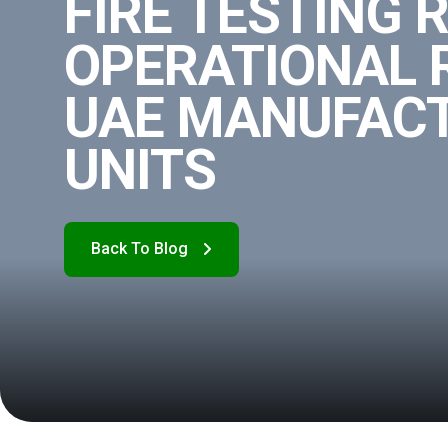
FIRE TESTING 
OPERATIONAL R
UAE MANUFAC
UNITS