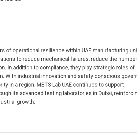
lars of operational resilience within UAE manufacturing uni
ations to reduce mechanical failures, reduce the number 
. In addition to compliance, they play strategic roles of
tion. With industrial innovation and safety conscious gove
iority in a region. METS Lab UAE continues to support
ugh its advanced testing laboratories in Dubai, reinforci
ustrial growth.