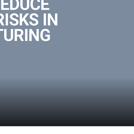
REDUCE
ISKS IN
TURING