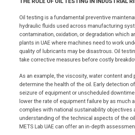
THE ROLE OF OIL TESTING IN INDUSTRIAL
Oil testing is a fundamental preventive maintena
hydraulic fluids used across manufacturing syst
contamination, oxidation, or degradation which a
plants in UAE where machines need to work under
quality of lubricants may be disastrous. Oil testi
take corrective measures before costly breakd
As an example, the viscosity, water content and p
determine the health of the oil. Early detection 
seizure of equipment or unscheduled downtime. 
lower the rate of equipment failure by as much a
complies with national sustainability objectives 
understanding of the technical aspects of the oi
METS Lab UAE can offer an in-depth assessment o