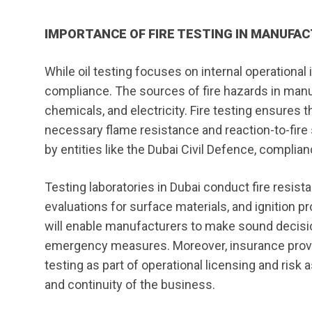
IMPORTANCE OF FIRE TESTING IN MANUFA
While oil testing focuses on internal operational in
compliance. The sources of fire hazards in manuf
chemicals, and electricity. Fire testing ensures 
necessary flame resistance and reaction-to-fire 
by entities like the Dubai Civil Defence, complianc
Testing laboratories in Dubai conduct fire resi
evaluations for surface materials, and ignition p
will enable manufacturers to make sound decision
emergency measures. Moreover, insurance provid
testing as part of operational licensing and ris
and continuity of the business.