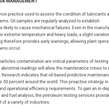
 RISK MANAGEMENT
nce practice used to assess the condition of lubricants 
ems. Oil samples are regularly analyzed to establish
re likely to cause mechanical failures. Even in the manuf
 extreme temperature and heavy loads, a slight variation
ng therefore provides early warnings, allowing plant opera
owns occur.
articles contamination are critical parameters of testing
of abnormal readings will allow the maintenance crews to 
Research indicates that oil-based predictive maintenan
s 50 percent around the world. This proactive strategy in
and operational efficiency requirements. To gain an in-de
l and fuel analysis, the petroleum testing services provid
f a variety of industries.