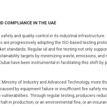
D COMPLIANCE IN THE UAE
fety and quality control in its industrial infrastructure.
s are progressively adopting the ISO-based testing proto
ket standards. Regular oil and fire testing not only suppo
stainability targets by minimizing waste, emissions, and
ubai have been instrumental in facilitating this shift by 
E Ministry of Industry and Advanced Technology, more th
e caused by equipment failure or insufficient fire safety 
e vulnerabilities. Through regular testing, producers redu
halt in production, or an environmental fine, or an insura