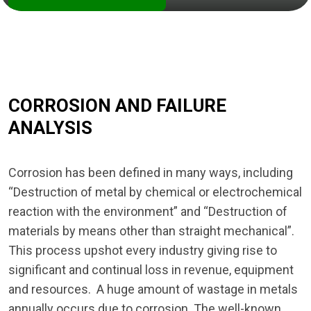
CORROSION AND FAILURE
ANALYSIS
Corrosion has been defined in many ways, including
“Destruction of metal by chemical or electrochemical
reaction with the environment” and “Destruction of
materials by means other than straight mechanical”.
This process upshot every industry giving rise to
significant and continual loss in revenue, equipment
and resources. A huge amount of wastage in metals
annually occurs due to corrosion. The well-known