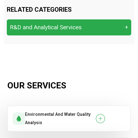
RELATED CATEGORIES
R&D and Analytical Services
+
R&D and Analytical Services
OUR SERVICES
Environmental And Water Quality
Analysis