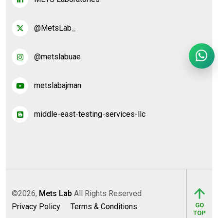
@MetsLab_
@metslabuae
metslabajman
middle-east-testing-services-llc
©2026,
Mets Lab
All Rights Reserved
GO
Privacy Policy
Terms & Conditions
TOP