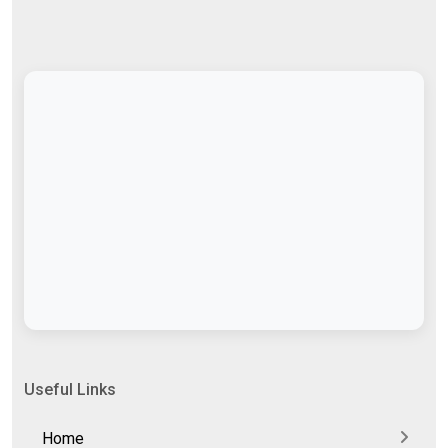
Useful Links
Home