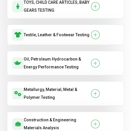
TOYS, CHILD CARE ARTICLES, BABY
GEARS TESTING
Textile, Leather & Footwear Testing
Oil, Petroleum Hydrocarbon &
Energy Performance Testing
Metallurgy, Material, Metal &
Polymer Testing
Construction & Engineering
Materials Analysis