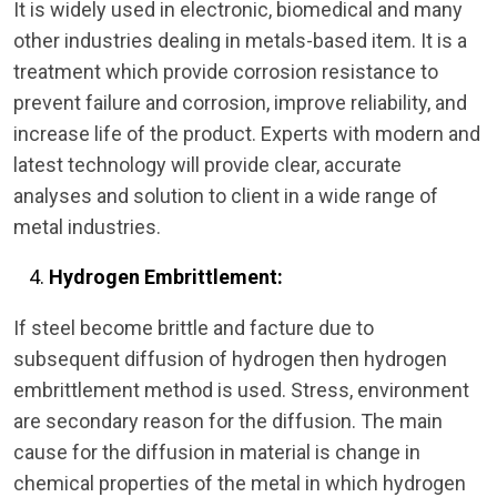
It is widely used in electronic, biomedical and many
other industries dealing in metals-based item. It is a
treatment which provide corrosion resistance to
prevent failure and corrosion, improve reliability, and
increase life of the product. Experts with modern and
latest technology will provide clear, accurate
analyses and solution to client in a wide range of
metal industries.
Hydrogen Embrittlement:
If steel become brittle and facture due to
subsequent diffusion of hydrogen then hydrogen
embrittlement method is used. Stress, environment
are secondary reason for the diffusion. The main
cause for the diffusion in material is change in
chemical properties of the metal in which hydrogen