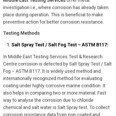
Middle East Testing Services
offer metal
investigation i.e., where corrosion has already taken
place during operation. This is beneficial to make
preventive action for better corrosion resistance.
Testing Methods
Salt Spray Test / Salt Fog Test – ASTM B117:
In Middle East Testing Services Test & Research
Centre corrosion is detected by Salt Spray Test / Salt
Fog – ASTM B117. It is widely used method and
internationally recognized method for evaluating
coating under highly corrosive marine condition. It
also helps in comparing two or more material. Fast
way to analyse the corrosion due to chloride
chemical and salt water is Salt Spray test. To collect
corrosion resistance data from non-coated and