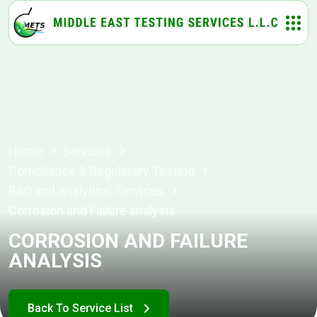
Home
Services
Compliance & Regulatory Testing
R&D and Analytical Services
Corrosion and Failure analysis
CORROSION AND FAILURE
ANALYSIS