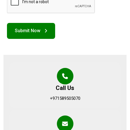
Call Us
+971589505070