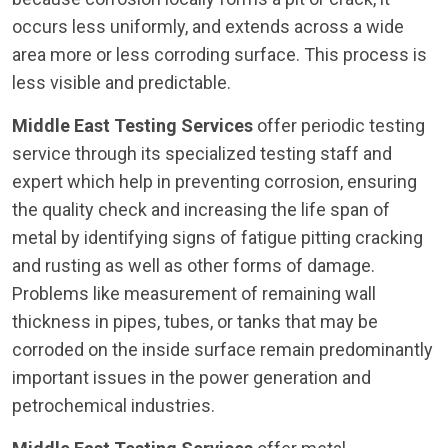
occurs less uniformly, and extends across a wide
area more or less corroding surface. This process is
less visible and predictable.
Middle East Testing Services
offer periodic testing
service through its specialized testing staff and
expert which help in preventing corrosion, ensuring
the quality check and increasing the life span of
metal by identifying signs of fatigue pitting cracking
and rusting as well as other forms of damage.
Problems like measurement of remaining wall
thickness in pipes, tubes, or tanks that may be
corroded on the inside surface remain predominantly
important issues in the power generation and
petrochemical industries.