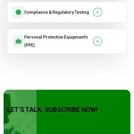
Compliance & Regulatory Testing
Personal Protective Equipment’s
(PPE)
LET’S TALK. SUBSCRIBE NOW!