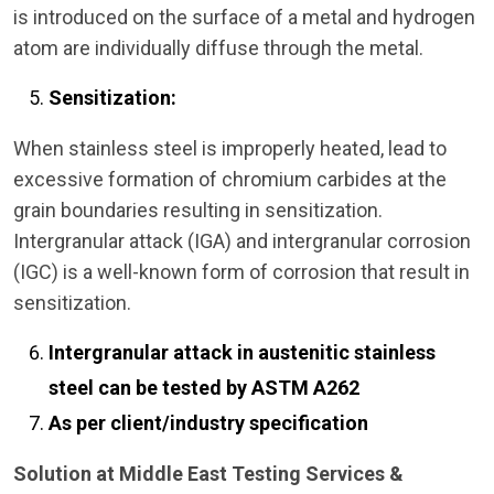
is introduced on the surface of a metal and hydrogen
atom are individually diffuse through the metal.
Sensitization:
When stainless steel is improperly heated, lead to
excessive formation of chromium carbides at the
grain boundaries resulting in sensitization.
Intergranular attack (IGA) and intergranular corrosion
(IGC) is a well-known form of corrosion that result in
sensitization.
Intergranular attack in austenitic stainless
steel can be tested by ASTM A262
As per client/industry specification
Solution at Middle East Testing Services &