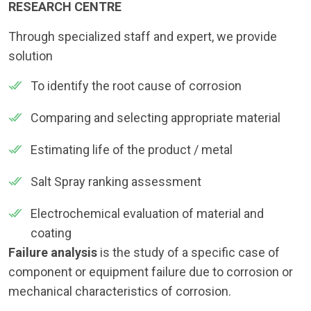
RESEARCH CENTRE
Through specialized staff and expert, we provide
solution
To identify the root cause of corrosion
Comparing and selecting appropriate material
Estimating life of the product / metal
Salt Spray ranking assessment
Electrochemical evaluation of material and
coating
Failure analysis
is the study of a specific case of
component or equipment failure due to corrosion or
mechanical characteristics of corrosion.