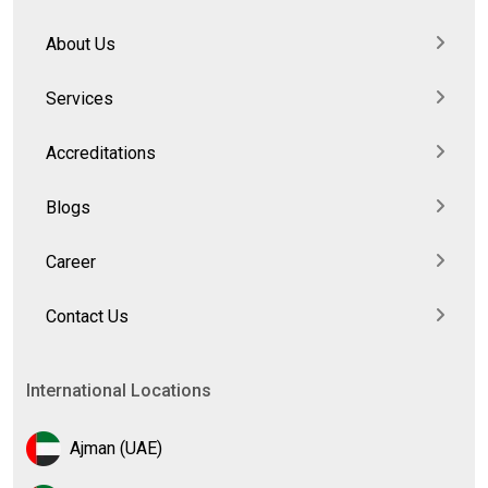
About Us
Services
Accreditations
Blogs
Career
Contact Us
International Locations
Ajman (UAE)