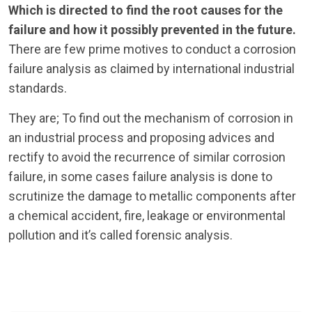
Which is directed to find the root causes for the
failure and how it possibly prevented in the future.
There are few prime motives to conduct a corrosion
failure analysis as claimed by international industrial
standards.
They are; To find out the mechanism of corrosion in
an industrial process and proposing advices and
rectify to avoid the recurrence of similar corrosion
failure, in some cases failure analysis is done to
scrutinize the damage to metallic components after
a chemical accident, fire, leakage or environmental
pollution and it’s called forensic analysis.