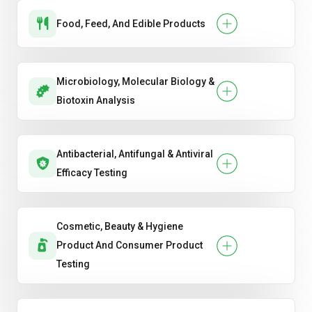
Food, Feed, And Edible Products
Microbiology, Molecular Biology &
Biotoxin Analysis
Antibacterial, Antifungal & Antiviral
Efficacy Testing
Cosmetic, Beauty & Hygiene
Product And Consumer Product
Testing