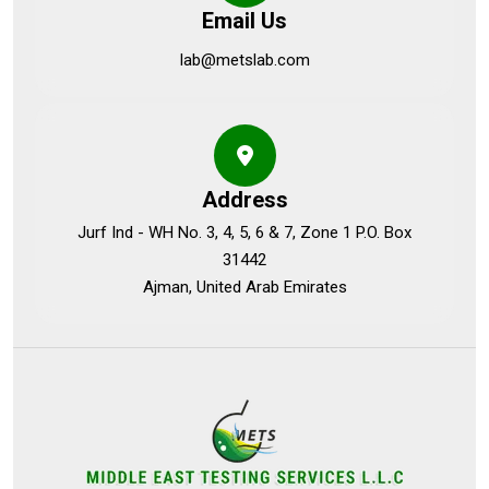
Email Us
lab@metslab.com
Address
Jurf Ind - WH No. 3, 4, 5, 6 & 7, Zone 1 P.O. Box
31442
Ajman, United Arab Emirates