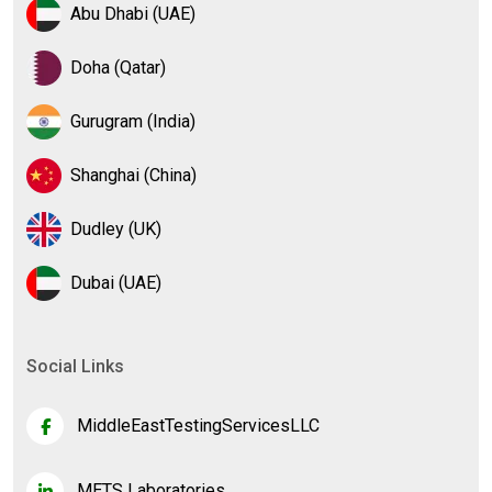
Abu Dhabi (UAE)
Doha (Qatar)
Gurugram (India)
Shanghai (China)
Dudley (UK)
Dubai (UAE)
Social Links
MiddleEastTestingServicesLLC
METS Laboratories