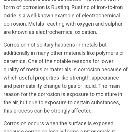
form of corrosion is Rusting. Rusting of iron-to-iron
oxide is a well-known example of electrochemical
corrosion. Metals reacting with oxygen and sulphur
are known as electrochemical oxidation.
Corrosion not solitary happens in metals but
additionally in many other materials like polymers or
ceramics. One of the notable reasons for lower
quality of metals or materials is corrosion because of
which useful properties like strength, appearance
and permeability change to gas or liquid. The main
reason for the corrosion is exposure to moisture in
the air, but due to exposure to certain substances,
this process can be strongly affected.
Corrosion occurs when the surface is exposed
because corrosion locally forms a pit or crack, it