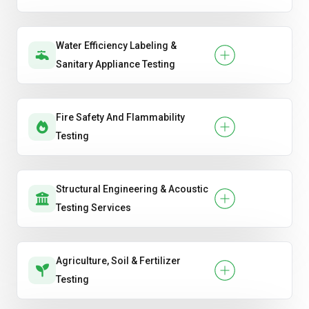
Water Efficiency Labeling &
Sanitary Appliance Testing
Fire Safety And Flammability
Testing
Structural Engineering & Acoustic
Testing Services
Agriculture, Soil & Fertilizer
Testing