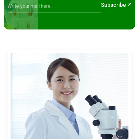
Subscribe