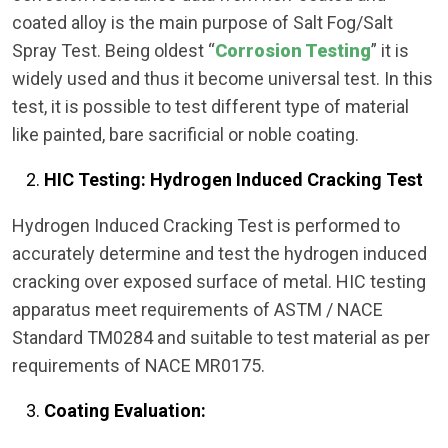
coated alloy is the main purpose of Salt Fog/Salt
Spray Test. Being oldest “
Corrosion Testing
” it is
widely used and thus it become universal test. In this
test, it is possible to test different type of material
like painted, bare sacrificial or noble coating.
HIC Testing: Hydrogen Induced Cracking Test
Hydrogen Induced Cracking Test is performed to
accurately determine and test the hydrogen induced
cracking over exposed surface of metal. HIC testing
apparatus meet requirements of ASTM / NACE
Standard TM0284 and suitable to test material as per
requirements of NACE MR0175.
Coating Evaluation: