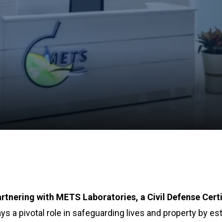
rtnering with METS Laboratories, a Civil Defense Certi
ys a pivotal role in safeguarding lives and property by es