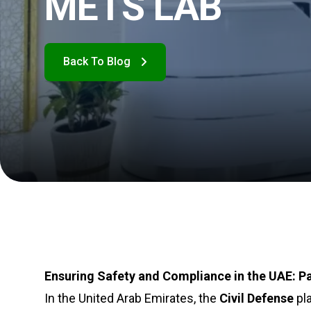
METS LAB
Ensuring Safety and Compliance in the UAE: Pa
In the United Arab Emirates, the
Civil Defense
pla