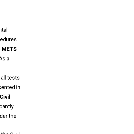
tal
ocedures
.
METS
As a
all tests
sented in
Civil
icantly
der the