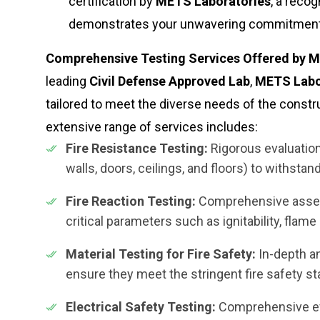
certification by
METS Laboratories
, a reco
demonstrates your unwavering commitment t
Comprehensive Testing Services Offered by ME
leading
Civil Defense Approved Lab
,
METS Labo
tailored to meet the diverse needs of the constr
extensive range of services includes:
Fire Resistance Testing:
Rigorous evaluation 
walls, doors, ceilings, and floors) to withstan
Fire Reaction Testing:
Comprehensive assess
critical parameters such as ignitability, flam
Material Testing for Fire Safety:
In-depth an
ensure they meet the stringent fire safety s
Electrical Safety Testing:
Comprehensive eva