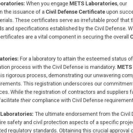
oratories:
When you engage
METS Laboratories
, our
n the issuance of a
Civil Defense Certificate
upon succe
rials. These certificates serve as irrefutable proof that 
ds and specifications established by the Civil Defense. 
 certificates are a vital component in securing the overall
C
atories:
For a laboratory to attain the esteemed status o
ration process with the Civil Defense is mandatory.
METS
is rigorous process, demonstrating our unwavering co
quirements. This registration underscores our commitment
ces. While the registration of contractors and suppliers f
facilitate
their
compliance with Civil Defense requirement
 Laboratories:
The ultimate endorsement from the Civil 
l fire safety and civil protection aspects of a specific proje
ed regulatory standards. Obtaining this crucial approval 