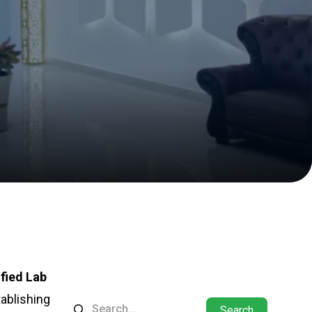
fied Lab
tablishing
Search