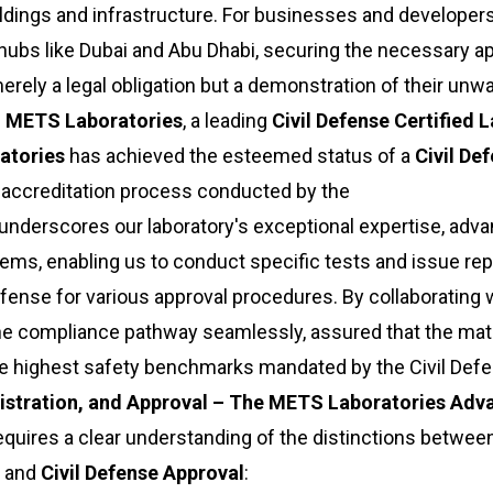
ildings and infrastructure. For businesses and developer
 hubs like Dubai and Abu Dhabi, securing the necessary a
merely a legal obligation but a demonstration of their unw
e
METS Laboratories
, a leading
Civil Defense Certified 
atories
has achieved the esteemed status of a
Civil De
 accreditation process conducted by the
on underscores our laboratory's exceptional expertise, adv
ms, enabling us to conduct specific tests and issue rep
efense for various approval procedures. By collaborating 
he compliance pathway seamlessly, assured that the mat
e highest safety benchmarks mandated by the Civil Defe
egistration, and Approval – The METS Laboratories Adv
equires a clear understanding of the distinctions betwee
, and
Civil Defense Approval
: