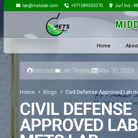
lab@metslab.com
+971589505070
Jurf Ind - W
Home
Abou
Metslab
Lab Testing
May 30, 2025
Home
Blogs
Civil Defense Approved Lab i
CIVIL DEFENSE
APPROVED LAB 