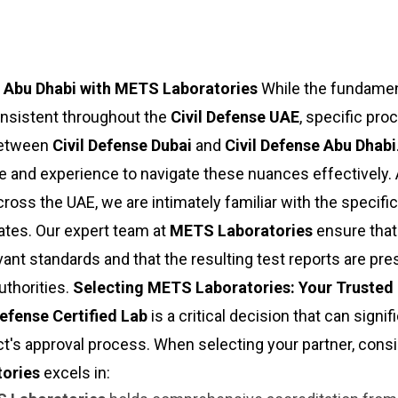
d Abu Dhabi with METS Laboratories
While the fundamen
onsistent throughout the
Civil Defense UAE
, specific pr
 between
Civil Defense Dubai
and
Civil Defense Abu Dhabi
and experience to navigate these nuances effectively. 
ross the UAE, we are intimately familiar with the specific
ates. Our expert team at
METS Laboratories
ensure that 
ant standards and that the resulting test reports are pre
uthorities.
Selecting METS Laboratories: Your Trusted 
Defense Certified Lab
is a critical decision that can signif
t's approval process. When selecting your partner, consi
ories
excels in: