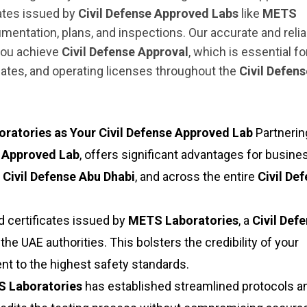
cates issued by
Civil Defense Approved Labs
like
METS
umentation, plans, and inspections. Our accurate and relia
 you achieve
Civil Defense Approval
, which is essential fo
cates, and operating licenses throughout the
Civil Defen
atories as Your Civil Defense Approved Lab
Partnerin
e Approved Lab
, offers significant advantages for busin
,
Civil Defense Abu Dhabi
, and across the entire
Civil De
 certificates issued by
METS Laboratories
, a
Civil Def
 the UAE authorities. This bolsters the credibility of your
 to the highest safety standards.
 Laboratories
has established streamlined protocols a