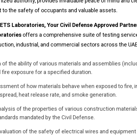
gnized authority, provides invaluable peace of mind and cl
o the safety of occupants and valuable assets.
TS Laboratories, Your Civil Defense Approved Partne
ratories
offers a comprehensive suite of testing servic
uction, industrial, and commercial sectors across the UAE
of the ability of various materials and assemblies (inclu
d fire exposure for a specified duration.
ment of how materials behave when exposed to fire, i
e spread, heat release rate, and smoke generation.
alysis of the properties of various construction material
tandards mandated by the Civil Defense.
luation of the safety of electrical wires and equipment