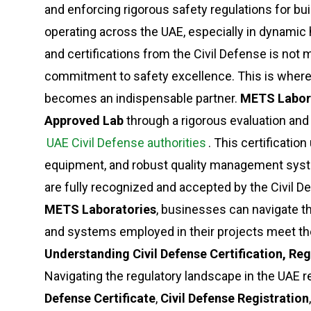
and enforcing rigorous safety regulations for bu
operating across the UAE, especially in dynamic
and certifications from the Civil Defense is not 
commitment to safety excellence. This is wher
becomes an indispensable partner.
METS Labor
Approved Lab
through a rigorous evaluation and
UAE Civil Defense authorities
. This certificati
equipment, and robust quality management syste
are fully recognized and accepted by the Civil D
METS Laboratories
, businesses can navigate t
and systems employed in their projects meet th
Understanding Civil Defense Certification, R
Navigating the regulatory landscape in the UAE r
Defense Certificate
,
Civil Defense Registration