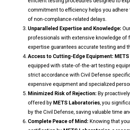
efficient testing procedures designed to ex
commitment to efficiency helps you adhere to
of non-compliance-related delays.
Unparalleled Expertise and Knowledge:
Our
professionals with extensive knowledge of f
expertise guarantees accurate testing and the
Access to Cutting-Edge Equipment:
METS 
equipped with state-of-the-art testing equi
strict accordance with Civil Defense specific
expensive equipment and specialized person
Minimized Risk of Rejection:
By proactively
offered by
METS Laboratories
, you signifi
by the Civil Defense, saving valuable time 
Complete Peace of Mind:
Knowing that you