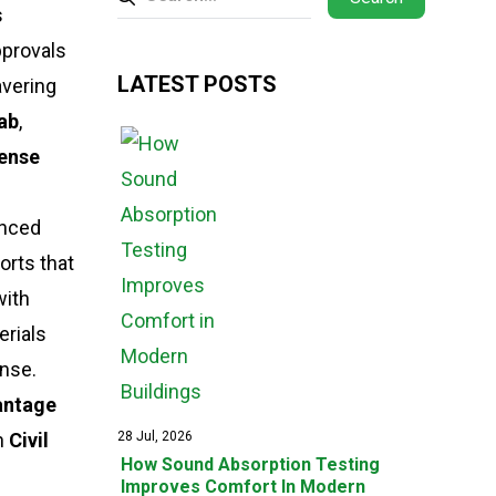
s
pprovals
LATEST POSTS
avering
Lab
,
fense
anced
orts that
with
erials
nse.
antage
n
Civil
28 Jul, 2026
How Sound Absorption Testing
Improves Comfort In Modern