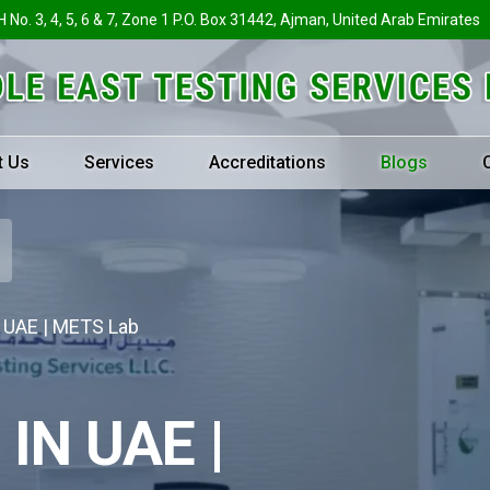
H No. 3, 4, 5, 6 & 7, Zone 1 P.O. Box 31442, Ajman, United Arab Emirates
t Us
Services
Accreditations
Blogs
n UAE | METS Lab
IN UAE |