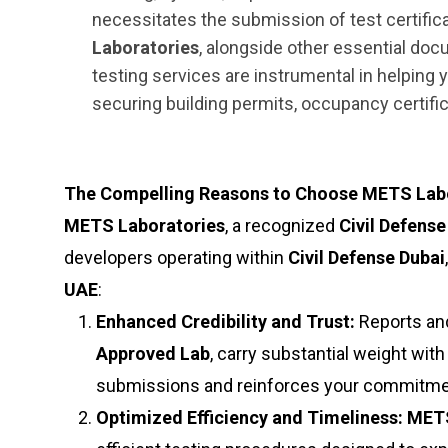
necessitates the submission of test certifi
Laboratories
, alongside other essential doc
testing services are instrumental in helping
securing building permits, occupancy certifi
The Compelling Reasons to Choose METS Labor
METS Laboratories
, a recognized
Civil Defens
developers operating within
Civil Defense Dubai
UAE
:
Enhanced Credibility and Trust:
Reports and
Approved Lab
, carry substantial weight with
submissions and reinforces your commitment
Optimized Efficiency and Timeliness:
METS