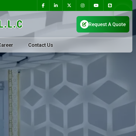
Career
Contact Us