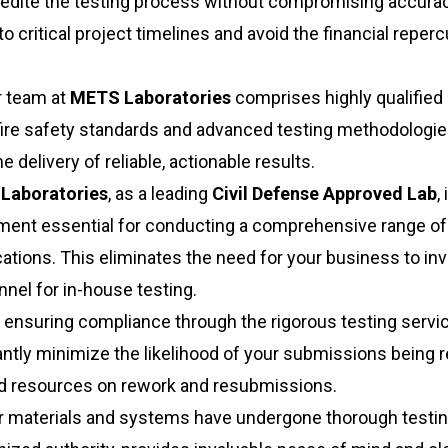
pedite the testing process without compromising accurac
 critical project timelines and avoid the financial reper
 team at
METS Laboratories
comprises highly qualified
ire safety standards and advanced testing methodologie
 delivery of reliable, actionable results.
Laboratories
, as a leading
Civil Defense Approved Lab
, 
pment essential for conducting a comprehensive range of 
ations. This eliminates the need for your business to inv
nel for in-house testing.
 ensuring compliance through the rigorous testing servi
cantly minimize the likelihood of your submissions being 
and resources on rework and resubmissions.
r materials and systems have undergone thorough testi