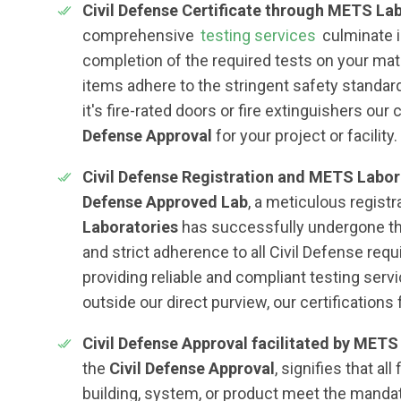
Civil Defense Certificate through METS Lab
comprehensive
testing services
culminate i
completion of the required tests on your mate
items adhere to the stringent safety standar
it's fire-rated doors or fire extinguishers our
Defense Approval
for your project or facility.
Civil Defense Registration and METS Labor
Defense Approved Lab
, a meticulous regist
Laboratories
has successfully undergone th
and strict adherence to all Civil Defense re
providing reliable and compliant testing servi
outside our direct purview, our certifications 
Civil Defense Approval facilitated by METS
the
Civil Defense Approval
, signifies that al
building, system, or product meet the mandat