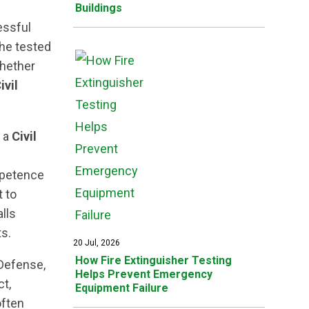
Buildings
ssful
the tested
Whether
ivil
f a
Civil
mpetence
 to
alls
s.
20 Jul, 2026
How Fire Extinguisher Testing
Defense,
Helps Prevent Emergency
ct,
Equipment Failure
often