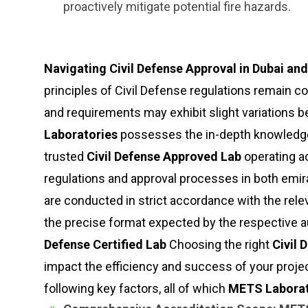
proactively mitigate potential fire hazards.
Navigating Civil Defense Approval in Dubai an
principles of Civil Defense regulations remain c
and requirements may exhibit slight variations
Laboratories
possesses the in-depth knowledge 
trusted
Civil Defense Approved Lab
operating ac
regulations and approval processes in both emir
are conducted in strict accordance with the relev
the precise format expected by the respective a
Defense Certified Lab
Choosing the right
Civil 
impact the efficiency and success of your projec
following key factors, all of which
METS Laborat