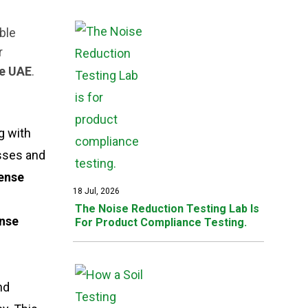
ble
r
se UAE
.
g with
esses and
fense
18 Jul, 2026
The Noise Reduction Testing Lab Is
ense
For Product Compliance Testing.
nd