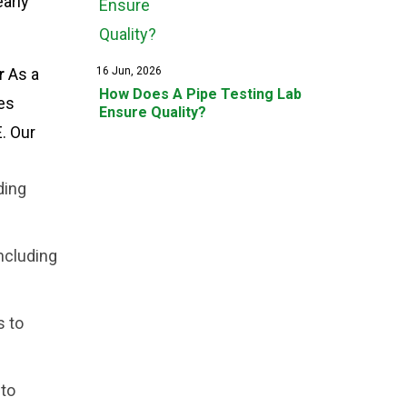
early
r
As a
16 Jun, 2026
How Does A Pipe Testing Lab
es
Ensure Quality?
. Our
ding
ncluding
s to
 to