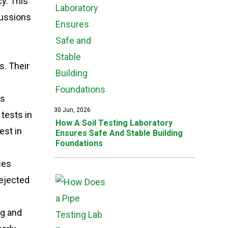
y. This
cussions
s. Their
is
30 Jun, 2026
tests in
How A Soil Testing Laboratory
est in
Ensures Safe And Stable Building
Foundations
ces
rejected
ng and