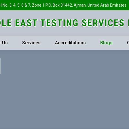
H No. 3, 4, 5, 6 & 7, Zone 1 P.O. Box 31442, Ajman, United Arab Emirates
t Us
Services
Accreditations
Blogs