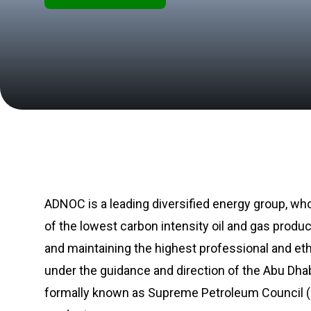
ADNOC is a leading diversified energy group, who
of the lowest carbon intensity oil and gas produ
and maintaining the highest professional and et
under the guidance and direction of the Abu Dha
formally known as Supreme Petroleum Council (SP