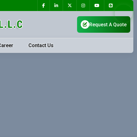
Career
Contact Us