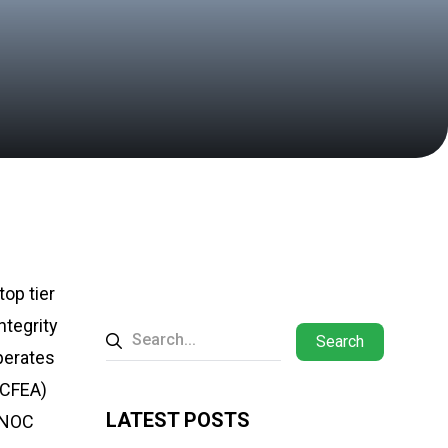
op tier
ntegrity
Search
perates
SCFEA)
LATEST POSTS
ADNOC