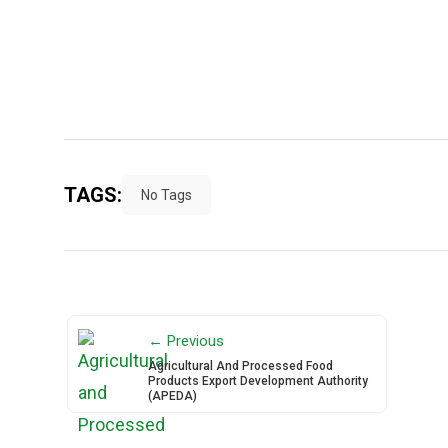
TAGS:
No Tags
← Previous
Agricultural And Processed Food
Products Export Development Authority
(APEDA)