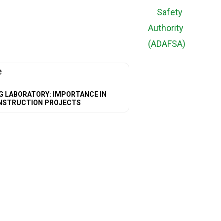
G LABORATORY: IMPORTANCE IN
NSTRUCTION PROJECTS