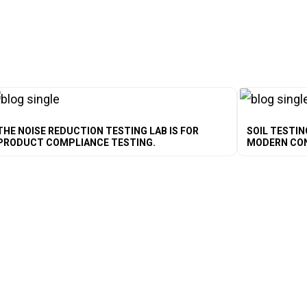
THE NOISE REDUCTION TESTING LAB IS FOR
SOIL TESTIN
PRODUCT COMPLIANCE TESTING.
MODERN CO