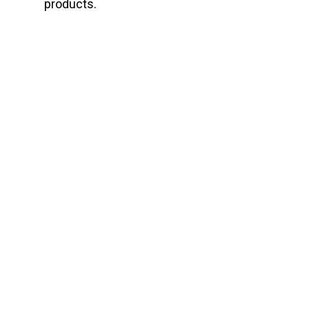
products.