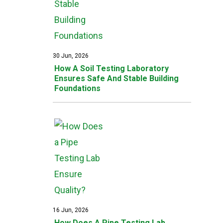
30 Jun, 2026
How A Soil Testing Laboratory
Ensures Safe And Stable Building
Foundations
16 Jun, 2026
How Does A Pipe Testing Lab