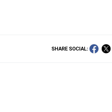
SHARE SOCIAL: