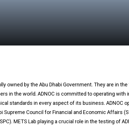
lly owned by the Abu Dhabi Government. They are in the t
cers in the world. ADNOC is committed to operating with i
hical standards in every aspect of its business. ADNOC o
bi Supreme Council for Financial and Economic Affairs (
C). METS Lab playing a crucial role in the testing of 