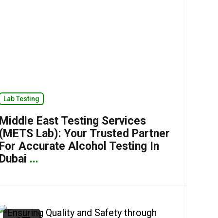
Lab Testing
Middle East Testing Services
(METS Lab): Your Trusted Partner
For Accurate Alcohol Testing In
Dubai
...