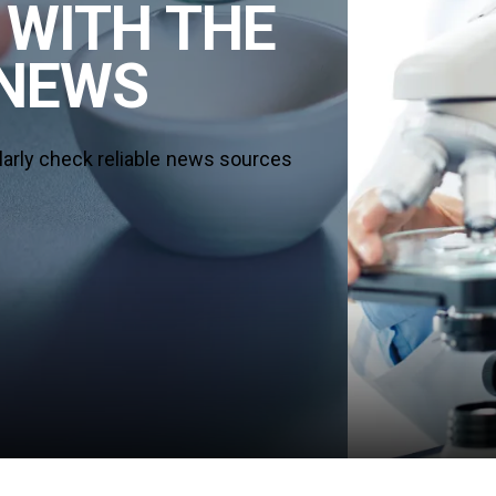
 WITH THE
 NEWS
larly check reliable news sources