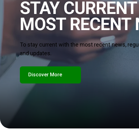
STAY CURRENT
MOST RECENT
To stay current with the most recent news, regu
and updates.