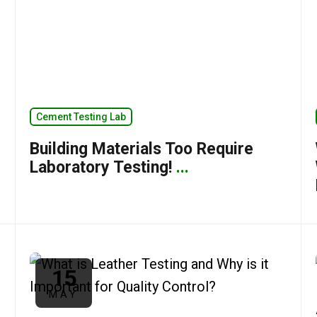
Cement Testing Lab
Building Materials Too Require
Laboratory Testing!
...
15
MAY