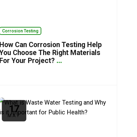
Corrosion Testing
How Can Corrosion Testing Help
You Choose The Right Materials
For Your Project?
...
17
MAY