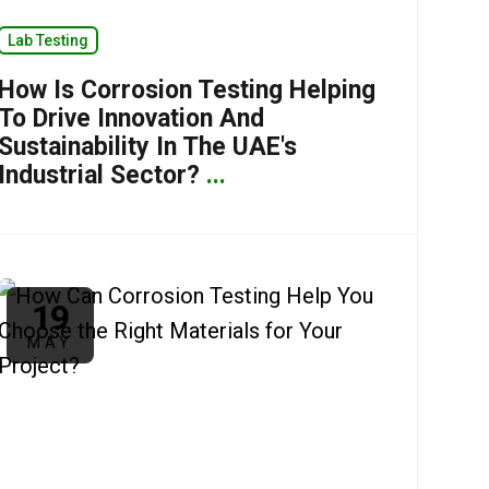
Lab Testing
How Is Corrosion Testing Helping
To Drive Innovation And
Sustainability In The UAE's
Industrial Sector?
...
19
MAY