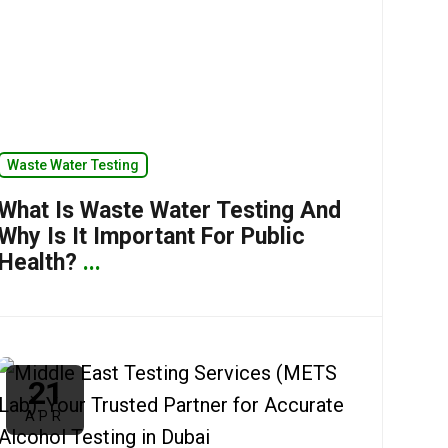
Waste Water Testing
What Is Waste Water Testing And
Why Is It Important For Public
Health?
...
21
APR