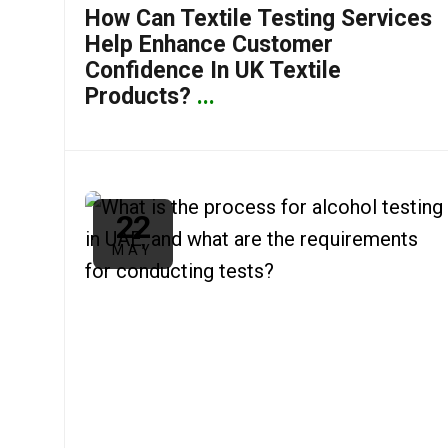
How Can Textile Testing Services
Help Enhance Customer
Confidence In UK Textile
Products?
...
22
MAY