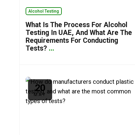
Alcohol Testing
What Is The Process For Alcohol
Testing In UAE, And What Are The
Requirements For Conducting
Tests?
...
20
MAY