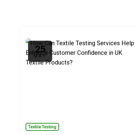
25
MAY
Textile Testing