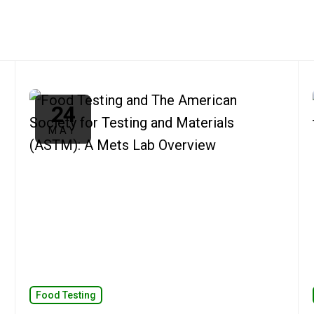
24
MAY
Food Testing