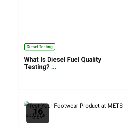
Diesel Testing
What Is Diesel Fuel Quality
Testing?
...
16
MAY