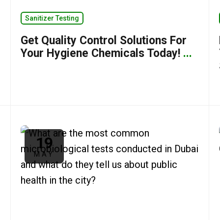
Sanitizer Testing
Get Quality Control Solutions For
Your Hygiene Chemicals Today!
...
19
MAY