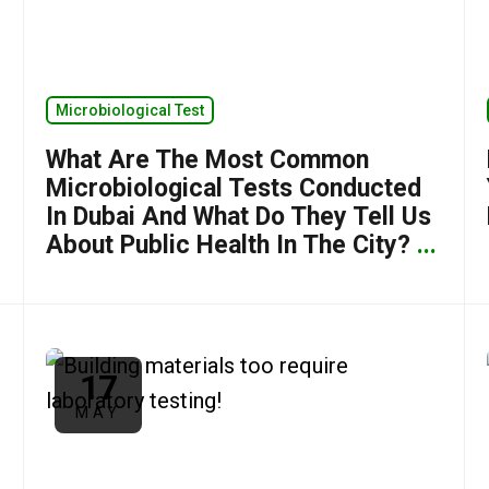
Microbiological Test
What Are The Most Common
Microbiological Tests Conducted
In Dubai And What Do They Tell Us
About Public Health In The City?
...
17
MAY