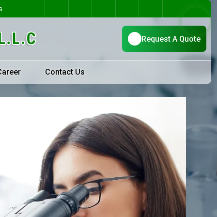
s
Career
Contact Us