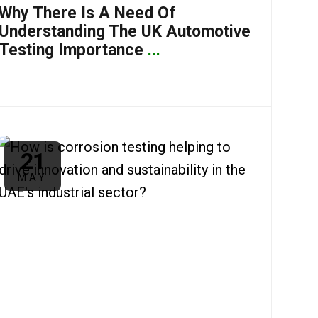
Why There Is A Need Of
Understanding The UK Automotive
Testing Importance
...
21
MAY