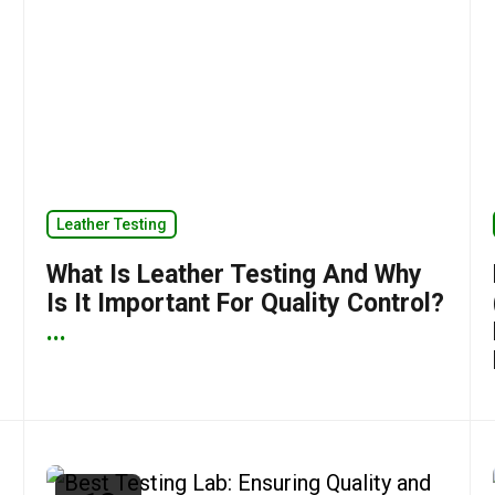
Leather Testing
What Is Leather Testing And Why
Is It Important For Quality Control?
...