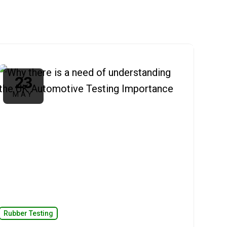
23
MAY
Rubber Testing