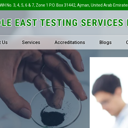
 WH No. 3, 4, 5, 6 & 7, Zone 1 P.O. Box 31442, Ajman, United Arab Emirate
t Us
Services
Accreditations
Blogs