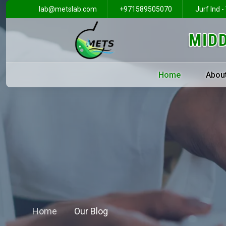
lab@metslab.com
+971589505070
Jurf Ind -
Home
Abou
Home
Our Blog