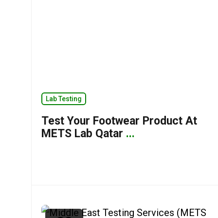
Lab Testing
Test Your Footwear Product At
METS Lab Qatar
...