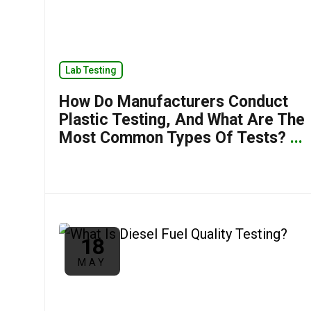
Lab Testing
How Do Manufacturers Conduct
Plastic Testing, And What Are The
Most Common Types Of Tests?
...
18
MAY