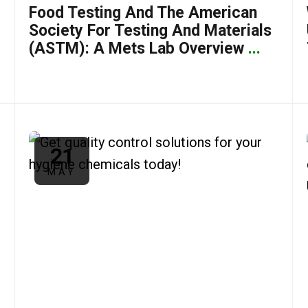
Food Testing And The American
Society For Testing And Materials
(ASTM): A Mets Lab Overview
...
21
MAY