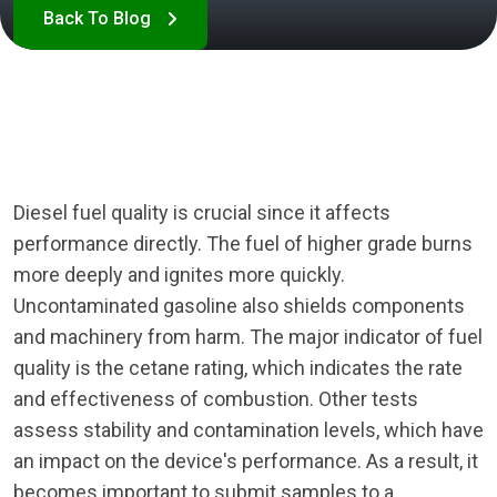
Diesel fuel quality is crucial since it affects
performance directly. The fuel of higher grade burns
more deeply and ignites more quickly.
Uncontaminated gasoline also shields components
and machinery from harm. The major indicator of fuel
quality is the cetane rating, which indicates the rate
and effectiveness of combustion. Other tests
assess stability and contamination levels, which have
an impact on the device's performance. As a result, it
becomes important to submit samples to a