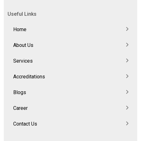
Useful Links
Home
About Us
Services
Accreditations
Blogs
Career
Contact Us