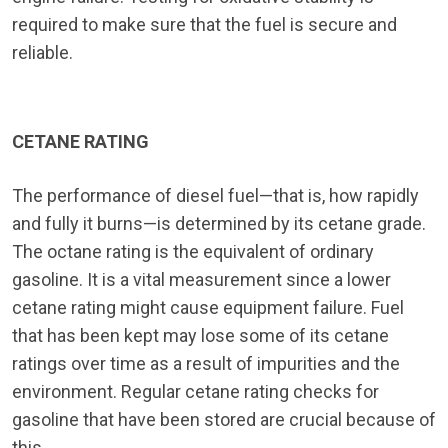
required to make sure that the fuel is secure and
reliable.
CETANE RATING
The performance of diesel fuel—that is, how rapidly
and fully it burns—is determined by its cetane grade.
The octane rating is the equivalent of ordinary
gasoline. It is a vital measurement since a lower
cetane rating might cause equipment failure. Fuel
that has been kept may lose some of its cetane
ratings over time as a result of impurities and the
environment. Regular cetane rating checks for
gasoline that have been stored are crucial because of
this.