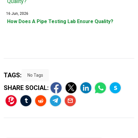
16 Jun, 2026
How Does A Pipe Testing Lab Ensure Quality?
TAGS:
No Tags
SHARE SOCIAL: