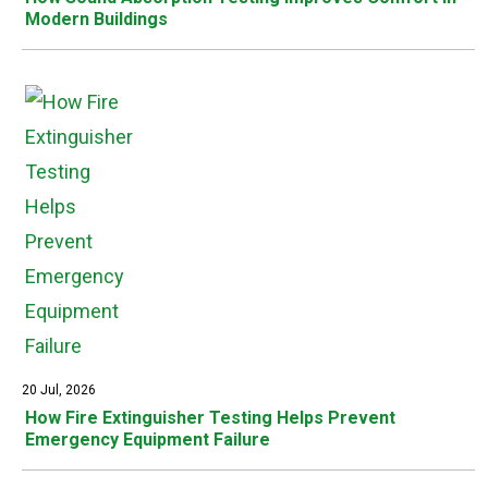
Modern Buildings
20 Jul, 2026
How Fire Extinguisher Testing Helps Prevent
Emergency Equipment Failure