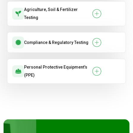
Agriculture, Soil & Fertilizer
Testing
Compliance & Regulatory Testing
Personal Protective Equipment’s
(PPE)