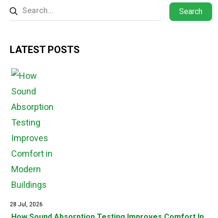
Search
LATEST POSTS
28 Jul, 2026
How Sound Absorption Testing Improves Comfort In