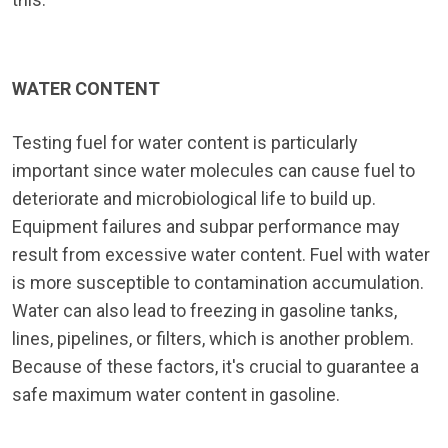
WATER CONTENT
Testing fuel for water content is particularly
important since water molecules can cause fuel to
deteriorate and microbiological life to build up.
Equipment failures and subpar performance may
result from excessive water content. Fuel with water
is more susceptible to contamination accumulation.
Water can also lead to freezing in gasoline tanks,
lines, pipelines, or filters, which is another problem.
Because of these factors, it's crucial to guarantee a
safe maximum water content in gasoline.