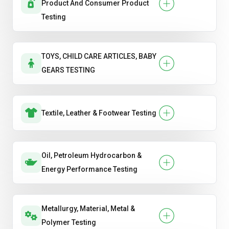
Product And Consumer Product
Testing
TOYS, CHILD CARE ARTICLES, BABY
GEARS TESTING
Textile, Leather & Footwear Testing
Oil, Petroleum Hydrocarbon &
Energy Performance Testing
Metallurgy, Material, Metal &
Polymer Testing