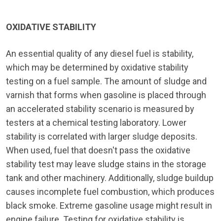
OXIDATIVE STABILITY
An essential quality of any diesel fuel is stability,
which may be determined by oxidative stability
testing on a fuel sample. The amount of sludge and
varnish that forms when gasoline is placed through
an accelerated stability scenario is measured by
testers at a chemical testing laboratory. Lower
stability is correlated with larger sludge deposits.
When used, fuel that doesn't pass the oxidative
stability test may leave sludge stains in the storage
tank and other machinery. Additionally, sludge buildup
causes incomplete fuel combustion, which produces
black smoke. Extreme gasoline usage might result in
engine failure. Testing for oxidative stability is