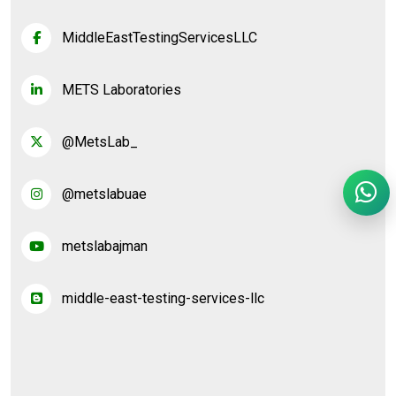
MiddleEastTestingServicesLLC
METS Laboratories
@MetsLab_
@metslabuae
metslabajman
middle-east-testing-services-llc