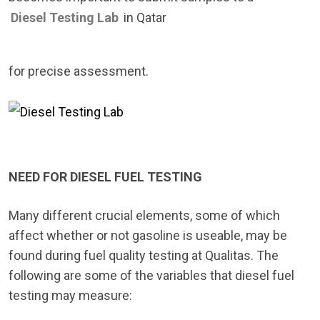
Diesel Testing Lab
in Qatar
for precise assessment.
NEED FOR DIESEL FUEL TESTING
Many different crucial elements, some of which
affect whether or not gasoline is useable, may be
found during fuel quality testing at Qualitas. The
following are some of the variables that diesel fuel
testing may measure: