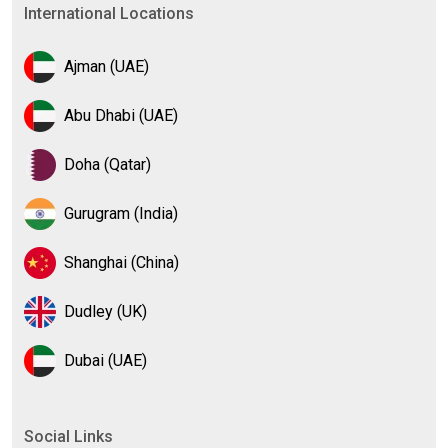
International Locations
Ajman (UAE)
Abu Dhabi (UAE)
Doha (Qatar)
Gurugram (India)
Shanghai (China)
Dudley (UK)
Dubai (UAE)
Social Links