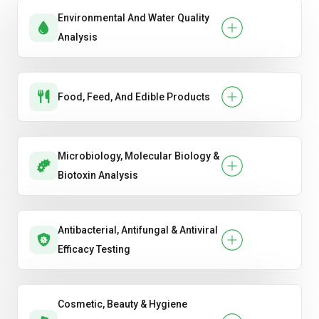
Environmental And Water Quality
Analysis
Food, Feed, And Edible Products
Microbiology, Molecular Biology &
Biotoxin Analysis
Antibacterial, Antifungal & Antiviral
Efficacy Testing
Cosmetic, Beauty & Hygiene