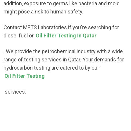
addition, exposure to germs like bacteria and mold
might pose a risk to human safety.
Contact METS Laboratories if you're searching for
diesel fuel or
Oil Filter Testing In Qatar
. We provide the petrochemical industry with a wide
range of testing services in Qatar. Your demands for
hydrocarbon testing are catered to by our
Oil Filter Testing
services.