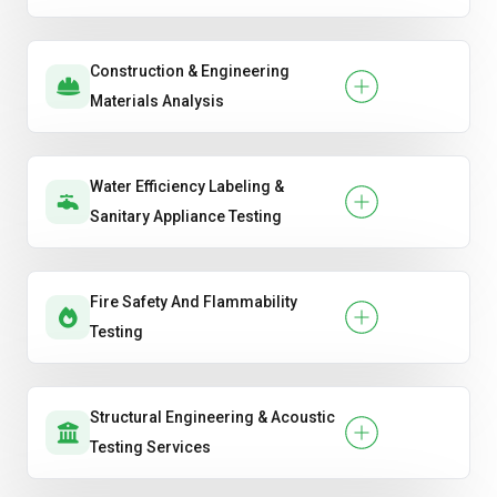
Construction & Engineering
Materials Analysis
Water Efficiency Labeling &
Sanitary Appliance Testing
Fire Safety And Flammability
Testing
Structural Engineering & Acoustic
Testing Services