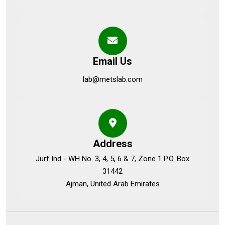
Email Us
lab@metslab.com
Address
Jurf Ind - WH No. 3, 4, 5, 6 & 7, Zone 1 P.O. Box
31442
Ajman, United Arab Emirates