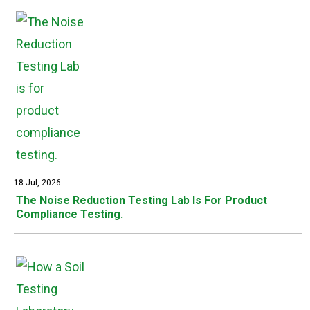
18 Jul, 2026
The Noise Reduction Testing Lab Is For Product
Compliance Testing.