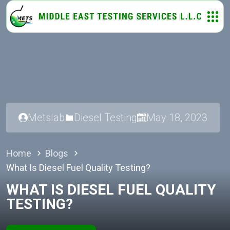
Metslab
Diesel Testing
May 18, 2023
Home
Blogs
What Is Diesel Fuel Quality Testing?
WHAT IS DIESEL FUEL QUALITY
TESTING?