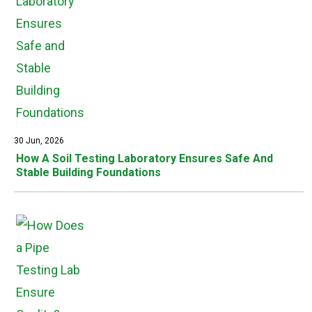
30 Jun, 2026
How A Soil Testing Laboratory Ensures Safe And
Stable Building Foundations