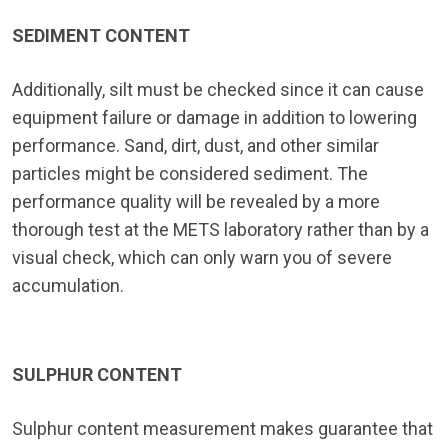
SEDIMENT CONTENT
Additionally, silt must be checked since it can cause
equipment failure or damage in addition to lowering
performance. Sand, dirt, dust, and other similar
particles might be considered sediment. The
performance quality will be revealed by a more
thorough test at the METS laboratory rather than by a
visual check, which can only warn you of severe
accumulation.
SULPHUR CONTENT
Sulphur content measurement makes guarantee that