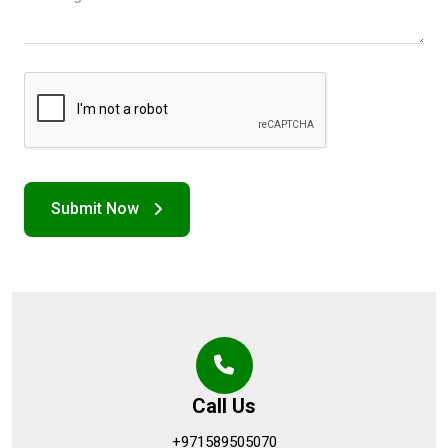
Call Us
+971589505070