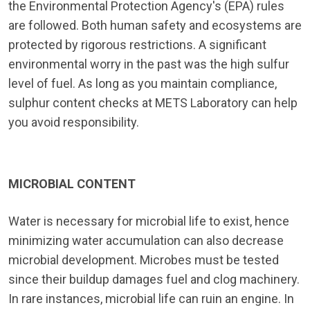
the Environmental Protection Agency's (EPA) rules
are followed. Both human safety and ecosystems are
protected by rigorous restrictions. A significant
environmental worry in the past was the high sulfur
level of fuel. As long as you maintain compliance,
sulphur content checks at METS Laboratory can help
you avoid responsibility.
MICROBIAL CONTENT
Water is necessary for microbial life to exist, hence
minimizing water accumulation can also decrease
microbial development. Microbes must be tested
since their buildup damages fuel and clog machinery.
In rare instances, microbial life can ruin an engine. In