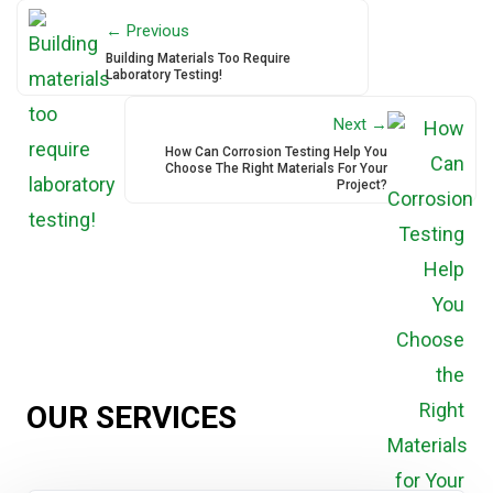
← Previous
Building Materials Too Require
Laboratory Testing!
Next →
How Can Corrosion Testing Help You
Choose The Right Materials For Your
Project?
OUR SERVICES