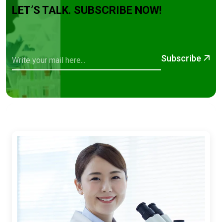
LET’S TALK. SUBSCRIBE NOW!
Subscribe