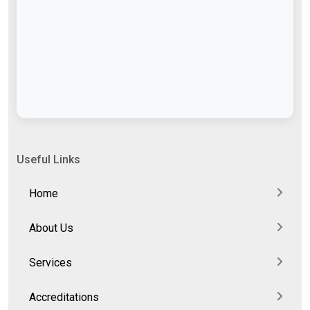
Useful Links
Home
About Us
Services
Accreditations