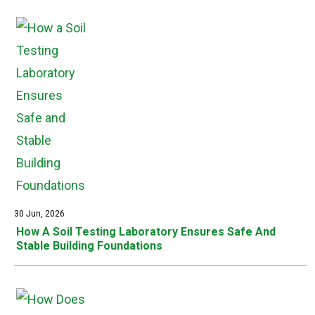
30 Jun, 2026
How A Soil Testing Laboratory Ensures Safe And
Stable Building Foundations