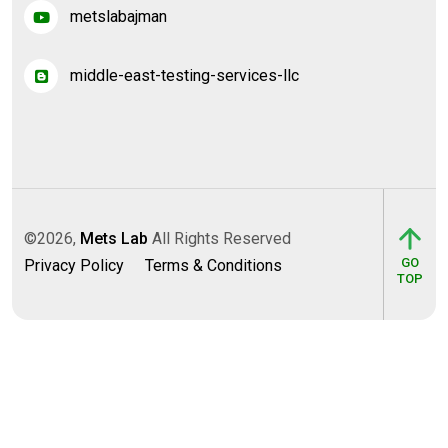
metslabajman
middle-east-testing-services-llc
©2026,
Mets Lab
All Rights Reserved
GO
Privacy Policy
Terms & Conditions
TOP