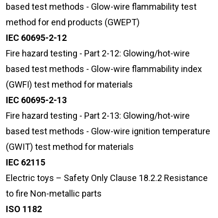
based test methods - Glow-wire flammability test
method for end products (GWEPT)
IEC 60695-2-12
Fire hazard testing - Part 2-12: Glowing/hot-wire
based test methods - Glow-wire flammability index
(GWFI) test method for materials
IEC 60695-2-13
Fire hazard testing - Part 2-13: Glowing/hot-wire
based test methods - Glow-wire ignition temperature
(GWIT) test method for materials
IEC 62115
Electric toys – Safety Only Clause 18.2.2 Resistance
to fire Non-metallic parts
ISO 1182