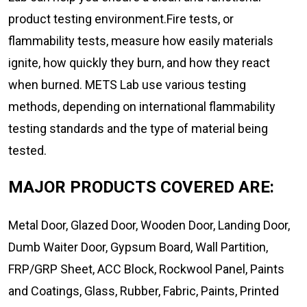
product testing environment.Fire tests, or
flammability tests, measure how easily materials
ignite, how quickly they burn, and how they react
when burned. METS Lab use various testing
methods, depending on international flammability
testing standards and the type of material being
tested.
MAJOR PRODUCTS COVERED ARE:
Metal Door, Glazed Door, Wooden Door, Landing Door,
Dumb Waiter Door, Gypsum Board, Wall Partition,
FRP/GRP Sheet, ACC Block, Rockwool Panel, Paints
and Coatings, Glass, Rubber, Fabric, Paints, Printed