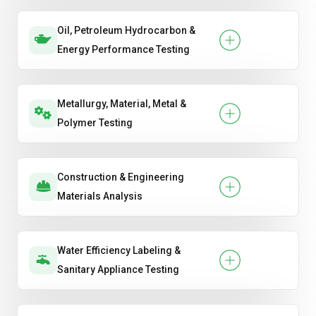
Oil, Petroleum Hydrocarbon &
Energy Performance Testing
Metallurgy, Material, Metal &
Polymer Testing
Construction & Engineering
Materials Analysis
Water Efficiency Labeling &
Sanitary Appliance Testing