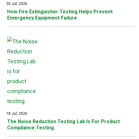
20 Jul, 2026
How Fire Extinguisher Testing Helps Prevent
Emergency Equipment Failure
18 Jul, 2026
The Noise Reduction Testing Lab Is For Product
Compliance Testing.