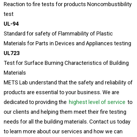
Reaction to fire tests for products Noncombustibility
test
UL-94
Standard for safety of Flammability of Plastic
Materials for Parts in Devices and Appliances testing
UL723
Test for Surface Burning Characteristics of Building
Materials
METS Lab understand that the safety and reliability of
products are essential to your business. We are
dedicated to providing the
highest level of service
to
our clients and helping them meet their fire testing
needs for all the building materials. Contact us today
to learn more about our services and how we can