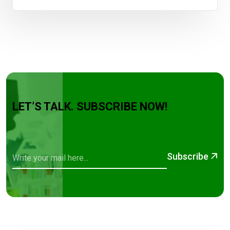
LET’S TALK. SUBSCRIBE NOW!
Subscribe