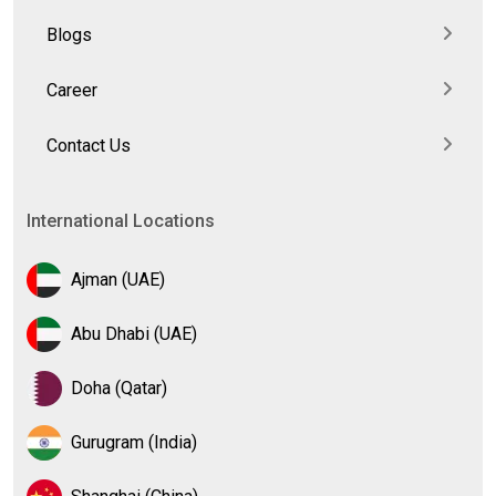
Blogs
Career
Contact Us
International Locations
Ajman (UAE)
Abu Dhabi (UAE)
Doha (Qatar)
Gurugram (India)