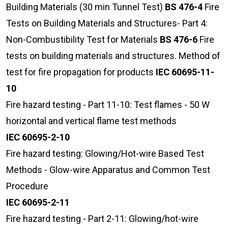
Building Materials (30 min Tunnel Test)
BS 476-4
Fire
Tests on Building Materials and Structures- Part 4:
Non-Combustibility Test for Materials
BS 476-6
Fire
tests on building materials and structures. Method of
test for fire propagation for products
IEC 60695-11-
10
Fire hazard testing - Part 11-10: Test flames - 50 W
horizontal and vertical flame test methods
IEC 60695-2-10
Fire hazard testing: Glowing/Hot-wire Based Test
Methods - Glow-wire Apparatus and Common Test
Procedure
IEC 60695-2-11
Fire hazard testing - Part 2-11: Glowing/hot-wire