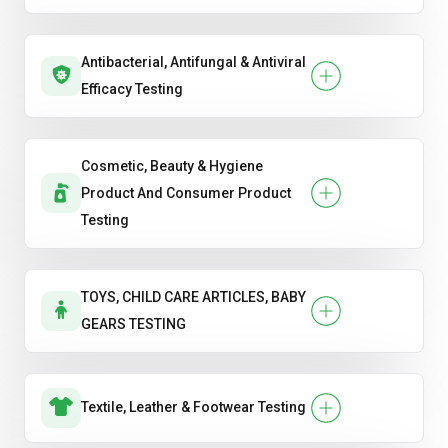
Antibacterial, Antifungal & Antiviral
Efficacy Testing
Cosmetic, Beauty & Hygiene
Product And Consumer Product
Testing
TOYS, CHILD CARE ARTICLES, BABY
GEARS TESTING
Textile, Leather & Footwear Testing