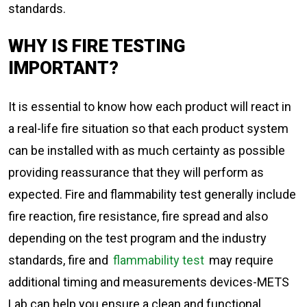
standards.
WHY IS FIRE TESTING
IMPORTANT?
It is essential to know how each product will react in
a real-life fire situation so that each product system
can be installed with as much certainty as possible
providing reassurance that they will perform as
expected. Fire and flammability test generally include
fire reaction, fire resistance, fire spread and also
depending on the test program and the industry
standards, fire and
flammability test
may require
additional timing and measurements devices-METS
Lab can help you ensure a clean and functional