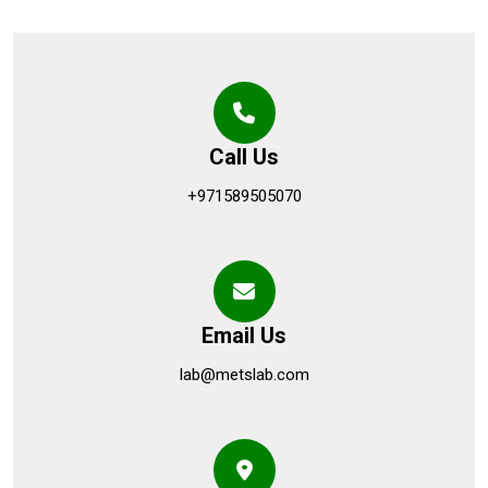
Call Us
+971589505070
Email Us
lab@metslab.com