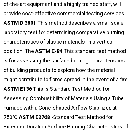
of-the-art equipment and a highly trained staff, will
provide cost-effective commercial testing services.
ASTM D 3801
This method describes a small scale
laboratory test for determining comparative burning
characteristics of plastic materials in a vertical
position. The
ASTM E-84
This standard test method
is for assessing the surface burning characteristics
of building products to explore how the material
might contribute to flame spread in the event of a fire
ASTM E136
This is Standard Test Method for
Assessing Combustibility of Materials Using a Tube
Furnace with a Cone-shaped Airflow Stabilizer, at
750°C
ASTM E2768
-Standard Test Method for
Extended Duration Surface Burning Characteristics of