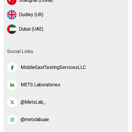
Shanghai (China)
Dudley (UK)
Dubai (UAE)
Social Links
MiddleEastTestingServicesLLC
METS Laboratories
@MetsLab_
@metslabuae