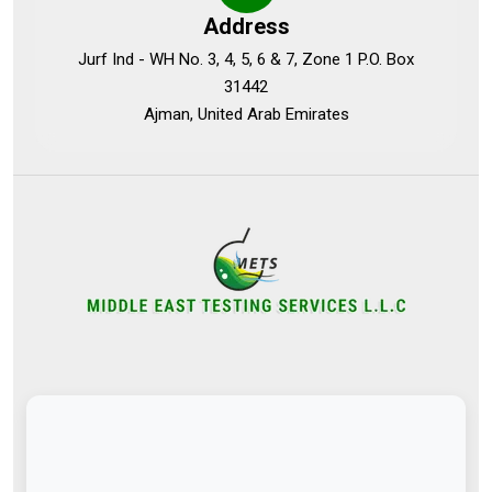
Address
Jurf Ind - WH No. 3, 4, 5, 6 & 7, Zone 1 P.O. Box
31442
Ajman, United Arab Emirates