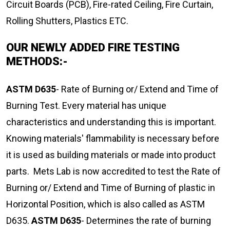
Circuit Boards (PCB), Fire-rated Ceiling, Fire Curtain,
Rolling Shutters, Plastics ETC.
OUR NEWLY ADDED FIRE TESTING
METHODS:-
ASTM D635
- Rate of Burning or/ Extend and Time of
Burning Test. Every material has unique
characteristics and understanding this is important.
Knowing materials' flammability is necessary before
it is used as building materials or made into product
parts. Mets Lab is now accredited to test the Rate of
Burning or/ Extend and Time of Burning of plastic in
Horizontal Position, which is also called as ASTM
D635.
ASTM D635
- Determines the rate of burning