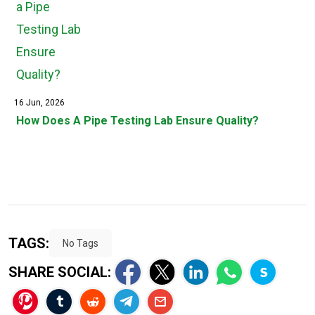
16 Jun, 2026
How Does A Pipe Testing Lab Ensure Quality?
TAGS:
No Tags
SHARE SOCIAL: