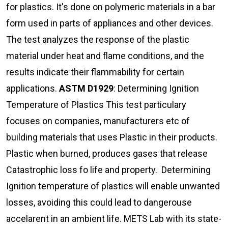
for plastics. It's done on polymeric materials in a bar
form used in parts of appliances and other devices.
The test analyzes the response of the plastic
material under heat and flame conditions, and the
results indicate their flammability for certain
applications.
ASTM D1929
: Determining Ignition
Temperature of Plastics This test particulary
focuses on companies, manufacturers etc of
building materials that uses Plastic in their products.
Plastic when burned, produces gases that release
Catastrophic loss fo life and property. Determining
Ignition temperature of plastics will enable unwanted
losses, avoiding this could lead to dangerouse
accelarent in an ambient life. METS Lab with its state-