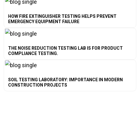
HOW FIRE EXTINGUISHER TESTING HELPS PREVENT
EMERGENCY EQUIPMENT FAILURE
THE NOISE REDUCTION TESTING LAB IS FOR PRODUCT
COMPLIANCE TESTING.
SOIL TESTING LABORATORY: IMPORTANCE IN MODERN
CONSTRUCTION PROJECTS