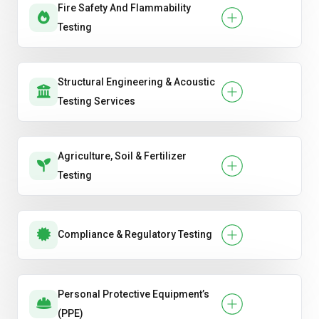
Fire Safety And Flammability
Testing
Structural Engineering & Acoustic
Testing Services
Agriculture, Soil & Fertilizer
Testing
Compliance & Regulatory Testing
Personal Protective Equipment’s
(PPE)