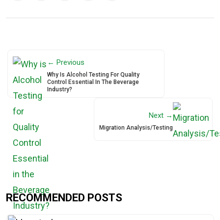
← Previous
Why Is Alcohol Testing For Quality
Control Essential In The Beverage
Industry?
Next →
Migration Analysis/Testing
RECOMMENDED POSTS