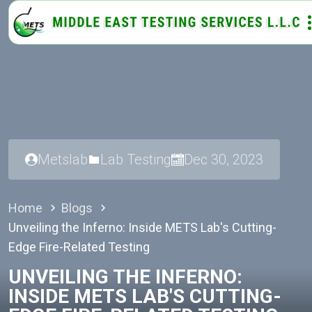
Metslab
Lab Testing
Dec 30, 2023
Home
Blogs
Unveiling the Inferno: Inside METS Lab's Cutting-
Edge Fire-Related Testing
UNVEILING THE INFERNO:
INSIDE METS LAB'S CUTTING-