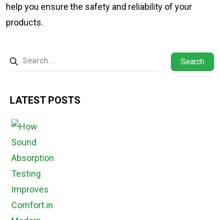
help you ensure the safety and reliability of your
products.
Search
LATEST POSTS