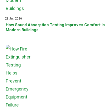
28 Jul, 2026
How Sound Absorption Testing Improves Comfort In
Modern Buildings