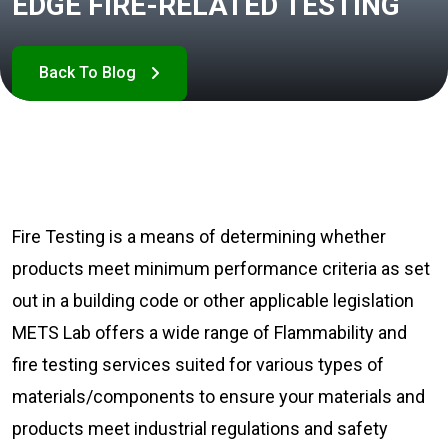
EDGE FIRE-RELATED TESTING
Fire Testing is a means of determining whether
products meet minimum performance criteria as set
out in a building code or other applicable legislation
METS Lab offers a wide range of Flammability and
fire testing services suited for various types of
materials/components to ensure your materials and
products meet industrial regulations and safety