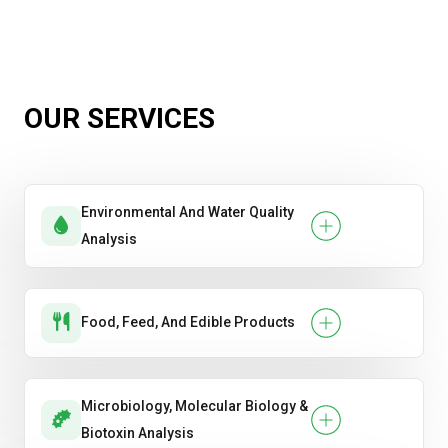
OUR SERVICES
Environmental And Water Quality
Analysis
Food, Feed, And Edible Products
Microbiology, Molecular Biology &
Biotoxin Analysis