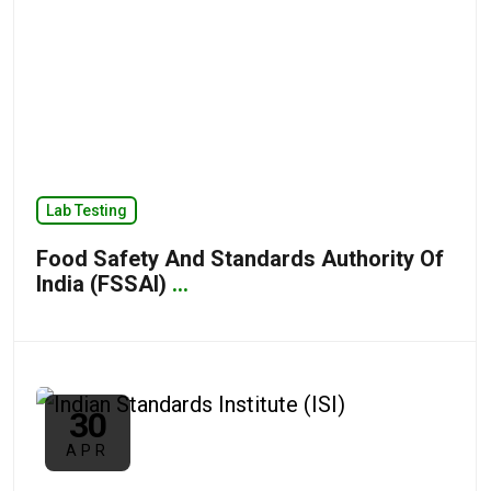
Lab Testing
Food Safety And Standards Authority Of
India (FSSAI)
...
30
APR