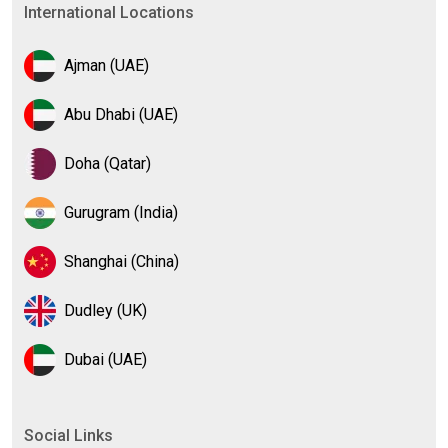
International Locations
Ajman (UAE)
Abu Dhabi (UAE)
Doha (Qatar)
Gurugram (India)
Shanghai (China)
Dudley (UK)
Dubai (UAE)
Social Links