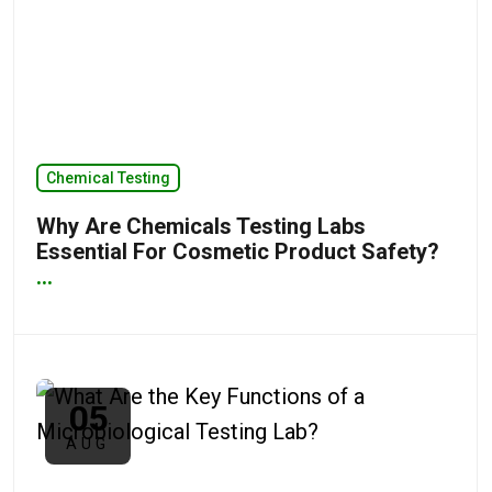
Chemical Testing
Why Are Chemicals Testing Labs
Essential For Cosmetic Product Safety?
...
05
AUG