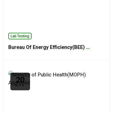
Lab Testing
Bureau Of Energy Efficiency(BEE)
...
20
APR