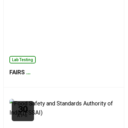
Lab Testing
FAIRS
...
30
APR