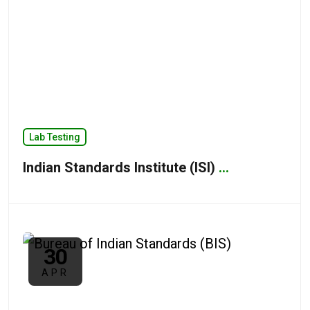
Lab Testing
Indian Standards Institute (ISI)
...
30
APR