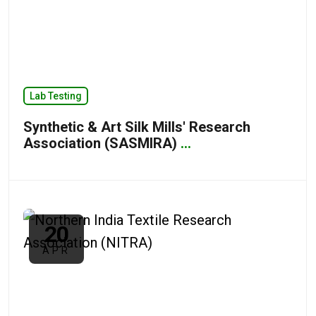
Lab Testing
Synthetic & Art Silk Mills' Research
Association (SASMIRA)
...
20
APR