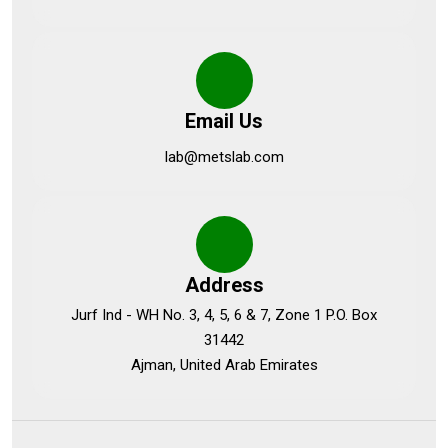
Email Us
lab@metslab.com
Address
Jurf Ind - WH No. 3, 4, 5, 6 & 7, Zone 1 P.O. Box
31442
Ajman, United Arab Emirates