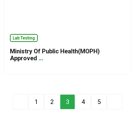
Lab Testing
Ministry Of Public Health(MOPH)
Approved
...
1
2
3
4
5