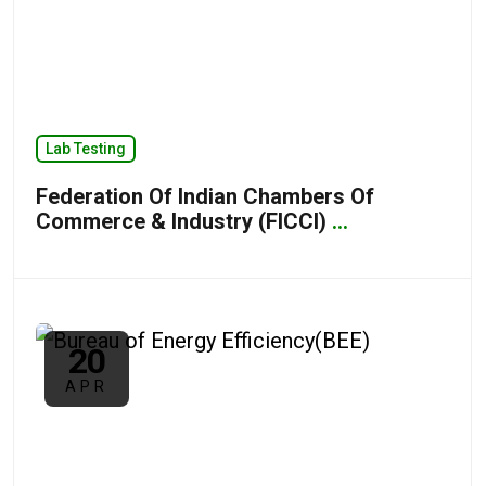
Lab Testing
Federation Of Indian Chambers Of
Commerce & Industry (FICCI)
...
20
APR