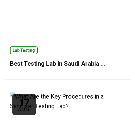
Lab Testing
Best Testing Lab In Saudi Arabia
...
17
AUG