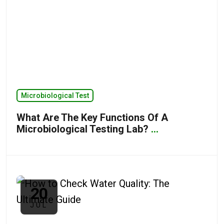
Microbiological Test
What Are The Key Functions Of A
Microbiological Testing Lab?
...
20
JUL