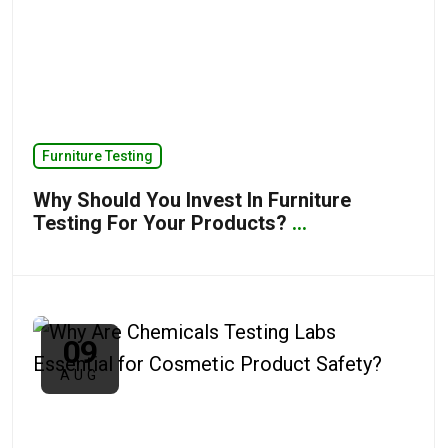
Furniture Testing
Why Should You Invest In Furniture
Testing For Your Products?
...
09
AUG