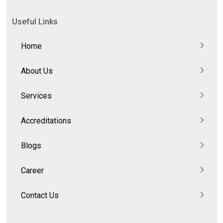
Useful Links
Home
About Us
Services
Accreditations
Blogs
Career
Contact Us