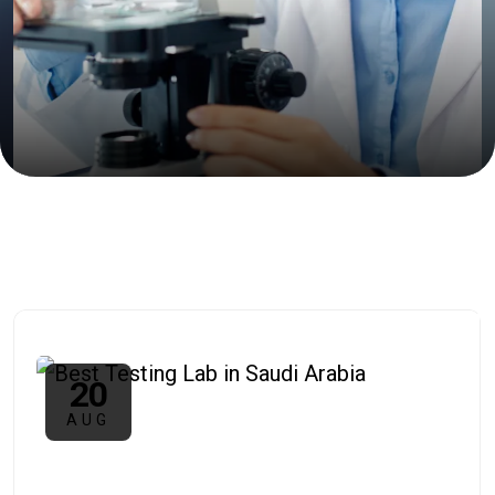
20
AUG