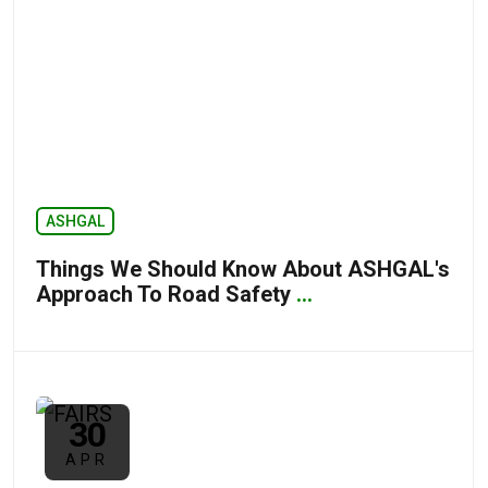
ASHGAL
Things We Should Know About ASHGAL's
Approach To Road Safety
...
30
APR