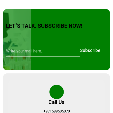
LET’S TALK. SUBSCRIBE NOW!
Subscribe
Call Us
+971589505070