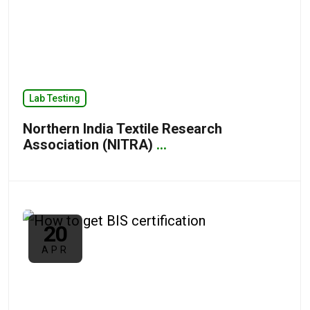
Lab Testing
Northern India Textile Research
Association (NITRA)
...
20
APR