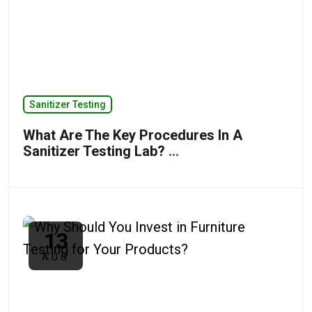
Sanitizer Testing
What Are The Key Procedures In A
Sanitizer Testing Lab?
...
13
AUG