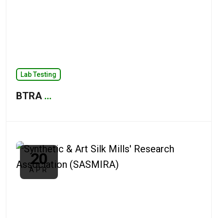
Lab Testing
BTRA
...
20
APR