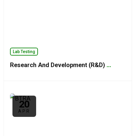
Lab Testing
Research And Development (R&D)
...
20
APR