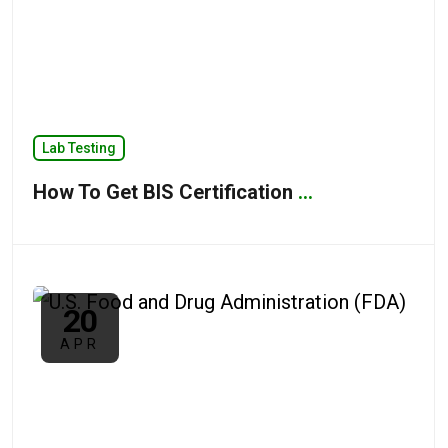
Lab Testing
How To Get BIS Certification
...
20
APR