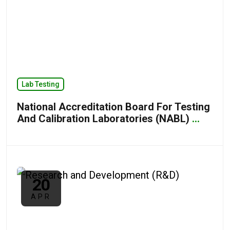
Lab Testing
National Accreditation Board For Testing
And Calibration Laboratories (NABL)
...
20
APR