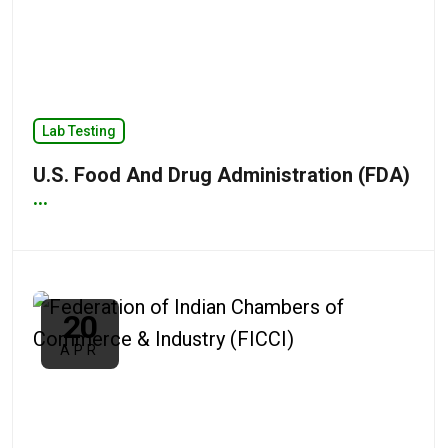
Lab Testing
U.S. Food And Drug Administration (FDA)
...
20
APR