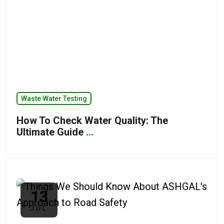
Waste Water Testing
How To Check Water Quality: The
Ultimate Guide
...
13
JUL