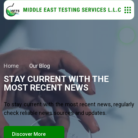
Home
Our Blog
STAY CURRENT WITH THE
MOST RECENT NEWS
To stay current with the most recent news, regularly
check reliable news sources and updates.