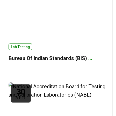
Lab Testing
Bureau Of Indian Standards (BIS)
...
30
APR