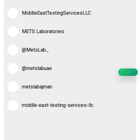
MiddleEastTestingServicesLLC
METS Laboratories
@MetsLab_
@metslabuae
metslabajman
middle-east-testing-services-llc