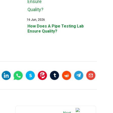
16 Jun, 2026
How Does A Pipe Testing Lab
Ensure Quality?
Next →