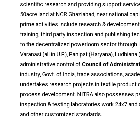
scientific research and providing support services
50acre land at NCR Ghaziabad, near national capit
prime activities include research & development,
training, third party inspection and publishing t
to the decentralized powerloom sector through it
Varanasi (all in U.P.), Panipat (Haryana), Ludhian
administrative control of
Council of Administra
industry, Govt. of India, trade associations, aca
undertakes research projects in textile produc
process development. NITRA also possesses pat
inspection & testing laboratories work 24x7 and
and other customized standards.