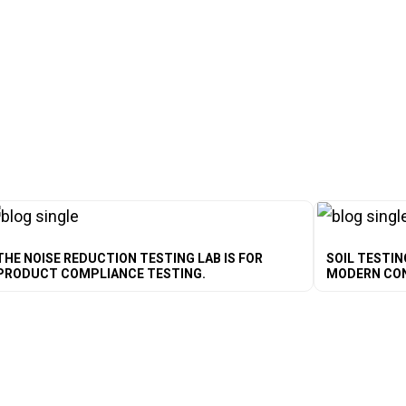
THE NOISE REDUCTION TESTING LAB IS FOR
SOIL TESTIN
PRODUCT COMPLIANCE TESTING.
MODERN CO