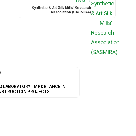
Synthetic & Art Silk Mills' Research
Association (SASMIRA)
G LABORATORY: IMPORTANCE IN
NSTRUCTION PROJECTS