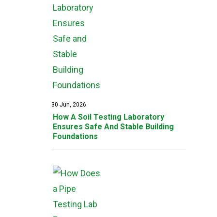
30 Jun, 2026
How A Soil Testing Laboratory
Ensures Safe And Stable Building
Foundations