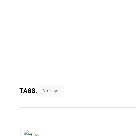
TAGS:
No Tags