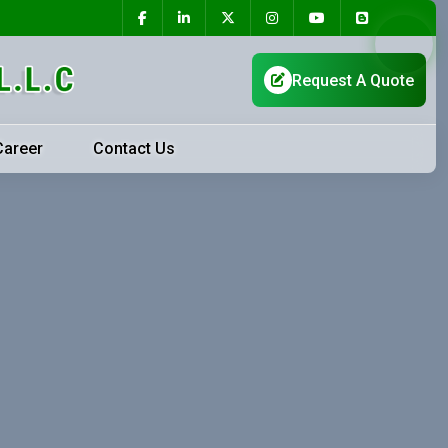
Career
Contact Us