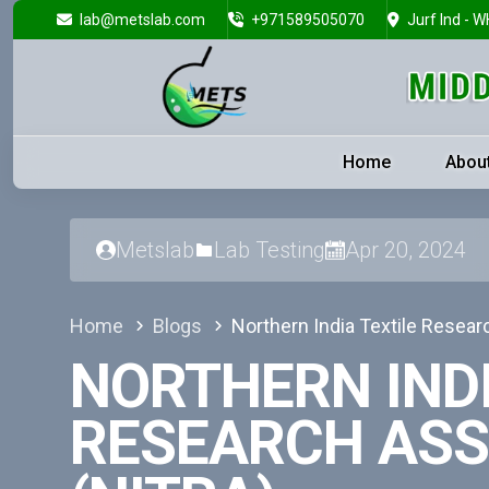
lab@metslab.com
+971589505070
Jurf Ind - W
Home
Abou
Metslab
Lab Testing
Apr 20, 2024
Home
Blogs
Northern India Textile Resear
NORTHERN INDI
RESEARCH ASS