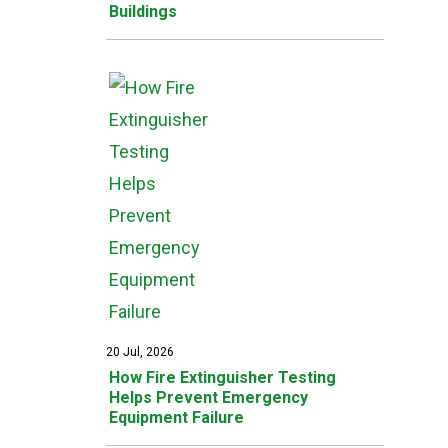
Buildings
20 Jul, 2026
How Fire Extinguisher Testing
Helps Prevent Emergency
Equipment Failure