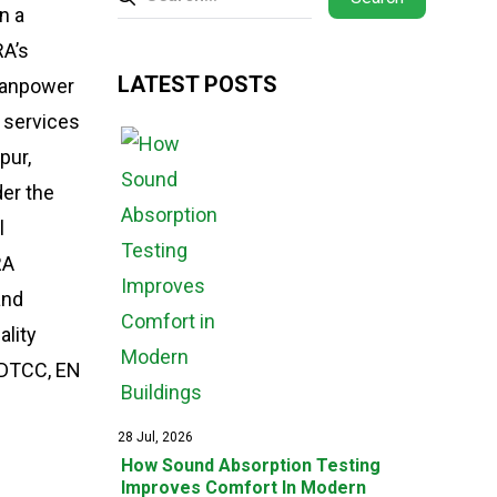
n a
RA’s
LATEST POSTS
 manpower
g services
pur,
der the
l
RA
and
lity
AADTCC, EN
28 Jul, 2026
How Sound Absorption Testing
Improves Comfort In Modern