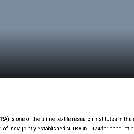
A) is one of the prime textile research institutes in the
t. of India jointly established NITRA in 1974 for conducti