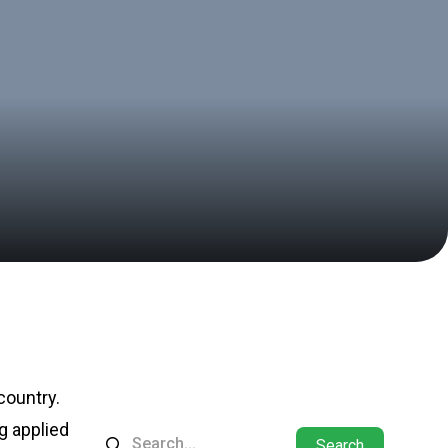
 country.
ng applied
Search