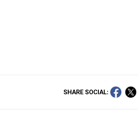
SHARE SOCIAL: