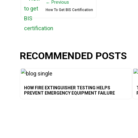
← Previous
How To Get BIS Certification
RECOMMENDED POSTS
HOW FIRE EXTINGUISHER TESTING HELPS
PREVENT EMERGENCY EQUIPMENT FAILURE