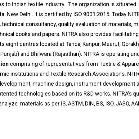
 to Indian textile industry. The organization is situated i
al New Delhi. It is certified by ISO 9001:2015. Today NIT
 technical consultancy, quality evaluation of materials,
echnical books and papers. NITRA also provides facilitatin
s eight centres located at Tanda, Kanpur, Meerut, Gorakh
a (Punjab) and Bhilwara (Rajasthan). NITRA is operating un
tion
comprising of representatives from Textile & Appare
demic institutions and Textile Research Associations. NIT
t development, machine design, instrument development 
ented technologies based on its R&D works. NITRA’s qua
 analyze materials as per IS, ASTM, DIN, BS, ISO, JASO, 