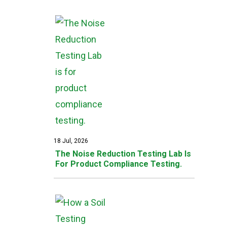
18 Jul, 2026
The Noise Reduction Testing Lab Is
For Product Compliance Testing.