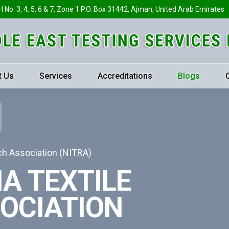
H No. 3, 4, 5, 6 & 7, Zone 1 P.O. Box 31442, Ajman, United Arab Emirates
t Us
Services
Accreditations
Blogs
ch Association (NITRA)
A TEXTILE
OCIATION