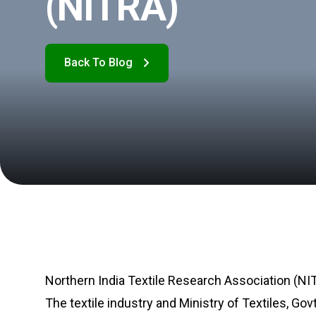
(NITRA)
Northern India Textile Research Association (NITR
The textile industry and Ministry of Textiles, Gov