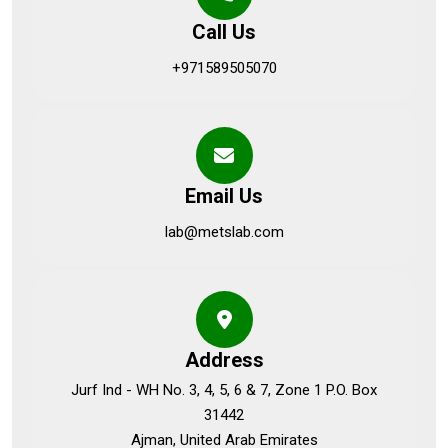
Call Us
+971589505070
Email Us
lab@metslab.com
Address
Jurf Ind - WH No. 3, 4, 5, 6 & 7, Zone 1 P.O. Box
31442
Ajman, United Arab Emirates