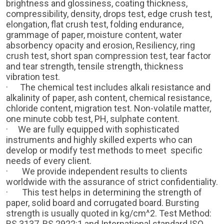
brightness and glossiness, coating thickness,
compressibility, density, drops test, edge crush test,
elongation, flat crush test, folding endurance,
grammage of paper, moisture content, water
absorbency opacity and erosion, Resiliency, ring
crush test, short span compression test, tear factor
and tear strength, tensile strength, thickness
vibration test.
· The chemical test includes alkali resistance and
alkalinity of paper, ash content, chemical resistance,
chloride content, migration test. Non-volatile matter,
one minute cobb test, PH, sulphate content.
· We are fully equipped with sophisticated
instruments and highly skilled experts who can
develop or modify test methods to meet specific
needs of every client.
·
We provide independent results to clients
worldwide with the assurance of strict confidentiality.
·
This test helps in determining the strength of
paper, solid board and corrugated board. Bursting
strength is usually quoted in kg/cm^2. Test Method:
BS 3137, BS 2922:1 and International standard ISO