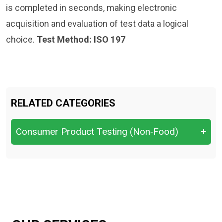
is completed in seconds, making electronic
acquisition and evaluation of test data a logical
choice.
Test Method: ISO 197
RELATED CATEGORIES
Consumer Product Testing (Non‑Food)
+
Baby Care Products
cigarette, tobacco
Household Cleaning Products
Laundry Products