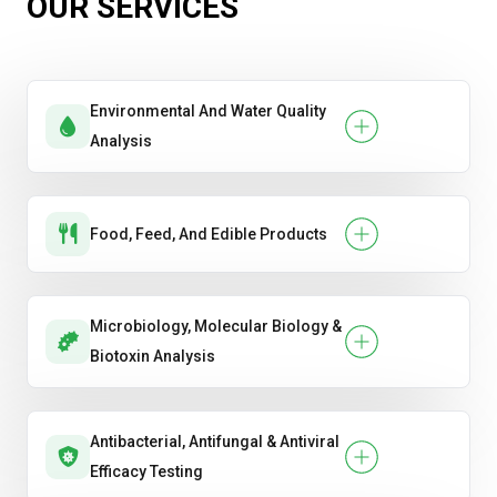
OUR SERVICES
Paper Products
Plastic & Packaging Materials
Environmental And Water Quality
Analysis
Food, Feed, And Edible Products
Microbiology, Molecular Biology &
Biotoxin Analysis
Antibacterial, Antifungal & Antiviral
Efficacy Testing