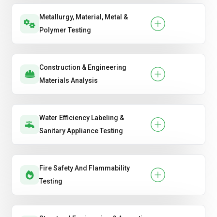
Metallurgy, Material, Metal &
Polymer Testing
Construction & Engineering
Materials Analysis
Water Efficiency Labeling &
Sanitary Appliance Testing
Fire Safety And Flammability
Testing