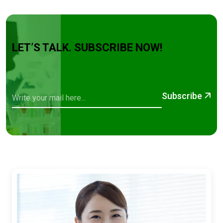
LET’S TALK. SUBSCRIBE NOW!
Subscribe