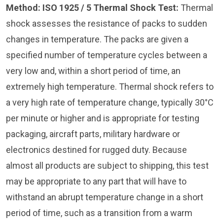
Method: ISO 1925 / 5
Thermal Shock Test:
Thermal
shock assesses the resistance of packs to sudden
changes in temperature. The packs are given a
specified number of temperature cycles between a
very low and, within a short period of time, an
extremely high temperature. Thermal shock refers to
a very high rate of temperature change, typically 30°C
per minute or higher and is appropriate for testing
packaging, aircraft parts, military hardware or
electronics destined for rugged duty. Because
almost all products are subject to shipping, this test
may be appropriate to any part that will have to
withstand an abrupt temperature change in a short
period of time, such as a transition from a warm