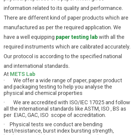
information related to its quality and performance.
There are different kind of paper products which are
manufactured as per the required application. We
have a well equipping
paper testing lab
with all the
required instruments which are calibrated accurately.
Our protocol is according to the specified national
and international standards.
At
METS Lab
·
We offer a wide range of paper, paper product
and packaging testing to help you analyse the
physical and chemical properties
·
We are accredited with ISO/IEC 17025 and follow
all the international standards like ASTM, ISO , BS as
per EIAC, GAC, ISO scope of accreditation.
· Physical tests we conduct are bending
test/resistance, burst index bursting strength,