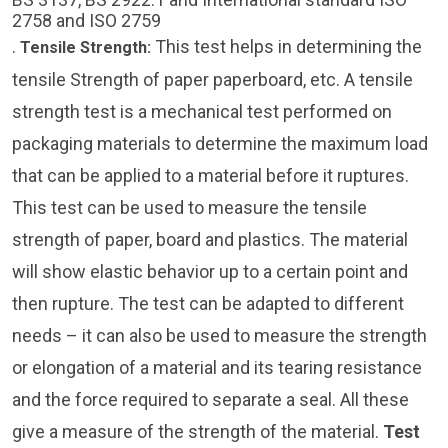
2758 and ISO 2759
.
This test helps in determining the
Tensile Strength
:
tensile Strength of paper paperboard, etc. A tensile
strength test is a mechanical test performed on
packaging materials to determine the maximum load
that can be applied to a material before it ruptures.
This test can be used to measure the tensile
strength of paper, board and plastics. The material
will show elastic behavior up to a certain point and
then rupture. The test can be adapted to different
needs – it can also be used to measure the strength
or elongation of a material and its tearing resistance
and the force required to separate a seal. All these
give a measure of the strength of the material.
Test