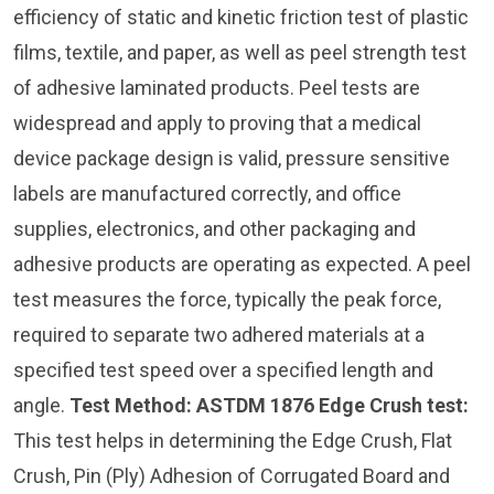
efficiency of static and kinetic friction test of plastic
films, textile, and paper, as well as peel strength test
of adhesive laminated products. Peel tests are
widespread and apply to proving that a medical
device package design is valid, pressure sensitive
labels are manufactured correctly, and office
supplies, electronics, and other packaging and
adhesive products are operating as expected. A peel
test measures the force, typically the peak force,
required to separate two adhered materials at a
specified test speed over a specified length and
angle.
Test Method: ASTDM 1876
Edge Crush test:
This test helps in determining the Edge Crush, Flat
Crush, Pin (Ply) Adhesion of Corrugated Board and