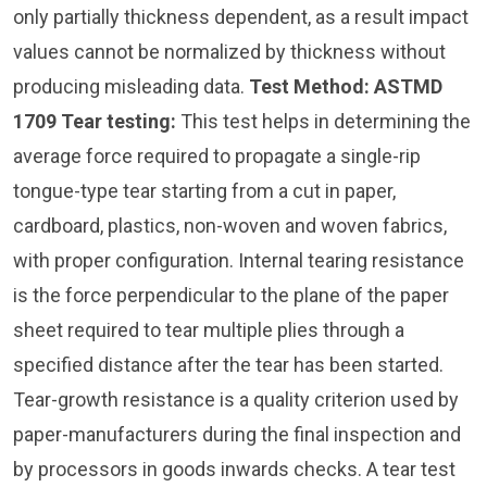
only partially thickness dependent, as a result impact
values cannot be normalized by thickness without
producing misleading data.
Test Method: ASTMD
1709
Tear testing:
This test helps in determining the
average force required to propagate a single-rip
tongue-type tear starting from a cut in paper,
cardboard, plastics, non-woven and woven fabrics,
with proper configuration. Internal tearing resistance
is the force perpendicular to the plane of the paper
sheet required to tear multiple plies through a
specified distance after the tear has been started.
Tear-growth resistance is a quality criterion used by
paper-manufacturers during the final inspection and
by processors in goods inwards checks. A tear test