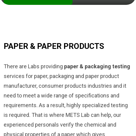
PAPER & PAPER PRODUCTS
There are Labs providing
paper & packaging testing
services for paper, packaging and paper product
manufacturer, consumer products industries and it
need to meet a wide range of specifications and
requirements. As a result, highly specialized testing
is required. That is where METS Lab can help, our
experienced personals verify the chemical and
physical properties of a paper which gives