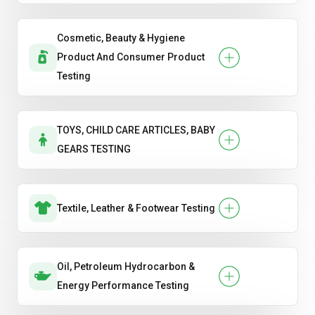
Cosmetic, Beauty & Hygiene
Product And Consumer Product
Testing
TOYS, CHILD CARE ARTICLES, BABY
GEARS TESTING
Textile, Leather & Footwear Testing
Oil, Petroleum Hydrocarbon &
Energy Performance Testing