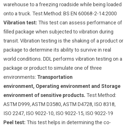
warehouse to a freezing roadside while being loaded
onto a truck. Test Method: BS EN 60068-2-14:2000
Vibration test
:
This test can assess performance of
filled package when subjected to vibration during
transit. Vibration testing is the shaking of a product or
package to determine its ability to survive in real
world conditions. DDL performs vibration testing on a
package or product to simulate one of three
environments:
Transportation
environment, Operating environment and Storage
environment of sensitive products.
Test Method:
ASTM D999, ASTM D3580, ASTM D4728, ISO 8318,
ISO 2247, ISO 9022-10, ISO 9022-15, ISO 9022-19
Peel test:
This test helps in determining the co-