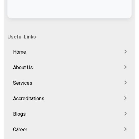
Useful Links
Home
About Us
Services
Accreditations
Blogs
Career