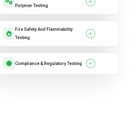
Polymer Testing
Fire Safety And Flammability
Testing
Compliance & Regulatory Testing