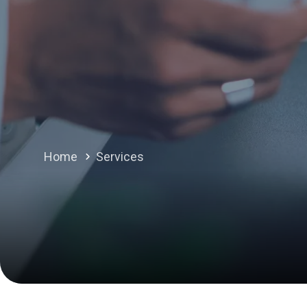
Home
Services