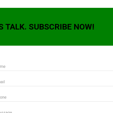
S TALK. SUBSCRIBE NOW!