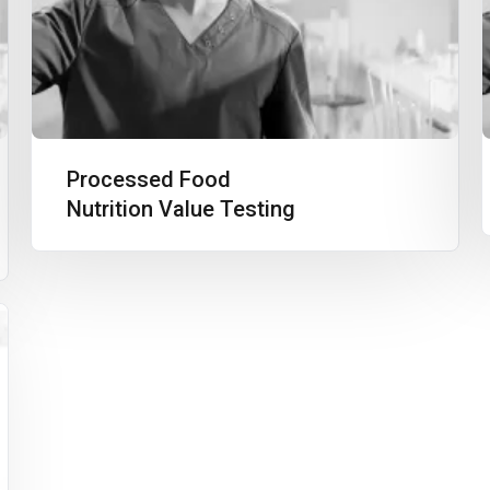
Processed Food
Nutrition Value Testing