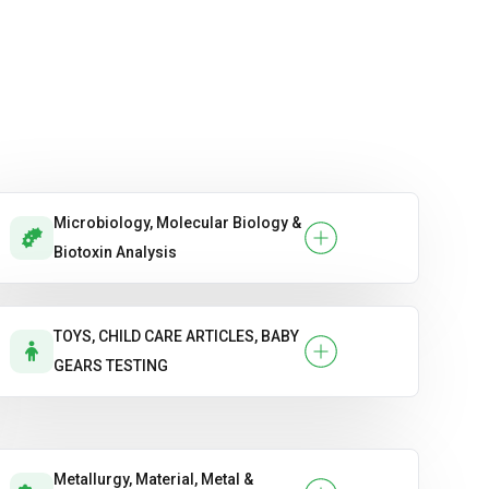
Microbiology, Molecular Biology &
Biotoxin Analysis
TOYS, CHILD CARE ARTICLES, BABY
GEARS TESTING
Metallurgy, Material, Metal &