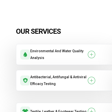
OUR SERVICES
Environmental And Water Quality
Analysis
Antibacterial, Antifungal & Antiviral
Efficacy Testing
Textile, Leather & Footwear Testing