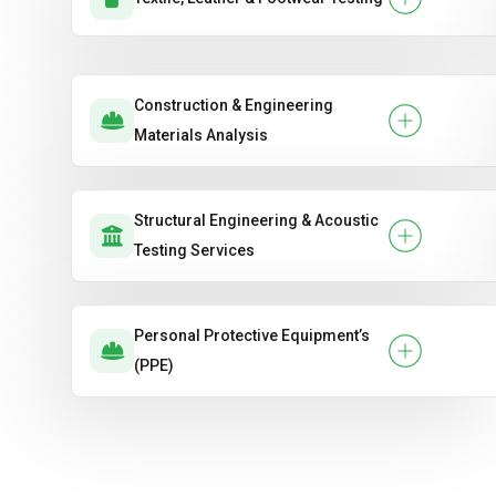
Construction & Engineering
Materials Analysis
Structural Engineering & Acoustic
Testing Services
Personal Protective Equipment’s
(PPE)