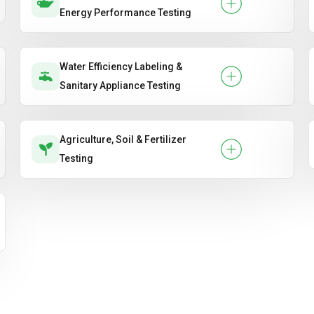
Energy Performance Testing
Water Efficiency Labeling &
Sanitary Appliance Testing
Agriculture, Soil & Fertilizer
Testing