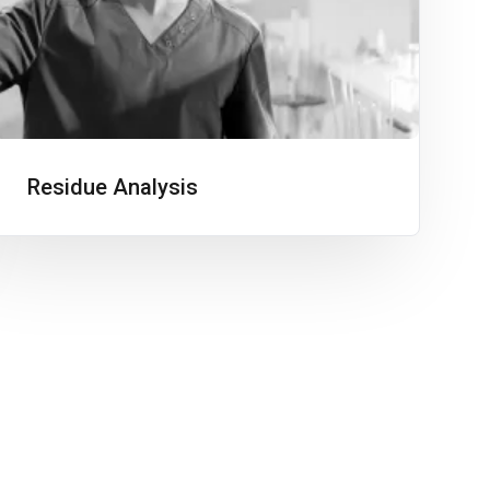
Residue Analysis