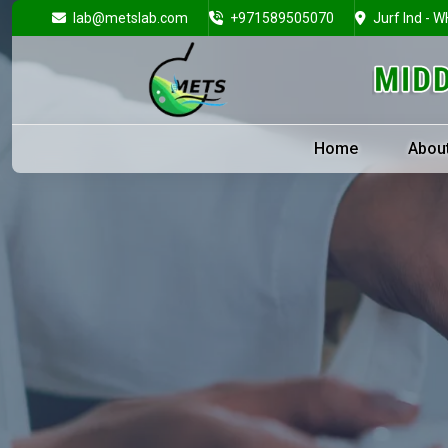
lab@metslab.com
+971589505070
Jurf Ind - W
Home
Abou