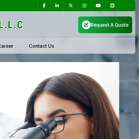
Career
Contact Us