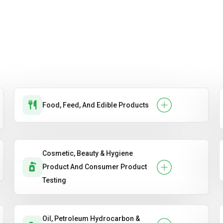
Food, Feed, And Edible Products
Cosmetic, Beauty & Hygiene
Product And Consumer Product
Testing
Oil, Petroleum Hydrocarbon &