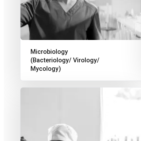
Microbiology
(Bacteriology/ Virology/
Mycology)