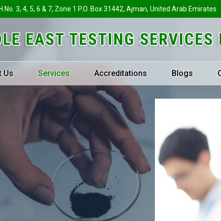
H No. 3, 4, 5, 6 & 7, Zone 1 P.O. Box 31442, Ajman, United Arab Emirates
t Us
Services
Accreditations
Blogs