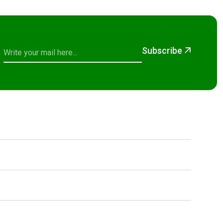
Subscribe