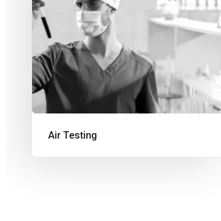
Air Testing