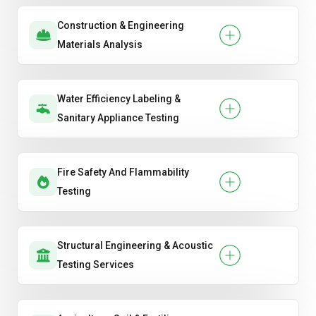
Construction & Engineering
Materials Analysis
Water Efficiency Labeling &
Sanitary Appliance Testing
Fire Safety And Flammability
Testing
Structural Engineering & Acoustic
Testing Services