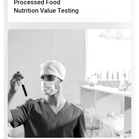
Processed Food
Nutrition Value Testing