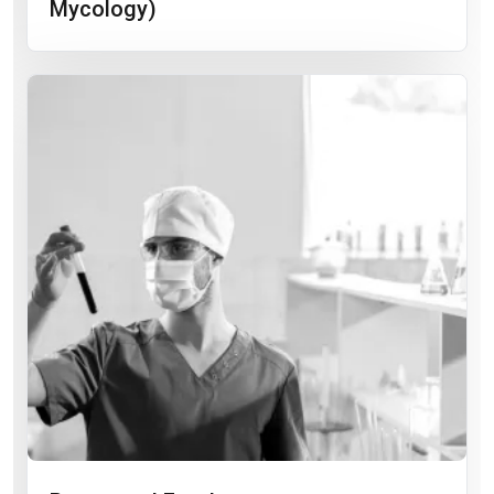
Mycology)