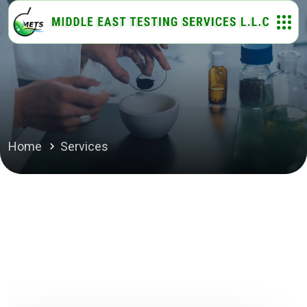
Home
Services