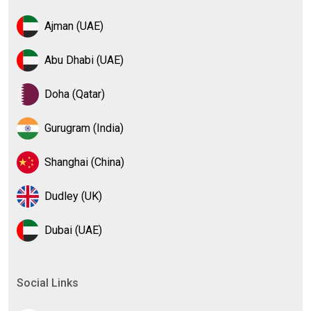
Ajman (UAE)
Abu Dhabi (UAE)
Doha (Qatar)
Gurugram (India)
Shanghai (China)
Dudley (UK)
Dubai (UAE)
Social Links