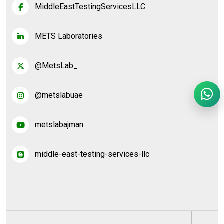
MiddleEastTestingServicesLLC
METS Laboratories
@MetsLab_
@metslabuae
metslabajman
middle-east-testing-services-llc