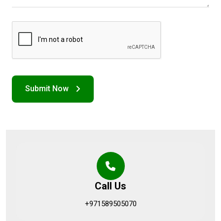
Call Us
+971589505070