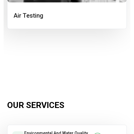
Air Testing
OUR SERVICES
Environmental And Water Quality