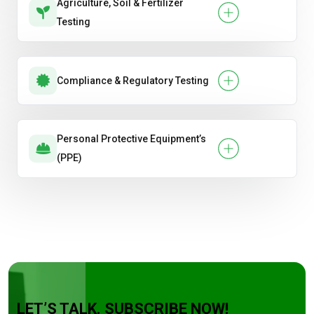
Agriculture, Soil & Fertilizer
Testing
Compliance & Regulatory Testing
Personal Protective Equipment’s
(PPE)
LET’S TALK. SUBSCRIBE NOW!