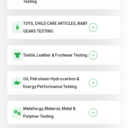
Testing
TOYS, CHILD CARE ARTICLES, BABY
GEARS TESTING
Textile, Leather & Footwear Testing
Oil, Petroleum Hydrocarbon &
Energy Performance Testing
Metallurgy, Material, Metal &
Polymer Testing