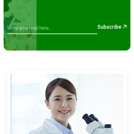
Subscribe