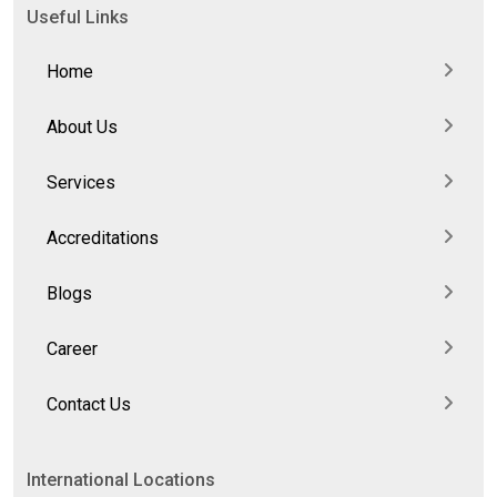
Useful Links
Home
About Us
Services
Accreditations
Blogs
Career
Contact Us
International Locations