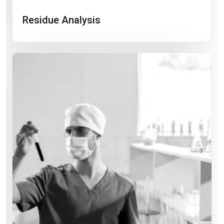
Residue Analysis