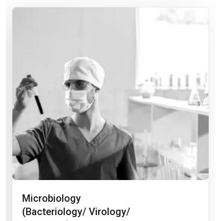
Microbiology
(Bacteriology/ Virology/