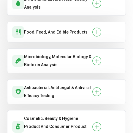
Analysis
Food, Feed, And Edible Products
Microbiology, Molecular Biology &
Biotoxin Analysis
Antibacterial, Antifungal & Antiviral
Efficacy Testing
Cosmetic, Beauty & Hygiene
Product And Consumer Product