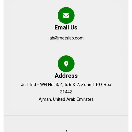
Email Us
lab@metslab.com
Address
Jurf Ind - WH No. 3, 4, 5, 6 & 7, Zone 1 P.O. Box
31442
Ajman, United Arab Emirates