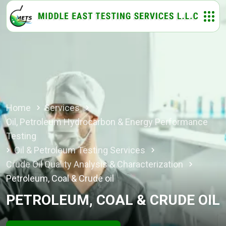
Home
Services
Oil, Petroleum Hydrocarbon & Energy Performance
Testing
Oil & Petroleum Testing Services
Crude Oil Quality Analysis & Characterization
Petroleum, Coal & Crude oil
PETROLEUM, COAL & CRUDE OIL