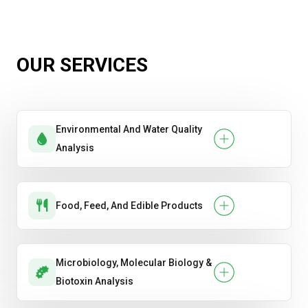
Diesel, Gasoline & Jet Fuel Testing
Hydrocarbon Composition Testing
OUR SERVICES
Lubricant Condition Monitoring & Wear
Analysis
Environmental And Water Quality
Total Petroleum Hydrocarbon (TPH)
Analysis
Analysis
Food, Feed, And Edible Products
Microbiology, Molecular Biology &
Biotoxin Analysis