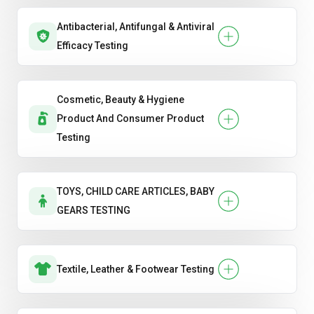
Antibacterial, Antifungal & Antiviral
Efficacy Testing
Cosmetic, Beauty & Hygiene
Product And Consumer Product
Testing
TOYS, CHILD CARE ARTICLES, BABY
GEARS TESTING
Textile, Leather & Footwear Testing