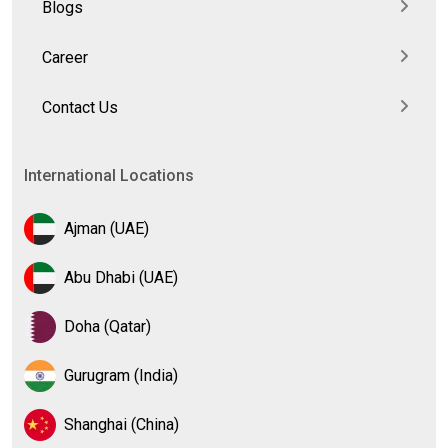
Blogs
Career
Contact Us
International Locations
Ajman (UAE)
Abu Dhabi (UAE)
Doha (Qatar)
Gurugram (India)
Shanghai (China)