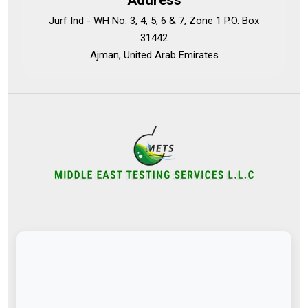
Address
Jurf Ind - WH No. 3, 4, 5, 6 & 7, Zone 1 P.O. Box
31442
Ajman, United Arab Emirates