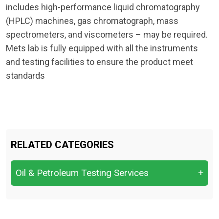
includes high-performance liquid chromatography
(HPLC) machines, gas chromatograph, mass
spectrometers, and viscometers – may be required.
Mets lab is fully equipped with all the instruments
and testing facilities to ensure the product meet
standards
RELATED CATEGORIES
Oil & Petroleum Testing Services
+
Crude Oil Quality Analysis &
Characterization