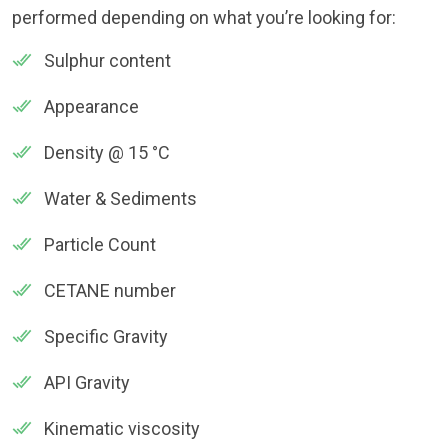
performed depending on what you’re looking for:
Sulphur content
Appearance
Density @ 15 °C
Water & Sediments
Particle Count
CETANE number
Specific Gravity
API Gravity
Kinematic viscosity