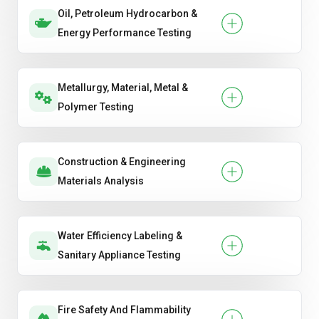
Oil, Petroleum Hydrocarbon &
Energy Performance Testing
Metallurgy, Material, Metal &
Polymer Testing
Construction & Engineering
Materials Analysis
Water Efficiency Labeling &
Sanitary Appliance Testing
Fire Safety And Flammability