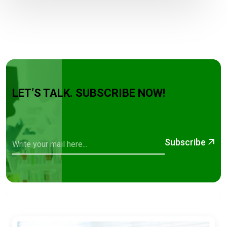
LET’S TALK. SUBSCRIBE NOW!
Subscribe