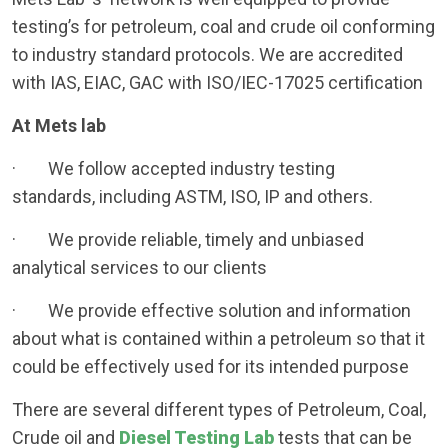
testing’s for petroleum, coal and crude oil conforming
to industry standard protocols. We are accredited
with IAS, EIAC, GAC with ISO/IEC-17025 certification
At Mets lab
· We follow accepted industry testing
standards, including ASTM, ISO, IP and others.
· We provide reliable, timely and unbiased
analytical services to our clients
· We provide effective solution and information
about what is contained within a petroleum so that it
could be effectively used for its intended purpose
There are several different types of Petroleum, Coal,
Crude oil and
Diesel Testing Lab
tests that can be