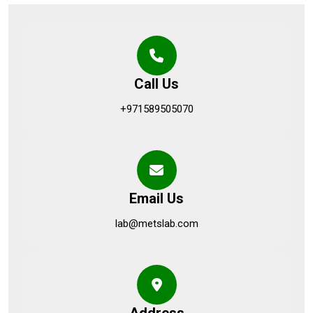
Call Us
+971589505070
Email Us
lab@metslab.com