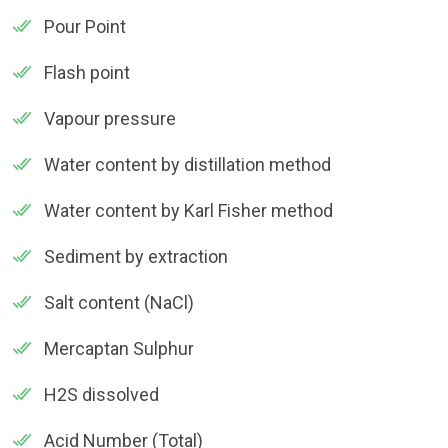
Pour Point
Flash point
Vapour pressure
Water content by distillation method
Water content by Karl Fisher method
Sediment by extraction
Salt content (NaCl)
Mercaptan Sulphur
H2S dissolved
Acid Number (Total)