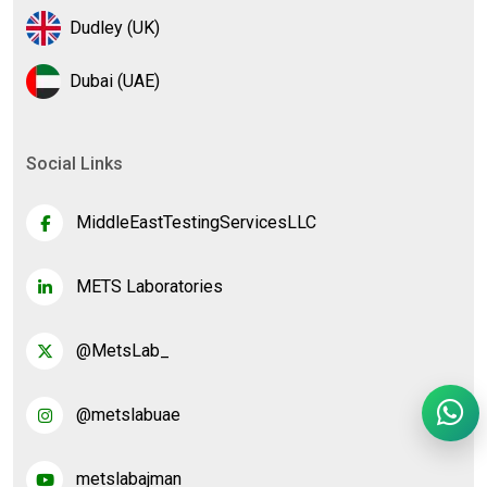
Dudley (UK)
Dubai (UAE)
Social Links
MiddleEastTestingServicesLLC
METS Laboratories
@MetsLab_
@metslabuae
metslabajman