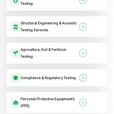
Testing
Structural Engineering & Acoustic
Testing Services
Agriculture, Soil & Fertilizer
Testing
Compliance & Regulatory Testing
Personal Protective Equipment’s
(PPE)