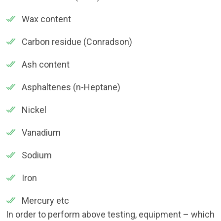
Wax content
Carbon residue (Conradson)
Ash content
Asphaltenes (n-Heptane)
Nickel
Vanadium
Sodium
Iron
Mercury etc
In order to perform above testing, equipment – which