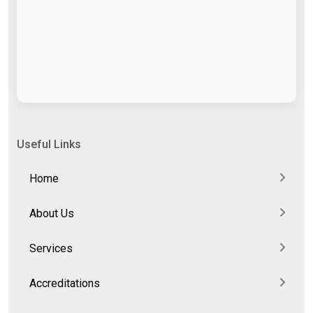
Useful Links
Home
About Us
Services
Accreditations