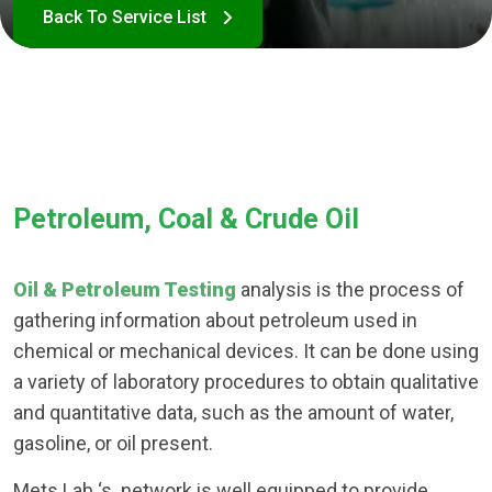
Petroleum, Coal & Crude Oil
Oil & Petroleum Testing
analysis is the process of
gathering information about petroleum used in
chemical or mechanical devices. It can be done using
a variety of laboratory procedures to obtain qualitative
and quantitative data, such as the amount of water,
gasoline, or oil present.
Mets Lab ‘s network is well equipped to provide