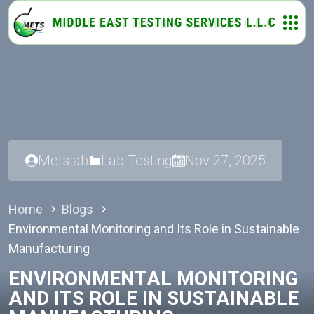
Metslab
Lab Testing
Nov 27, 2025
Home
Blogs
Environmental Monitoring and Its Role in Sustainable
Manufacturing
ENVIRONMENTAL MONITORING
AND ITS ROLE IN SUSTAINABLE