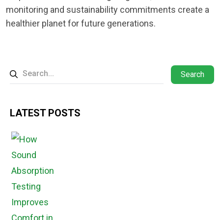
monitoring and sustainability commitments create a
healthier planet for future generations.
Search
LATEST POSTS