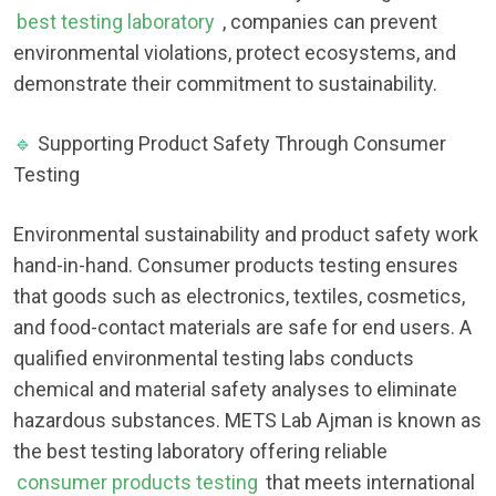
best testing laboratory
, companies can prevent
environmental violations, protect ecosystems, and
demonstrate their commitment to sustainability.
🔹
Supporting Product Safety Through Consumer
Testing
Environmental sustainability and product safety work
hand-in-hand. Consumer products testing ensures
that goods such as electronics, textiles, cosmetics,
and food-contact materials are safe for end users. A
qualified environmental testing labs conducts
chemical and material safety analyses to eliminate
hazardous substances. METS Lab Ajman is known as
the best testing laboratory offering reliable
consumer products testing
that meets international