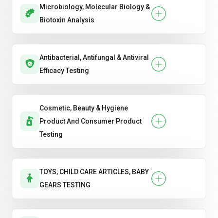
Microbiology, Molecular Biology &
Biotoxin Analysis
Antibacterial, Antifungal & Antiviral
Efficacy Testing
Cosmetic, Beauty & Hygiene
Product And Consumer Product
Testing
TOYS, CHILD CARE ARTICLES, BABY
GEARS TESTING