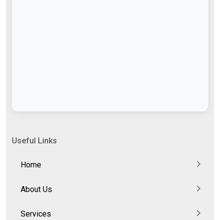
Useful Links
Home
About Us
Services