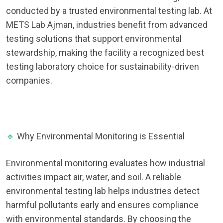
conducted by a trusted environmental testing lab. At
METS Lab Ajman, industries benefit from advanced
testing solutions that support environmental
stewardship, making the facility a recognized best
testing laboratory choice for sustainability-driven
companies.
🔹
Why Environmental Monitoring is Essential
Environmental monitoring evaluates how industrial
activities impact air, water, and soil. A reliable
environmental testing lab helps industries detect
harmful pollutants early and ensures compliance
with environmental standards. By choosing the