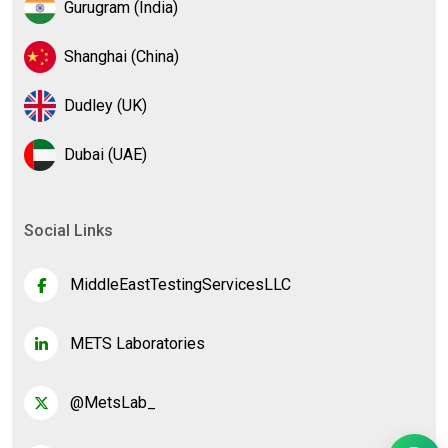
Gurugram (India)
Shanghai (China)
Dudley (UK)
Dubai (UAE)
Social Links
MiddleEastTestingServicesLLC
METS Laboratories
@MetsLab_