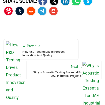
SHARE SOCIAL:
← Previous
How R&D Testing Drives Product
Innovation And Quality
Next →
Why Is Acoustic Testing Essential For
UAE Industrial Projects?