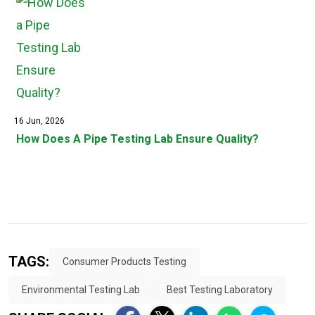
16 Jun, 2026
How Does A Pipe Testing Lab Ensure Quality?
TAGS:
Consumer Products Testing
Environmental Testing Lab
Best Testing Laboratory