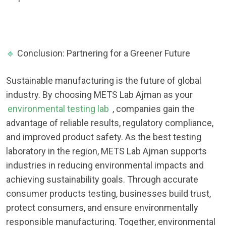
🔹
Conclusion: Partnering for a Greener Future
Sustainable manufacturing is the future of global
industry. By choosing METS Lab Ajman as your
environmental testing lab
, companies gain the
advantage of reliable results, regulatory compliance,
and improved product safety. As the best testing
laboratory in the region, METS Lab Ajman supports
industries in reducing environmental impacts and
achieving sustainability goals. Through accurate
consumer products testing, businesses build trust,
protect consumers, and ensure environmentally
responsible manufacturing. Together, environmental