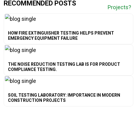
RECOMMENDED POSTS
HOW FIRE EXTINGUISHER TESTING HELPS PREVENT
EMERGENCY EQUIPMENT FAILURE
THE NOISE REDUCTION TESTING LAB IS FOR PRODUCT
COMPLIANCE TESTING.
SOIL TESTING LABORATORY: IMPORTANCE IN MODERN
CONSTRUCTION PROJECTS