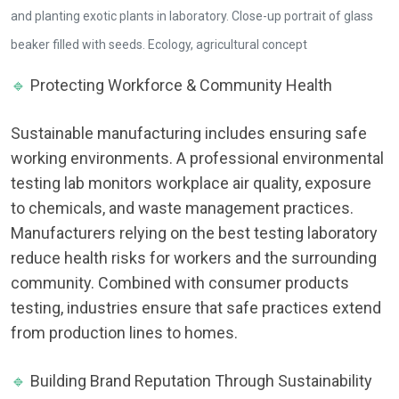
and planting exotic plants in laboratory. Close-up portrait of glass
beaker filled with seeds. Ecology, agricultural concept
🔹
Protecting Workforce & Community Health
Sustainable manufacturing includes ensuring safe
working environments. A professional environmental
testing lab monitors workplace air quality, exposure
to chemicals, and waste management practices.
Manufacturers relying on the best testing laboratory
reduce health risks for workers and the surrounding
community. Combined with consumer products
testing, industries ensure that safe practices extend
from production lines to homes.
🔹
Building Brand Reputation Through Sustainability