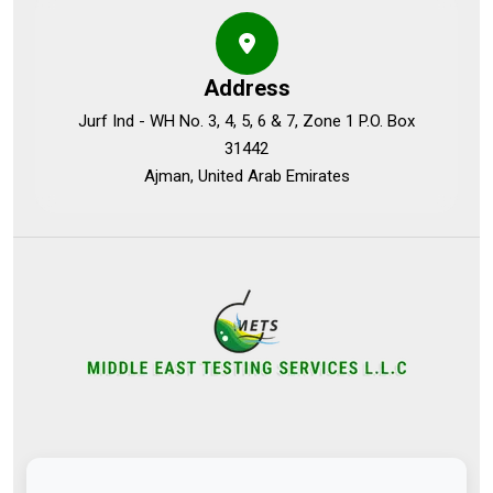
Address
Jurf Ind - WH No. 3, 4, 5, 6 & 7, Zone 1 P.O. Box
31442
Ajman, United Arab Emirates