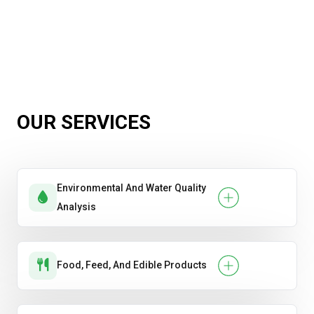
OUR SERVICES
Environmental And Water Quality
Analysis
Food, Feed, And Edible Products