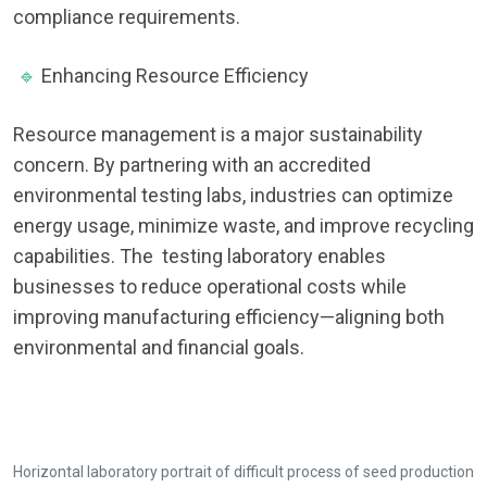
compliance requirements.
🔹
Enhancing Resource Efficiency
Resource management is a major sustainability
concern. By partnering with an accredited
environmental testing labs, industries can optimize
energy usage, minimize waste, and improve recycling
capabilities. The testing laboratory enables
businesses to reduce operational costs while
improving manufacturing efficiency—aligning both
environmental and financial goals.
Horizontal laboratory portrait of difficult process of seed production