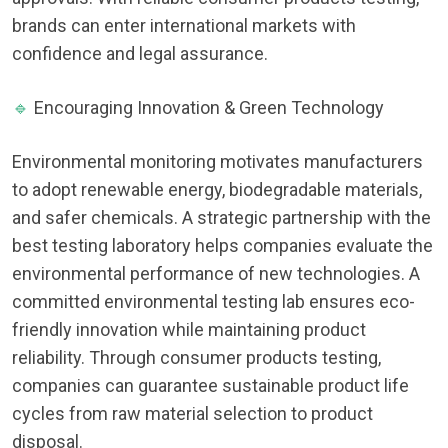
brands can enter international markets with
confidence and legal assurance.
🔹
Encouraging Innovation & Green Technology
Environmental monitoring motivates manufacturers
to adopt renewable energy, biodegradable materials,
and safer chemicals. A strategic partnership with the
best testing laboratory helps companies evaluate the
environmental performance of new technologies. A
committed environmental testing lab ensures eco-
friendly innovation while maintaining product
reliability. Through consumer products testing,
companies can guarantee sustainable product life
cycles from raw material selection to product
disposal.