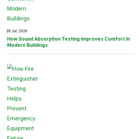
28 Jul, 2026
How Sound Absorption Testing Improves Comfort In
Modern Buildings