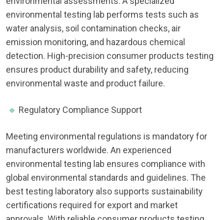
environmental assessments. A specialized
environmental testing lab performs tests such as
water analysis, soil contamination checks, air
emission monitoring, and hazardous chemical
detection. High-precision consumer products testing
ensures product durability and safety, reducing
environmental waste and product failure.
🔹
Regulatory Compliance Support
Meeting environmental regulations is mandatory for
manufacturers worldwide. An experienced
environmental testing lab ensures compliance with
global environmental standards and guidelines. The
best testing laboratory also supports sustainability
certifications required for export and market
approvals. With reliable consumer products testing,