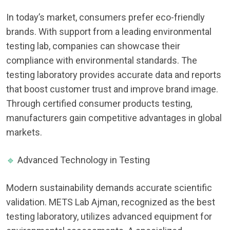
In today’s market, consumers prefer eco-friendly
brands. With support from a leading environmental
testing lab, companies can showcase their
compliance with environmental standards. The
testing laboratory provides accurate data and reports
that boost customer trust and improve brand image.
Through certified consumer products testing,
manufacturers gain competitive advantages in global
markets.
🔹
Advanced Technology in Testing
Modern sustainability demands accurate scientific
validation. METS Lab Ajman, recognized as the best
testing laboratory, utilizes advanced equipment for