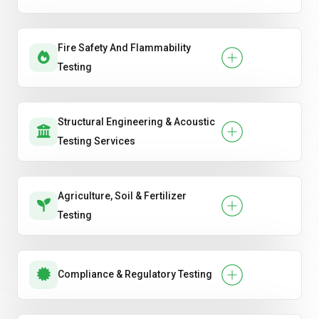
Fire Safety And Flammability
Testing
Structural Engineering & Acoustic
Testing Services
Agriculture, Soil & Fertilizer
Testing
Compliance & Regulatory Testing