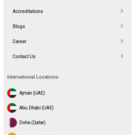
Accreditations
Blogs
Career
Contact Us
International Locations
Ajman (UAE)
Abu Dhabi (UAE)
Doha (Qatar)