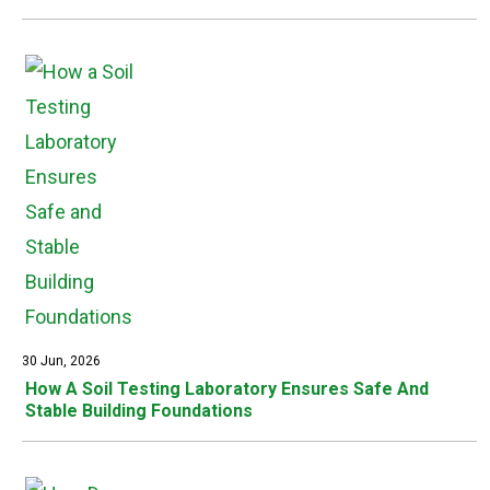
30 Jun, 2026
How A Soil Testing Laboratory Ensures Safe And
Stable Building Foundations