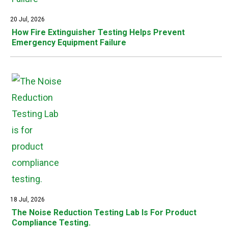
20 Jul, 2026
How Fire Extinguisher Testing Helps Prevent
Emergency Equipment Failure
18 Jul, 2026
The Noise Reduction Testing Lab Is For Product
Compliance Testing.