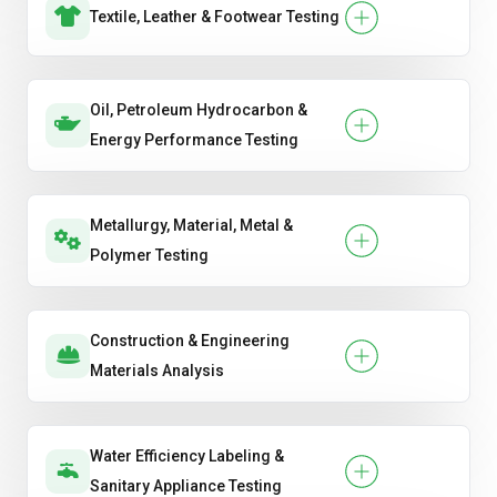
Textile, Leather & Footwear Testing
Oil, Petroleum Hydrocarbon &
Energy Performance Testing
Metallurgy, Material, Metal &
Polymer Testing
Construction & Engineering
Materials Analysis
Water Efficiency Labeling &
Sanitary Appliance Testing