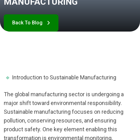
MANUFACTURING
🔹
Introduction to Sustainable Manufacturing
The global manufacturing sector is undergoing a
major shift toward environmental responsibility.
Sustainable manufacturing focuses on reducing
pollution, conserving resources, and ensuring
product safety. One key element enabling this
transformation is environmental monitoring,