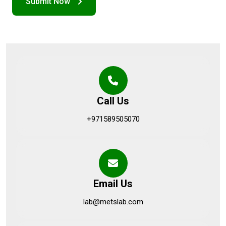
Call Us
+971589505070
Email Us
lab@metslab.com