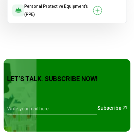
Personal Protective Equipment’s
(PPE)
LET’S TALK. SUBSCRIBE NOW!
Subscribe