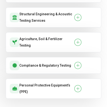
Structural Engineering & Acoustic
Testing Services
Agriculture, Soil & Fertilizer
Testing
Compliance & Regulatory Testing
Personal Protective Equipment’s
(PPE)