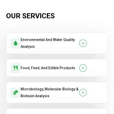
OUR SERVICES
Environmental And Water Quality
Analysis
Food, Feed, And Edible Products
Microbiology, Molecular Biology &
Biotoxin Analysis