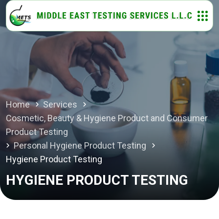
Home
Services
Cosmetic, Beauty & Hygiene Product and Consumer
Product Testing
Personal Hygiene Product Testing
Hygiene Product Testing
HYGIENE PRODUCT TESTING