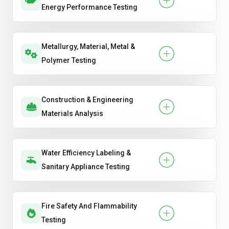
Energy Performance Testing
Metallurgy, Material, Metal &
Polymer Testing
Construction & Engineering
Materials Analysis
Water Efficiency Labeling &
Sanitary Appliance Testing
Fire Safety And Flammability
Testing