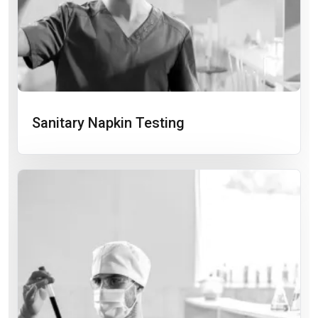
Sanitary Napkin Testing