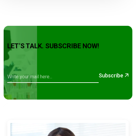
LET’S TALK. SUBSCRIBE NOW!
Subscribe