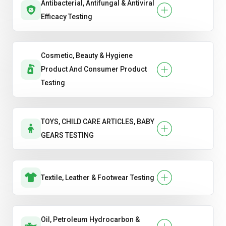
Antibacterial, Antifungal & Antiviral
Efficacy Testing
Cosmetic, Beauty & Hygiene
Product And Consumer Product
Testing
TOYS, CHILD CARE ARTICLES, BABY
GEARS TESTING
Textile, Leather & Footwear Testing
Oil, Petroleum Hydrocarbon &