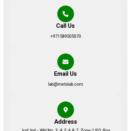
Call Us
+971589505070
Email Us
lab@metslab.com
Address
Jurf Ind - WH No. 3, 4, 5, 6 & 7, Zone 1 P.O. Box