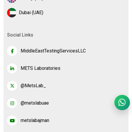
Dubai (UAE)
Social Links
MiddleEastTestingServicesLLC
METS Laboratories
@MetsLab_
@metslabuae
metslabajman