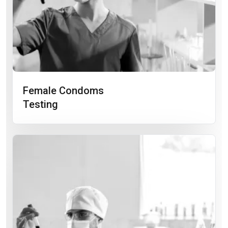
Female Condoms
Testing