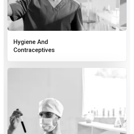
Hygiene And
Contraceptives