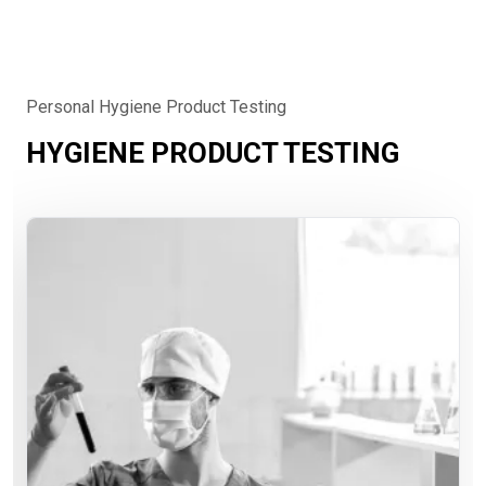
Personal Hygiene Product Testing
HYGIENE PRODUCT TESTING