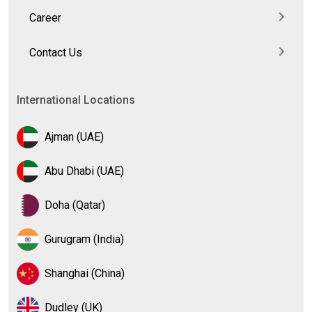
Career
Contact Us
International Locations
Ajman (UAE)
Abu Dhabi (UAE)
Doha (Qatar)
Gurugram (India)
Shanghai (China)
Dudley (UK)