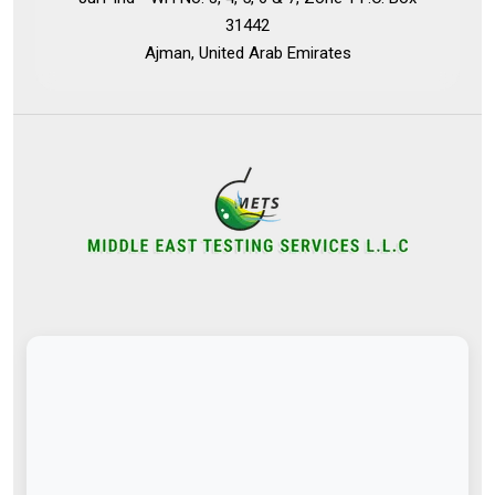
31442
Ajman, United Arab Emirates