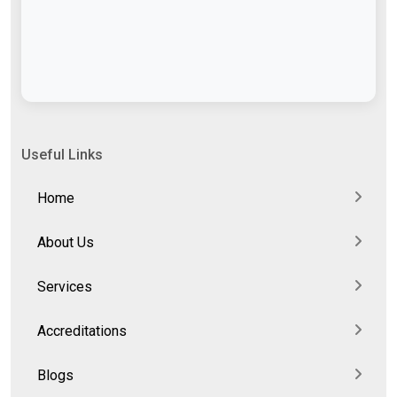
Useful Links
Home
About Us
Services
Accreditations
Blogs