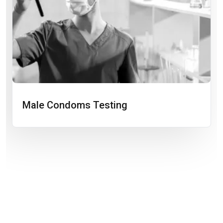
Male Condoms Testing