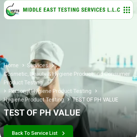
Home
Services
Cosmetic, Beauty & Hygiene Product and Consumer
Product Testing
Personal Hygiene Product Testing
Hygiene Product Testing
TEST OF PH VALUE
TEST OF PH VALUE