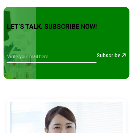
LET’S TALK. SUBSCRIBE NOW!
Subscribe