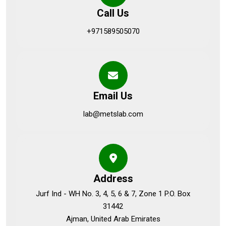
Call Us
+971589505070
Email Us
lab@metslab.com
Address
Jurf Ind - WH No. 3, 4, 5, 6 & 7, Zone 1 P.O. Box
31442
Ajman, United Arab Emirates