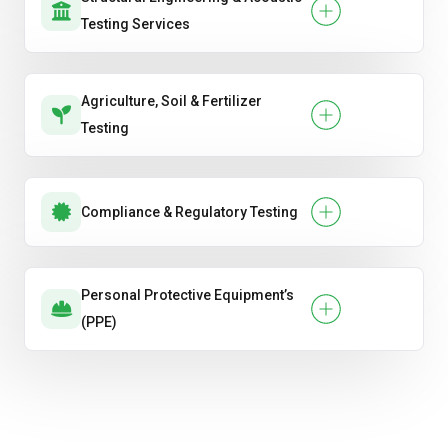
Testing Services
Agriculture, Soil & Fertilizer
Testing
Compliance & Regulatory Testing
Personal Protective Equipment’s
(PPE)