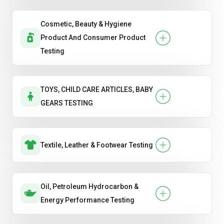
Cosmetic, Beauty & Hygiene
Product And Consumer Product
Testing
TOYS, CHILD CARE ARTICLES, BABY
GEARS TESTING
Textile, Leather & Footwear Testing
Oil, Petroleum Hydrocarbon &
Energy Performance Testing