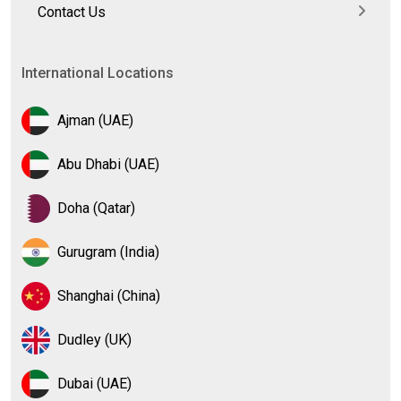
Contact Us
International Locations
Ajman (UAE)
Abu Dhabi (UAE)
Doha (Qatar)
Gurugram (India)
Shanghai (China)
Dudley (UK)
Dubai (UAE)