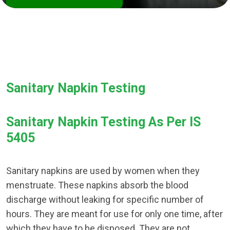
Sanitary Napkin Testing
Sanitary Napkin Testing As Per IS
5405
Sanitary napkins are used by women when they
menstruate. These napkins absorb the blood
discharge without leaking for specific number of
hours. They are meant for use for only one time, after
which they have to be disposed. They are not