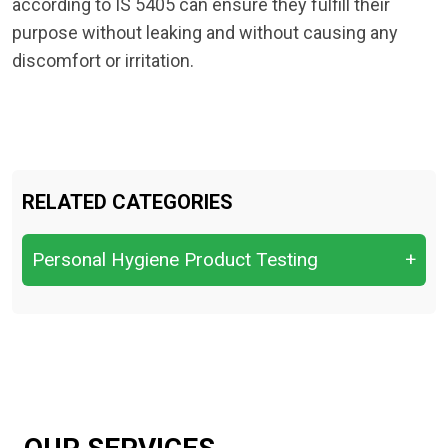
according to IS 5405 can ensure they fulfill their
purpose without leaking and without causing any
discomfort or irritation.
RELATED CATEGORIES
Personal Hygiene Product Testing
+
Assessing odor control and
sweat‑reduction performance
baby diapers and adulot diapers
Deodorant & Antiperspirant Testing