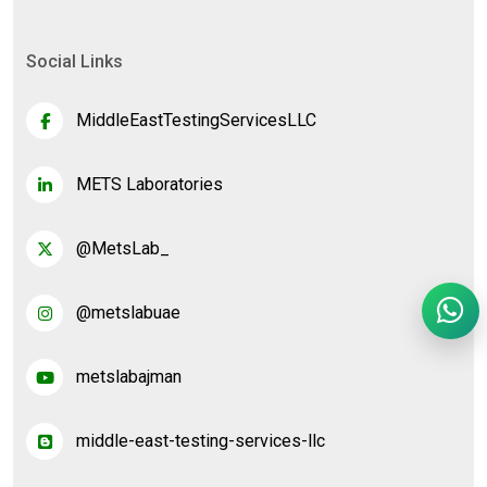
Social Links
MiddleEastTestingServicesLLC
METS Laboratories
@MetsLab_
@metslabuae
metslabajman
middle-east-testing-services-llc