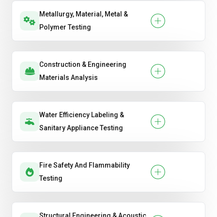
Metallurgy, Material, Metal &
Polymer Testing
Construction & Engineering
Materials Analysis
Water Efficiency Labeling &
Sanitary Appliance Testing
Fire Safety And Flammability
Testing
Structural Engineering & Acoustic