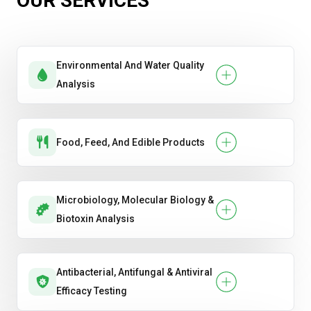
OUR SERVICES
Evaluating general antibacterial or antiviral
performance.
Environmental And Water Quality
Handwash & Sanitizer Efficacy
Analysis
Hygiene Product Testing
Oral Care Product Testing .
Food, Feed, And Edible Products
Soap & Detergent Performance
Microbiology, Molecular Biology &
Biotoxin Analysis
Antibacterial, Antifungal & Antiviral
Efficacy Testing