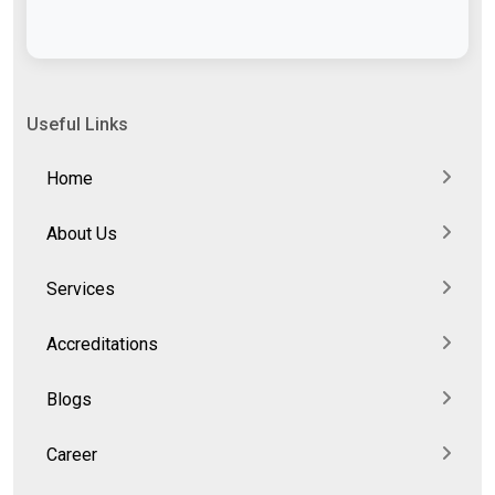
Useful Links
Home
About Us
Services
Accreditations
Blogs
Career