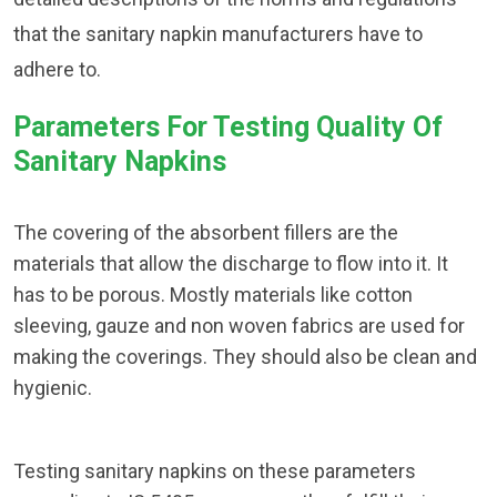
that the sanitary napkin manufacturers have to
adhere to.
Parameters For Testing Quality Of
Sanitary Napkins
The covering of the absorbent fillers are the
materials that allow the discharge to flow into it. It
has to be porous. Mostly materials like cotton
sleeving, gauze and non woven fabrics are used for
making the coverings. They should also be clean and
hygienic.
Testing sanitary napkins on these parameters