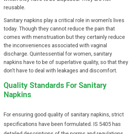
reusable.
Sanitary napkins play a critical role in women’s lives
today. Though they cannot reduce the pain that
comes with menstruation but they certainly reduce
the inconveniences associated with vaginal
discharge. Quintessential for women, sanitary
napkins have to be of superlative quality, so that they
don’t have to deal with leakages and discomfort.
Quality Standards For Sanitary
Napkins
For ensuring good quality of sanitary napkins, strict
specifications have been formulated. IS 5405 has
detailed descriptions of the norms and regulations