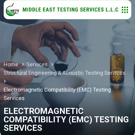
Home
Services
Structural Engineering & Acoustic Testing Services
Electromagnetic Compatibility (EMC) Testing
Services
ELECTROMAGNETIC
COMPATIBILITY (EMC) TESTING
SERVICES