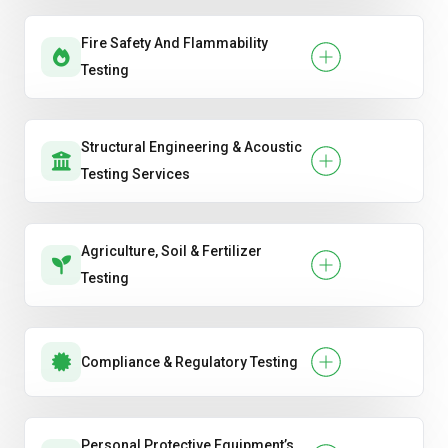
Fire Safety And Flammability
Testing
Structural Engineering & Acoustic
Testing Services
Agriculture, Soil & Fertilizer
Testing
Compliance & Regulatory Testing
Personal Protective Equipment’s