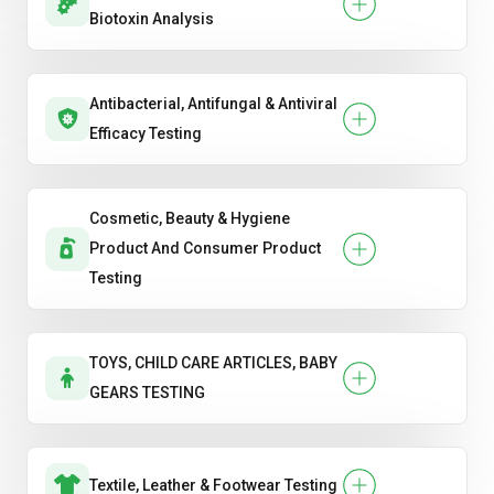
Biotoxin Analysis
Antibacterial, Antifungal & Antiviral
Efficacy Testing
Cosmetic, Beauty & Hygiene
Product And Consumer Product
Testing
TOYS, CHILD CARE ARTICLES, BABY
GEARS TESTING
Textile, Leather & Footwear Testing