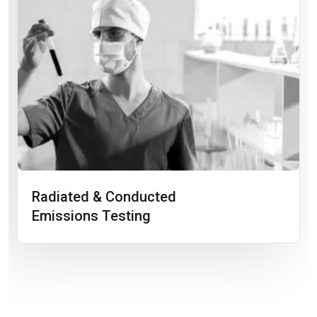
Radiated & Conducted
Emissions Testing