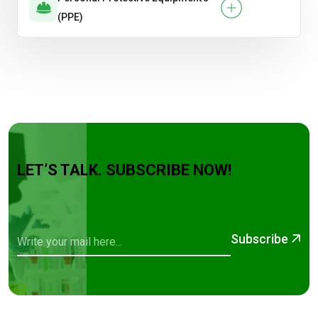
(PPE)
LET’S TALK. SUBSCRIBE NOW!
Subscribe