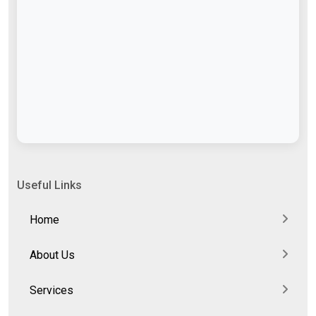
Useful Links
Home
About Us
Services