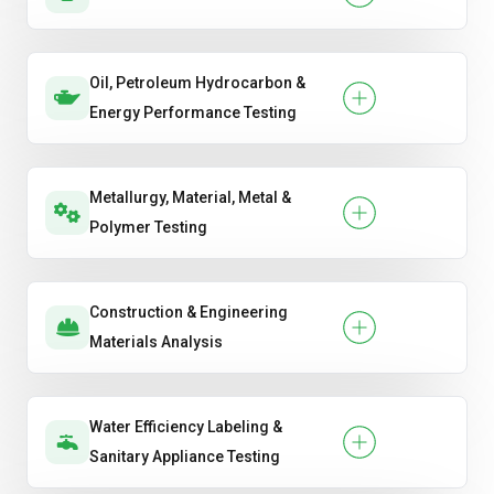
Oil, Petroleum Hydrocarbon &
Energy Performance Testing
Metallurgy, Material, Metal &
Polymer Testing
Construction & Engineering
Materials Analysis
Water Efficiency Labeling &
Sanitary Appliance Testing