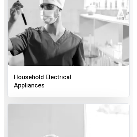
Household Electrical
Appliances