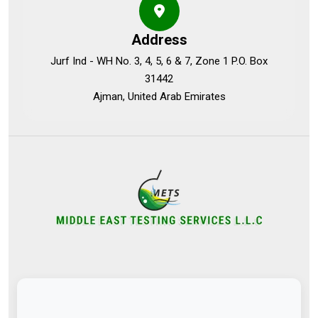
Address
Jurf Ind - WH No. 3, 4, 5, 6 & 7, Zone 1 P.O. Box
31442
Ajman, United Arab Emirates