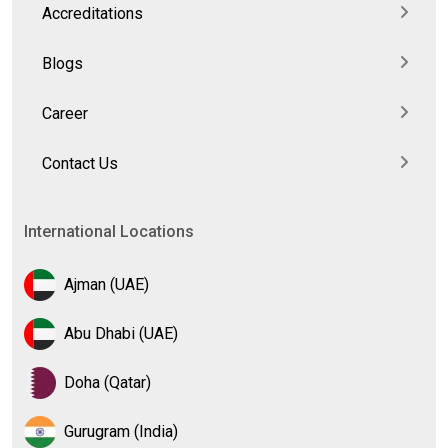
Accreditations
Blogs
Career
Contact Us
International Locations
Ajman (UAE)
Abu Dhabi (UAE)
Doha (Qatar)
Gurugram (India)