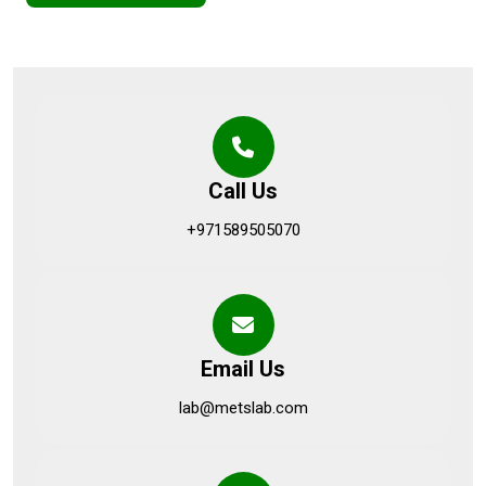
Call Us
+971589505070
Email Us
lab@metslab.com