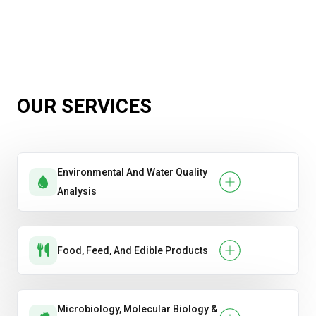
OUR SERVICES
Environmental And Water Quality
Analysis
Food, Feed, And Edible Products
Microbiology, Molecular Biology &