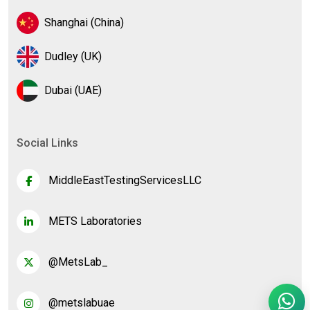
Shanghai (China)
Dudley (UK)
Dubai (UAE)
Social Links
MiddleEastTestingServicesLLC
METS Laboratories
@MetsLab_
@metslabuae