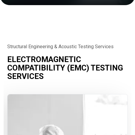
Structural Engineering & Acoustic Testing Services
ELECTROMAGNETIC
COMPATIBILITY (EMC) TESTING
SERVICES