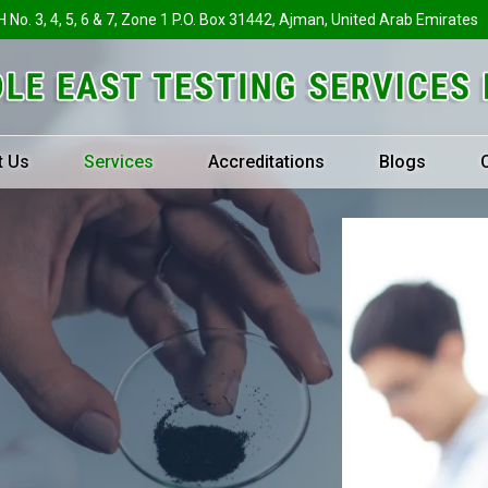
H No. 3, 4, 5, 6 & 7, Zone 1 P.O. Box 31442, Ajman, United Arab Emirates
t Us
Services
Accreditations
Blogs