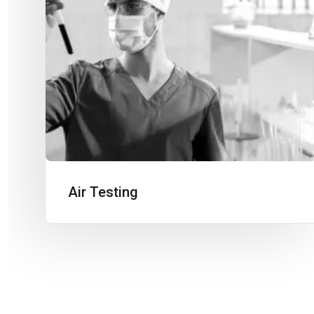
Air Testing