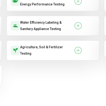
Energy Performance Testing
Water Efficiency Labeling &
Sanitary Appliance Testing
Agriculture, Soil & Fertilizer
Testing