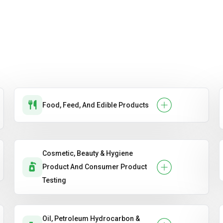
Food, Feed, And Edible Products
Cosmetic, Beauty & Hygiene
Product And Consumer Product
Testing
Oil, Petroleum Hydrocarbon &