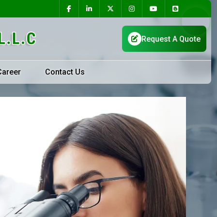
Career
Contact Us