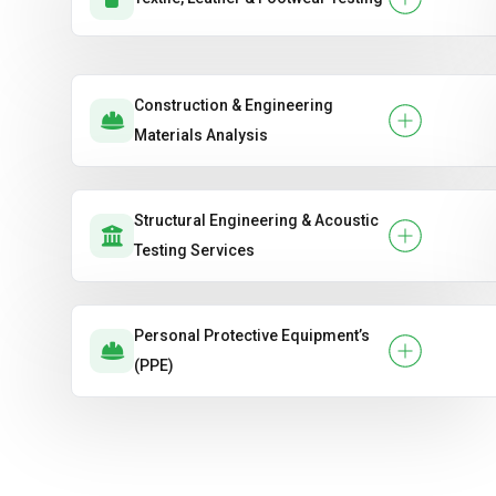
Construction & Engineering
Materials Analysis
Structural Engineering & Acoustic
Testing Services
Personal Protective Equipment’s
(PPE)