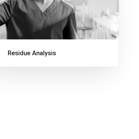
Residue Analysis