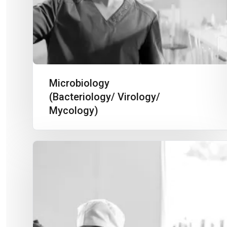
Microbiology
(Bacteriology/ Virology/
Mycology)