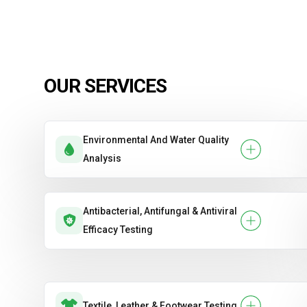
OUR SERVICES
Environmental And Water Quality
Analysis
Antibacterial, Antifungal & Antiviral
Efficacy Testing
Textile, Leather & Footwear Testing