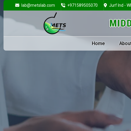
lab@metslab.com
+971589505070
Jurf Ind - W
Home
Abou