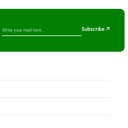
Subscribe