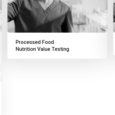
Processed Food
Nutrition Value Testing