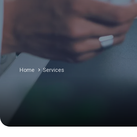
Home
Services