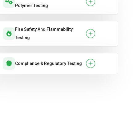
Polymer Testing
Fire Safety And Flammability
Testing
Compliance & Regulatory Testing