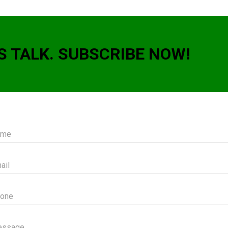
S TALK. SUBSCRIBE NOW!