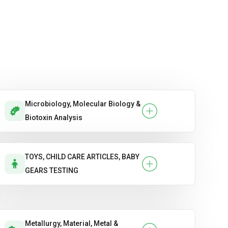
Microbiology, Molecular Biology &
Biotoxin Analysis
TOYS, CHILD CARE ARTICLES, BABY
GEARS TESTING
Metallurgy, Material, Metal &