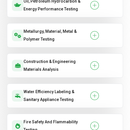
Oil, Petroleum Hydrocarbon &
Energy Performance Testing
Metallurgy, Material, Metal &
Polymer Testing
Construction & Engineering
Materials Analysis
Water Efficiency Labeling &
Sanitary Appliance Testing
Fire Safety And Flammability
Testing