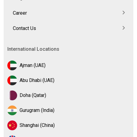
Career
Contact Us
International Locations
Ajman (UAE)
Abu Dhabi (UAE)
Doha (Qatar)
Gurugram (India)
Shanghai (China)