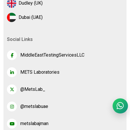
Dudley (UK)
Dubai (UAE)
Social Links
MiddleEastTestingServicesLLC
METS Laboratories
@MetsLab_
@metslabuae
metslabajman