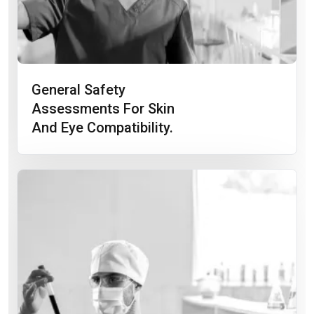
General Safety
Assessments For Skin
And Eye Compatibility.