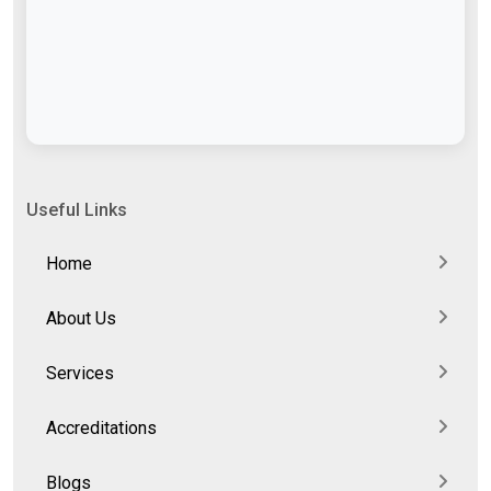
Useful Links
Home
About Us
Services
Accreditations
Blogs