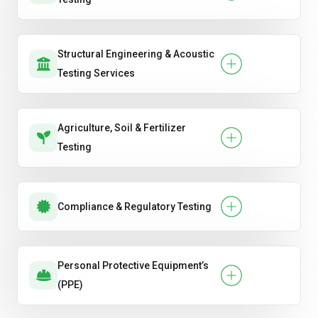
Structural Engineering & Acoustic
Testing Services
Agriculture, Soil & Fertilizer
Testing
Compliance & Regulatory Testing
Personal Protective Equipment’s
(PPE)