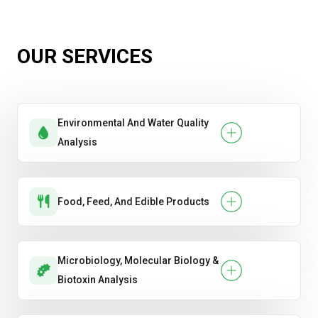
OUR SERVICES
Environmental And Water Quality
Analysis
Food, Feed, And Edible Products
Microbiology, Molecular Biology &
Biotoxin Analysis