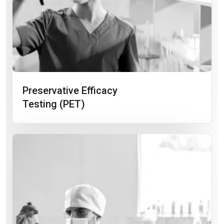
Preservative Efficacy
Testing (PET)