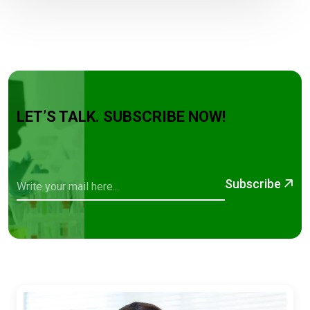
LET’S TALK. SUBSCRIBE NOW!
Subscribe