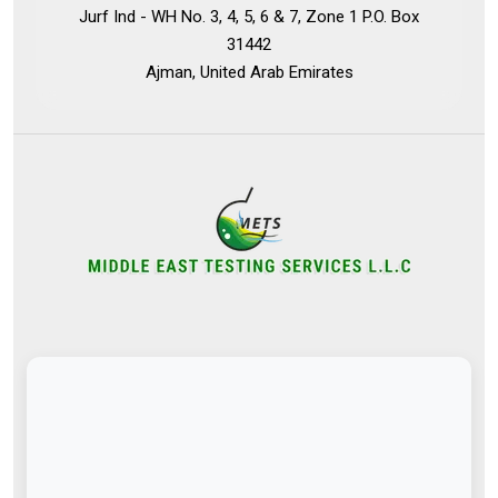
Jurf Ind - WH No. 3, 4, 5, 6 & 7, Zone 1 P.O. Box
31442
Ajman, United Arab Emirates