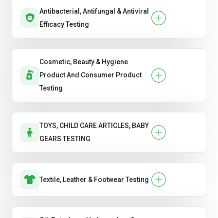
Antibacterial, Antifungal & Antiviral
Efficacy Testing
Cosmetic, Beauty & Hygiene
Product And Consumer Product
Testing
TOYS, CHILD CARE ARTICLES, BABY
GEARS TESTING
Textile, Leather & Footwear Testing