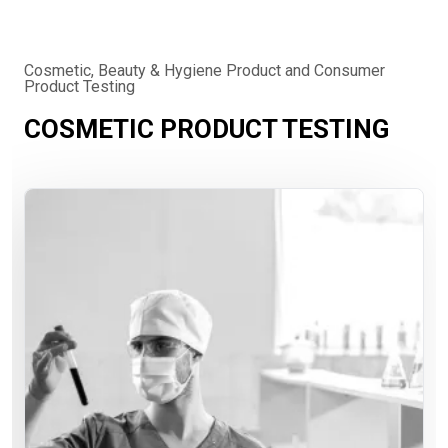
Cosmetic, Beauty & Hygiene Product and Consumer
Product Testing
COSMETIC PRODUCT TESTING