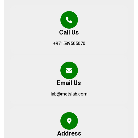
Call Us
+971589505070
Email Us
lab@metslab.com
Address