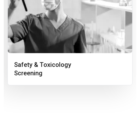
Safety & Toxicology
Screening