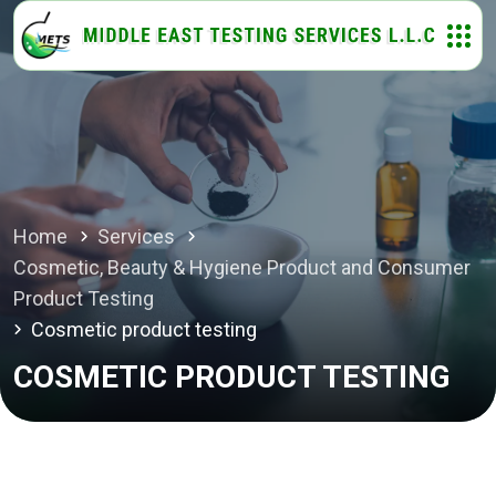
Home
Services
Cosmetic, Beauty & Hygiene Product and Consumer
Product Testing
Cosmetic product testing
COSMETIC PRODUCT TESTING