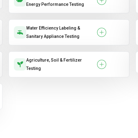
Energy Performance Testing
Water Efficiency Labeling &
Sanitary Appliance Testing
Agriculture, Soil & Fertilizer
Testing