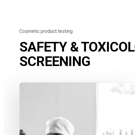
Cosmetic product testing
SAFETY & TOXICO
SCREENING