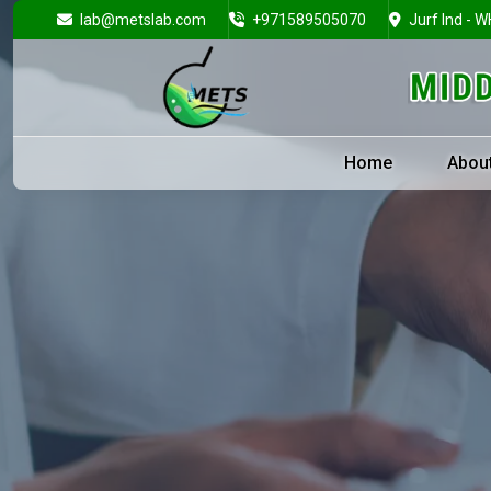
lab@metslab.com
+971589505070
Jurf Ind - W
Home
Abou