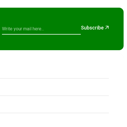
Subscribe