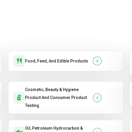
Food, Feed, And Edible Products
Cosmetic, Beauty & Hygiene
Product And Consumer Product
Testing
Oil, Petroleum Hydrocarbon &