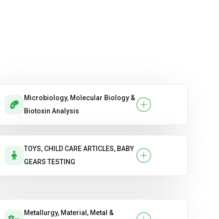
Microbiology, Molecular Biology &
Biotoxin Analysis
TOYS, CHILD CARE ARTICLES, BABY
GEARS TESTING
Metallurgy, Material, Metal &