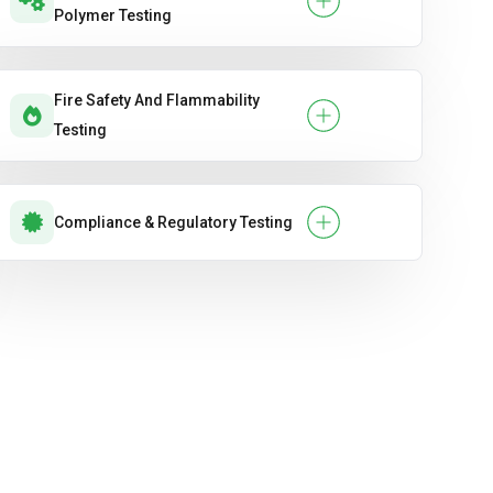
Polymer Testing
Fire Safety And Flammability
Testing
Compliance & Regulatory Testing