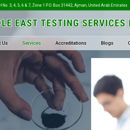
H No. 3, 4, 5, 6 & 7, Zone 1 P.O. Box 31442, Ajman, United Arab Emirates
t Us
Services
Accreditations
Blogs