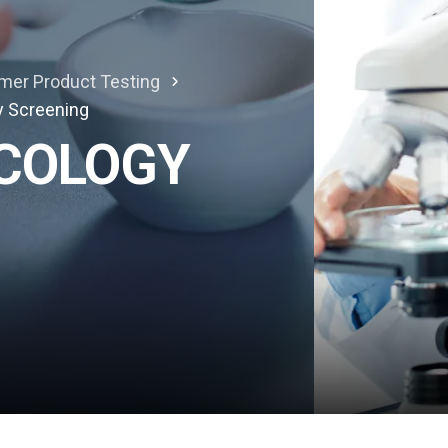
mer Product Testing
y Screening
ICOLOGY