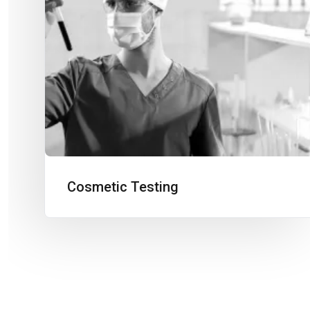
Cosmetic Testing