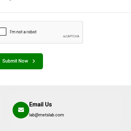
Email Us
lab@metslab.com