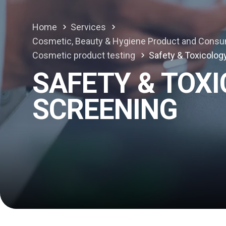
Home
Services
Cosmetic, Beauty & Hygiene Product and Consu
Cosmetic product testing
Safety & Toxicolog
SAFETY & TOX
SCREENING