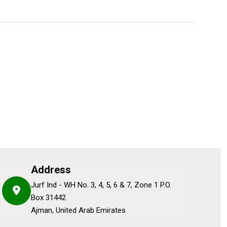
Address
Jurf Ind - WH No. 3, 4, 5, 6 & 7, Zone 1 P.O.
Box 31442
Ajman, United Arab Emirates