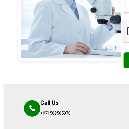
Call Us
+971589505070