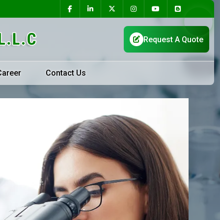
Career
Contact Us