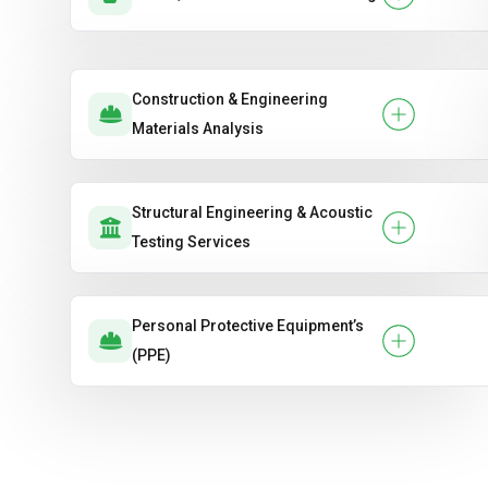
Construction & Engineering
Materials Analysis
Structural Engineering & Acoustic
Testing Services
Personal Protective Equipment’s
(PPE)