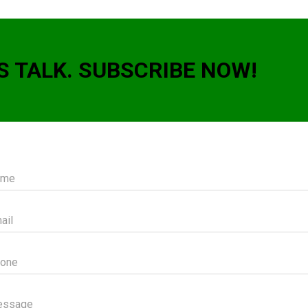
S TALK. SUBSCRIBE NOW!