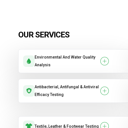
OUR SERVICES
Environmental And Water Quality
Analysis
Antibacterial, Antifungal & Antiviral
Efficacy Testing
Textile, Leather & Footwear Testing