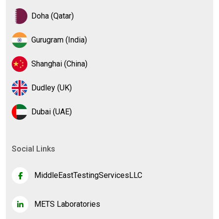
Doha (Qatar)
Gurugram (India)
Shanghai (China)
Dudley (UK)
Dubai (UAE)
Social Links
MiddleEastTestingServicesLLC
METS Laboratories