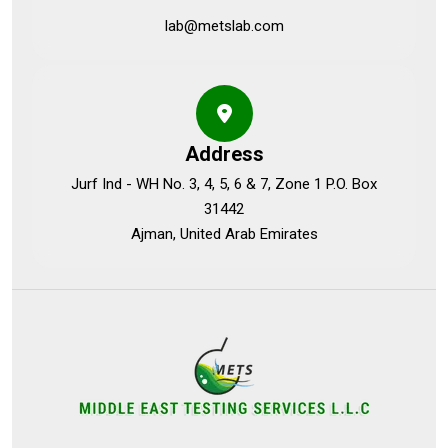
lab@metslab.com
Address
Jurf Ind - WH No. 3, 4, 5, 6 & 7, Zone 1 P.O. Box
31442
Ajman, United Arab Emirates