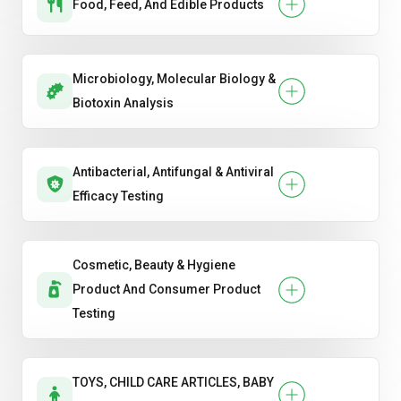
Food, Feed, And Edible Products
Microbiology, Molecular Biology &
Biotoxin Analysis
Antibacterial, Antifungal & Antiviral
Efficacy Testing
Cosmetic, Beauty & Hygiene
Product And Consumer Product
Testing
TOYS, CHILD CARE ARTICLES, BABY