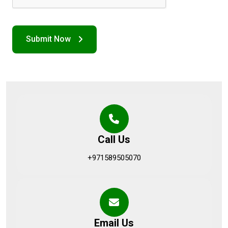
Call Us
+971589505070
Email Us