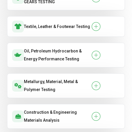
GEARS TESTING
Textile, Leather & Footwear Testing
Oil, Petroleum Hydrocarbon &
Energy Performance Testing
Metallurgy, Material, Metal &
Polymer Testing
Construction & Engineering
Materials Analysis