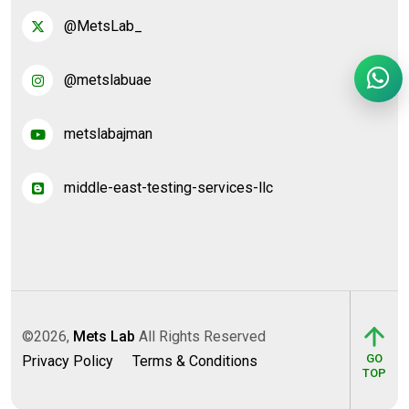
@MetsLab_
@metslabuae
metslabajman
middle-east-testing-services-llc
©2026,
Mets Lab
All Rights Reserved
GO
Privacy Policy
Terms & Conditions
TOP