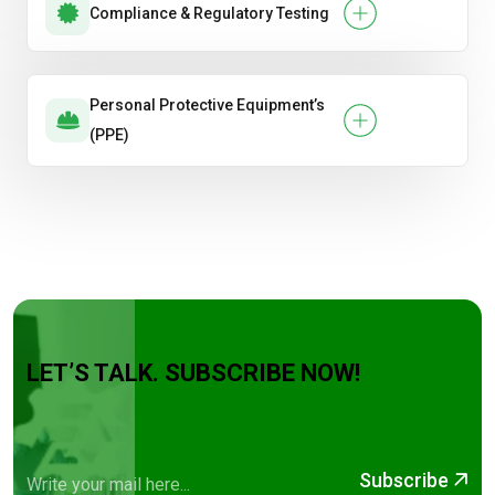
Compliance & Regulatory Testing
Personal Protective Equipment’s
(PPE)
LET’S TALK. SUBSCRIBE NOW!
Subscribe