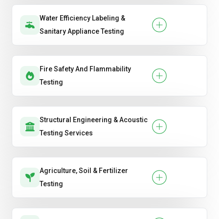
Water Efficiency Labeling &
Sanitary Appliance Testing
Fire Safety And Flammability
Testing
Structural Engineering & Acoustic
Testing Services
Agriculture, Soil & Fertilizer
Testing