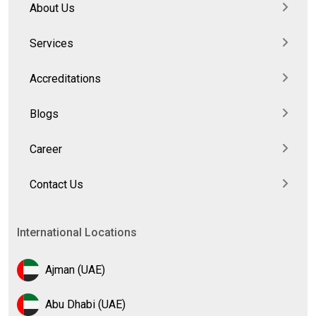
About Us
Services
Accreditations
Blogs
Career
Contact Us
International Locations
Ajman (UAE)
Abu Dhabi (UAE)