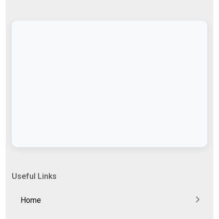
Useful Links
Home