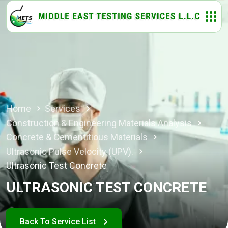
Home
Services
Construction & Engineering Materials Analysis
Concrete & Cementitious Materials
Ultrasonic Pulse Velocity (UPV).
Ultrasonic Test Concrete
ULTRASONIC TEST CONCRETE