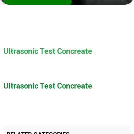
Ultrasonic Test Concreate
Ultrasonic Test Concreate