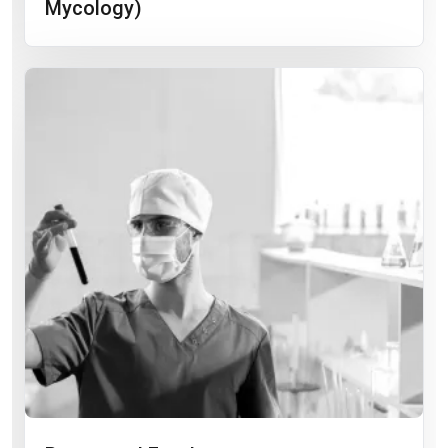
Mycology)