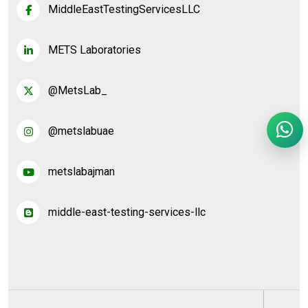
MiddleEastTestingServicesLLC
METS Laboratories
@MetsLab_
@metslabuae
metslabajman
middle-east-testing-services-llc