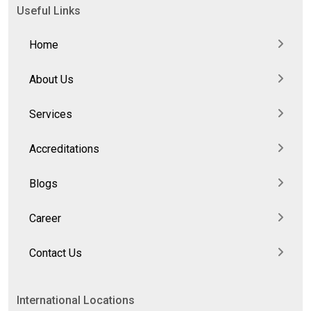
Useful Links
Home
About Us
Services
Accreditations
Blogs
Career
Contact Us
International Locations