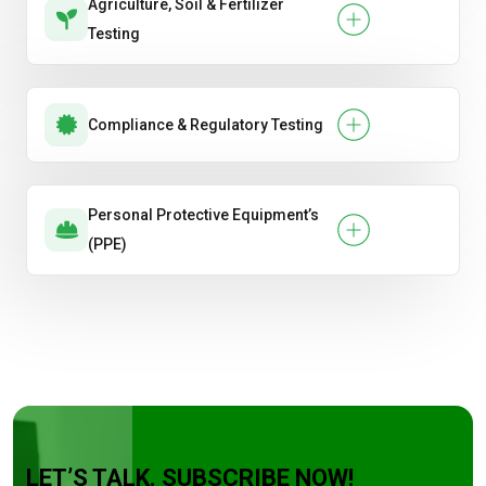
Agriculture, Soil & Fertilizer
Testing
Compliance & Regulatory Testing
Personal Protective Equipment’s
(PPE)
LET’S TALK. SUBSCRIBE NOW!