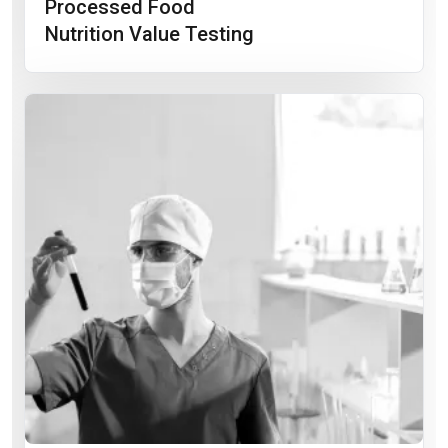
Processed Food
Nutrition Value Testing