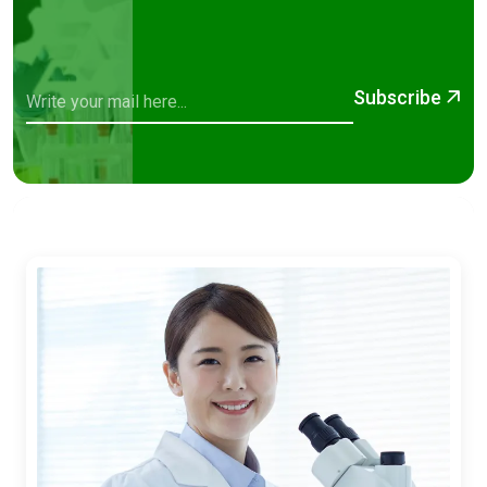
Subscribe