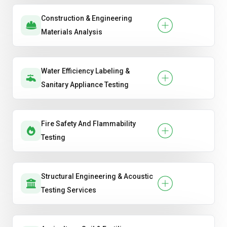
Construction & Engineering
Materials Analysis
Water Efficiency Labeling &
Sanitary Appliance Testing
Fire Safety And Flammability
Testing
Structural Engineering & Acoustic
Testing Services