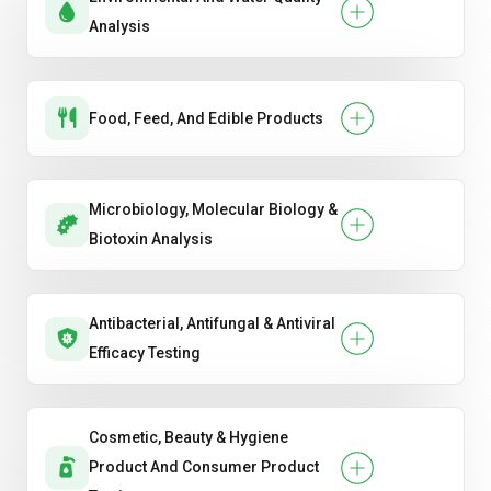
Analysis
Food, Feed, And Edible Products
Microbiology, Molecular Biology &
Biotoxin Analysis
Antibacterial, Antifungal & Antiviral
Efficacy Testing
Cosmetic, Beauty & Hygiene
Product And Consumer Product