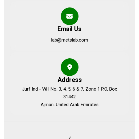
Email Us
lab@metslab.com
Address
Jurf Ind - WH No. 3, 4, 5, 6 & 7, Zone 1 P.O. Box
31442
Ajman, United Arab Emirates