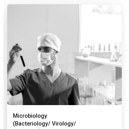
Microbiology
(Bacteriology/ Virology/