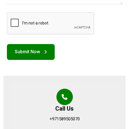
Call Us
+971589505070