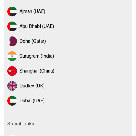
Ajman (UAE)
Abu Dhabi (UAE)
Doha (Qatar)
Gurugram (India)
Shanghai (China)
Dudley (UK)
Dubai (UAE)
Social Links