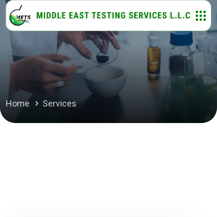
Home
Services