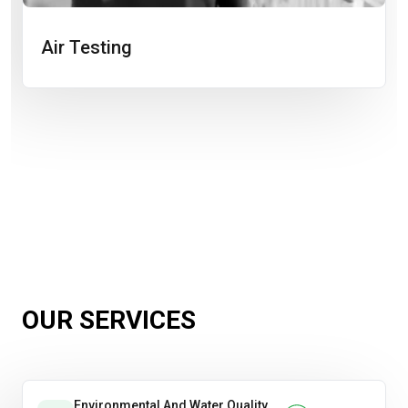
Air Testing
OUR SERVICES
Environmental And Water Quality