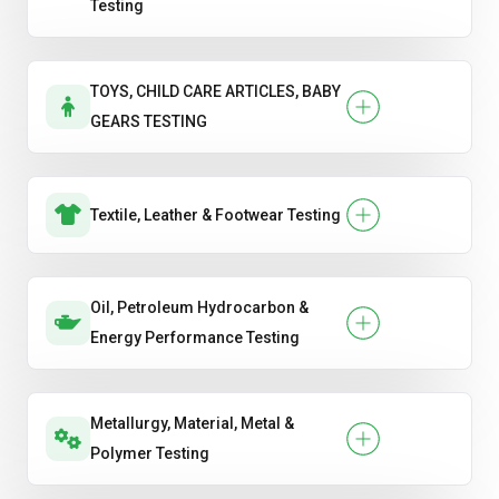
Testing
TOYS, CHILD CARE ARTICLES, BABY
GEARS TESTING
Textile, Leather & Footwear Testing
Oil, Petroleum Hydrocarbon &
Energy Performance Testing
Metallurgy, Material, Metal &
Polymer Testing