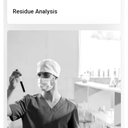
Residue Analysis