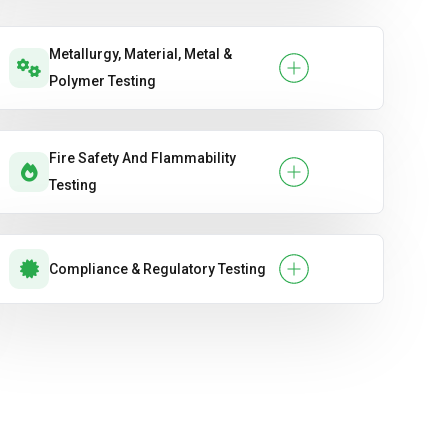
Metallurgy, Material, Metal &
Polymer Testing
Fire Safety And Flammability
Testing
Compliance & Regulatory Testing