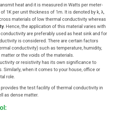
 transmit heat and it is measured in Watts per meter-
of 1K per unit thickness of 1m. It is denoted by k, λ,
across materials of low thermal conductivity whereas
ty
. Hence, the application of this material varies with
h conductivity are preferably used as heat sink and for
ductivity is considered. There are certain factors
thermal conductivity) such as temperature, humidity,
 matter or the voids of the materials.
tivity or resistivity has its own significance to
s. Similarly, when it comes to your house, office or
al role.
rovides the test facility of thermal conductivity in
ll as dense matter.
ol: