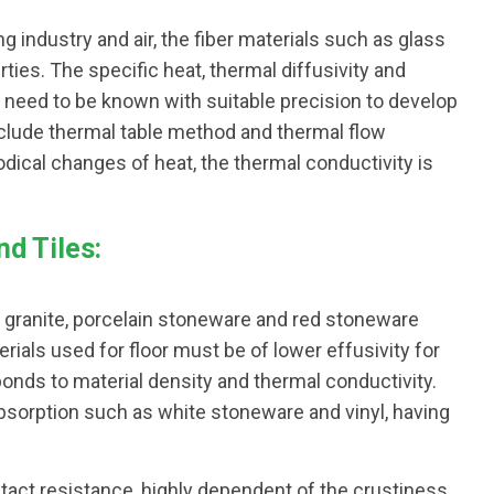
g industry and air, the fiber materials such as glass
ties. The specific heat, thermal diffusivity and
need to be known with suitable precision to develop
nclude thermal table method and thermal flow
iodical changes of heat, the thermal conductivity is
d Tiles:
, granite, porcelain stoneware and red stoneware
rials used for floor must be of lower effusivity for
sponds to material density and thermal conductivity.
bsorption such as white stoneware and vinyl, having
tact resistance, highly dependent of the crustiness