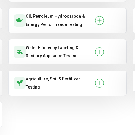
Oil, Petroleum Hydrocarbon &
Energy Performance Testing
Water Efficiency Labeling &
Sanitary Appliance Testing
Agriculture, Soil & Fertilizer
Testing