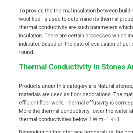
To provide the thermal insulation between buildin
wool fiber is used to determine its thermal proper
thermal conductivity are such parameters which 
insulation. There are certain processes which i
indicator. Based on the data of evaluation of per
found.
Thermal Conductivity In Stones An
Products under this category are Natural stones
materials are used as floor decorations. The mate
efficient floor work. Thermal effusivity is corre
More the thermal conductivity, lower the water a
thermal conductivities below 1 W m−1 K−1.
Depending on the interface temperature, the con