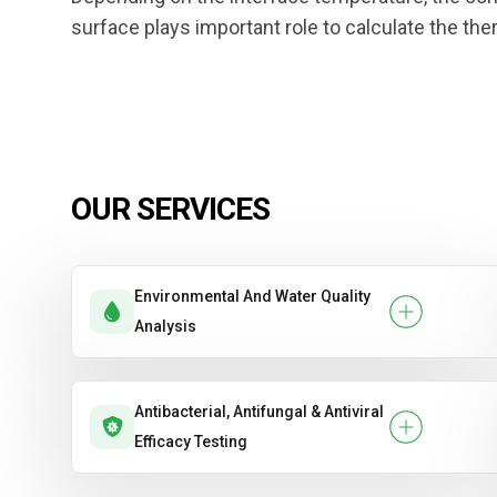
surface plays important role to calculate the the
OUR SERVICES
Environmental And Water Quality
Analysis
Antibacterial, Antifungal & Antiviral
Efficacy Testing