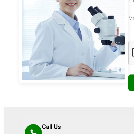
Call Us