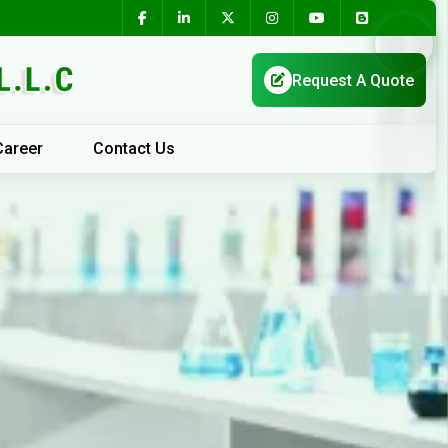
Career
Contact Us