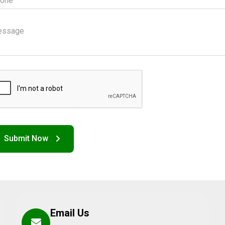
Email Us