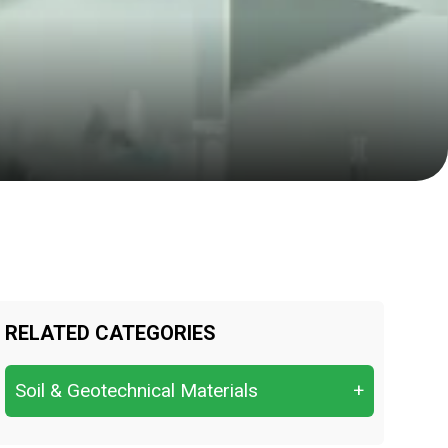
RELATED CATEGORIES
Soil & Geotechnical Materials
+
Atterberg Limits