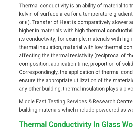
Thermal conductivity is an ability of material to
kelvin of surface area for a temperature gradient 
or κ). Transfer of Heat is comparatively slower 
higher in materials with high
thermal conductivi
its conductivity; for example, materials with hig
thermal insulation, material with low thermal con
affecting the thermal resistivity (reciprocal of 
composition, application time, proportion of solid
Correspondingly, the application of thermal conduc
ensure the appropriate utilization of the material
any other building, thermal insulation plays a pivot
Middle East Testing Services & Research Centre p
building materials which include powdered as we
Thermal Conductivity In Glass Wo