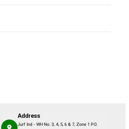
Address
Jurf Ind - WH No. 3, 4, 5, 6 & 7, Zone 1 P.O.