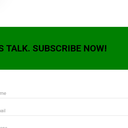
S TALK. SUBSCRIBE NOW!