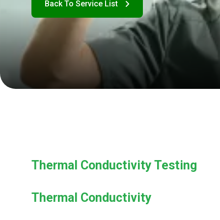
Thermal Conductivity Testing
Thermal Conductivity