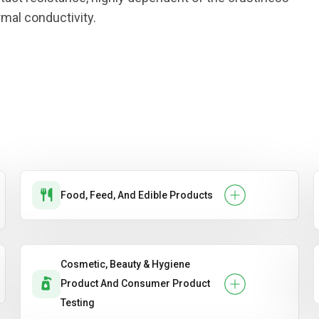
rmal conductivity.
Food, Feed, And Edible Products
Cosmetic, Beauty & Hygiene
Product And Consumer Product
Testing