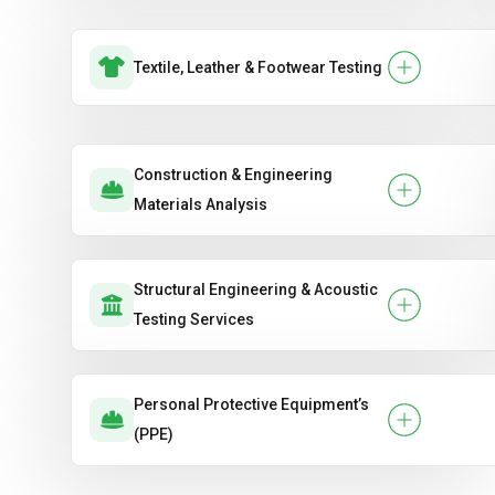
Textile, Leather & Footwear Testing
Construction & Engineering
Materials Analysis
Structural Engineering & Acoustic
Testing Services
Personal Protective Equipment’s
(PPE)