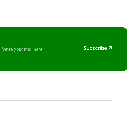
Subscribe