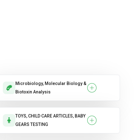
Microbiology, Molecular Biology &
Biotoxin Analysis
TOYS, CHILD CARE ARTICLES, BABY
GEARS TESTING