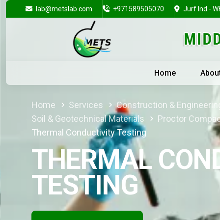
lab@metslab.com
+971589505070
Jurf Ind - W
Home
Abou
Home
Services
Construction & Engineering
Soil & Geotechnical Materials
Proctor Compac
Thermal Conductivity Testing
THERMAL COND
TESTING