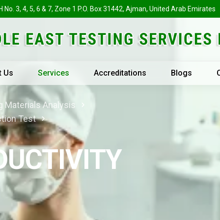
H No. 3, 4, 5, 6 & 7, Zone 1 P.O. Box 31442, Ajman, United Arab Emirates
t Us
Services
Accreditations
Blogs
 Materials Analysis
tion Test
UCTIVITY