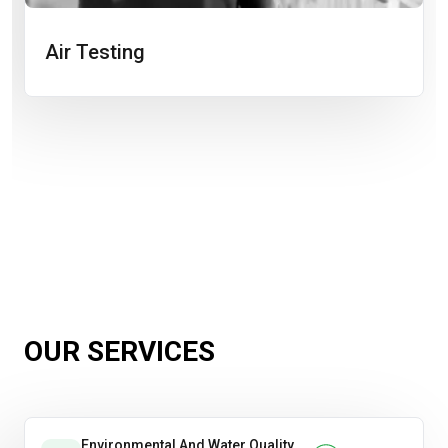
Air Testing
OUR SERVICES
Environmental And Water Quality