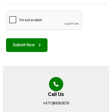
Call Us
+971589505070