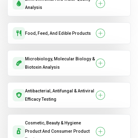
Analysis
Food, Feed, And Edible Products
Microbiology, Molecular Biology &
Biotoxin Analysis
Antibacterial, Antifungal & Antiviral
Efficacy Testing
Cosmetic, Beauty & Hygiene
Product And Consumer Product