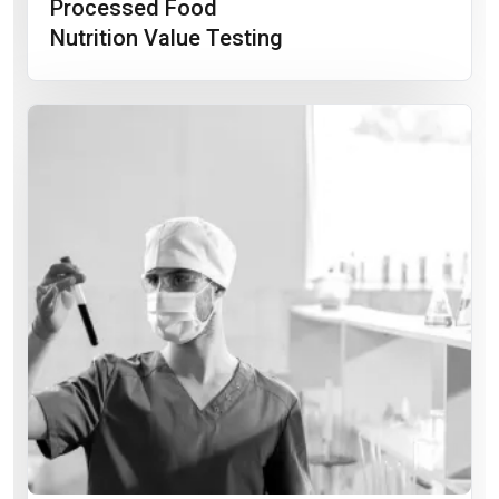
Processed Food
Nutrition Value Testing