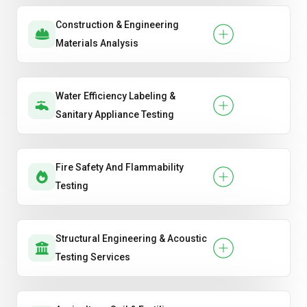
Construction & Engineering
Materials Analysis
Water Efficiency Labeling &
Sanitary Appliance Testing
Fire Safety And Flammability
Testing
Structural Engineering & Acoustic
Testing Services