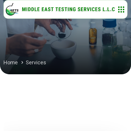
Home
Services