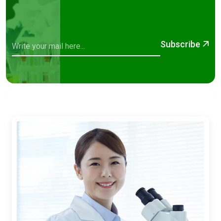
Subscribe