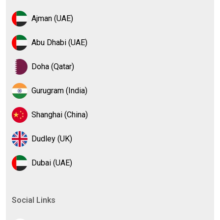
Ajman (UAE)
Abu Dhabi (UAE)
Doha (Qatar)
Gurugram (India)
Shanghai (China)
Dudley (UK)
Dubai (UAE)
Social Links