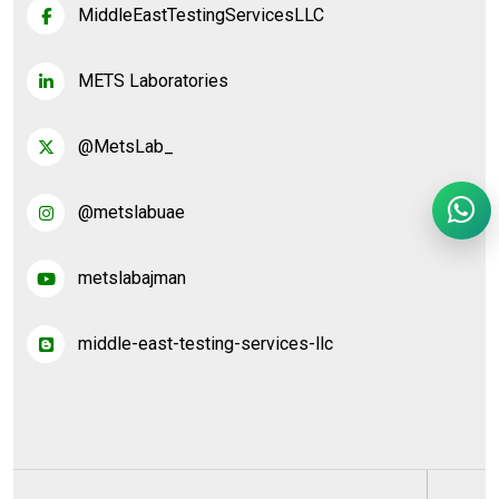
MiddleEastTestingServicesLLC
METS Laboratories
@MetsLab_
@metslabuae
metslabajman
middle-east-testing-services-llc