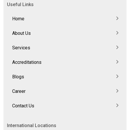
Useful Links
Home
About Us
Services
Accreditations
Blogs
Career
Contact Us
International Locations