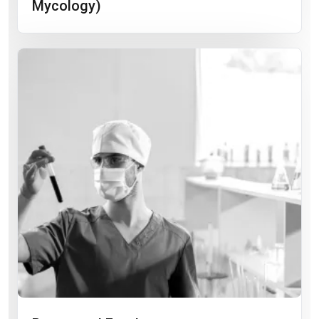
Mycology)