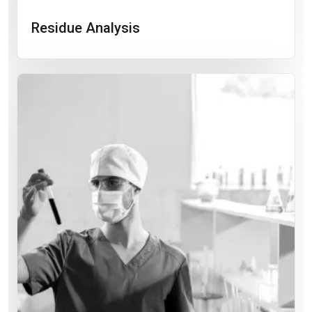
Residue Analysis