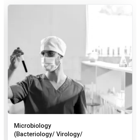
Microbiology
(Bacteriology/ Virology/