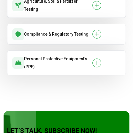
Agriculture, Soil & Fertilizer
Testing
Compliance & Regulatory Testing
Personal Protective Equipment’s
(PPE)
LET’S TALK. SUBSCRIBE NOW!