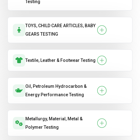
Testing
TOYS, CHILD CARE ARTICLES, BABY
GEARS TESTING
Textile, Leather & Footwear Testing
Oil, Petroleum Hydrocarbon &
Energy Performance Testing
Metallurgy, Material, Metal &
Polymer Testing