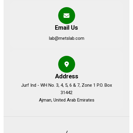
Email Us
lab@metslab.com
Address
Jurf Ind - WH No. 3, 4, 5, 6 & 7, Zone 1 P.O. Box
31442
Ajman, United Arab Emirates