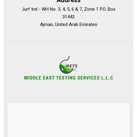
Address
Jurf Ind - WH No. 3, 4, 5, 6 & 7, Zone 1 P.O. Box
31442
Ajman, United Arab Emirates