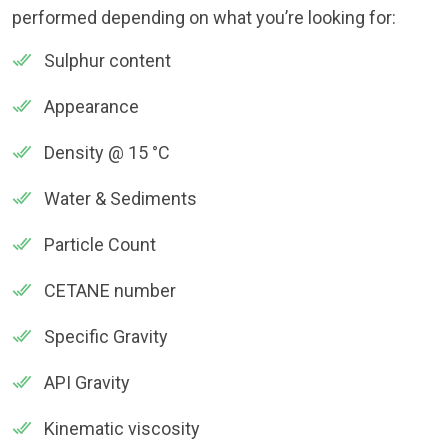
performed depending on what you’re looking for:
Sulphur content
Appearance
Density @ 15 °C
Water & Sediments
Particle Count
CETANE number
Specific Gravity
API Gravity
Kinematic viscosity