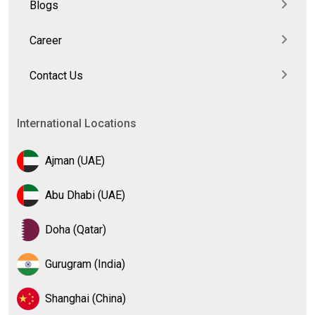
Blogs
Career
Contact Us
International Locations
Ajman (UAE)
Abu Dhabi (UAE)
Doha (Qatar)
Gurugram (India)
Shanghai (China)