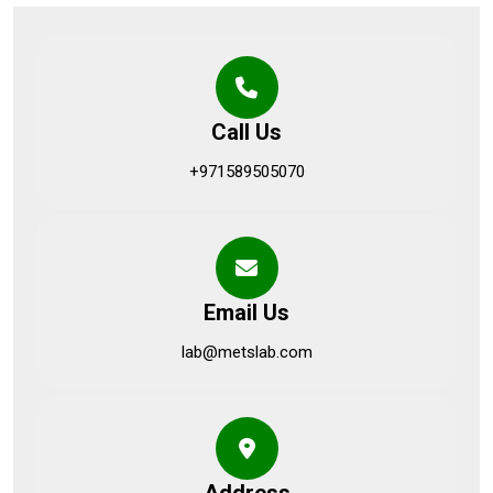
Call Us
+971589505070
Email Us
lab@metslab.com