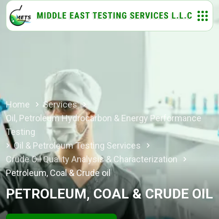
Home
Services
Oil, Petroleum Hydrocarbon & Energy Performance
Testing
Oil & Petroleum Testing Services
Crude Oil Quality Analysis & Characterization
Petroleum, Coal & Crude oil
PETROLEUM, COAL & CRUDE OIL