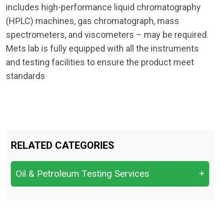
includes high-performance liquid chromatography
(HPLC) machines, gas chromatograph, mass
spectrometers, and viscometers – may be required.
Mets lab is fully equipped with all the instruments
and testing facilities to ensure the product meet
standards
RELATED CATEGORIES
Oil & Petroleum Testing Services
+
Crude Oil Quality Analysis &
Characterization