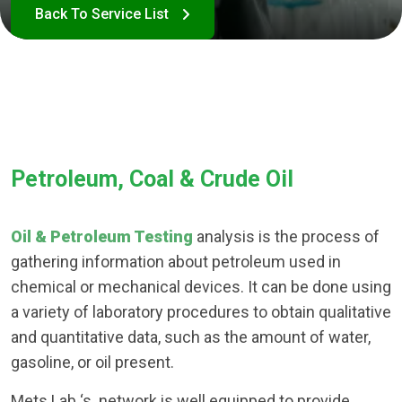
Petroleum, Coal & Crude Oil
Oil & Petroleum Testing
analysis is the process of
gathering information about petroleum used in
chemical or mechanical devices. It can be done using
a variety of laboratory procedures to obtain qualitative
and quantitative data, such as the amount of water,
gasoline, or oil present.
Mets Lab ‘s network is well equipped to provide