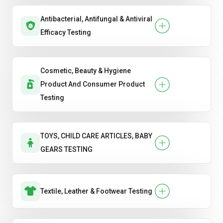
Antibacterial, Antifungal & Antiviral
Efficacy Testing
Cosmetic, Beauty & Hygiene
Product And Consumer Product
Testing
TOYS, CHILD CARE ARTICLES, BABY
GEARS TESTING
Textile, Leather & Footwear Testing