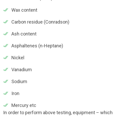
Wax content
Carbon residue (Conradson)
Ash content
Asphaltenes (n-Heptane)
Nickel
Vanadium
Sodium
Iron
Mercury etc
In order to perform above testing, equipment – which