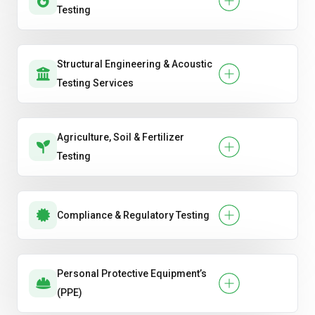
Testing
Structural Engineering & Acoustic
Testing Services
Agriculture, Soil & Fertilizer
Testing
Compliance & Regulatory Testing
Personal Protective Equipment’s
(PPE)