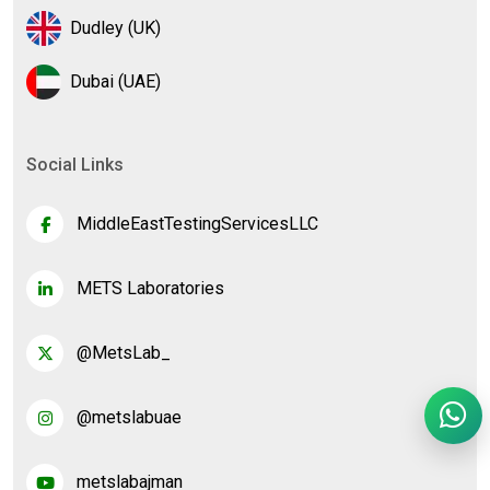
Dudley (UK)
Dubai (UAE)
Social Links
MiddleEastTestingServicesLLC
METS Laboratories
@MetsLab_
@metslabuae
metslabajman