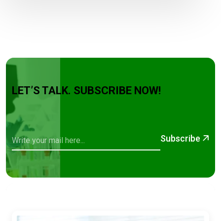
LET’S TALK. SUBSCRIBE NOW!
Subscribe