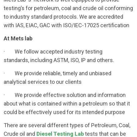
testing’s for petroleum, coal and crude oil conforming
to industry standard protocols. We are accredited
with IAS, EIAC, GAC with ISO/IEC-17025 certification
At Mets lab
· We follow accepted industry testing
standards, including ASTM, ISO, IP and others.
· We provide reliable, timely and unbiased
analytical services to our clients
· We provide effective solution and information
about what is contained within a petroleum so that it
could be effectively used for its intended purpose
There are several different types of Petroleum, Coal,
Crude oil and
Diesel Testing Lab
tests that can be