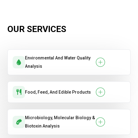
Diesel, Gasoline & Jet Fuel Testing
Hydrocarbon Composition Testing
OUR SERVICES
Lubricant Condition Monitoring & Wear
Analysis
Environmental And Water Quality
Total Petroleum Hydrocarbon (TPH)
Analysis
Analysis
Food, Feed, And Edible Products
Microbiology, Molecular Biology &
Biotoxin Analysis