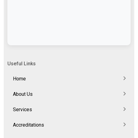
Useful Links
Home
About Us
Services
Accreditations