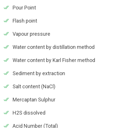
Pour Point
Flash point
Vapour pressure
Water content by distillation method
Water content by Karl Fisher method
Sediment by extraction
Salt content (NaCl)
Mercaptan Sulphur
H2S dissolved
Acid Number (Total)