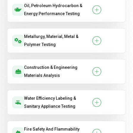
Oil, Petroleum Hydrocarbon &
Energy Performance Testing
Metallurgy, Material, Metal &
Polymer Testing
Construction & Engineering
Materials Analysis
Water Efficiency Labeling &
Sanitary Appliance Testing
Fire Safety And Flammability