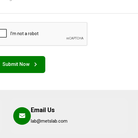
Email Us
lab@metslab.com