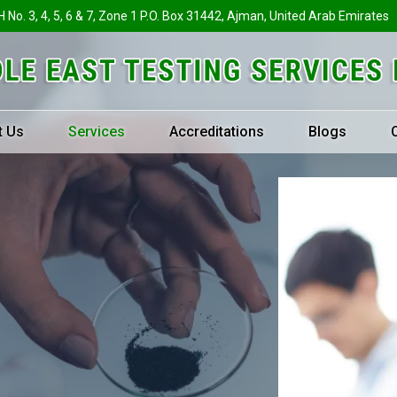
H No. 3, 4, 5, 6 & 7, Zone 1 P.O. Box 31442, Ajman, United Arab Emirates
t Us
Services
Accreditations
Blogs