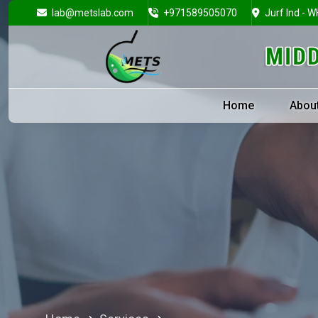
lab@metslab.com
+971589505070
Jurf Ind - W
Home
Abou