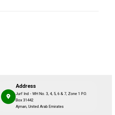
Address
Jurf Ind - WH No. 3, 4, 5, 6 & 7, Zone 1 P.O.
Box 31442
Ajman, United Arab Emirates