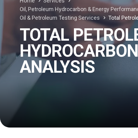
Home
Services
Oil, Petroleum Hydrocarbon & Energy Performan
Oil & Petroleum Testing Services
Total Petro
TOTAL PETRO
HYDROCARBON 
ANALYSIS