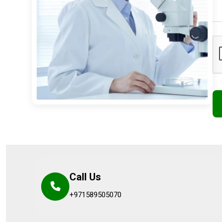
Call Us
+971589505070