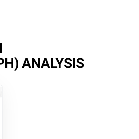
M
H) ANALYSIS