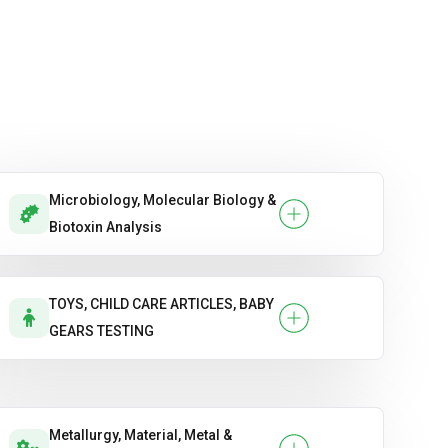
Microbiology, Molecular Biology &
Biotoxin Analysis
TOYS, CHILD CARE ARTICLES, BABY
GEARS TESTING
Metallurgy, Material, Metal &