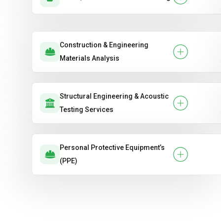
Construction & Engineering
Materials Analysis
Structural Engineering & Acoustic
Testing Services
Personal Protective Equipment’s
(PPE)