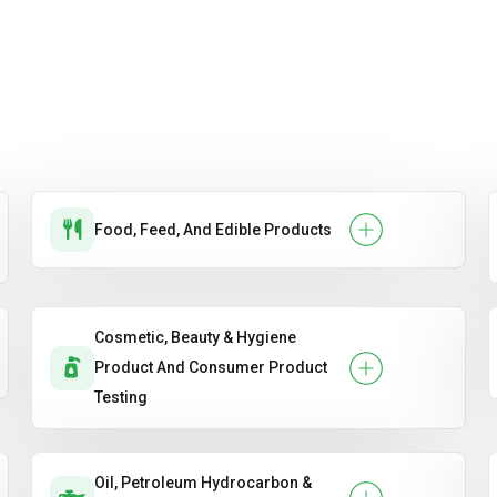
Food, Feed, And Edible Products
Cosmetic, Beauty & Hygiene
Product And Consumer Product
Testing
Oil, Petroleum Hydrocarbon &