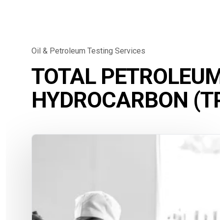
Oil & Petroleum Testing Services
TOTAL PETROLEU
HYDROCARBON (TP