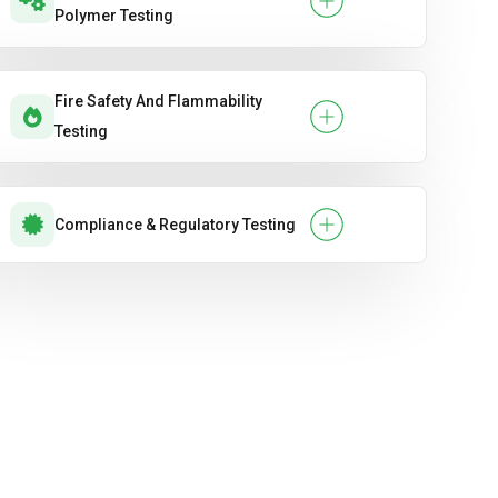
Polymer Testing
Fire Safety And Flammability
Testing
Compliance & Regulatory Testing