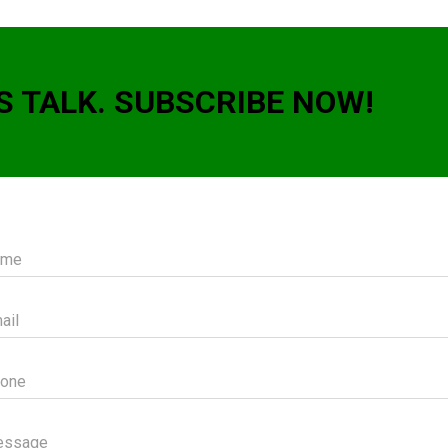
S TALK. SUBSCRIBE NOW!