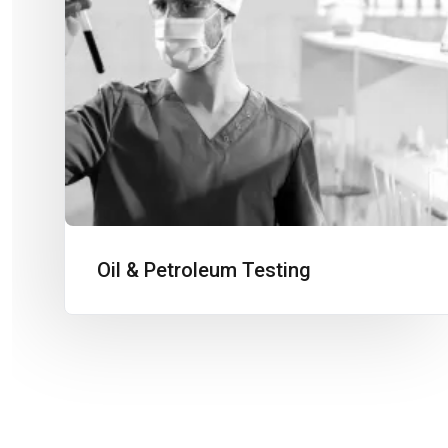
Oil & Petroleum Testing