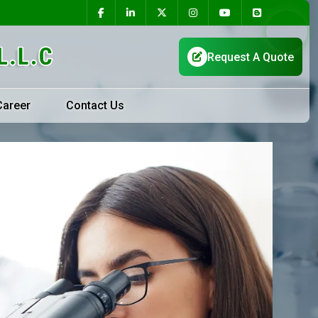
Career
Contact Us