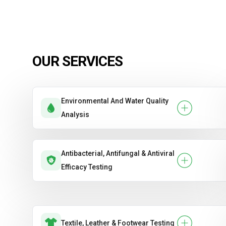
OUR SERVICES
Environmental And Water Quality
Analysis
Antibacterial, Antifungal & Antiviral
Efficacy Testing
Textile, Leather & Footwear Testing