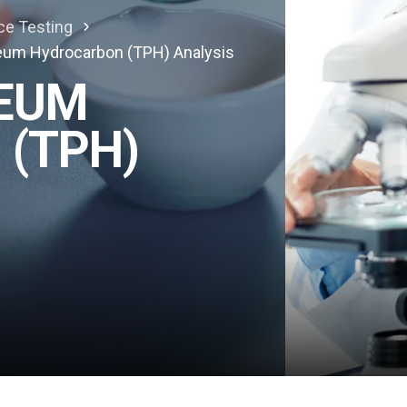
ce Testing
leum Hydrocarbon (TPH) Analysis
LEUM
(TPH)