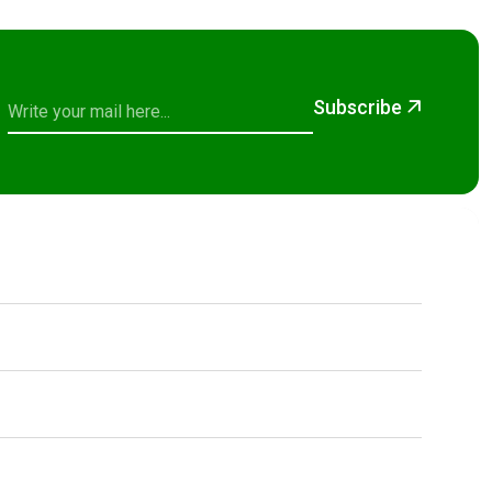
Subscribe