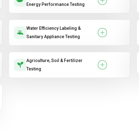
Energy Performance Testing
Water Efficiency Labeling &
Sanitary Appliance Testing
Agriculture, Soil & Fertilizer
Testing