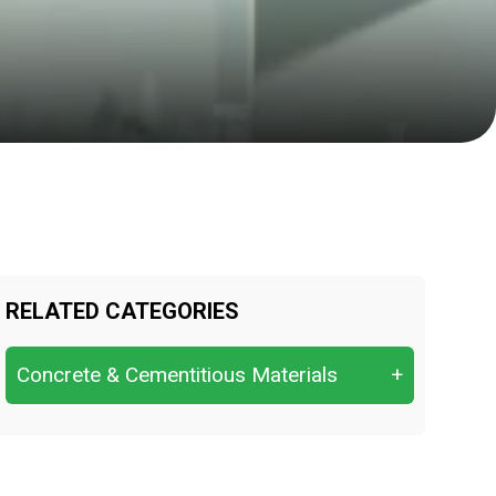
RELATED CATEGORIES
Concrete & Cementitious Materials
+
Chloride Content & Sulfate Attack.
Compressive Strength