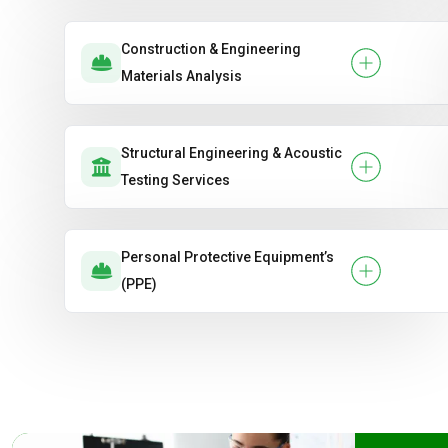
Construction & Engineering
Materials Analysis
Structural Engineering & Acoustic
Testing Services
Personal Protective Equipment’s
(PPE)