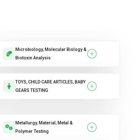
Flexural Strength.
Setting Time
Slump Test
Microbiology, Molecular Biology &
Split Tensile Strength
Biotoxin Analysis
Ultrasonic Pulse Velocity (UPV).
Water Absorption & Porosity.
TOYS, CHILD CARE ARTICLES, BABY
GEARS TESTING
Metallurgy, Material, Metal &
Polymer Testing