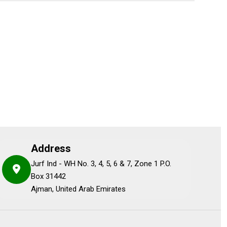
Address
Jurf Ind - WH No. 3, 4, 5, 6 & 7, Zone 1 P.O.
Box 31442
Ajman, United Arab Emirates