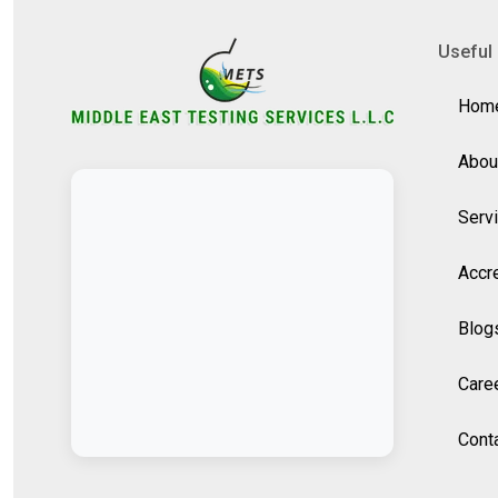
Useful 
Hom
Abou
Serv
Accre
Blog
Care
Cont