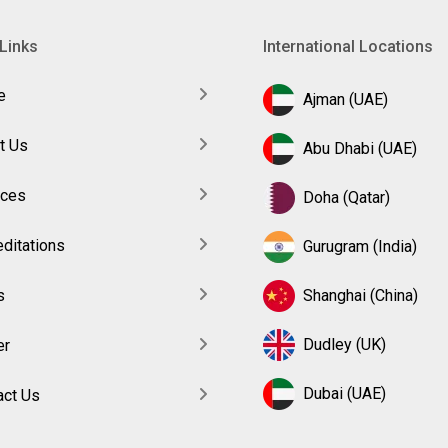
Links
International Locations
e
Ajman (UAE)
t Us
Abu Dhabi (UAE)
ices
Doha (Qatar)
ditations
Gurugram (India)
s
Shanghai (China)
Dudley (UK)
er
Dubai (UAE)
act Us