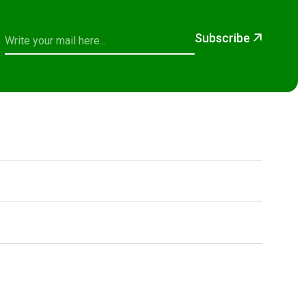
Subscribe