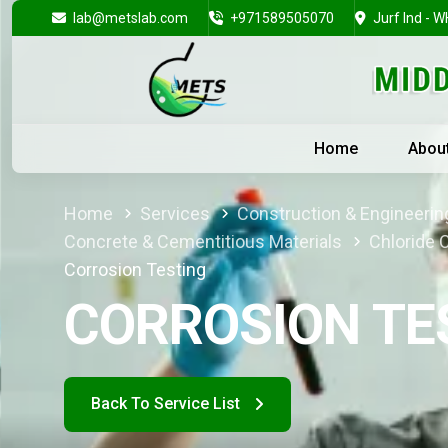
lab@metslab.com
+971589505070
Jurf Ind - W
Home
Abou
Home
Services
Construction & Engineering
Concrete & Cementitious Materials
Chloride 
Corrosion Testing
CORROSION TE