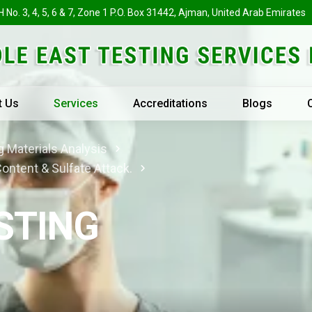
H No. 3, 4, 5, 6 & 7, Zone 1 P.O. Box 31442, Ajman, United Arab Emirates
t Us
Services
Accreditations
Blogs
 Materials Analysis
Content & Sulfate Attack.
STING