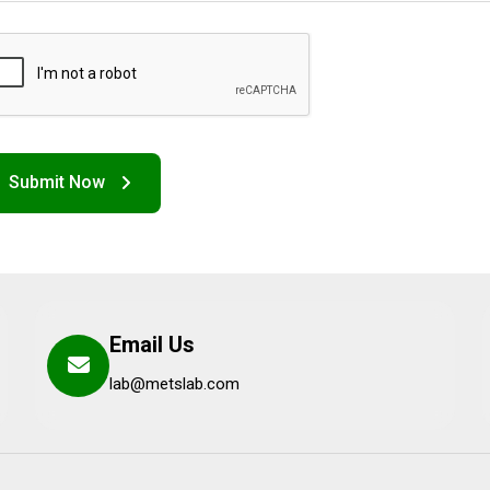
Email Us
lab@metslab.com