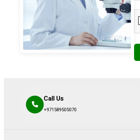
Call Us
+971589505070