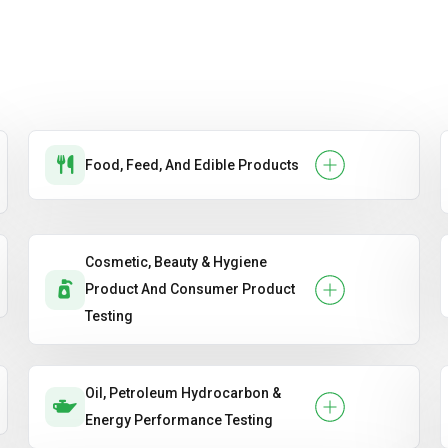
Food, Feed, And Edible Products
Cosmetic, Beauty & Hygiene
Product And Consumer Product
Testing
Oil, Petroleum Hydrocarbon &
Energy Performance Testing