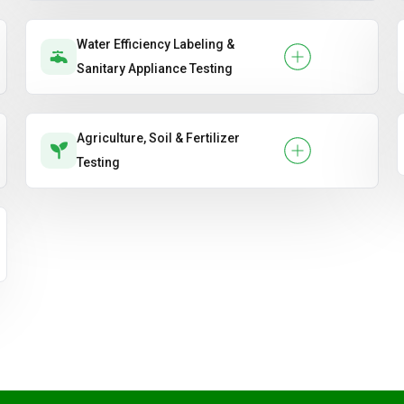
Water Efficiency Labeling &
Sanitary Appliance Testing
Agriculture, Soil & Fertilizer
Testing