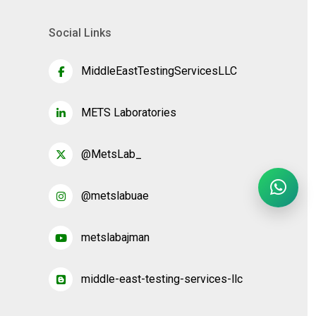
Social Links
MiddleEastTestingServicesLLC
METS Laboratories
@MetsLab_
@metslabuae
metslabajman
middle-east-testing-services-llc