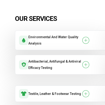
OUR SERVICES
Environmental And Water Quality
Analysis
Antibacterial, Antifungal & Antiviral
Efficacy Testing
Textile, Leather & Footwear Testing