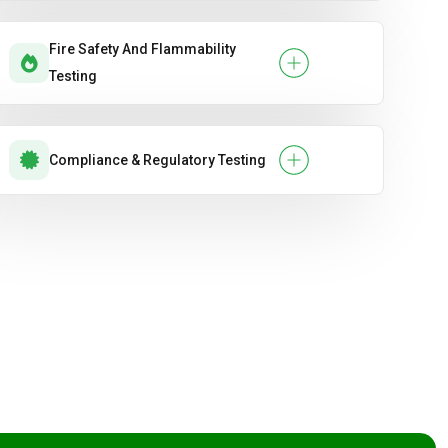
Fire Safety And Flammability
Testing
Compliance & Regulatory Testing