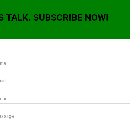
S TALK. SUBSCRIBE NOW!