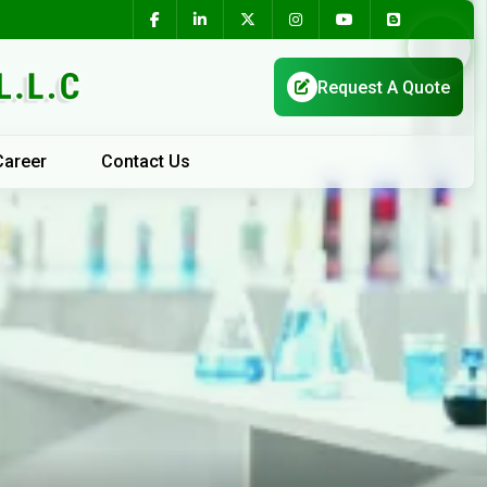
Career
Contact Us