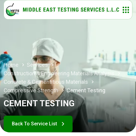
Home
Services
Construction & Engineering Materials Analysis
Concrete & Cementitious Materials
Compressive Strength
Cement Testing
CEMENT TESTING