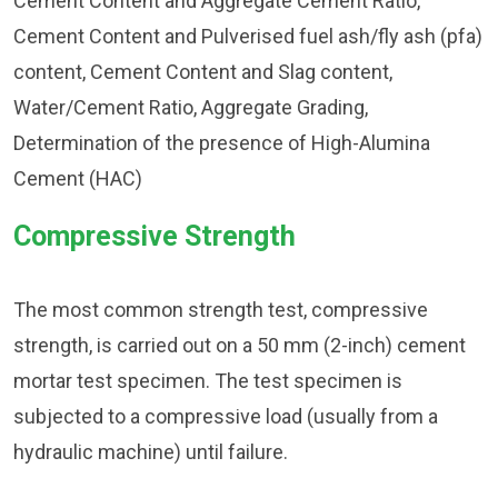
Cement Content and Aggregate Cement Ratio,
Cement Content and Pulverised fuel ash/fly ash (pfa)
content, Cement Content and Slag content,
Water/Cement Ratio, Aggregate Grading,
Determination of the presence of High-Alumina
Cement (HAC)
Compressive Strength
The most common strength test, compressive
strength, is carried out on a 50 mm (2-inch) cement
mortar test specimen. The test specimen is
subjected to a compressive load (usually from a
hydraulic machine) until failure.