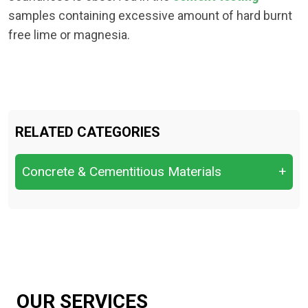
samples containing excessive amount of hard burnt
free lime or magnesia.
RELATED CATEGORIES
Concrete & Cementitious Materials
+
Chloride Content & Sulfate Attack.
Compressive Strength
Flexural Strength.
Setting Time
OUR SERVICES