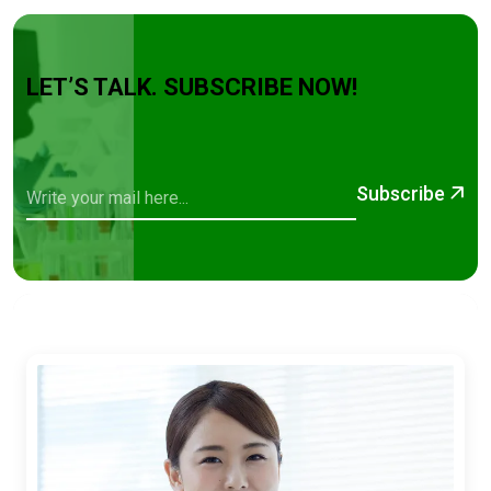
LET’S TALK. SUBSCRIBE NOW!
Subscribe