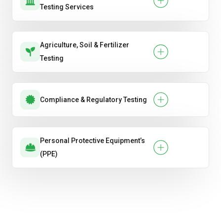
Testing Services
Agriculture, Soil & Fertilizer
Testing
Compliance & Regulatory Testing
Personal Protective Equipment’s
(PPE)