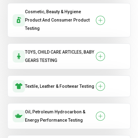
Cosmetic, Beauty & Hygiene
Product And Consumer Product
Testing
TOYS, CHILD CARE ARTICLES, BABY
GEARS TESTING
Textile, Leather & Footwear Testing
Oil, Petroleum Hydrocarbon &
Energy Performance Testing