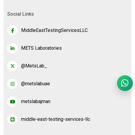
Social Links
MiddleEastTestingServicesLLC
METS Laboratories
@MetsLab_
@metslabuae
metslabajman
middle-east-testing-services-llc