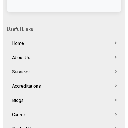
Useful Links
Home
About Us
Services
Accreditations
Blogs
Career