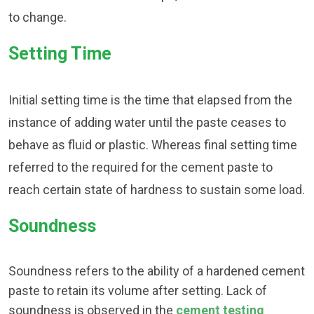
to change.
Setting Time
Initial setting time is the time that elapsed from the
instance of adding water until the paste ceases to
behave as fluid or plastic. Whereas final setting time
referred to the required for the cement paste to
reach certain state of hardness to sustain some load.
Soundness
Soundness refers to the ability of a hardened cement
paste to retain its volume after setting. Lack of
soundness is observed in the
cement testing