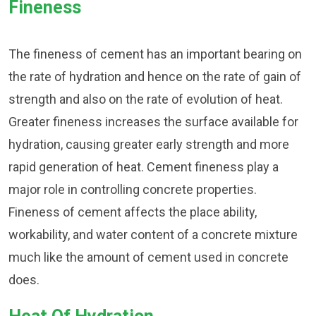
Fineness
The fineness of cement has an important bearing on
the rate of hydration and hence on the rate of gain of
strength and also on the rate of evolution of heat.
Greater fineness increases the surface available for
hydration, causing greater early strength and more
rapid generation of heat. Cement fineness play a
major role in controlling concrete properties.
Fineness of cement affects the place ability,
workability, and water content of a concrete mixture
much like the amount of cement used in concrete
does.