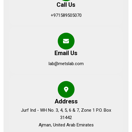
Call Us
+971589505070
Email Us
lab@metslab.com
Address
Jurf Ind - WH No. 3, 4, 5, 6 & 7, Zone 1 P.O. Box
31442
Ajman, United Arab Emirates