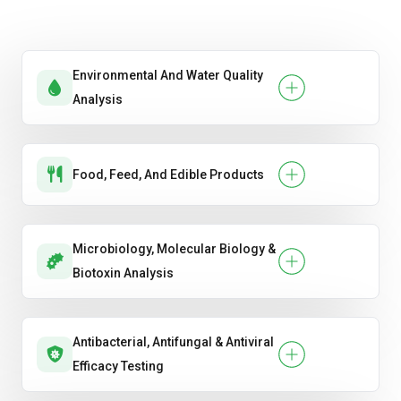
Slump Test
Split Tensile Strength
Environmental And Water Quality
Analysis
Ultrasonic Pulse Velocity (UPV).
Water Absorption & Porosity.
Food, Feed, And Edible Products
Microbiology, Molecular Biology &
Biotoxin Analysis
Antibacterial, Antifungal & Antiviral
Efficacy Testing