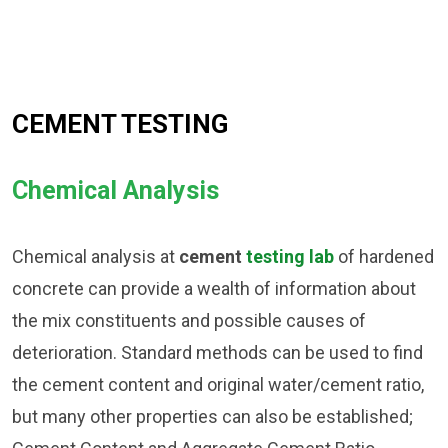
CEMENT TESTING
Chemical Analysis
Chemical analysis at
cement
testing lab
of hardened
concrete can provide a wealth of information about
the mix constituents and possible causes of
deterioration. Standard methods can be used to find
the cement content and original water/cement ratio,
but many other properties can also be established;