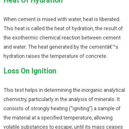
Heat Of Hydration
When cement is mixed with water, heat is liberated.
This heat is called the heat of hydration, the result of
the exothermic chemical reaction between cement
and water. The heat generated by the cementâ€™s
hydration raises the temperature of concrete.
Loss On Ignition
This test helps in determining the inorganic analytical
chemistry, particularly in the analysis of minerals. It
consists of strongly heating (“igniting”) a sample of
the material at a specified temperature, allowing
volatile substances to escape, until its mass ceases