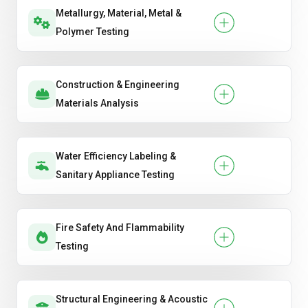
Metallurgy, Material, Metal &
Polymer Testing
Construction & Engineering
Materials Analysis
Water Efficiency Labeling &
Sanitary Appliance Testing
Fire Safety And Flammability
Testing
Structural Engineering & Acoustic