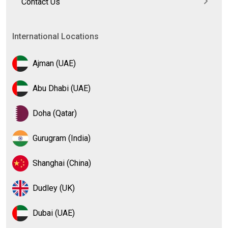
Contact Us
International Locations
Ajman (UAE)
Abu Dhabi (UAE)
Doha (Qatar)
Gurugram (India)
Shanghai (China)
Dudley (UK)
Dubai (UAE)